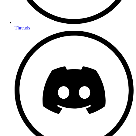
Threads