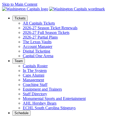
Skip to Main Content
Tickets
All Capitals Tickets
2026-27 Season Ticket Renewals
2026-27 Full Season Tickets
2026-27 Partial Plans
The Lexus Vaults
Account Manager
Digital Ticketing
Capital One Arena
Team
Capitals Roster
In The System
Caps Alumni
Management
Coaching Staff
Equipment and Trainers
Staff Directory
Monumental Sports and Entertainment
AHL Hershey Bears
ECHL South Carolina Stingrays
Schedule