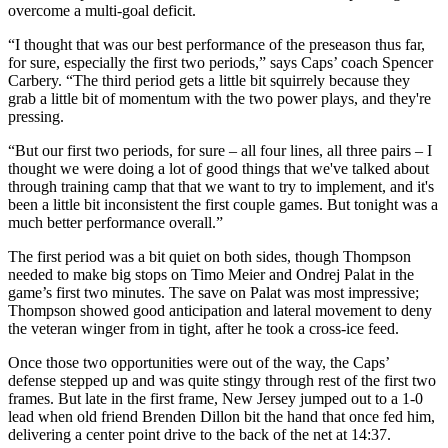
overcome a multi-goal deficit.
“I thought that was our best performance of the preseason thus far,
for sure, especially the first two periods,” says Caps’ coach Spencer
Carbery. “The third period gets a little bit squirrely because they
grab a little bit of momentum with the two power plays, and they're
pressing.
“But our first two periods, for sure – all four lines, all three pairs – I
thought we were doing a lot of good things that we've talked about
through training camp that that we want to try to implement, and it's
been a little bit inconsistent the first couple games. But tonight was a
much better performance overall.”
The first period was a bit quiet on both sides, though Thompson
needed to make big stops on Timo Meier and Ondrej Palat in the
game’s first two minutes. The save on Palat was most impressive;
Thompson showed good anticipation and lateral movement to deny
the veteran winger from in tight, after he took a cross-ice feed.
Once those two opportunities were out of the way, the Caps’
defense stepped up and was quite stingy through rest of the first two
frames. But late in the first frame, New Jersey jumped out to a 1-0
lead when old friend Brenden Dillon bit the hand that once fed him,
delivering a center point drive to the back of the net at 14:37.