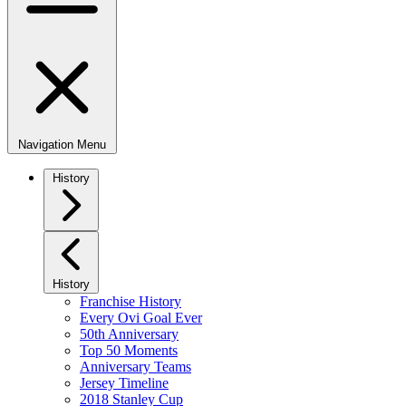
Navigation Menu
History
History
Franchise History
Every Ovi Goal Ever
50th Anniversary
Top 50 Moments
Anniversary Teams
Jersey Timeline
2018 Stanley Cup