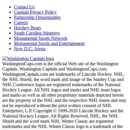
Contact Us
Capitals Privacy Policy
Partnership Opportunities
Careers
Hershey Bears
South Carolina Stingrays
Monumental Sports Network
Monumental Sports and Entertainment
New D.C. Arena
WashingtonCaps.com is the official Web site of the Washington
Capitals. Washington Capitals and WashingtonCaps.com,
WashingtonCapitals.com are trademarks of Lincoln Hockey. NHL,
the NHL Shield, the word mark and image of the Stanley Cup and
NHL Conference logos are registered trademarks of the National
Hockey League. All NHL logos and marks and NHL team logos
and marks as well as all other proprietary materials depicted herein
are the property of the NHL and the respective NHL teams and may
not be reproduced without the prior written consent of NHL
Enterprises, L.P. Copyright © 1999-2020 Lincoln Hockey and the
National Hockey League. All Rights Reserved. NHL, the NHL
Shield and the word mark NHL Winter Classic are registered
trademarks and the NHL Winter Classic logo is a trademark of the