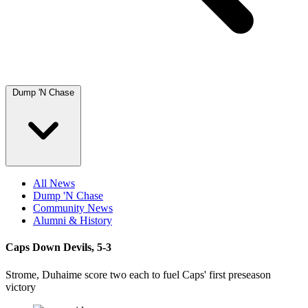
Dump 'N Chase
All News
Dump 'N Chase
Community News
Alumni & History
Caps Down Devils, 5-3
Strome, Duhaime score two each to fuel Caps' first preseason
victory