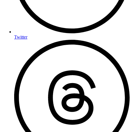
Twitter