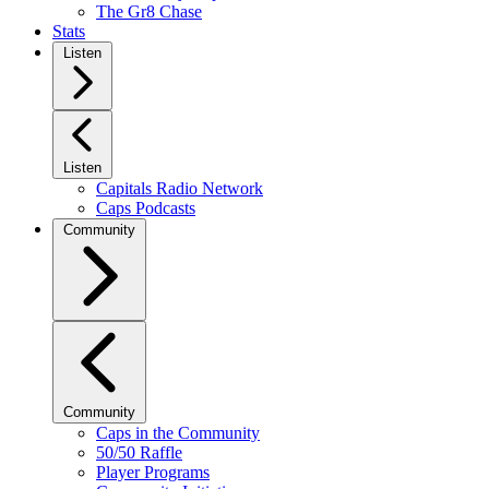
The Gr8 Chase
Stats
Listen
Listen
Capitals Radio Network
Caps Podcasts
Community
Community
Caps in the Community
50/50 Raffle
Player Programs