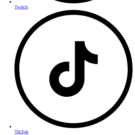
Twitch
TikTok