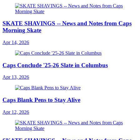
SKATE SHAVINGS -- News and Notes from Caps
Morning Skate
Apr 14, 2026
Caps Conclude '25-26 Slate in Columbus
Apr 13, 2026
Caps Blank Pens to Stay Alive
Apr 12, 2026