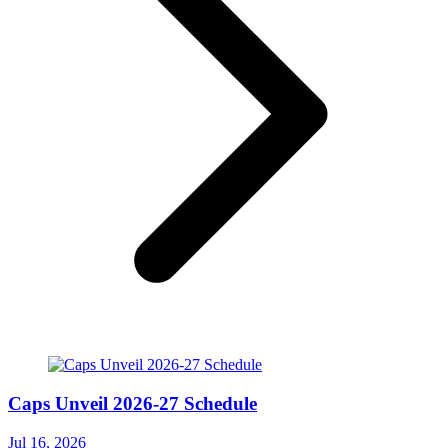
Caps Unveil 2026-27 Schedule
Jul 16, 2026