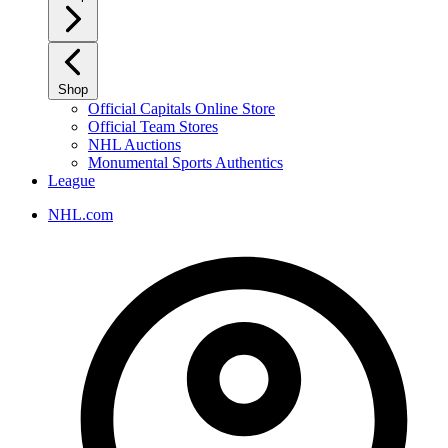
Shop
Official Capitals Online Store
Official Team Stores
NHL Auctions
Monumental Sports Authentics
League
NHL.com