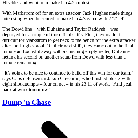
HIschier and went in to make it a 4-2 contest.
With Markstrom off for an extra attacker, Jack Hughes made things
interesting when he scored to make it a 4-3 game with 2:57 left.
The Dowd line – with Duhaime and Taylor Raddysh – was
deployed for a couple of those final shifts. First, they made it
difficult for Markstrom to get back to the bench for the extra attacker
after the Hughes goal. On their next shift, they came out in the final
minute and salted it away with a clinching empty-netter, Duhaime
netting his second on another setup from Dowd with less than a
minute remaining.
“It’s going to be nice to continue to build off this win for our team,”
says Caps defenseman Jakob Chychrun, who finished plus-3 with
eight shot attempts – four on net – in his 23:11 of work. “And yeah,
back at work tomorrow.”
Dump 'n Chase