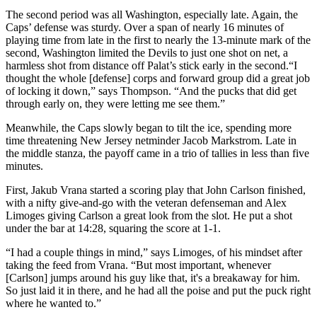
The second period was all Washington, especially late. Again, the
Caps’ defense was sturdy. Over a span of nearly 16 minutes of
playing time from late in the first to nearly the 13-minute mark of the
second, Washington limited the Devils to just one shot on net, a
harmless shot from distance off Palat’s stick early in the second.“I
thought the whole [defense] corps and forward group did a great job
of locking it down,” says Thompson. “And the pucks that did get
through early on, they were letting me see them.”
Meanwhile, the Caps slowly began to tilt the ice, spending more
time threatening New Jersey netminder Jacob Markstrom. Late in
the middle stanza, the payoff came in a trio of tallies in less than five
minutes.
First, Jakub Vrana started a scoring play that John Carlson finished,
with a nifty give-and-go with the veteran defenseman and Alex
Limoges giving Carlson a great look from the slot. He put a shot
under the bar at 14:28, squaring the score at 1-1.
“I had a couple things in mind,” says Limoges, of his mindset after
taking the feed from Vrana. “But most important, whenever
[Carlson] jumps around his guy like that, it's a breakaway for him.
So just laid it in there, and he had all the poise and put the puck right
where he wanted to.”