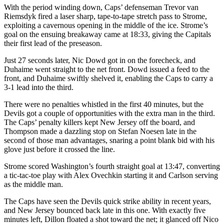
With the period winding down, Caps’ defenseman Trevor van
Riemsdyk fired a laser sharp, tape-to-tape stretch pass to Strome,
exploiting a cavernous opening in the middle of the ice. Strome’s
goal on the ensuing breakaway came at 18:33, giving the Capitals
their first lead of the preseason.
Just 27 seconds later, Nic Dowd got in on the forecheck, and
Duhaime went straight to the net front. Dowd issued a feed to the
front, and Duhaime swiftly shelved it, enabling the Caps to carry a
3-1 lead into the third.
There were no penalties whistled in the first 40 minutes, but the
Devils got a couple of opportunities with the extra man in the third.
The Caps’ penalty killers kept New Jersey off the board, and
Thompson made a dazzling stop on Stefan Noesen late in the
second of those man advantages, snaring a point blank bid with his
glove just before it crossed the line.
Strome scored Washington’s fourth straight goal at 13:47, converting
a tic-tac-toe play with Alex Ovechkin starting it and Carlson serving
as the middle man.
The Caps have seen the Devils quick strike ability in recent years,
and New Jersey bounced back late in this one. With exactly five
minutes left, Dillon floated a shot toward the net; it glanced off Nico