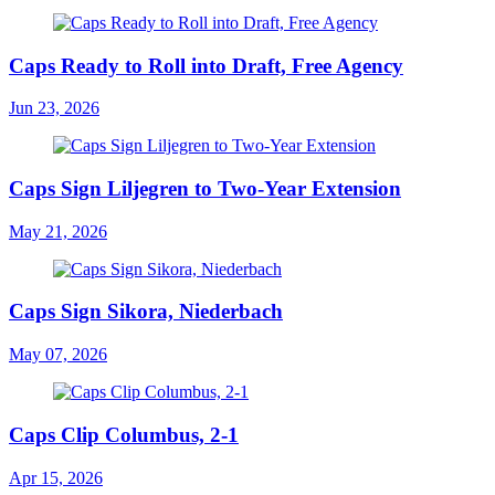
Caps Ready to Roll into Draft, Free Agency
Jun 23, 2026
Caps Sign Liljegren to Two-Year Extension
May 21, 2026
Caps Sign Sikora, Niederbach
May 07, 2026
Caps Clip Columbus, 2-1
Apr 15, 2026