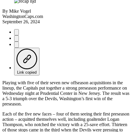
By
Mike Vogel
WashingtonCaps.com
September 26, 2024
Link copied
Playing with five of their seven new offseason acquisitions in the
lineup, the Capitals put together a strong preseason performance on
Wednesday night at Prudential Center in New Jersey. The result was
a 5-3 triumph over the Devils, Washington’s first win of the
preseason.
Each of the five new faces – four of them seeing their first preseason
action – acquitted themselves well, including goaltender Logan
Thompson, who notched the victory with a 25-save effort. Thirteen
of those stops came in the third when the Devils were pressing to