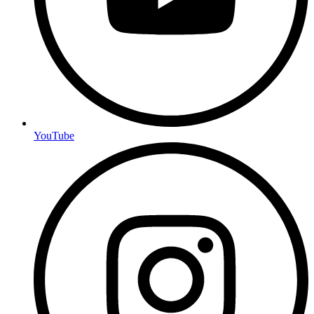
YouTube