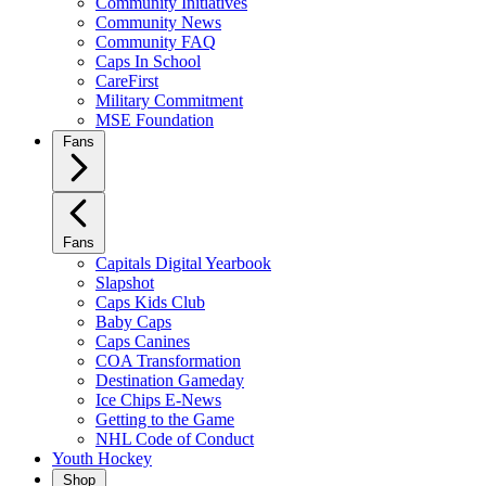
Community Initiatives
Community News
Community FAQ
Caps In School
CareFirst
Military Commitment
MSE Foundation
Fans
Fans
Capitals Digital Yearbook
Slapshot
Caps Kids Club
Baby Caps
Caps Canines
COA Transformation
Destination Gameday
Ice Chips E-News
Getting to the Game
NHL Code of Conduct
Youth Hockey
Shop