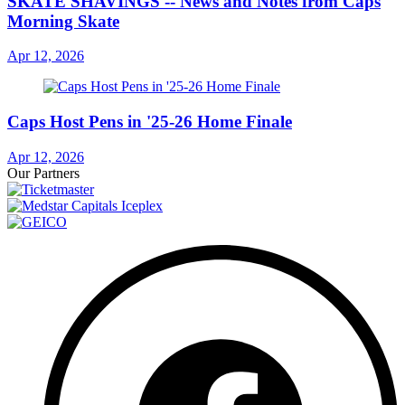
SKATE SHAVINGS -- News and Notes from Caps
Morning Skate
Apr 12, 2026
Caps Host Pens in '25-26 Home Finale
Apr 12, 2026
Our Partners