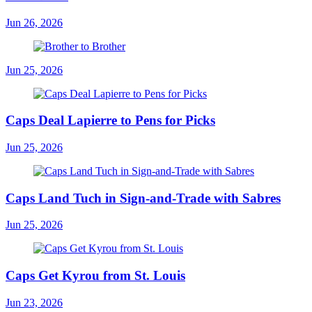
Jun 26, 2026
Jun 25, 2026
Caps Deal Lapierre to Pens for Picks
Jun 25, 2026
Caps Land Tuch in Sign-and-Trade with Sabres
Jun 25, 2026
Caps Get Kyrou from St. Louis
Jun 23, 2026