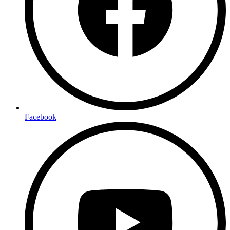
Facebook