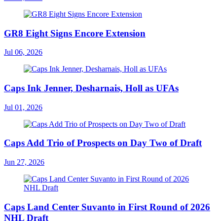
GR8 Eight Signs Encore Extension
Jul 06, 2026
Caps Ink Jenner, Desharnais, Holl as UFAs
Jul 01, 2026
Caps Add Trio of Prospects on Day Two of Draft
Jun 27, 2026
Caps Land Center Suvanto in First Round of 2026
NHL Draft