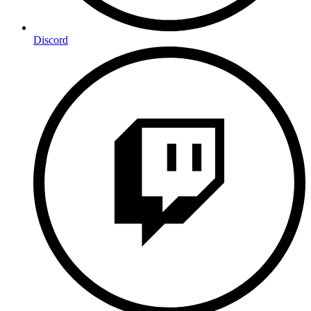
Discord