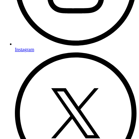
Instagram