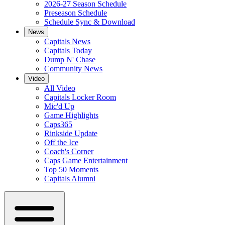
2026-27 Season Schedule
Preseason Schedule
Schedule Sync & Download
News
Capitals News
Capitals Today
Dump N' Chase
Community News
Video
All Video
Capitals Locker Room
Mic'd Up
Game Highlights
Caps365
Rinkside Update
Off the Ice
Coach's Corner
Caps Game Entertainment
Top 50 Moments
Capitals Alumni