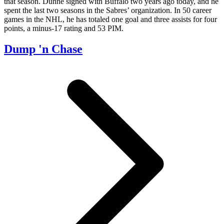
that season. Dunne signed with Buffalo two years ago today, and he
spent the last two seasons in the Sabres’ organization. In 50 career
games in the NHL, he has totaled one goal and three assists for four
points, a minus-17 rating and 53 PIM.
Dump 'n Chase