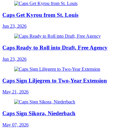
Caps Get Kyrou from St. Louis
Jun 23, 2026
Caps Ready to Roll into Draft, Free Agency
Jun 23, 2026
Caps Sign Liljegren to Two-Year Extension
May 21, 2026
Caps Sign Sikora, Niederbach
May 07, 2026