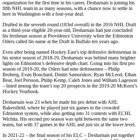
organization for the first time in his career, Desharnais is joining his
fifth NHL team in as many seasons, with a chance now to settle in
here in Washington with a four-year deal.
Drafted in the seventh round (183rd overall) in the 2016 NHL Draft
as a third-year eligible 20-year-old, Desharnais had just concluded
his freshman season at Providence University when the Edmonton
Oilers called his name at the Draft in Buffalo ten years ago.
Even after being named Hockey East’s top defensive defenseman in
his senior season of 2018-19, Desharnais was behind many brighter
lights on Edmonton’s defensive depth chart. Going into his first pro
season of 2019-20, the Oilers had nine defensemen – Philip
Broberg, Evan Bouchard, Dmitri Samorukov, Ryan McLeod, Ethan
Bear, Joel Persson, Philip Kemp, Caleb Jones and William Lagesson
– listed among the team’s top 20 prospects in the 2019-20 McKeen’s
Hockey Yearbook.
Desharnais was 23 when he made his pro debut with AHL
Bakersfield, where he played just six games in the crowded
Edmonton system, while also getting into 31 contests with ECHL
Wichita. His second pro season was split between the same two
teams, but with 37 games in the AHL and just six at the lower level.
In 2021-22 – the final season of his ELC – Desharnais put together