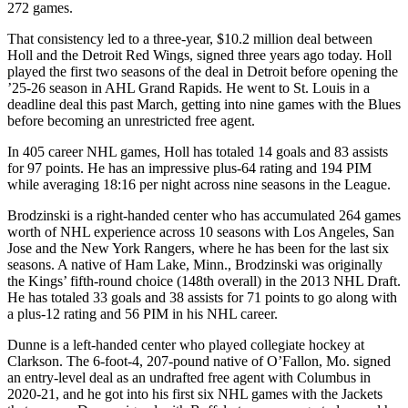
272 games.
That consistency led to a three-year, $10.2 million deal between
Holl and the Detroit Red Wings, signed three years ago today. Holl
played the first two seasons of the deal in Detroit before opening the
’25-26 season in AHL Grand Rapids. He went to St. Louis in a
deadline deal this past March, getting into nine games with the Blues
before becoming an unrestricted free agent.
In 405 career NHL games, Holl has totaled 14 goals and 83 assists
for 97 points. He has an impressive plus-64 rating and 194 PIM
while averaging 18:16 per night across nine seasons in the League.
Brodzinski is a right-handed center who has accumulated 264 games
worth of NHL experience across 10 seasons with Los Angeles, San
Jose and the New York Rangers, where he has been for the last six
seasons. A native of Ham Lake, Minn., Brodzinski was originally
the Kings’ fifth-round choice (148th overall) in the 2013 NHL Draft.
He has totaled 33 goals and 38 assists for 71 points to go along with
a plus-12 rating and 56 PIM in his NHL career.
Dunne is a left-handed center who played collegiate hockey at
Clarkson. The 6-foot-4, 207-pound native of O’Fallon, Mo. signed
an entry-level deal as an undrafted free agent with Columbus in
2020-21, and he got into his first six NHL games with the Jackets