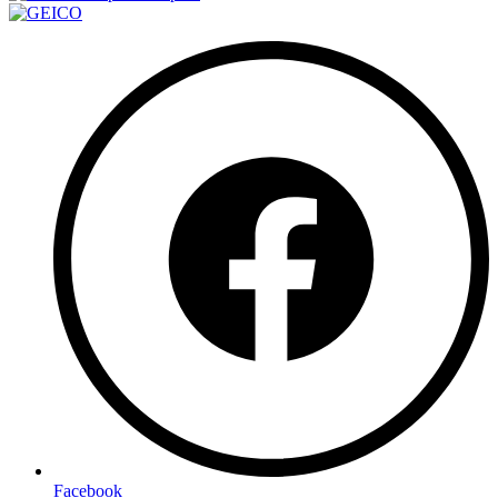
Facebook