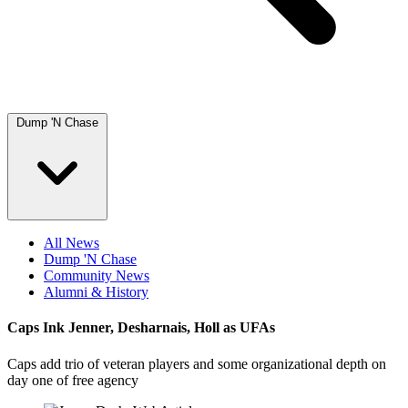
Dump 'N Chase
All News
Dump 'N Chase
Community News
Alumni & History
Caps Ink Jenner, Desharnais, Holl as UFAs
Caps add trio of veteran players and some organizational depth on
day one of free agency