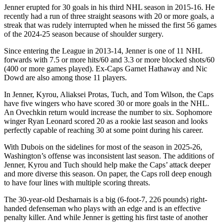
Jenner erupted for 30 goals in his third NHL season in 2015-16. He
recently had a run of three straight seasons with 20 or more goals, a
streak that was rudely interrupted when he missed the first 56 games
of the 2024-25 season because of shoulder surgery.
Since entering the League in 2013-14, Jenner is one of 11 NHL
forwards with 7.5 or more hits/60 and 3.3 or more blocked shots/60
(400 or more games played). Ex-Caps Garnet Hathaway and Nic
Dowd are also among those 11 players.
In Jenner, Kyrou, Aliaksei Protas, Tuch, and Tom Wilson, the Caps
have five wingers who have scored 30 or more goals in the NHL.
An Ovechkin return would increase the number to six. Sophomore
winger Ryan Leonard scored 20 as a rookie last season and looks
perfectly capable of reaching 30 at some point during his career.
With Dubois on the sidelines for most of the season in 2025-26,
Washington’s offense was inconsistent last season. The additions of
Jenner, Kyrou and Tuch should help make the Caps’ attack deeper
and more diverse this season. On paper, the Caps roll deep enough
to have four lines with multiple scoring threats.
The 30-year-old Desharnais is a big (6-foot-7, 226 pounds) right-
handed defenseman who plays with an edge and is an effective
penalty killer. And while Jenner is getting his first taste of another