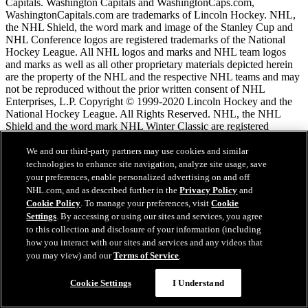
Capitals. Washington Capitals and WashingtonCaps.com,
WashingtonCapitals.com are trademarks of Lincoln Hockey. NHL,
the NHL Shield, the word mark and image of the Stanley Cup and
NHL Conference logos are registered trademarks of the National
Hockey League. All NHL logos and marks and NHL team logos
and marks as well as all other proprietary materials depicted herein
are the property of the NHL and the respective NHL teams and may
not be reproduced without the prior written consent of NHL
Enterprises, L.P. Copyright © 1999-2020 Lincoln Hockey and the
National Hockey League. All Rights Reserved. NHL, the NHL
Shield and the word mark NHL Winter Classic are registered
trademarks and the NHL Winter Classic logo is a trademark of the
National Hockey League. NHL and NHL team marks are the
We and our third-party partners may use cookies and similar
property of the NHL and its teams. © NHL 2026. All Rights
technologies to enhance site navigation, analyze site usage, save
Reserved.
your preferences, enable personalized advertising on and off
NHL.com, and as described further in the
Privacy Policy
and
Cookie Policy
. To manage your preferences, visit
Cookie
NHL.com Terms of Service
Settings
. By accessing or using our sites and services, you agree
NHL.com Privacy Policy
to this collection and disclosure of your information (including
Cookie Policy
how you interact with our sites and services and any videos that
Cookie Settings
you may view) and our
Terms of Service
.
Copyright Policy
Chat
Employment
Cookie Settings
I Understand