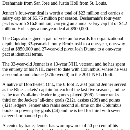
Desharnais from San Jose and Justin Holl from St. Louis.
Jenner’s four-year deal is worth a total of $23 million and carries a
salary cap hit of $5.75 million per season. Desharnais’s four-year
pact is worth $16.8 million, carrying an annual salary cap hit of $4.2
million. Holl signs a one-year deal at $900,000.
The Caps also signed a pair of veteran forwards for organizational
depth, inking 33-year-old Jonny Brodzinski to a one-year, one-way
deal at $850,000 and 27-year-old pivot Josh Dunne to a one-year
pact at identical terms.
The 33-year-old Jenner is a 13-year NHL veteran, and he has spent
the entirety of his NHL career to date with Columbus, where he was
a second-round choice (37th overall) in the 2011 NHL Draft.
A native of Dorchester, Ont., the 6-foot-2, 203-pound Jenner served
as the Blue Jackets’ captain for each of the last five seasons, and he
is the team’s all-time leader in games played (808). Jenner ranks
third on the Jackets’ all-time goals (212), assists (209) and points
(421) ledgers. Jenner also ranks second all-time on the Columbus
books in power-play goals (44) and he is tied for third with seven
career shorthanded goals.
A center by trade, Jenner has won upwards of 50 percent of his