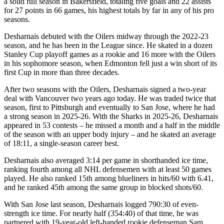
a solid full season in Bakersfield, totaling five goals and 22 assists
for 27 points in 66 games, his highest totals by far in any of his pro
seasons.
Desharnais debuted with the Oilers midway through the 2022-23
season, and he has been in the League since. He skated in a dozen
Stanley Cup playoff games as a rookie and 16 more with the Oilers
in his sophomore season, when Edmonton fell just a win short of its
first Cup in more than three decades.
After two seasons with the Oilers, Desharnais signed a two-year
deal with Vancouver two years ago today. He was traded twice that
season, first to Pittsburgh and eventually to San Jose, where he had
a strong season in 2025-26. With the Sharks in 2025-26, Desharnais
appeared in 53 contests – he missed a month and a half in the middle
of the season with an upper body injury – and he skated an average
of 18:11, a single-season career best.
Desharnais also averaged 3:14 per game in shorthanded ice time,
ranking fourth among all NHL defensemen with at least 50 games
played. He also ranked 15th among blueliners in hits/60 with 6.41,
and he ranked 45th among the same group in blocked shots/60.
With San Jose last season, Desharnais logged 790:30 of even-
strength ice time. For nearly half (354:40) of that time, he was
partnered with 19-year-old left-handed rookie defenseman Sam