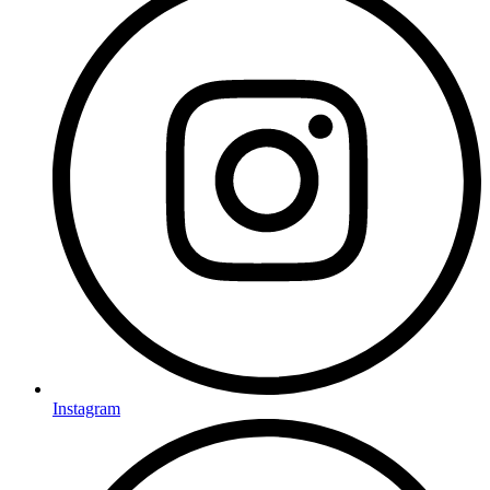
Instagram