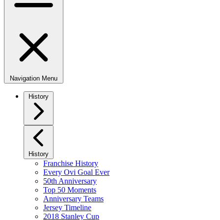
Navigation Menu
History
History
Franchise History
Every Ovi Goal Ever
50th Anniversary
Top 50 Moments
Anniversary Teams
Jersey Timeline
2018 Stanley Cup