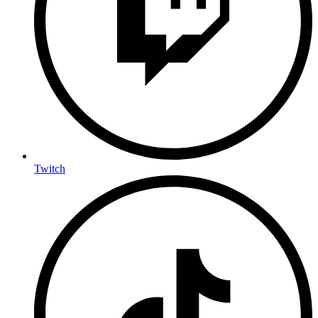
Twitch