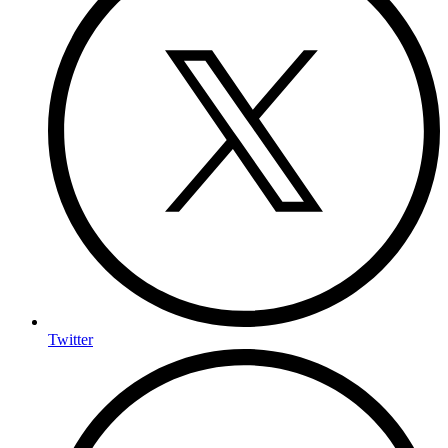
Twitter