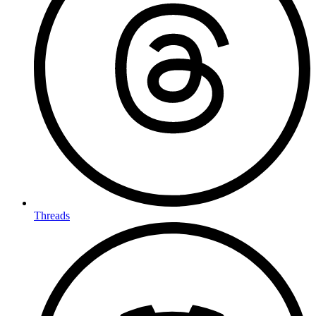
Threads