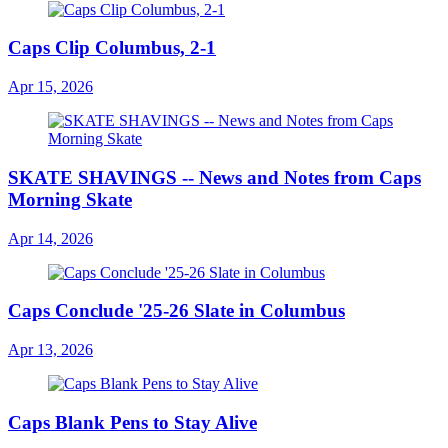
Caps Clip Columbus, 2-1
Apr 15, 2026
SKATE SHAVINGS -- News and Notes from Caps
Morning Skate
Apr 14, 2026
Caps Conclude '25-26 Slate in Columbus
Apr 13, 2026
Caps Blank Pens to Stay Alive