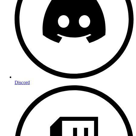
Discord