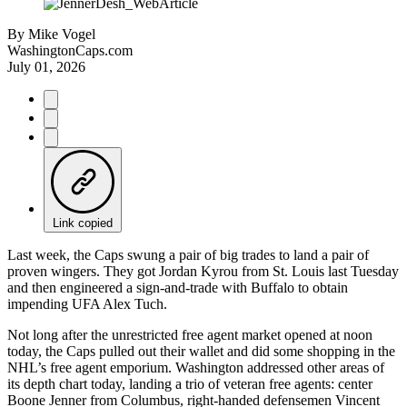
By
Mike Vogel
WashingtonCaps.com
July 01, 2026
Link copied
Last week, the Caps swung a pair of big trades to land a pair of
proven wingers. They got Jordan Kyrou from St. Louis last Tuesday
and then engineered a sign-and-trade with Buffalo to obtain
impending UFA Alex Tuch.
Not long after the unrestricted free agent market opened at noon
today, the Caps pulled out their wallet and did some shopping in the
NHL’s free agent emporium. Washington addressed other areas of
its depth chart today, landing a trio of veteran free agents: center
Boone Jenner from Columbus, right-handed defensemen Vincent