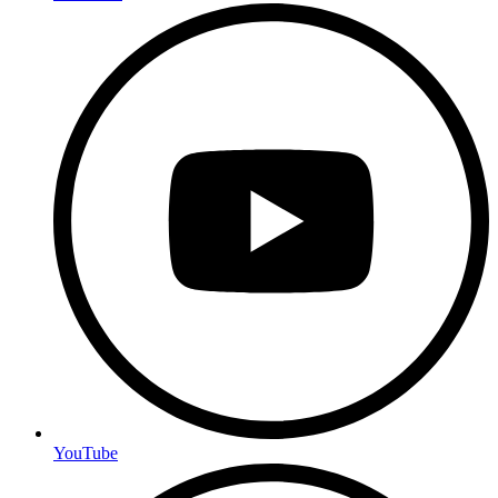
YouTube