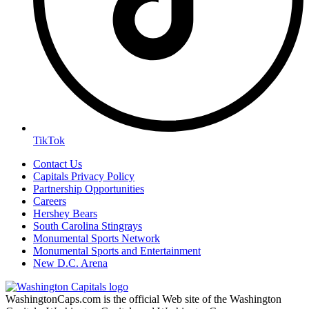
TikTok
Contact Us
Capitals Privacy Policy
Partnership Opportunities
Careers
Hershey Bears
South Carolina Stingrays
Monumental Sports Network
Monumental Sports and Entertainment
New D.C. Arena
WashingtonCaps.com is the official Web site of the Washington