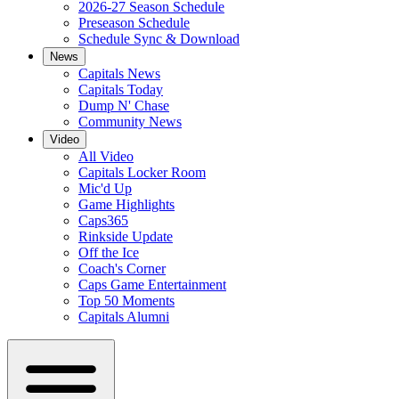
2026-27 Season Schedule
Preseason Schedule
Schedule Sync & Download
News
Capitals News
Capitals Today
Dump N' Chase
Community News
Video
All Video
Capitals Locker Room
Mic'd Up
Game Highlights
Caps365
Rinkside Update
Off the Ice
Coach's Corner
Caps Game Entertainment
Top 50 Moments
Capitals Alumni