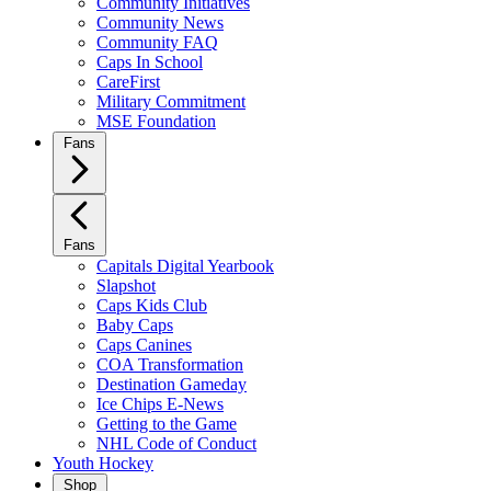
Community Initiatives
Community News
Community FAQ
Caps In School
CareFirst
Military Commitment
MSE Foundation
Fans
Fans
Capitals Digital Yearbook
Slapshot
Caps Kids Club
Baby Caps
Caps Canines
COA Transformation
Destination Gameday
Ice Chips E-News
Getting to the Game
NHL Code of Conduct
Youth Hockey
Shop