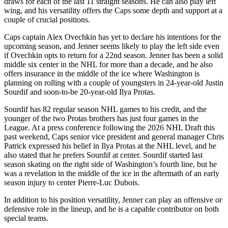
draws for each of the last 11 straight seasons. He can also play left
wing, and his versatility offers the Caps some depth and support at a
couple of crucial positions.
Caps captain Alex Ovechkin has yet to declare his intentions for the
upcoming season, and Jenner seems likely to play the left side even
if Ovechkin opts to return for a 22nd season. Jenner has been a solid
middle six center in the NHL for more than a decade, and he also
offers insurance in the middle of the ice where Washington is
planning on rolling with a couple of youngsters in 24-year-old Justin
Sourdif and soon-to-be 20-year-old Ilya Protas.
Sourdif has 82 regular season NHL games to his credit, and the
younger of the two Protas brothers has just four games in the
League. At a press conference following the 2026 NHL Draft this
past weekend, Caps senior vice president and general manager Chris
Patrick expressed his belief in Ilya Protas at the NHL level, and he
also stated that he prefers Sourdif at center. Sourdif started last
season skating on the right side of Washington’s fourth line, but he
was a revelation in the middle of the ice in the aftermath of an early
season injury to center Pierre-Luc Dubois.
In addition to his position versatility, Jenner can play an offensive or
defensive role in the lineup, and he is a capable contributor on both
special teams.