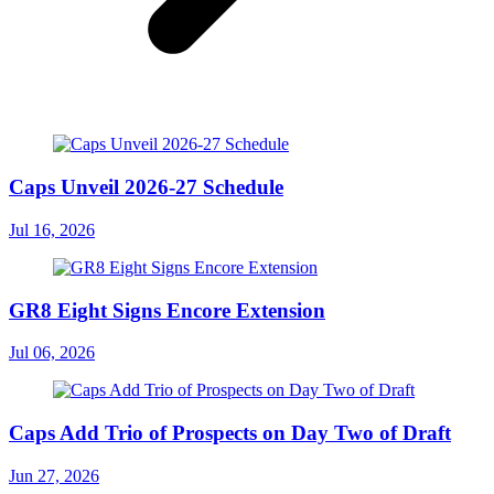
Caps Unveil 2026-27 Schedule
Jul 16, 2026
GR8 Eight Signs Encore Extension
Jul 06, 2026
Caps Add Trio of Prospects on Day Two of Draft
Jun 27, 2026