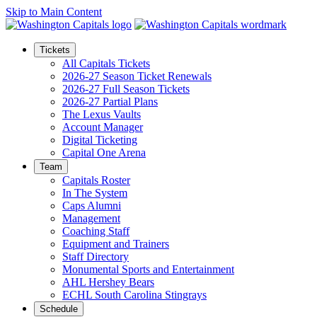
Skip to Main Content
Tickets
All Capitals Tickets
2026-27 Season Ticket Renewals
2026-27 Full Season Tickets
2026-27 Partial Plans
The Lexus Vaults
Account Manager
Digital Ticketing
Capital One Arena
Team
Capitals Roster
In The System
Caps Alumni
Management
Coaching Staff
Equipment and Trainers
Staff Directory
Monumental Sports and Entertainment
AHL Hershey Bears
ECHL South Carolina Stingrays
Schedule