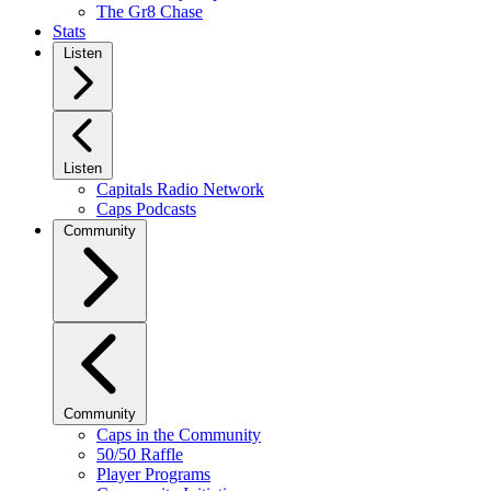
The Gr8 Chase
Stats
Listen
Listen
Capitals Radio Network
Caps Podcasts
Community
Community
Caps in the Community
50/50 Raffle
Player Programs