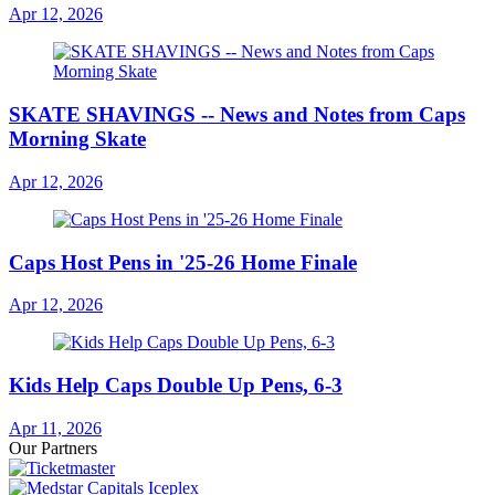
Apr 12, 2026
SKATE SHAVINGS -- News and Notes from Caps
Morning Skate
Apr 12, 2026
Caps Host Pens in '25-26 Home Finale
Apr 12, 2026
Kids Help Caps Double Up Pens, 6-3
Apr 11, 2026
Our Partners