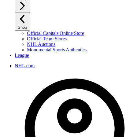
Shop
Official Capitals Online Store
Official Team Stores
NHL Auctions
Monumental Sports Authentics
League
NHL.com