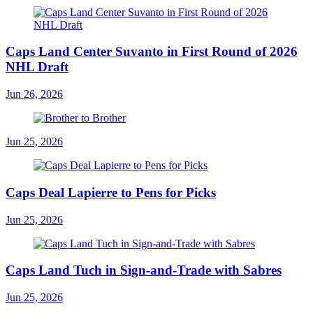
Caps Land Center Suvanto in First Round of 2026
NHL Draft
Jun 26, 2026
Jun 25, 2026
Caps Deal Lapierre to Pens for Picks
Jun 25, 2026
Caps Land Tuch in Sign-and-Trade with Sabres
Jun 25, 2026