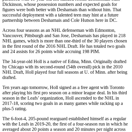
Dickinson, whose possession numbers and expected goals for
figures were both better with Desharnais than without him. That
successful deployment with a talented teen may hint at a future
partnership between Desharnais and Cole Hutson here in DC.
Across four seasons as an NHL defenseman with Edmonton,
Vancouver, Pittsburgh and San Jose, Desharnais has played in 218
NHL games, which is more than one-third of the 30 players chosen
in the first round of the 2016 NHL Draft. He has totaled two goals
and 24 assists for 26 points while accruing 198 PIM.
The 34-year-old Holl is a native of Edina, Minn. Originally drafted
by Chicago with its second-round (54th overall) pick in the 2010
NHL Draft, Holl played four full seasons at U. of Minn. after being
drafted.
Ten years ago tomorrow, Holl signed as a free agent with Toronto
after playing his first pro season on a minor league deal. In his third
season in the Leafs’ organization, Holl ascended to the NHL in
2017-18, scoring two goals in as many games while racking up a
plus-5 rating.
The 6-foot-4, 205-pound rearguard established himself as a regular
with the Leafs in 2019-20, the first of a four-season run in which he
averaged about 20 points a season and 20 minutes per night across