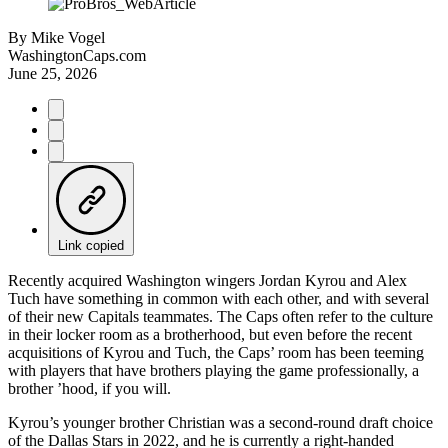
By
Mike Vogel
WashingtonCaps.com
June 25, 2026
Link copied
Recently acquired Washington wingers Jordan Kyrou and Alex
Tuch have something in common with each other, and with several
of their new Capitals teammates. The Caps often refer to the culture
in their locker room as a brotherhood, but even before the recent
acquisitions of Kyrou and Tuch, the Caps’ room has been teeming
with players that have brothers playing the game professionally, a
brother ’hood, if you will.
Kyrou’s younger brother Christian was a second-round draft choice
of the Dallas Stars in 2022, and he is currently a right-handed