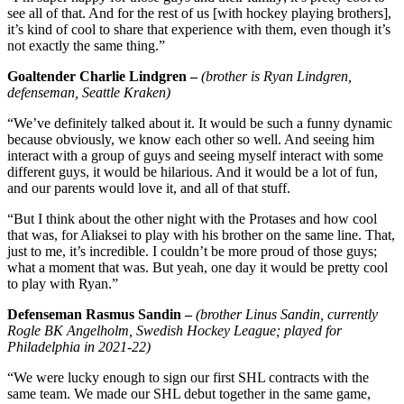
see all of that. And for the rest of us [with hockey playing brothers],
it’s kind of cool to share that experience with them, even though it’s
not exactly the same thing.”
Goaltender Charlie Lindgren –
(brother is Ryan Lindgren,
defenseman, Seattle Kraken)
“We’ve definitely talked about it. It would be such a funny dynamic
because obviously, we know each other so well. And seeing him
interact with a group of guys and seeing myself interact with some
different guys, it would be hilarious. And it would be a lot of fun,
and our parents would love it, and all of that stuff.
“But I think about the other night with the Protases and how cool
that was, for Aliaksei to play with his brother on the same line. That,
just to me, it’s incredible. I couldn’t be more proud of those guys;
what a moment that was. But yeah, one day it would be pretty cool
to play with Ryan.”
Defenseman Rasmus Sandin –
(brother Linus Sandin, currently
Rogle BK Angelholm, Swedish Hockey League; played for
Philadelphia in 2021-22)
“We were lucky enough to sign our first SHL contracts with the
same team. We made our SHL debut together in the same game,