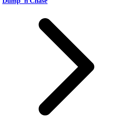
Dump 'n Chase