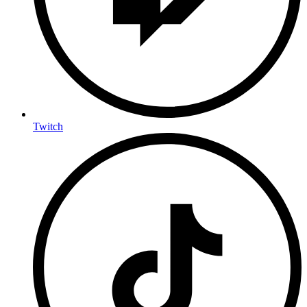
Twitch