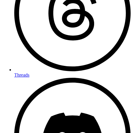
Threads