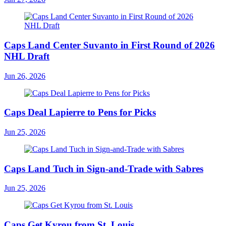
Caps Land Center Suvanto in First Round of 2026
NHL Draft
Jun 26, 2026
Caps Deal Lapierre to Pens for Picks
Jun 25, 2026
Caps Land Tuch in Sign-and-Trade with Sabres
Jun 25, 2026
Caps Get Kyrou from St. Louis