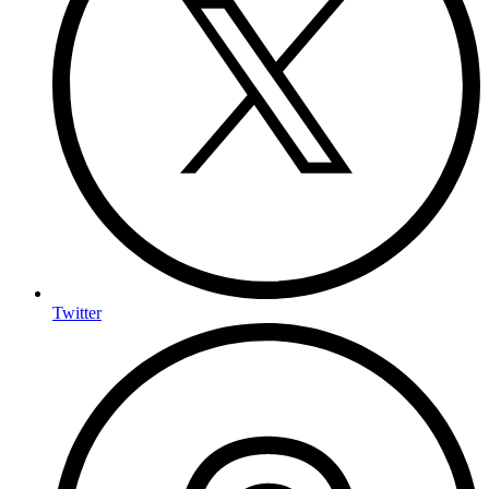
Twitter