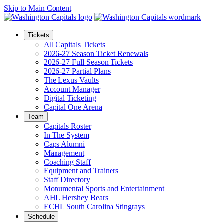
Skip to Main Content
Tickets
All Capitals Tickets
2026-27 Season Ticket Renewals
2026-27 Full Season Tickets
2026-27 Partial Plans
The Lexus Vaults
Account Manager
Digital Ticketing
Capital One Arena
Team
Capitals Roster
In The System
Caps Alumni
Management
Coaching Staff
Equipment and Trainers
Staff Directory
Monumental Sports and Entertainment
AHL Hershey Bears
ECHL South Carolina Stingrays
Schedule