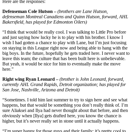
Here are the responses:
Defenseman Cole Hutson –
(brothers are Lane Hutson,
defenseman Montreal Canadiens and Quinn Hutson, forward, AHL
Bakersfield, has played for Edmonton Oilers)
“I think that would be really cool. I was talking to Little Pro before
and just saying how lucky he is to play with his brother. I know I
wish I had gotten a chance to play with Lane, but I’m just focusing
on staying in this League right now and being able to hang with the
big boys. In the future, hopefully he gets traded here. I never want to
leave this team; the culture that has been built here is unbelievable.
But yeah, it would be nice for him to eventually make the move
here.”
Right wing Ryan Leonard –
(brother is John Leonard, forward,
currently AHL Grand Rapids, Detroit organization; has played for
San Jose, Nashville, Arizona and Detroit)
“Sometimes. I told him last summer to try to sign here and see what
happens, but that would be something you don’t really think of. I’m
sure Aliaksei and Ilya had never thought about that before, and then
obviously when [Ilya] gets drafted here, you know the chance is
higher, but it’s never really set in stone until it actually happens.
“I’m super happy for those guys and their family; it’s pretty cool to