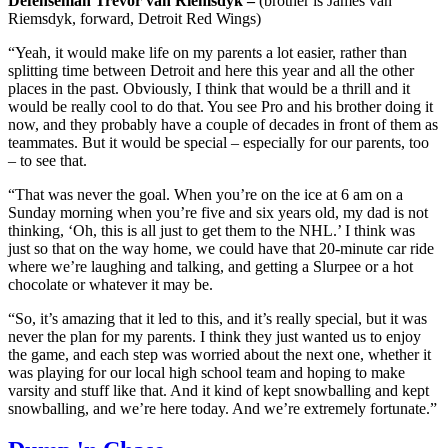
Defenseman Trevor van Riemsdyk –
(brother is James van
Riemsdyk, forward, Detroit Red Wings)
“Yeah, it would make life on my parents a lot easier, rather than
splitting time between Detroit and here this year and all the other
places in the past. Obviously, I think that would be a thrill and it
would be really cool to do that. You see Pro and his brother doing it
now, and they probably have a couple of decades in front of them as
teammates. But it would be special – especially for our parents, too
– to see that.
“That was never the goal. When you’re on the ice at 6 am on a
Sunday morning when you’re five and six years old, my dad is not
thinking, ‘Oh, this is all just to get them to the NHL.’ I think was
just so that on the way home, we could have that 20-minute car ride
where we’re laughing and talking, and getting a Slurpee or a hot
chocolate or whatever it may be.
“So, it’s amazing that it led to this, and it’s really special, but it was
never the plan for my parents. I think they just wanted us to enjoy
the game, and each step was worried about the next one, whether it
was playing for our local high school team and hoping to make
varsity and stuff like that. And it kind of kept snowballing and kept
snowballing, and we’re here today. And we’re extremely fortunate.”