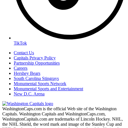
TikTok
Contact Us
Capitals Privacy Policy
Partnership Opportunities
Careers
Hershey Bears
South Carolina Stingrays
Monumental Sports Network
Monumental Sports and Entertainment
New D.C. Arena
WashingtonCaps.com is the official Web site of the Washington
Capitals. Washington Capitals and WashingtonCaps.com,
WashingtonCapitals.com are trademarks of Lincoln Hockey. NHL,
the NHL Shield, the word mark and image of the Stanley Cup and