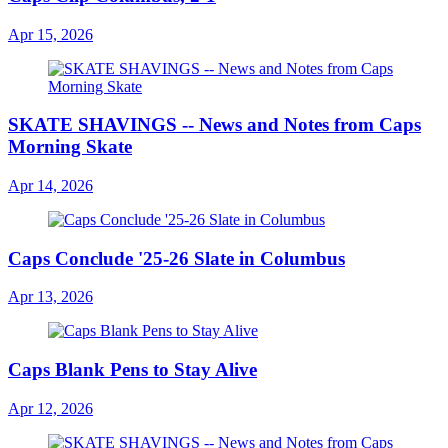
Apr 15, 2026
SKATE SHAVINGS -- News and Notes from Caps
Morning Skate
Apr 14, 2026
Caps Conclude '25-26 Slate in Columbus
Apr 13, 2026
Caps Blank Pens to Stay Alive
Apr 12, 2026