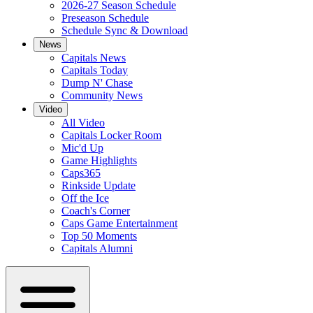
2026-27 Season Schedule
Preseason Schedule
Schedule Sync & Download
News
Capitals News
Capitals Today
Dump N' Chase
Community News
Video
All Video
Capitals Locker Room
Mic'd Up
Game Highlights
Caps365
Rinkside Update
Off the Ice
Coach's Corner
Caps Game Entertainment
Top 50 Moments
Capitals Alumni