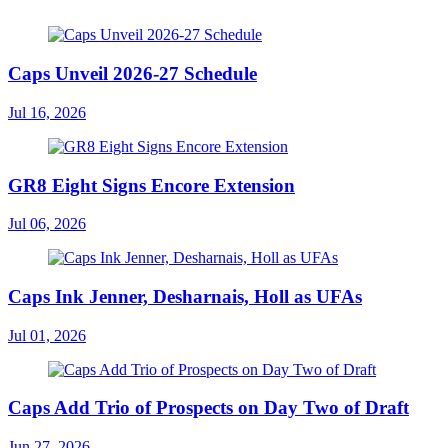
Caps Unveil 2026-27 Schedule
Jul 16, 2026
GR8 Eight Signs Encore Extension
Jul 06, 2026
Caps Ink Jenner, Desharnais, Holl as UFAs
Jul 01, 2026
Caps Add Trio of Prospects on Day Two of Draft
Jun 27, 2026