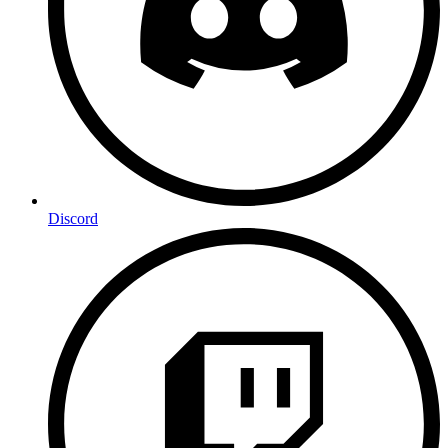
Discord