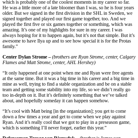
which is probably one of the coolest moments in my career so far.
He was a little more of a late bloomer than I was, so he is four years
older. But we signed in the first division in the SHL in Sweden, we
signed together and played our first game together, too. And we
played the first five or six games together or something, which was
amazing. It’s one of my highlights for sure in my career. I was
always hoping for it to happen again, but it’s not that simple. But it’s
awesome to have Ilya up and to see how special it is for the Protas
family.”
Center Dylan Strome –
(brothers are Ryan Strome, center, Calgary
Flames and Matt Strome, center, AHL Hershey)
“It only happened at one point when me and Ryan were free agents
at the same time. But it was a big time in his career and a big time in
mine as well, trying to find a stable organization and be on a stable
team and getting some stability into my life, so we didn’t really go
too in-depth on it. But it’s definitely something that we’ve talked
about, and hopefully someday it can happen somehow.
“It’s cool with Matt being [in the organization]; you get to come
down a few times a year and get to come when we play against
Ryan. And it’s really cool that we got to play in a preseason game,
which is something I’ll never forget, earlier this year.”