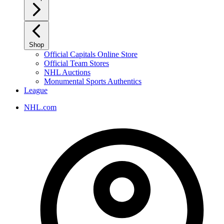
Shop
Official Capitals Online Store
Official Team Stores
NHL Auctions
Monumental Sports Authentics
League
NHL.com