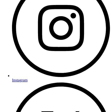
Instagram