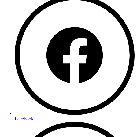
Facebook