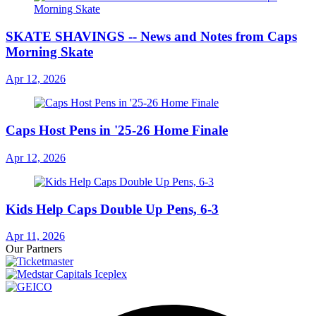
SKATE SHAVINGS -- News and Notes from Caps
Morning Skate
Apr 12, 2026
Caps Host Pens in '25-26 Home Finale
Apr 12, 2026
Kids Help Caps Double Up Pens, 6-3
Apr 11, 2026
Our Partners