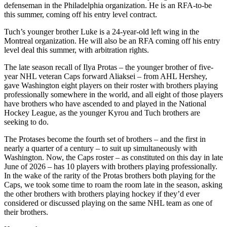
defenseman in the Philadelphia organization. He is an RFA-to-be
this summer, coming off his entry level contract.
Tuch’s younger brother Luke is a 24-year-old left wing in the
Montreal organization. He will also be an RFA coming off his entry
level deal this summer, with arbitration rights.
The late season recall of Ilya Protas – the younger brother of five-
year NHL veteran Caps forward Aliaksei – from AHL Hershey,
gave Washington eight players on their roster with brothers playing
professionally somewhere in the world, and all eight of those players
have brothers who have ascended to and played in the National
Hockey League, as the younger Kyrou and Tuch brothers are
seeking to do.
The Protases become the fourth set of brothers – and the first in
nearly a quarter of a century – to suit up simultaneously with
Washington. Now, the Caps roster – as constituted on this day in late
June of 2026 – has 10 players with brothers playing professionally.
In the wake of the rarity of the Protas brothers both playing for the
Caps, we took some time to roam the room late in the season, asking
the other brothers with brothers playing hockey if they’d ever
considered or discussed playing on the same NHL team as one of
their brothers.