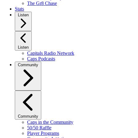
The Gr8 Chase
Stats
Listen
Listen
Capitals Radio Network
Caps Podcasts
Community
Community
Caps in the Community
50/50 Raffle
Player Programs