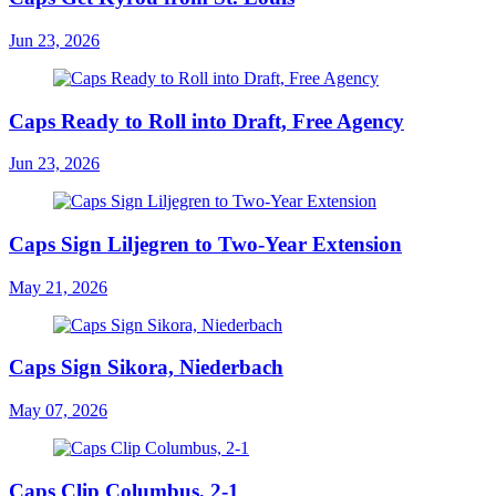
Jun 23, 2026
Caps Ready to Roll into Draft, Free Agency
Jun 23, 2026
Caps Sign Liljegren to Two-Year Extension
May 21, 2026
Caps Sign Sikora, Niederbach
May 07, 2026
Caps Clip Columbus, 2-1