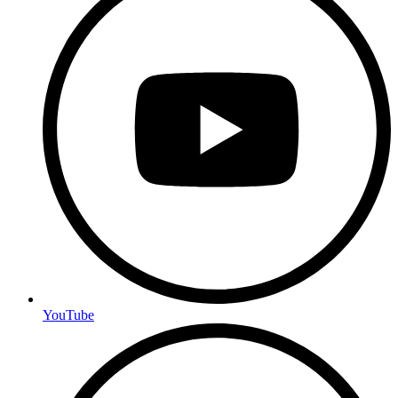
YouTube