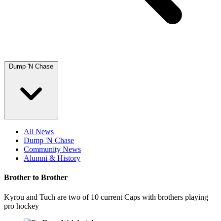
Dump 'N Chase
All News
Dump 'N Chase
Community News
Alumni & History
Brother to Brother
Kyrou and Tuch are two of 10 current Caps with brothers playing
pro hockey