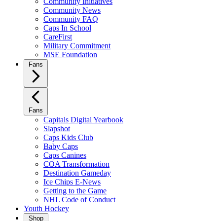
Community Initiatives
Community News
Community FAQ
Caps In School
CareFirst
Military Commitment
MSE Foundation
Fans
Fans
Capitals Digital Yearbook
Slapshot
Caps Kids Club
Baby Caps
Caps Canines
COA Transformation
Destination Gameday
Ice Chips E-News
Getting to the Game
NHL Code of Conduct
Youth Hockey
Shop