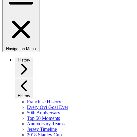
Navigation Menu
History
History
Franchise History
Every Ovi Goal Ever
50th Anniversary
Top 50 Moments
Anniversary Teams
Jersey Timeline
2018 Stanley Cup