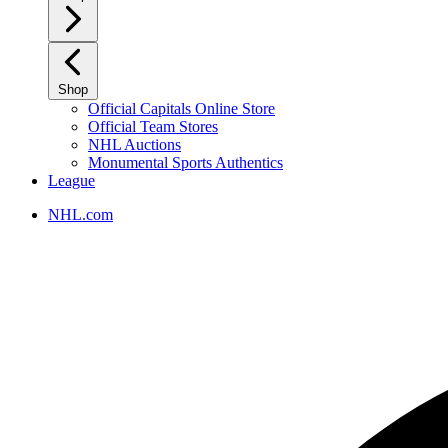
Shop
Official Capitals Online Store
Official Team Stores
NHL Auctions
Monumental Sports Authentics
League
NHL.com