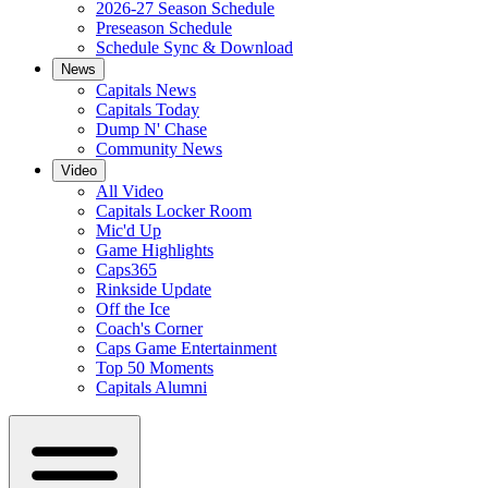
2026-27 Season Schedule
Preseason Schedule
Schedule Sync & Download
News
Capitals News
Capitals Today
Dump N' Chase
Community News
Video
All Video
Capitals Locker Room
Mic'd Up
Game Highlights
Caps365
Rinkside Update
Off the Ice
Coach's Corner
Caps Game Entertainment
Top 50 Moments
Capitals Alumni