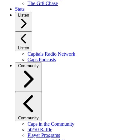
The Gr8 Chase
Stats
Listen
Listen
Capitals Radio Network
Caps Podcasts
Community
Community
Caps in the Community
50/50 Raffle
Player Programs