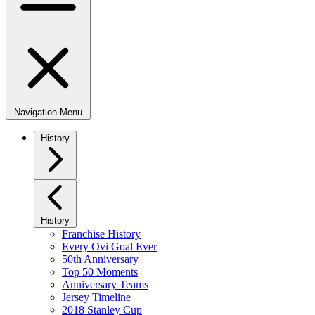
Navigation Menu
History
History
Franchise History
Every Ovi Goal Ever
50th Anniversary
Top 50 Moments
Anniversary Teams
Jersey Timeline
2018 Stanley Cup