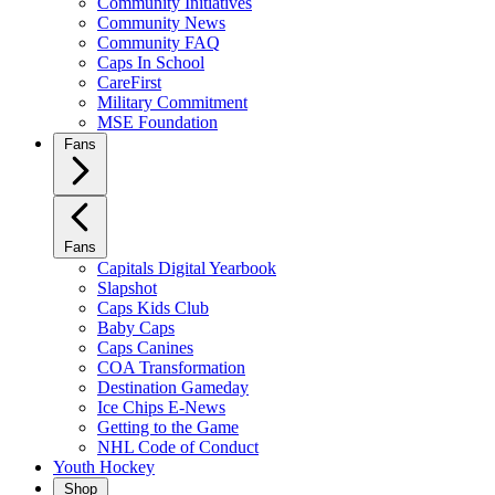
Community Initiatives
Community News
Community FAQ
Caps In School
CareFirst
Military Commitment
MSE Foundation
Fans
Fans
Capitals Digital Yearbook
Slapshot
Caps Kids Club
Baby Caps
Caps Canines
COA Transformation
Destination Gameday
Ice Chips E-News
Getting to the Game
NHL Code of Conduct
Youth Hockey
Shop