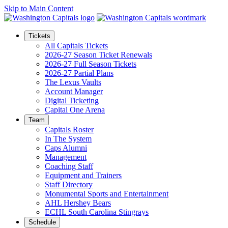
Skip to Main Content
Tickets
All Capitals Tickets
2026-27 Season Ticket Renewals
2026-27 Full Season Tickets
2026-27 Partial Plans
The Lexus Vaults
Account Manager
Digital Ticketing
Capital One Arena
Team
Capitals Roster
In The System
Caps Alumni
Management
Coaching Staff
Equipment and Trainers
Staff Directory
Monumental Sports and Entertainment
AHL Hershey Bears
ECHL South Carolina Stingrays
Schedule