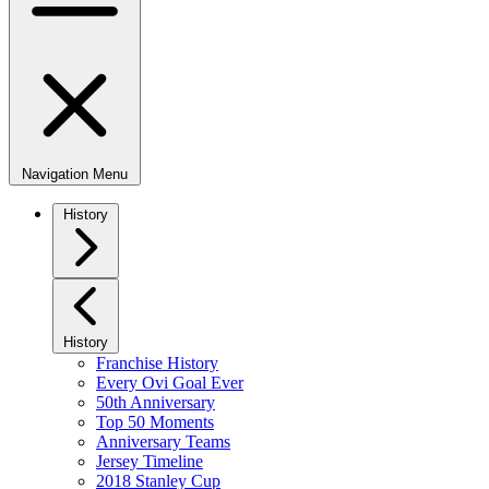
Navigation Menu
History
History
Franchise History
Every Ovi Goal Ever
50th Anniversary
Top 50 Moments
Anniversary Teams
Jersey Timeline
2018 Stanley Cup