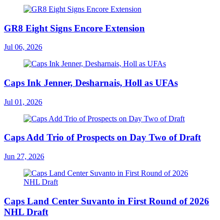
GR8 Eight Signs Encore Extension
Jul 06, 2026
Caps Ink Jenner, Desharnais, Holl as UFAs
Jul 01, 2026
Caps Add Trio of Prospects on Day Two of Draft
Jun 27, 2026
Caps Land Center Suvanto in First Round of 2026
NHL Draft