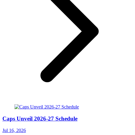
Caps Unveil 2026-27 Schedule
Jul 16, 2026