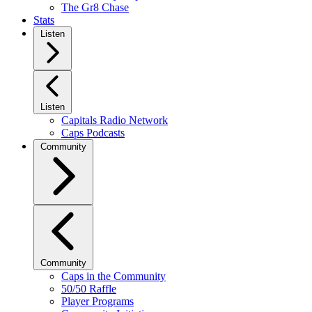
The Gr8 Chase
Stats
Listen
Listen
Capitals Radio Network
Caps Podcasts
Community
Community
Caps in the Community
50/50 Raffle
Player Programs