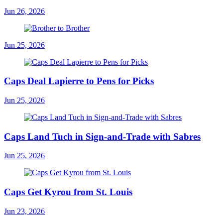
Jun 26, 2026
Jun 25, 2026
Caps Deal Lapierre to Pens for Picks
Jun 25, 2026
Caps Land Tuch in Sign-and-Trade with Sabres
Jun 25, 2026
Caps Get Kyrou from St. Louis
Jun 23, 2026