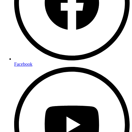
Facebook