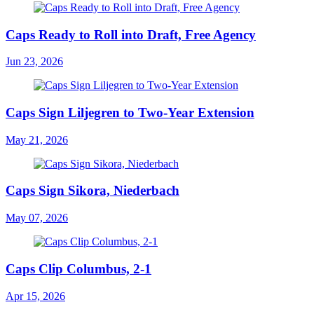
Caps Ready to Roll into Draft, Free Agency
Jun 23, 2026
Caps Sign Liljegren to Two-Year Extension
May 21, 2026
Caps Sign Sikora, Niederbach
May 07, 2026
Caps Clip Columbus, 2-1
Apr 15, 2026