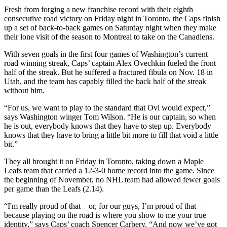
Fresh from forging a new franchise record with their eighth
consecutive road victory on Friday night in Toronto, the Caps finish
up a set of back-to-back games on Saturday night when they make
their lone visit of the season to Montreal to take on the Canadiens.
With seven goals in the first four games of Washington’s current
road winning streak, Caps’ captain Alex Ovechkin fueled the front
half of the streak. But he suffered a fractured fibula on Nov. 18 in
Utah, and the team has capably filled the back half of the streak
without him.
“For us, we want to play to the standard that Ovi would expect,”
says Washington winger Tom Wilson. “He is our captain, so when
he is out, everybody knows that they have to step up. Everybody
knows that they have to bring a little bit more to fill that void a little
bit.”
They all brought it on Friday in Toronto, taking down a Maple
Leafs team that carried a 12-3-0 home record into the game. Since
the beginning of November, no NHL team had allowed fewer goals
per game than the Leafs (2.14).
“I'm really proud of that – or, for our guys, I’m proud of that –
because playing on the road is where you show to me your true
identity,” says Caps’ coach Spencer Carbery. “And now we’ve got