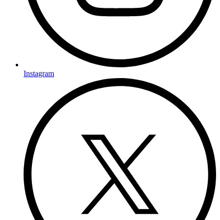
Instagram