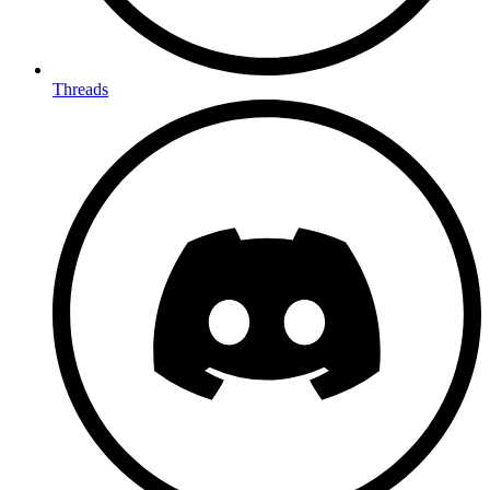
Threads