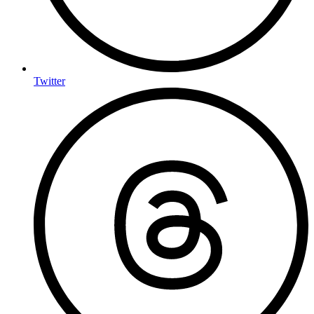
Twitter