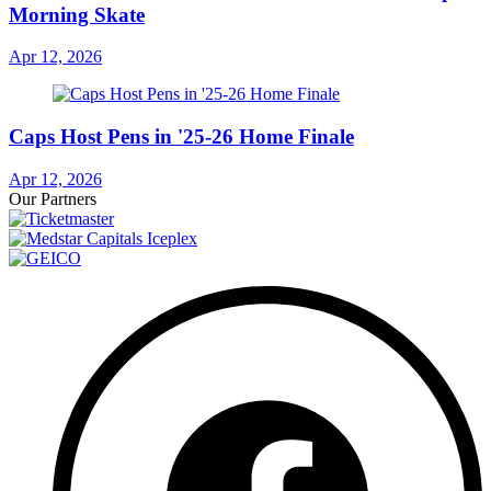
Morning Skate
Apr 12, 2026
Caps Host Pens in '25-26 Home Finale
Apr 12, 2026
Our Partners