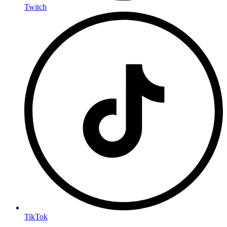
Twitch
TikTok