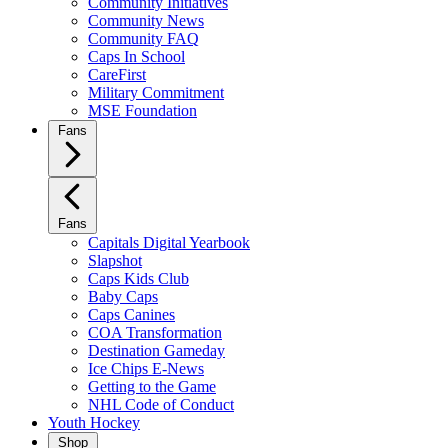
Community Initiatives
Community News
Community FAQ
Caps In School
CareFirst
Military Commitment
MSE Foundation
Fans
Fans
Capitals Digital Yearbook
Slapshot
Caps Kids Club
Baby Caps
Caps Canines
COA Transformation
Destination Gameday
Ice Chips E-News
Getting to the Game
NHL Code of Conduct
Youth Hockey
Shop