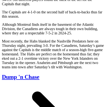
Capitals that night.
The Capitals are 4-1-0 on the second half of back-to-backs thus far
this season.
Although Montreal finds itself in the basement of the Atlantic
Division, the Canadiens are always tough in their own building,
where they are a respectable 7-5-2 in 2024-25.
Most recently, the Habs blanked the Nashville Predators here on
Thursday night, prevailing 3-0. For the Canadiens, Saturday’s game
against the Capitals is the middle match of a season-high five-game
homestand. The Habs are perfect on the homestand thus far; they
eked out a 2-1 overtime victory over the New York Islanders on
Tuesday in the opener. Anaheim and Pittsburgh are the next two
teams into town after Saturday’s tilt with Washington.
Dump 'n Chase