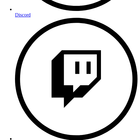
Discord