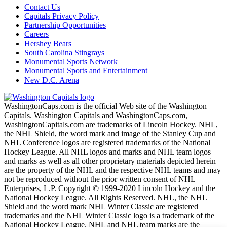
Contact Us
Capitals Privacy Policy
Partnership Opportunities
Careers
Hershey Bears
South Carolina Stingrays
Monumental Sports Network
Monumental Sports and Entertainment
New D.C. Arena
WashingtonCaps.com is the official Web site of the Washington
Capitals. Washington Capitals and WashingtonCaps.com,
WashingtonCapitals.com are trademarks of Lincoln Hockey. NHL,
the NHL Shield, the word mark and image of the Stanley Cup and
NHL Conference logos are registered trademarks of the National
Hockey League. All NHL logos and marks and NHL team logos
and marks as well as all other proprietary materials depicted herein
are the property of the NHL and the respective NHL teams and may
not be reproduced without the prior written consent of NHL
Enterprises, L.P. Copyright © 1999-2020 Lincoln Hockey and the
National Hockey League. All Rights Reserved. NHL, the NHL
Shield and the word mark NHL Winter Classic are registered
trademarks and the NHL Winter Classic logo is a trademark of the
National Hockey League. NHL and NHL team marks are the