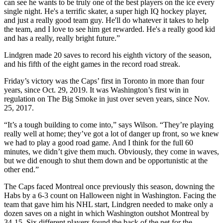
can see he wants to be truly one of the best players on the ice every
single night. He's a terrific skater, a super high IQ hockey player,
and just a really good team guy. He'll do whatever it takes to help
the team, and I love to see him get rewarded. He's a really good kid
and has a really, really bright future.”
Lindgren made 20 saves to record his eighth victory of the season,
and his fifth of the eight games in the record road streak.
Friday’s victory was the Caps’ first in Toronto in more than four
years, since Oct. 29, 2019. It was Washington’s first win in
regulation on The Big Smoke in just over seven years, since Nov.
25, 2017.
“It’s a tough building to come into,” says Wilson. “They’re playing
really well at home; they’ve got a lot of danger up front, so we knew
we had to play a good road game. And I think for the full 60
minutes, we didn’t give them much. Obviously, they come in waves,
but we did enough to shut them down and be opportunistic at the
other end.”
The Caps faced Montreal once previously this season, downing the
Habs by a 6-3 count on Halloween night in Washington. Facing the
team that gave him his NHL start, Lindgren needed to make only a
dozen saves on a night in which Washington outshot Montreal by
34-15. Six different players found the back of the net for the