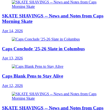
SKATE SHAVINGS -- News and Notes from Caps
Morning Skate
Apr 14, 2026
Caps Conclude '25-26 Slate in Columbus
Apr 13, 2026
Caps Blank Pens to Stay Alive
Apr 12, 2026
SKATE SHAVINGS -- News and Notes from Caps