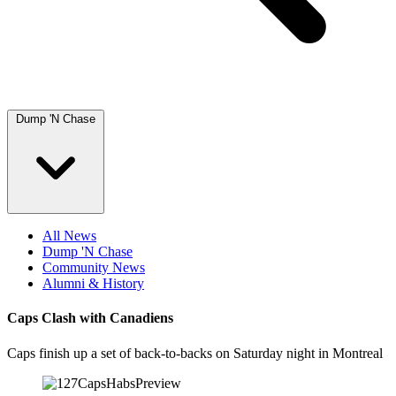
Dump 'N Chase
All News
Dump 'N Chase
Community News
Alumni & History
Caps Clash with Canadiens
Caps finish up a set of back-to-backs on Saturday night in Montreal