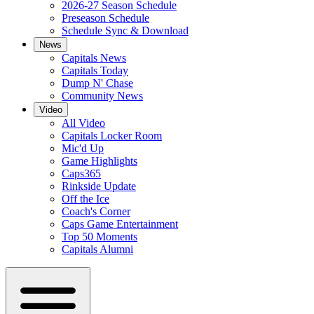
2026-27 Season Schedule
Preseason Schedule
Schedule Sync & Download
News
Capitals News
Capitals Today
Dump N' Chase
Community News
Video
All Video
Capitals Locker Room
Mic'd Up
Game Highlights
Caps365
Rinkside Update
Off the Ice
Coach's Corner
Caps Game Entertainment
Top 50 Moments
Capitals Alumni