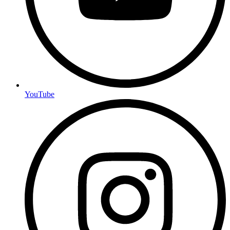
YouTube