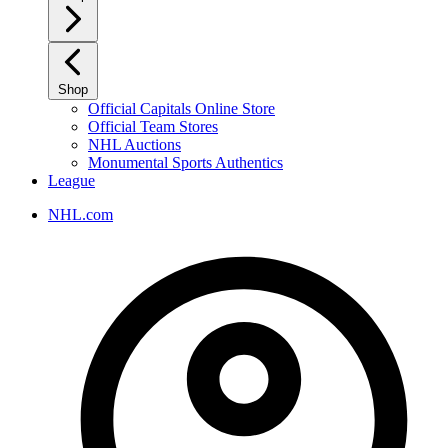
Shop
Official Capitals Online Store
Official Team Stores
NHL Auctions
Monumental Sports Authentics
League
NHL.com