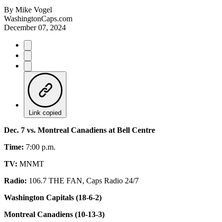
By
Mike Vogel
WashingtonCaps.com
December 07, 2024
Link copied
Dec. 7 vs. Montreal Canadiens at Bell Centre
Time:
7:00 p.m.
TV:
MNMT
Radio:
106.7 THE FAN, Caps Radio 24/7
Washington Capitals (18-6-2)
Montreal Canadiens (10-13-3)