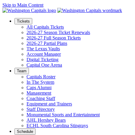
Skip to Main Content
Tickets
All Capitals Tickets
2026-27 Season Ticket Renewals
2026-27 Full Season Tickets
2026-27 Partial Plans
The Lexus Vaults
Account Manager
Digital Ticketing
Capital One Arena
Team
Capitals Roster
In The System
Caps Alumni
Management
Coaching Staff
Equipment and Trainers
Staff Directory
Monumental Sports and Entertainment
AHL Hershey Bears
ECHL South Carolina Stingrays
Schedule