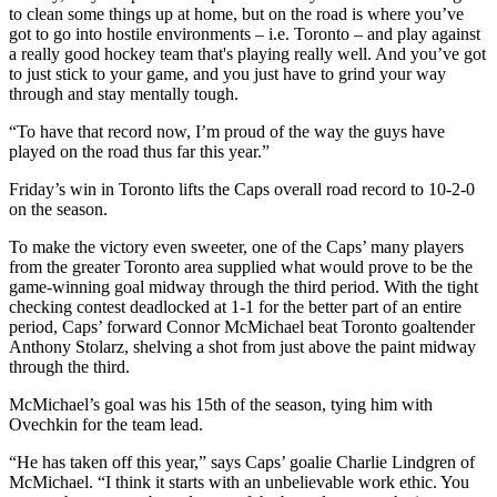
to clean some things up at home, but on the road is where you’ve
got to go into hostile environments – i.e. Toronto – and play against
a really good hockey team that's playing really well. And you’ve got
to just stick to your game, and you just have to grind your way
through and stay mentally tough.
“To have that record now, I’m proud of the way the guys have
played on the road thus far this year.”
Friday’s win in Toronto lifts the Caps overall road record to 10-2-0
on the season.
To make the victory even sweeter, one of the Caps’ many players
from the greater Toronto area supplied what would prove to be the
game-winning goal midway through the third period. With the tight
checking contest deadlocked at 1-1 for the better part of an entire
period, Caps’ forward Connor McMichael beat Toronto goaltender
Anthony Stolarz, shelving a shot from just above the paint midway
through the third.
McMichael’s goal was his 15th of the season, tying him with
Ovechkin for the team lead.
“He has taken off this year,” says Caps’ goalie Charlie Lindgren of
McMichael. “I think it starts with an unbelievable work ethic. You