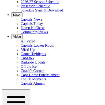
2026-27 Season Schedule
Preseason Schedule
Schedule Sync & Download
News
Capitals News
Capitals Today
Dump N' Chase
Community News
Video
All Video
Capitals Locker Room
Mic'd Up
Game Highlights
Caps365
Rinkside Update
Off the Ice
Coach's Corner
Caps Game Entertainment
Top 50 Moments
Capitals Alumni