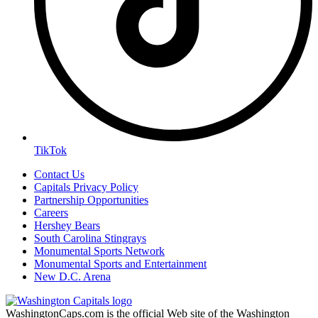
TikTok
Contact Us
Capitals Privacy Policy
Partnership Opportunities
Careers
Hershey Bears
South Carolina Stingrays
Monumental Sports Network
Monumental Sports and Entertainment
New D.C. Arena
WashingtonCaps.com is the official Web site of the Washington