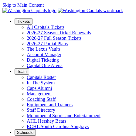
Skip to Main Content
Tickets
All Capitals Tickets
2026-27 Season Ticket Renewals
2026-27 Full Season Tickets
2026-27 Partial Plans
The Lexus Vaults
Account Manager
Digital Ticketing
Capital One Arena
Team
Capitals Roster
In The System
Caps Alumni
Management
Coaching Staff
Equipment and Trainers
Staff Directory
Monumental Sports and Entertainment
AHL Hershey Bears
ECHL South Carolina Stingrays
Schedule