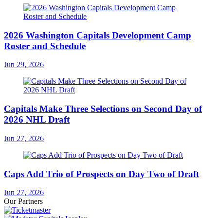
2026 Washington Capitals Development Camp
Roster and Schedule
Jun 29, 2026
Capitals Make Three Selections on Second Day of
2026 NHL Draft
Jun 27, 2026
Caps Add Trio of Prospects on Day Two of Draft
Jun 27, 2026
Our Partners