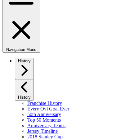
Navigation Menu
History
History
Franchise History
Every Ovi Goal Ever
50th Anniversary
Top 50 Moments
Anniversary Teams
Jersey Timeline
2018 Stanley Cup