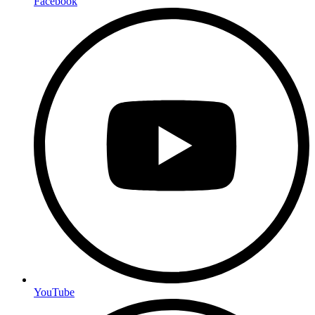
Facebook
YouTube