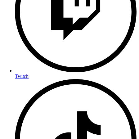
Twitch