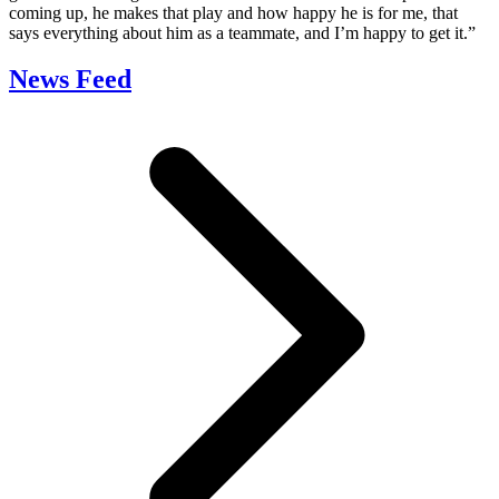
coming up, he makes that play and how happy he is for me, that
says everything about him as a teammate, and I’m happy to get it.”
News Feed