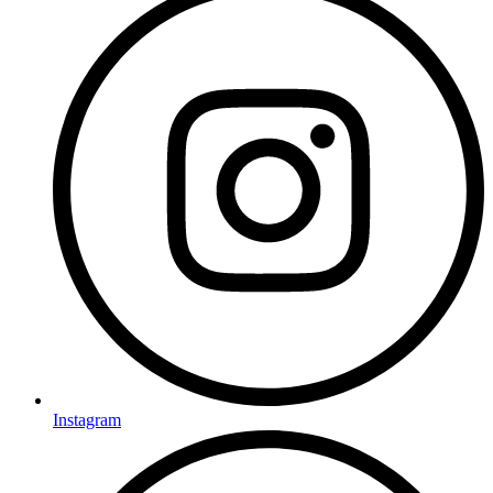
Instagram