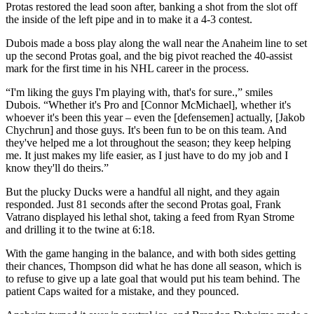
Protas restored the lead soon after, banking a shot from the slot off
the inside of the left pipe and in to make it a 4-3 contest.
Dubois made a boss play along the wall near the Anaheim line to set
up the second Protas goal, and the big pivot reached the 40-assist
mark for the first time in his NHL career in the process.
“I'm liking the guys I'm playing with, that's for sure.,” smiles
Dubois. “Whether it's Pro and [Connor McMichael], whether it's
whoever it's been this year – even the [defensemen] actually, [Jakob
Chychrun] and those guys. It's been fun to be on this team. And
they've helped me a lot throughout the season; they keep helping
me. It just makes my life easier, as I just have to do my job and I
know they'll do theirs.”
But the plucky Ducks were a handful all night, and they again
responded. Just 81 seconds after the second Protas goal, Frank
Vatrano displayed his lethal shot, taking a feed from Ryan Strome
and drilling it to the twine at 6:18.
With the game hanging in the balance, and with both sides getting
their chances, Thompson did what he has done all season, which is
to refuse to give up a late goal that would put his team behind. The
patient Caps waited for a mistake, and they pounced.