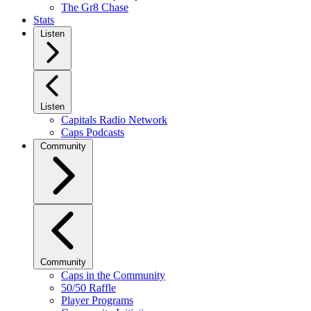
The Gr8 Chase
Stats
Listen
Listen
Capitals Radio Network
Caps Podcasts
Community
Community
Caps in the Community
50/50 Raffle
Player Programs