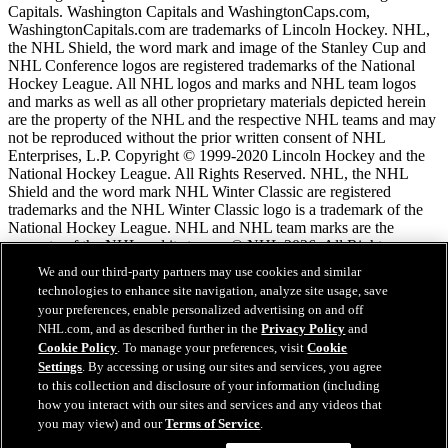
Capitals. Washington Capitals and WashingtonCaps.com,
WashingtonCapitals.com are trademarks of Lincoln Hockey. NHL,
the NHL Shield, the word mark and image of the Stanley Cup and
NHL Conference logos are registered trademarks of the National
Hockey League. All NHL logos and marks and NHL team logos
and marks as well as all other proprietary materials depicted herein
are the property of the NHL and the respective NHL teams and may
not be reproduced without the prior written consent of NHL
Enterprises, L.P. Copyright © 1999-2020 Lincoln Hockey and the
National Hockey League. All Rights Reserved. NHL, the NHL
Shield and the word mark NHL Winter Classic are registered
trademarks and the NHL Winter Classic logo is a trademark of the
National Hockey League. NHL and NHL team marks are the
property of the NHL and its teams. © NHL 2026. All Rights
Reserved.
We and our third-party partners may use cookies and similar
technologies to enhance site navigation, analyze site usage, save
your preferences, enable personalized advertising on and off
NHL.com Terms of Service
NHL.com, and as described further in the
Privacy Policy
and
NHL.com Privacy Policy
Cookie Policy
. To manage your preferences, visit
Cookie
Cookie Policy
Settings
. By accessing or using our sites and services, you agree
Cookie Settings
to this collection and disclosure of your information (including
Copyright Policy
how you interact with our sites and services and any videos that
Employment
you may view) and our
Terms of Service
.
Chat