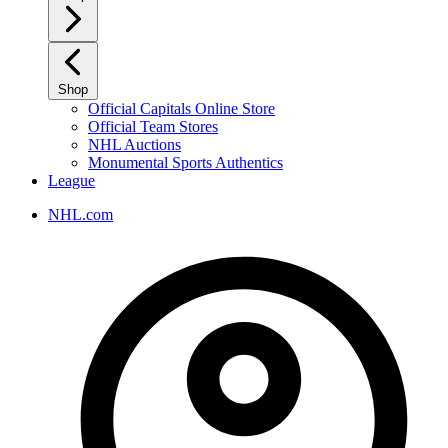
Shop
Official Capitals Online Store
Official Team Stores
NHL Auctions
Monumental Sports Authentics
League
NHL.com