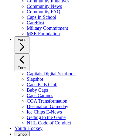
Community Initiatives
Community News
Community FAQ
Caps In School
CareFirst
Military Commitment
MSE Foundation
Fans
Fans
Capitals Digital Yearbook
Slapshot
Caps Kids Club
Baby Caps
Caps Canines
COA Transformation
Destination Gameday
Ice Chips E-News
Getting to the Game
NHL Code of Conduct
Youth Hockey
Shop