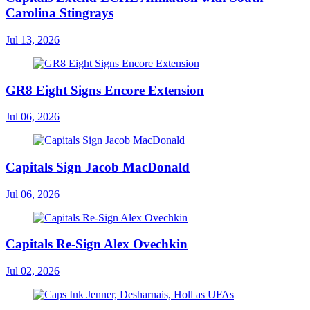
Carolina Stingrays
Jul 13, 2026
GR8 Eight Signs Encore Extension
Jul 06, 2026
Capitals Sign Jacob MacDonald
Jul 06, 2026
Capitals Re-Sign Alex Ovechkin
Jul 02, 2026