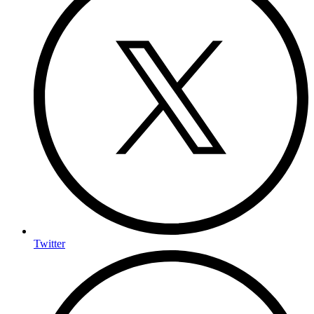
Twitter