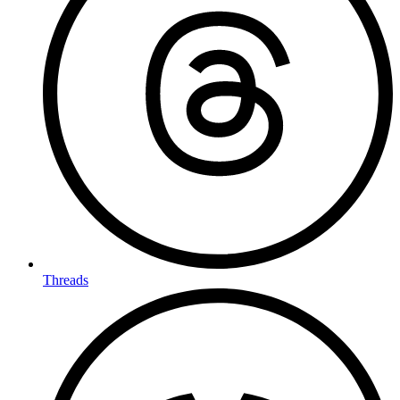
Threads