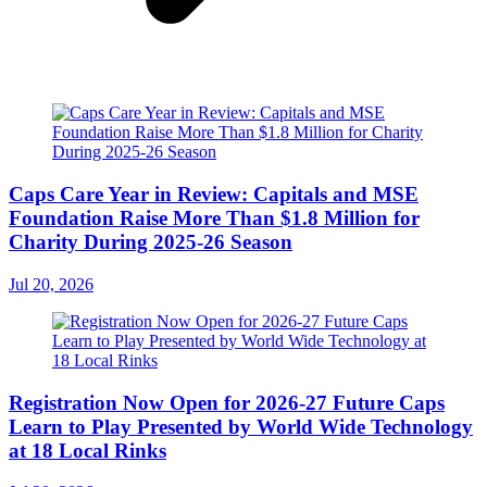
Caps Care Year in Review: Capitals and MSE
Foundation Raise More Than $1.8 Million for
Charity During 2025-26 Season
Jul 20, 2026
Registration Now Open for 2026-27 Future Caps
Learn to Play Presented by World Wide Technology
at 18 Local Rinks