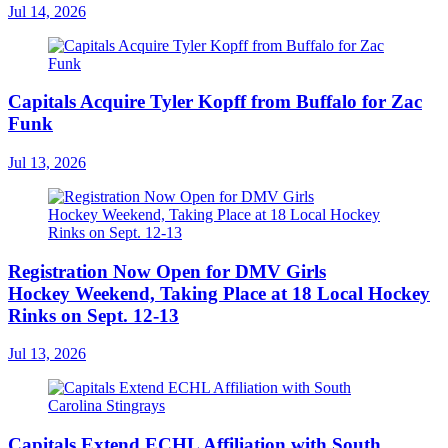
Jul 14, 2026
Capitals Acquire Tyler Kopff from Buffalo for Zac
Funk
Jul 13, 2026
Registration Now Open for DMV Girls
Hockey Weekend, Taking Place at 18 Local Hockey
Rinks on Sept. 12-13
Jul 13, 2026
Capitals Extend ECHL Affiliation with South