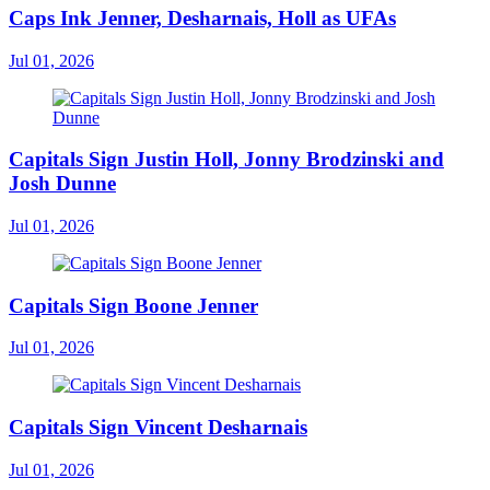
Caps Ink Jenner, Desharnais, Holl as UFAs
Jul 01, 2026
Capitals Sign Justin Holl, Jonny Brodzinski and
Josh Dunne
Jul 01, 2026
Capitals Sign Boone Jenner
Jul 01, 2026
Capitals Sign Vincent Desharnais
Jul 01, 2026