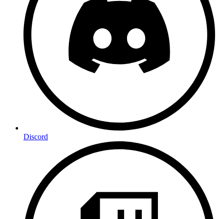
Discord