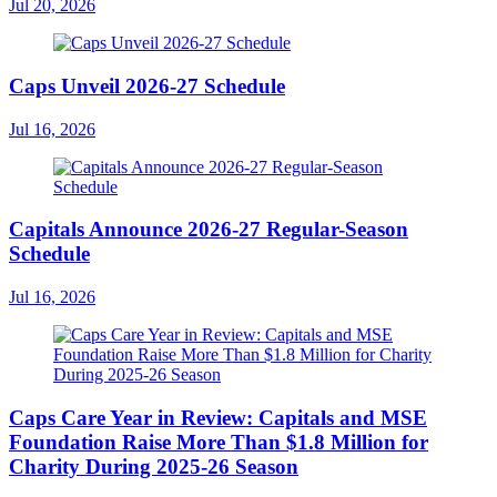
Jul 20, 2026
Caps Unveil 2026-27 Schedule
Jul 16, 2026
Capitals Announce 2026-27 Regular-Season
Schedule
Jul 16, 2026
Caps Care Year in Review: Capitals and MSE
Foundation Raise More Than $1.8 Million for
Charity During 2025-26 Season