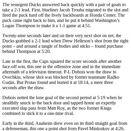
The resurgent Ducks answered back quickly with a pair of goals to
take a 2-1 lead. First, blueliner Jacob Trouba migrated to the slot and
fired the puck hard off the lively backboards at Honda Center. The
puck came right back to him, and he put it behind Washington’s
Logan Thompson to make it a 1-1 game at 4:51.
Twenty-nine seconds later and on their very next shot on net, the
Ducks grabbed a 2-1 lead when Drew Helleson’s shot from the right
point – and around a tangle of bodies and sticks – found purchase
behind Thompson at 5:20.
Late in the first, the Caps squared the score seconds after another
face-off win, this one in the offensive zone and in the immediate
aftermath of a television timeout. P-L Dubois won the draw to
Ovechkin, whose shot was blocked by former teammate Radko
Gudas. But Protas found and buried it at 18:14, a mere three
seconds after the draw.
Dubois netted the lone goal of the second period at 5:19 when he
stealthily snuck to the back door and tapped home an expertly
executed slap pass from Matt Roy, as the two former Kings
combined to stick it to a one-time rival.
Early in the third, Anaheim drew even on its third straight goal from
a defenseman, this one a point shot from Pavel Mintyukov at 4:26.