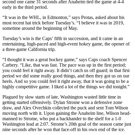
second one came 31 seconds after Anaheim tied the game at 4-4
early in the third period.
“It was in the WHL, in Edmonton,” says Protas, asked about his
most recent hat trick before Tuesday’s. “I believe it was in 2019,
sometime around the beginning of May.
Tuesday’s win is the Caps’ fifth in succession, and it came in an
entertaining, high-paced and high-event hokey game, the opener of
a three-game California trip.
“I thought it was a great hockey game,” says Caps coach Spencer
Carbery. “Like, that was fast. The pace was up in the first period;
you could feel it right away. It didn’t catch us off guard; in that first
period we did some really good things, and then they got us on our
heels. And so you could feel it right away, that it was going to be a
highly competitive game. I liked a lot of the things we did tonight.”
Plagued by slow starts of late, Washington wasted little time in
getting started offensively. Dylan Strome won a defensive zone
draw, and Alex Ovechkin collected the puck and sent Tom Wilson
moving north with it. Upon gaining the Anaheim line, Wilson head-
manned to Strome, who put a backhander to the shelf for a 1-0
Washington lead at 2:07. Strome’s 20th goal of the season came just
nine seconds after he won that face-off in his own end of the ice.