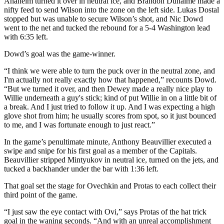
Anaheim turned it over in neutral ice, and Brandon Duhaime made a
nifty feed to send Wilson into the zone on the left side. Lukas Dostal
stopped but was unable to secure Wilson’s shot, and Nic Dowd
went to the net and tucked the rebound for a 5-4 Washington lead
with 6:35 left.
Dowd’s goal was the game-winner.
“I think we were able to turn the puck over in the neutral zone, and
I'm actually not really exactly how that happened,” recounts Dowd.
“But we turned it over, and then Dewey made a really nice play to
Willie underneath a guy's stick; kind of put Willie in on a little bit of
a break. And I just tried to follow it up. And I was expecting a high
glove shot from him; he usually scores from spot, so it just bounced
to me, and I was fortunate enough to just react.”
In the game’s penultimate minute, Anthony Beauvillier executed a
swipe and snipe for his first goal as a member of the Capitals.
Beauvillier stripped Mintyukov in neutral ice, turned on the jets, and
tucked a backhander under the bar with 1:36 left.
That goal set the stage for Ovechkin and Protas to each collect their
third point of the game.
“I just saw the eye contact with Ovi,” says Protas of the hat trick
goal in the waning seconds. “And with an unreal accomplishment