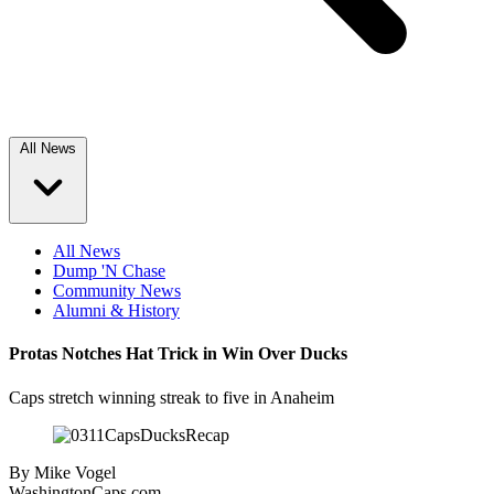
All News
All News
Dump 'N Chase
Community News
Alumni & History
Protas Notches Hat Trick in Win Over Ducks
Caps stretch winning streak to five in Anaheim
By
Mike Vogel
WashingtonCaps.com