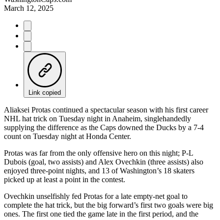
March 12, 2025
Link copied
Aliaksei Protas continued a spectacular season with his first career
NHL hat trick on Tuesday night in Anaheim, singlehandedly
supplying the difference as the Caps downed the Ducks by a 7-4
count on Tuesday night at Honda Center.
Protas was far from the only offensive hero on this night; P-L
Dubois (goal, two assists) and Alex Ovechkin (three assists) also
enjoyed three-point nights, and 13 of Washington’s 18 skaters
picked up at least a point in the contest.
Ovechkin unselfishly fed Protas for a late empty-net goal to
complete the hat trick, but the big forward’s first two goals were big
ones. The first one tied the game late in the first period, and the