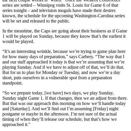
series are settled – Winnipeg visits St. Louis for Game 6 of that
series tonight – and television moguls have made their desires
known, the schedule for the upcoming Washington-Carolina series
will be set and released to the public.
In the meantime, the Caps are going about their business as if Game
1 will be played on Sunday, because they know that’s the earliest it
would be played.
“It’s an interesting wrinkle, because we’re trying to game plan here
for how many days of preparation,” says Carbery. “The way that I
and our staff approached it today is that we’re assuming that we’re
playing Sunday. And if we have to adjust off of that, we’ll do that.
But for us to plan for Monday or Tuesday, and now we’re a day
short, puts ourselves in a vulnerable spot from a preparation
standpoint.
“So we prepare today, [we have] two days, we play Sunday,
Sunday night Game 1. If that changes, then we an adjust from there.
But that was our approach this morning on how we’ll handle today
and [Saturday]. And we’ll find out I’m assuming [Friday] night
postgame or maybe in the afternoon. I’m not sure of the actual
timing of when they’ll release our schedule, but that’s how we
approached it.”