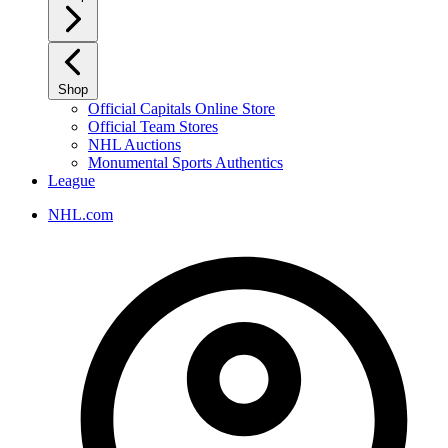
Shop
Official Capitals Online Store
Official Team Stores
NHL Auctions
Monumental Sports Authentics
League
NHL.com