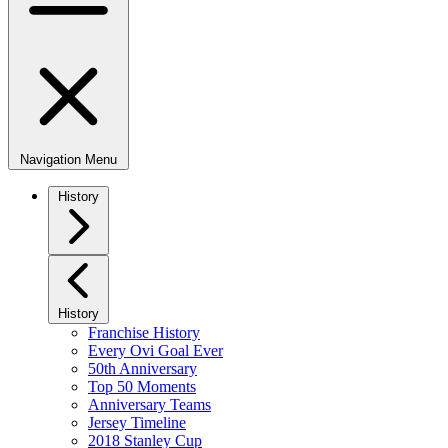
Navigation Menu
History
History
Franchise History
Every Ovi Goal Ever
50th Anniversary
Top 50 Moments
Anniversary Teams
Jersey Timeline
2018 Stanley Cup