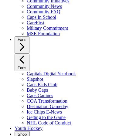
Community Initiatives
Community News
Community FAQ
Caps In School
CareFirst
Military Commitment
MSE Foundation
Fans
Fans
Capitals Digital Yearbook
Slapshot
Caps Kids Club
Baby Caps
Caps Canines
COA Transformation
Destination Gameday
Ice Chips E-News
Getting to the Game
NHL Code of Conduct
Youth Hockey
Shop