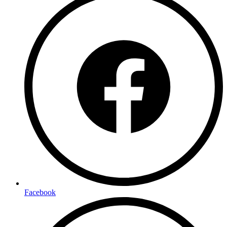
Facebook