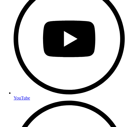
YouTube