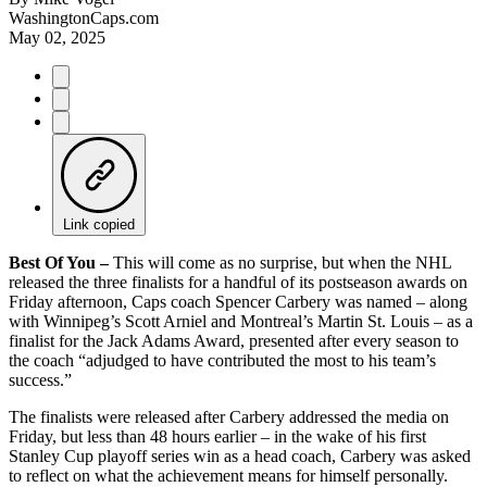
WashingtonCaps.com
May 02, 2025
Link copied
Best Of You –
This will come as no surprise, but when the NHL
released the three finalists for a handful of its postseason awards on
Friday afternoon, Caps coach Spencer Carbery was named – along
with Winnipeg’s Scott Arniel and Montreal’s Martin St. Louis – as a
finalist for the Jack Adams Award, presented after every season to
the coach “adjudged to have contributed the most to his team’s
success.”
The finalists were released after Carbery addressed the media on
Friday, but less than 48 hours earlier – in the wake of his first
Stanley Cup playoff series win as a head coach, Carbery was asked
to reflect on what the achievement means for himself personally.