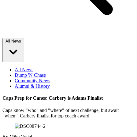
All News
All News
Dump 'N Chase
Community News
Alumni & History
Caps Prep for Canes; Carbery is Adams Finalist
Caps know "who" and "where" of next challenge, but await
"when;" Carbery finalist for top coach award
By
Mike Vogel