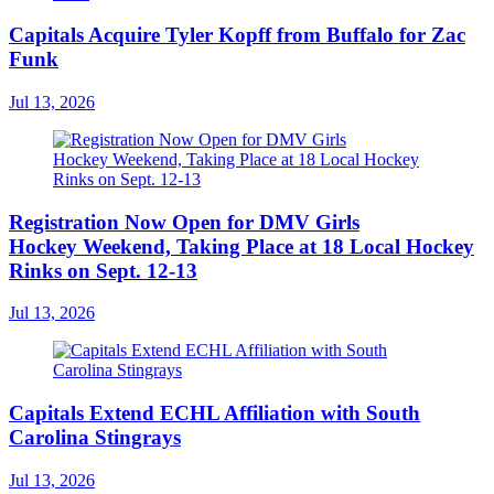
Capitals Acquire Tyler Kopff from Buffalo for Zac
Funk
Jul 13, 2026
Registration Now Open for DMV Girls
Hockey Weekend, Taking Place at 18 Local Hockey
Rinks on Sept. 12-13
Jul 13, 2026
Capitals Extend ECHL Affiliation with South
Carolina Stingrays
Jul 13, 2026