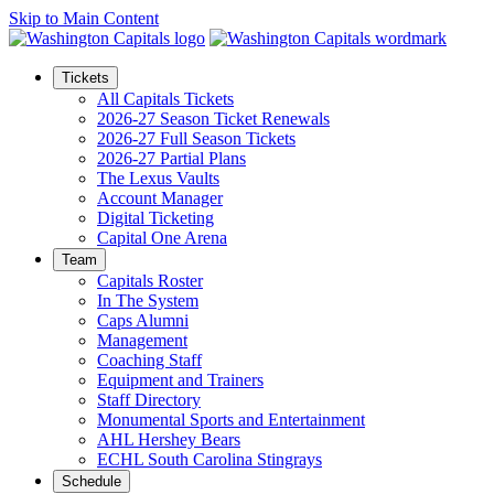
Skip to Main Content
Tickets
All Capitals Tickets
2026-27 Season Ticket Renewals
2026-27 Full Season Tickets
2026-27 Partial Plans
The Lexus Vaults
Account Manager
Digital Ticketing
Capital One Arena
Team
Capitals Roster
In The System
Caps Alumni
Management
Coaching Staff
Equipment and Trainers
Staff Directory
Monumental Sports and Entertainment
AHL Hershey Bears
ECHL South Carolina Stingrays
Schedule