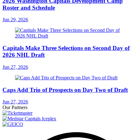
2026 Washington Capitals Development Camp
Roster and Schedule
Jun 29, 2026
Capitals Make Three Selections on Second Day of
2026 NHL Draft
Jun 27, 2026
Caps Add Trio of Prospects on Day Two of Draft
Jun 27, 2026
Our Partners