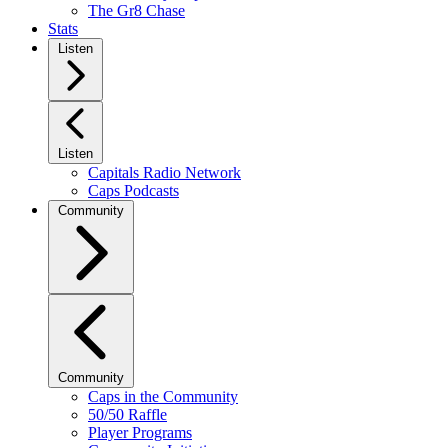
The Gr8 Chase
Stats
Listen
Listen
Capitals Radio Network
Caps Podcasts
Community
Community
Caps in the Community
50/50 Raffle
Player Programs