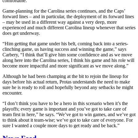
comfortable.”
Game-planning for the Carolina series continues, and the Caps’
forward lines – and in particular, the deployment of its forward lines
– may be used in a different way against a very deep, more
experienced and much different Carolina lineup whenever that series
does get underway.
“Him getting that game under his belt, coming back into a series-
clinching game, us having success and winning the game,” says
Carbery, “I think that’ll give him some confidence and as we move
along here into the Carolina series, I think his game and his role will
become more impactful and more significant as we move along.”
Although he had been champing at the bit to rejoin the lineup for
days before his actual return, Protas understands the need to make
sure he is ready to roll and hopefully beyond any setbacks he might
encounter.
“I don’t think you have to be a hero in this scenario when it’s the
playoffs; every game is important and you’ve got to take care of
team first in here,” he says. “We’ve got to win games, and we’ve got
to think about it team-wise; we’ve got to take care of everyone. For
sure I wanted a couple more days to get ready and be back.”