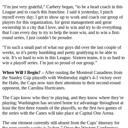
“I’m just very grateful,” Carbery began, “to be a head coach in this
League and to coach this franchise. I said it yesterday, I pinch
myself every day; I get to show up to work and coach our group of
players for this organization, for great management and great
ownership in a city that I love, and to win and try to do everything
that I can every day to try to help the team win, and to win a first-
round series, I just couldn’t be prouder.
“I’m such a small part of what our guys did over the last couple of
weeks, so it’s pretty humbling and pretty gratifying to be able to
win. It’s so hard to win in this League. Sixteen teams, it is so hard to
win a playoff series. I’m just so proud of our group.”
When Will I Begin? –
After ousting the Montreal Canadiens from
the Stanley Cup playoffs with Wednesday night’s 4-1 victory over
the Habs, the Caps now turn their attentions to their second-round
opponent, the Carolina Hurricanes.
The Caps know who they’re playing, and they know where they’re
playing; Washington has secured home ice advantage throughout at
least the first three rounds of the playoffs, so the first two games of
the series with the Canes will take place at Capital One Arena.
The one element currently still absent from the Caps’ itinerary for
the next couple weeks is “when.” Once the Western Conference