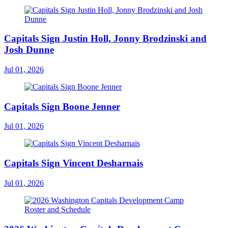
Capitals Sign Justin Holl, Jonny Brodzinski and
Josh Dunne
Jul 01, 2026
Capitals Sign Boone Jenner
Jul 01, 2026
Capitals Sign Vincent Desharnais
Jul 01, 2026