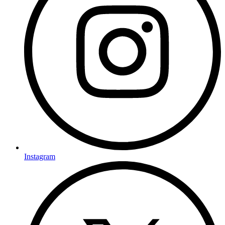
Instagram