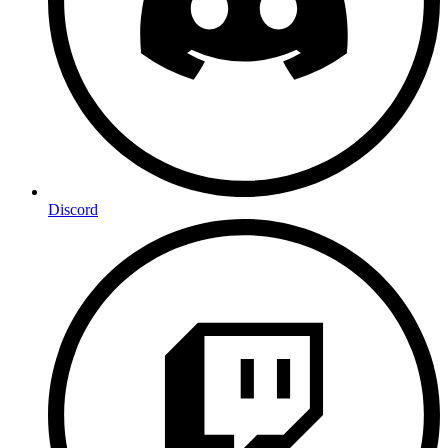
Discord