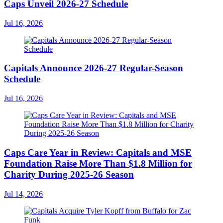
Caps Unveil 2026-27 Schedule
Jul 16, 2026
Capitals Announce 2026-27 Regular-Season
Schedule
Jul 16, 2026
Caps Care Year in Review: Capitals and MSE
Foundation Raise More Than $1.8 Million for
Charity During 2025-26 Season
Jul 14, 2026