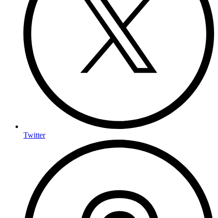
Twitter