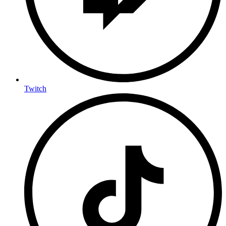
Twitch