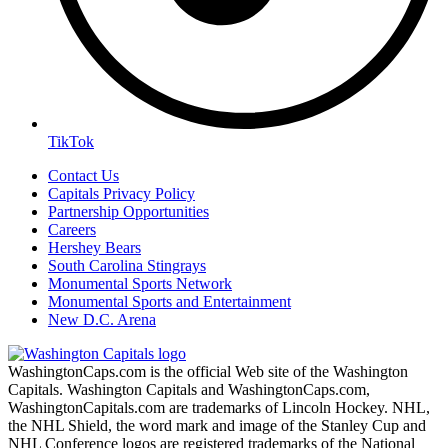
TikTok
Contact Us
Capitals Privacy Policy
Partnership Opportunities
Careers
Hershey Bears
South Carolina Stingrays
Monumental Sports Network
Monumental Sports and Entertainment
New D.C. Arena
WashingtonCaps.com is the official Web site of the Washington
Capitals. Washington Capitals and WashingtonCaps.com,
WashingtonCapitals.com are trademarks of Lincoln Hockey. NHL,
the NHL Shield, the word mark and image of the Stanley Cup and
NHL Conference logos are registered trademarks of the National