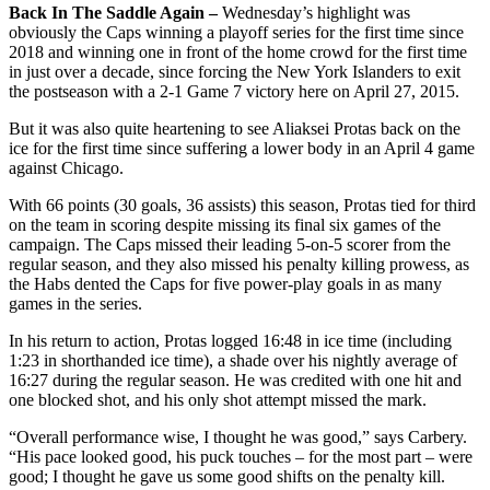
Back In The Saddle Again –
Wednesday’s highlight was
obviously the Caps winning a playoff series for the first time since
2018 and winning one in front of the home crowd for the first time
in just over a decade, since forcing the New York Islanders to exit
the postseason with a 2-1 Game 7 victory here on April 27, 2015.
But it was also quite heartening to see Aliaksei Protas back on the
ice for the first time since suffering a lower body in an April 4 game
against Chicago.
With 66 points (30 goals, 36 assists) this season, Protas tied for third
on the team in scoring despite missing its final six games of the
campaign. The Caps missed their leading 5-on-5 scorer from the
regular season, and they also missed his penalty killing prowess, as
the Habs dented the Caps for five power-play goals in as many
games in the series.
In his return to action, Protas logged 16:48 in ice time (including
1:23 in shorthanded ice time), a shade over his nightly average of
16:27 during the regular season. He was credited with one hit and
one blocked shot, and his only shot attempt missed the mark.
“Overall performance wise, I thought he was good,” says Carbery.
“His pace looked good, his puck touches – for the most part – were
good; I thought he gave us some good shifts on the penalty kill.