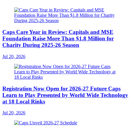
Caps Care Year in Review: Capitals and MSE
Foundation Raise More Than $1.8 Million for
Charity During 2025-26 Season
Jul 20, 2026
Registration Now Open for 2026-27 Future Caps
Learn to Play Presented by World Wide Technology
at 18 Local Rinks
Jul 20, 2026