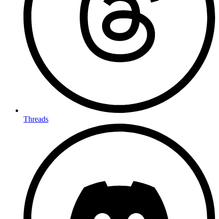
Threads