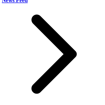
News Feed