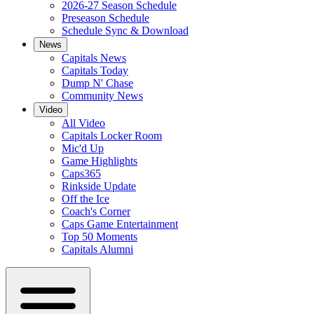
2026-27 Season Schedule
Preseason Schedule
Schedule Sync & Download
News
Capitals News
Capitals Today
Dump N' Chase
Community News
Video
All Video
Capitals Locker Room
Mic'd Up
Game Highlights
Caps365
Rinkside Update
Off the Ice
Coach's Corner
Caps Game Entertainment
Top 50 Moments
Capitals Alumni