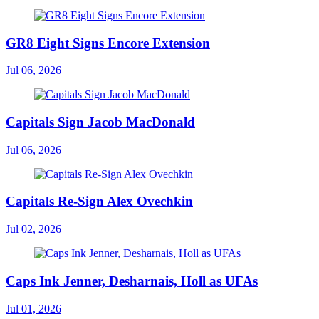
GR8 Eight Signs Encore Extension
Jul 06, 2026
Capitals Sign Jacob MacDonald
Jul 06, 2026
Capitals Re-Sign Alex Ovechkin
Jul 02, 2026
Caps Ink Jenner, Desharnais, Holl as UFAs
Jul 01, 2026