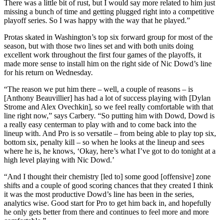
There was a little bit of rust, but I would say more related to him just
missing a bunch of time and getting plugged right into a competitive
playoff series. So I was happy with the way that he played.”
Protas skated in Washington’s top six forward group for most of the
season, but with those two lines set and with both units doing
excellent work throughout the first four games of the playoffs, it
made more sense to install him on the right side of Nic Dowd’s line
for his return on Wednesday.
“The reason we put him there – well, a couple of reasons – is
[Anthony Beauvillier] has had a lot of success playing with [Dylan
Strome and Alex Ovechkin], so we feel really comfortable with that
line right now,” says Carbery. “So putting him with Dowd, Dowd is
a really easy centerman to play with and to come back into the
lineup with. And Pro is so versatile – from being able to play top six,
bottom six, penalty kill – so when he looks at the lineup and sees
where he is, he knows, ‘Okay, here’s what I’ve got to do tonight at a
high level playing with Nic Dowd.’
“And I thought their chemistry [led to] some good [offensive] zone
shifts and a couple of good scoring chances that they created I think
it was the most productive Dowd’s line has been in the series,
analytics wise. Good start for Pro to get him back in, and hopefully
he only gets better from there and continues to feel more and more