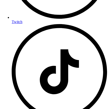
Twitch