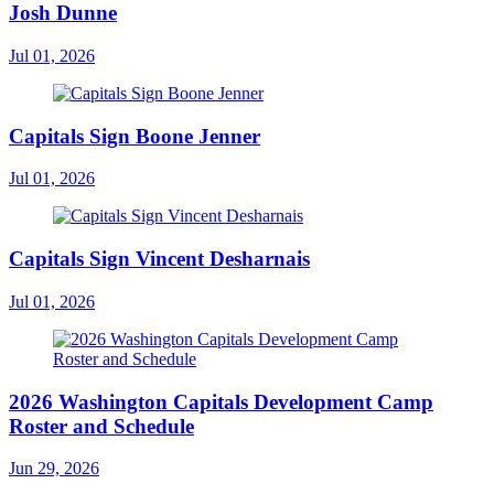
Josh Dunne
Jul 01, 2026
Capitals Sign Boone Jenner
Jul 01, 2026
Capitals Sign Vincent Desharnais
Jul 01, 2026
2026 Washington Capitals Development Camp
Roster and Schedule
Jun 29, 2026