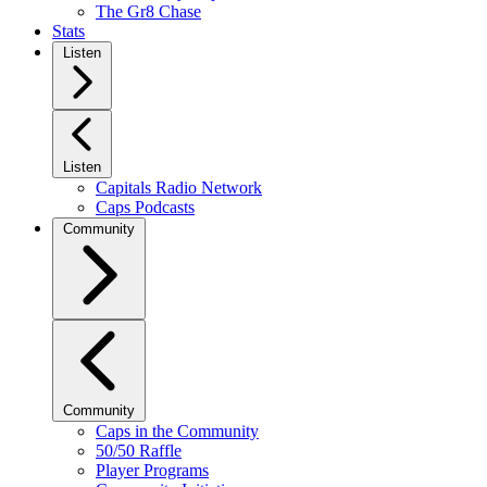
The Gr8 Chase
Stats
Listen
Listen
Capitals Radio Network
Caps Podcasts
Community
Community
Caps in the Community
50/50 Raffle
Player Programs