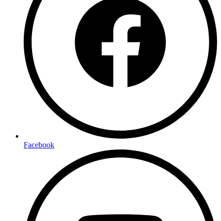
Facebook