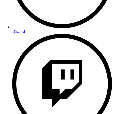
Discord