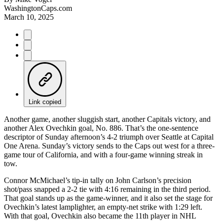
WashingtonCaps.com
March 10, 2025
Link copied
Another game, another sluggish start, another Capitals victory, and
another Alex Ovechkin goal, No. 886. That’s the one-sentence
descriptor of Sunday afternoon’s 4-2 triumph over Seattle at Capital
One Arena. Sunday’s victory sends to the Caps out west for a three-
game tour of California, and with a four-game winning streak in
tow.
Connor McMichael’s tip-in tally on John Carlson’s precision
shot/pass snapped a 2-2 tie with 4:16 remaining in the third period.
That goal stands up as the game-winner, and it also set the stage for
Ovechkin’s latest lamplighter, an empty-net strike with 1:29 left.
With that goal, Ovechkin also became the 11th player in NHL