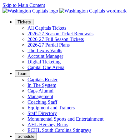
Skip to Main Content
Tickets
All Capitals Tickets
2026-27 Season Ticket Renewals
2026-27 Full Season Tickets
2026-27 Partial Plans
The Lexus Vaults
Account Manager
Digital Ticketing
Capital One Arena
Team
Capitals Roster
In The System
Caps Alumni
Management
Coaching Staff
Equipment and Trainers
Staff Directory
Monumental Sports and Entertainment
AHL Hershey Bears
ECHL South Carolina Stingrays
Schedule