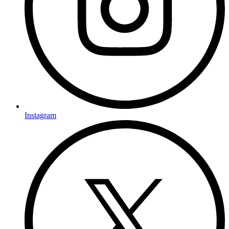
Instagram