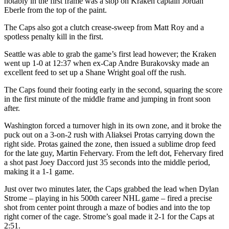
notably in the first frame was a stop on Kraken captain Jordan
Eberle from the top of the paint.
The Caps also got a clutch crease-sweep from Matt Roy and a
spotless penalty kill in the first.
Seattle was able to grab the game’s first lead however; the Kraken
went up 1-0 at 12:37 when ex-Cap Andre Burakovsky made an
excellent feed to set up a Shane Wright goal off the rush.
The Caps found their footing early in the second, squaring the score
in the first minute of the middle frame and jumping in front soon
after.
Washington forced a turnover high in its own zone, and it broke the
puck out on a 3-on-2 rush with Aliaksei Protas carrying down the
right side. Protas gained the zone, then issued a sublime drop feed
for the late guy, Martin Fehervary. From the left dot, Fehervary fired
a shot past Joey Daccord just 35 seconds into the middle period,
making it a 1-1 game.
Just over two minutes later, the Caps grabbed the lead when Dylan
Strome – playing in his 500th career NHL game – fired a precise
shot from center point through a maze of bodies and into the top
right corner of the cage. Strome’s goal made it 2-1 for the Caps at
2:51.