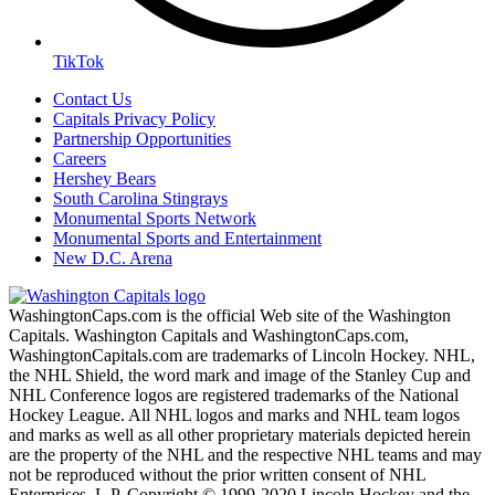
TikTok
Contact Us
Capitals Privacy Policy
Partnership Opportunities
Careers
Hershey Bears
South Carolina Stingrays
Monumental Sports Network
Monumental Sports and Entertainment
New D.C. Arena
WashingtonCaps.com is the official Web site of the Washington
Capitals. Washington Capitals and WashingtonCaps.com,
WashingtonCapitals.com are trademarks of Lincoln Hockey. NHL,
the NHL Shield, the word mark and image of the Stanley Cup and
NHL Conference logos are registered trademarks of the National
Hockey League. All NHL logos and marks and NHL team logos
and marks as well as all other proprietary materials depicted herein
are the property of the NHL and the respective NHL teams and may
not be reproduced without the prior written consent of NHL
Enterprises, L.P. Copyright © 1999-2020 Lincoln Hockey and the