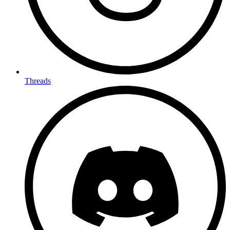
Threads