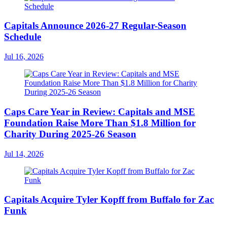
Capitals Announce 2026-27 Regular-Season
Schedule
Jul 16, 2026
Caps Care Year in Review: Capitals and MSE
Foundation Raise More Than $1.8 Million for
Charity During 2025-26 Season
Jul 14, 2026
Capitals Acquire Tyler Kopff from Buffalo for Zac
Funk