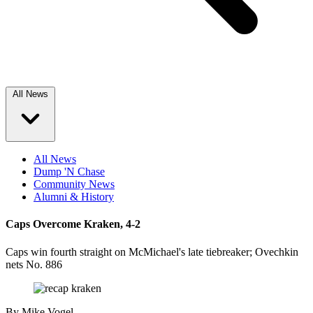
All News
All News
Dump 'N Chase
Community News
Alumni & History
Caps Overcome Kraken, 4-2
Caps win fourth straight on McMichael's late tiebreaker; Ovechkin
nets No. 886
By
Mike Vogel