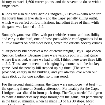
history to reach 1,600 career points, and the seventh to do so with a
single team.
Kudos are also due for Charlie Lindgren (30 saves) – who won for
the fourth time in five starts – and the Caps’ penalty killing outfit,
which was perfect on four missions, including three of them while
the game was knotted at 2-2.
Sunday’s game was filled with post-whistle scrums and irascibility,
and early in the third, one of those post-whistle conflagrations led to
all five skaters on both sides being boxed for various hockey crimes.
“Our penalty kill deserves a ton of credit tonight,” says Caps coach
Spencer Carbery. Because there were various points in that game
where it was tied, where we had to kill, I think there were three kills
at 2-2. Those are momentum changing big moments in the hockey
game. And the penalty kill stepped up big time. [The scrum
provided] energy in the building, and you always love when our
guys stick up for one another, so it was good.”
For the second straight game, the Caps were mediocre – at best – in
the opening frame on Sunday afternoon. Fortunately for the Caps,
Lindgren was dialed in from puck drop. The Caps needed Lindgren
to make a number of key stops throughout the game, but particularly
in the first 20 minutes, when he made 13 of his 30 stops. Most