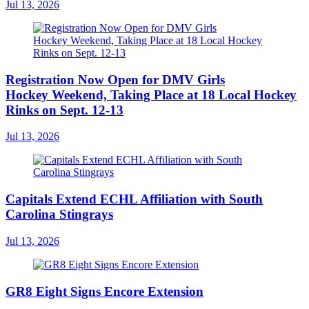
Jul 13, 2026
Registration Now Open for DMV Girls
Hockey Weekend, Taking Place at 18 Local Hockey
Rinks on Sept. 12-13
Jul 13, 2026
Capitals Extend ECHL Affiliation with South
Carolina Stingrays
Jul 13, 2026
GR8 Eight Signs Encore Extension