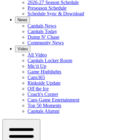
2026-27 Season Schedule
Preseason Schedule
Schedule Sync & Download
News
Capitals News
Capitals Today
Dump N' Chase
Community News
Video
All Video
Capitals Locker Room
Mic'd Up
Game Highlights
Caps365
Rinkside Update
Off the Ice
Coach's Corner
Caps Game Entertainment
Top 50 Moments
Capitals Alumni