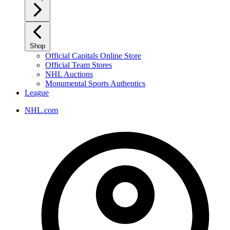
Shop
Official Capitals Online Store
Official Team Stores
NHL Auctions
Monumental Sports Authentics
League
NHL.com