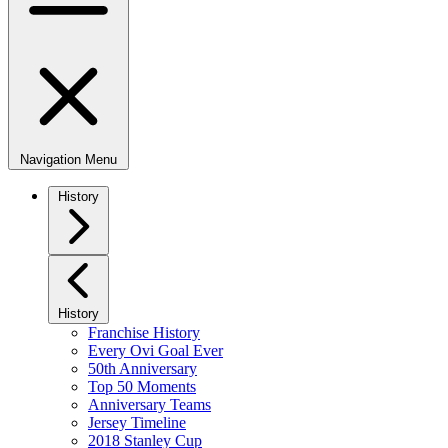
Navigation Menu
History
History
Franchise History
Every Ovi Goal Ever
50th Anniversary
Top 50 Moments
Anniversary Teams
Jersey Timeline
2018 Stanley Cup