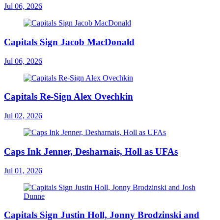
Jul 06, 2026
Capitals Sign Jacob MacDonald
Jul 06, 2026
Capitals Re-Sign Alex Ovechkin
Jul 02, 2026
Caps Ink Jenner, Desharnais, Holl as UFAs
Jul 01, 2026
Capitals Sign Justin Holl, Jonny Brodzinski and