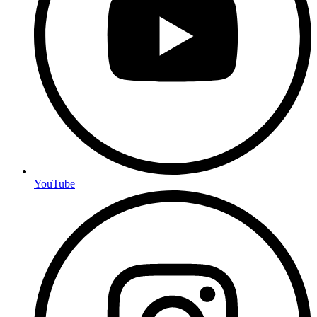
YouTube