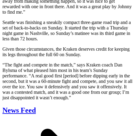
away from making something happen, so it was nice to get
rewarded with one in front there. And it was a great play by Johnny
to find me.”
Seattle was finishing a sneakily compact three-game road trip and a
set of back-to-backs on Sunday. It started the trip with a Thursday
night game in Nashville, so Sunday’s matinee was its third game in
less than 72 hours.
Given those circumstances, the Kraken deserves credit for keeping
its legs throughout the full 60 on Sunday.
“The fight and compete in the match,” says Kraken coach Dan
Bylsma of what pleased him most in his team’s Sunday
performance. “A real good first [period] before dipping early in the
second, but it was a 60-minute fight and compete, and you saw it all
over the ice. You saw it defensively and you saw it offensively. It
was a contested match, and it was a good one from our group; I’m
just disappointed it wasn’t enough.”
News Feed