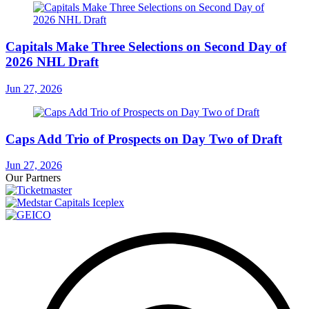
Capitals Make Three Selections on Second Day of
2026 NHL Draft
Jun 27, 2026
Caps Add Trio of Prospects on Day Two of Draft
Jun 27, 2026
Our Partners