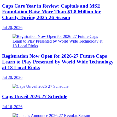
Caps Care Year in Review: Capitals and MSE
Foundation Raise More Than $1.8 Million for
Charity During 2025-26 Season
Jul 20, 2026
Registration Now Open for 2026-27 Future Caps
Learn to Play Presented by World Wide Technology
at 18 Local Rinks
Jul 20, 2026
Caps Unveil 2026-27 Schedule
Jul 16, 2026