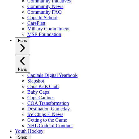
Community Initiatives
Community News
Community FAQ
Caps In School
CareFirst
Military Commitment
MSE Foundation
Fans
Fans
Capitals Digital Yearbook
Slapshot
Caps Kids Club
Baby Caps
Caps Canines
COA Transformation
Destination Gameday
Ice Chips E-News
Getting to the Game
NHL Code of Conduct
Youth Hockey
Shop