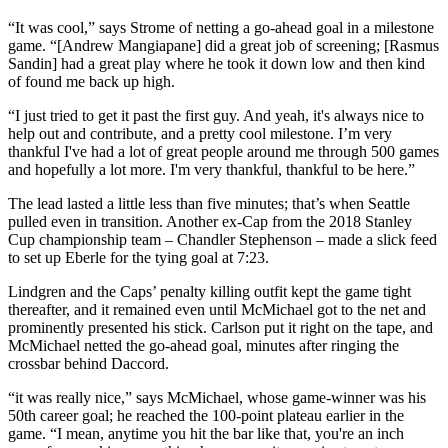
“It was cool,” says Strome of netting a go-ahead goal in a milestone
game. “[Andrew Mangiapane] did a great job of screening; [Rasmus
Sandin] had a great play where he took it down low and then kind
of found me back up high.
“I just tried to get it past the first guy. And yeah, it's always nice to
help out and contribute, and a pretty cool milestone. I’m very
thankful I've had a lot of great people around me through 500 games
and hopefully a lot more. I'm very thankful, thankful to be here.”
The lead lasted a little less than five minutes; that’s when Seattle
pulled even in transition. Another ex-Cap from the 2018 Stanley
Cup championship team – Chandler Stephenson – made a slick feed
to set up Eberle for the tying goal at 7:23.
Lindgren and the Caps’ penalty killing outfit kept the game tight
thereafter, and it remained even until McMichael got to the net and
prominently presented his stick. Carlson put it right on the tape, and
McMichael netted the go-ahead goal, minutes after ringing the
crossbar behind Daccord.
“it was really nice,” says McMichael, whose game-winner was his
50th career goal; he reached the 100-point plateau earlier in the
game. “I mean, anytime you hit the bar like that, you're an inch