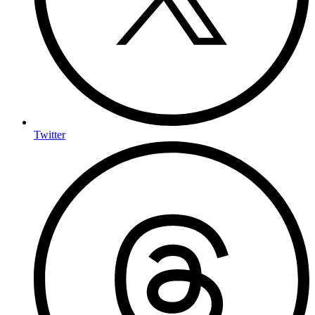
Twitter