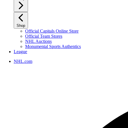
Shop
Official Capitals Online Store
Official Team Stores
NHL Auctions
Monumental Sports Authentics
League
NHL.com