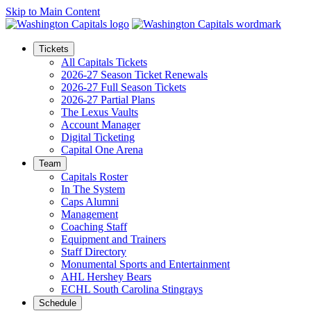
Skip to Main Content
Tickets
All Capitals Tickets
2026-27 Season Ticket Renewals
2026-27 Full Season Tickets
2026-27 Partial Plans
The Lexus Vaults
Account Manager
Digital Ticketing
Capital One Arena
Team
Capitals Roster
In The System
Caps Alumni
Management
Coaching Staff
Equipment and Trainers
Staff Directory
Monumental Sports and Entertainment
AHL Hershey Bears
ECHL South Carolina Stingrays
Schedule