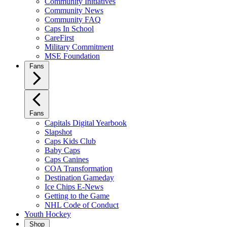
Community Initiatives
Community News
Community FAQ
Caps In School
CareFirst
Military Commitment
MSE Foundation
Fans
Fans
Capitals Digital Yearbook
Slapshot
Caps Kids Club
Baby Caps
Caps Canines
COA Transformation
Destination Gameday
Ice Chips E-News
Getting to the Game
NHL Code of Conduct
Youth Hockey
Shop