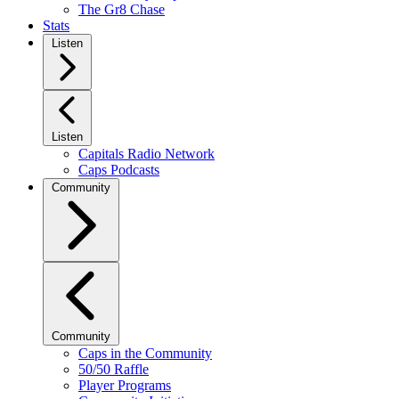
The Gr8 Chase
Stats
Listen
Listen
Capitals Radio Network
Caps Podcasts
Community
Community
Caps in the Community
50/50 Raffle
Player Programs