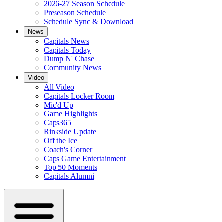
2026-27 Season Schedule
Preseason Schedule
Schedule Sync & Download
News
Capitals News
Capitals Today
Dump N' Chase
Community News
Video
All Video
Capitals Locker Room
Mic'd Up
Game Highlights
Caps365
Rinkside Update
Off the Ice
Coach's Corner
Caps Game Entertainment
Top 50 Moments
Capitals Alumni