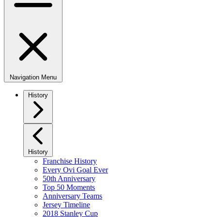
Navigation Menu
History
History
Franchise History
Every Ovi Goal Ever
50th Anniversary
Top 50 Moments
Anniversary Teams
Jersey Timeline
2018 Stanley Cup