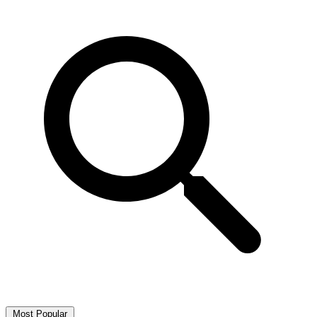
Most Popular