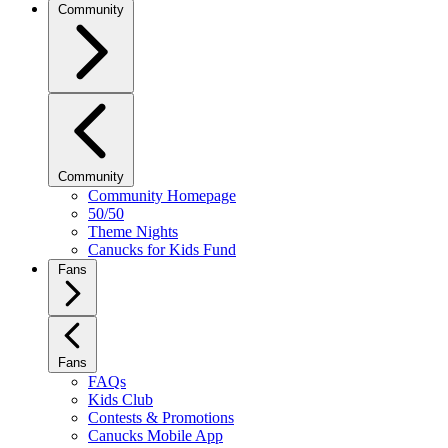
Community
Community
Community Homepage
50/50
Theme Nights
Canucks for Kids Fund
Fans
Fans
FAQs
Kids Club
Contests & Promotions
Canucks Mobile App