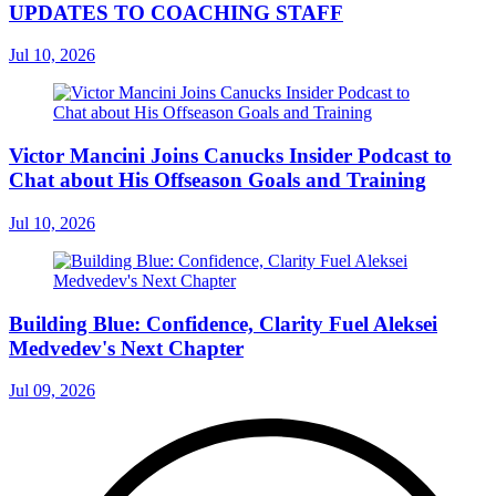
UPDATES TO COACHING STAFF
Jul 10, 2026
Victor Mancini Joins Canucks Insider Podcast to
Chat about His Offseason Goals and Training
Jul 10, 2026
Building Blue: Confidence, Clarity Fuel Aleksei
Medvedev's Next Chapter
Jul 09, 2026