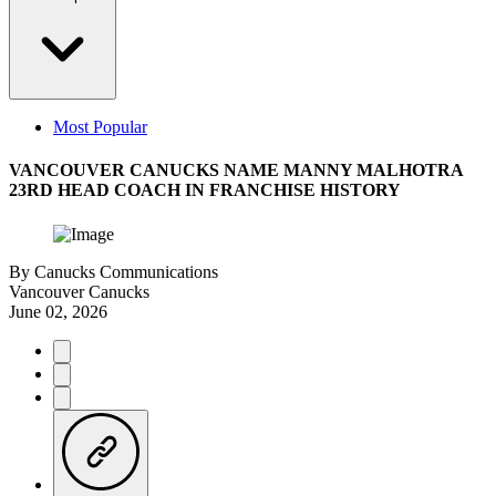
Most Popular
VANCOUVER CANUCKS NAME MANNY MALHOTRA
23RD HEAD COACH IN FRANCHISE HISTORY
By
Canucks Communications
Vancouver Canucks
June 02, 2026