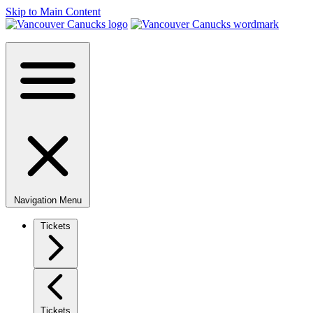
Skip to Main Content
Navigation Menu
Tickets
Tickets