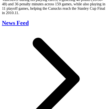
48) and 36 penalty minutes across 159 games, while also playing in
11 playoff games, helping the Canucks reach the Stanley Cup Final
in 2010.11.
News Feed