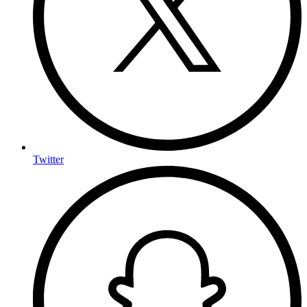
Twitter