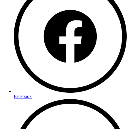
Facebook