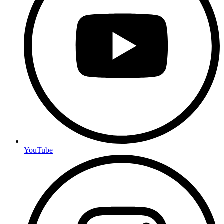
YouTube