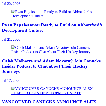
Jul 22, 2026
Ryan Papaioannou Ready to Build on Abbotsford’s
Development Culture
Jul 21, 2026
Caleb Malhotra and Adam Novotný Join Canucks
Insider Podcast to Chat about Their Hockey
Journeys
Jul 17, 2026
VANCOUVER CANUCKS ANNOUNCE ALEX