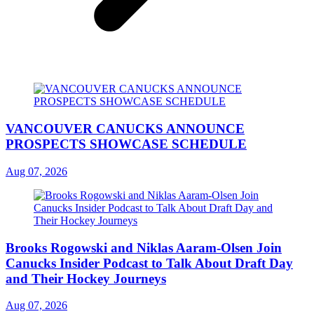
VANCOUVER CANUCKS ANNOUNCE
PROSPECTS SHOWCASE SCHEDULE
Aug 07, 2026
Brooks Rogowski and Niklas Aaram-Olsen Join
Canucks Insider Podcast to Talk About Draft Day
and Their Hockey Journeys
Aug 07, 2026