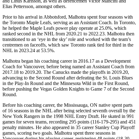
and Linus Karlsson, as well as defencemen Victor Mancini and
Elias Pettersson, amongst others.
Prior to his arrival in Abbotsford, Malhotra spent four seasons with
the Toronto Maple Leafs, serving as an Assistant Coach. In Toronto,
he helped the Maple Leafs power play operate at 25.0%, which
ranked second in the NHL from 2020.21 to 2022.23. Malhotra then
transitioned to an ‘eye in the sky’ role and worked with the team’s
centremen on faceoffs, which saw Toronto rank tied for third in the
NHL in 2023.24 at 53.5%.
Malhotra began his coaching career in 2016.17 as a Development
Coach for Vancouver, before being named an Assistant Coach from
2017.18 to 2019.20. The Canucks made the playoffs in 2019.20,
advancing to the Second Round after defeating the St. Louis Blues
in the Play-In Round and the Minnesota Wild in the First Round,
before pushing the Vegas Golden Knights to Game 7 of the Second
Round.
Before his coaching career, the Mississauga, ON native spent parts
of 16 seasons in the NHL after being selected seventh overall by the
New York Rangers in the 1998 NHL Entry Draft. He skated in 991
games for seven teams, recording 295 points (116-179-295) and 451
penalty minutes. He also appeared in 35 career Stanley Cup Playoff
games, scoring two goals. Malhotra spent three seasons in
Vancouver during his playing career, registering 48 points (18-30-