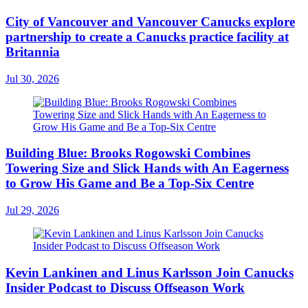
City of Vancouver and Vancouver Canucks explore
partnership to create a Canucks practice facility at
Britannia
Jul 30, 2026
Building Blue: Brooks Rogowski Combines
Towering Size and Slick Hands with An Eagerness
to Grow His Game and Be a Top-Six Centre
Jul 29, 2026
Kevin Lankinen and Linus Karlsson Join Canucks
Insider Podcast to Discuss Offseason Work