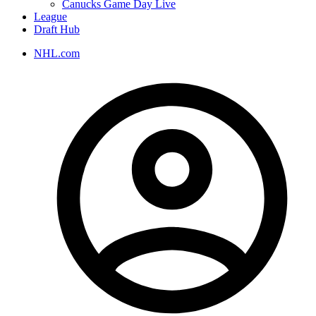
Canucks Game Day Live
League
Draft Hub
NHL.com