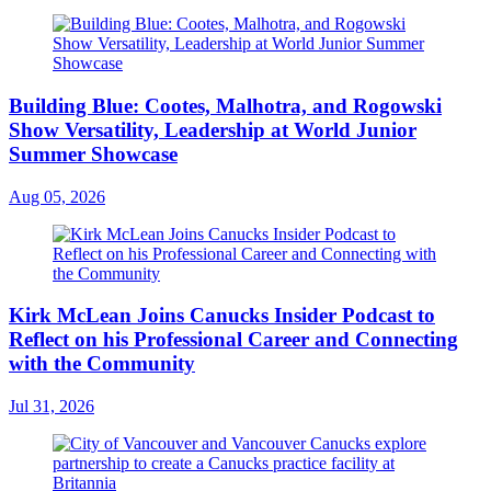
Building Blue: Cootes, Malhotra, and Rogowski
Show Versatility, Leadership at World Junior
Summer Showcase
Aug 05, 2026
Kirk McLean Joins Canucks Insider Podcast to
Reflect on his Professional Career and Connecting
with the Community
Jul 31, 2026