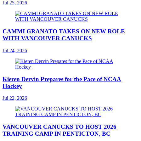
Jul 25, 2026
CAMMI GRANATO TAKES ON NEW ROLE
WITH VANCOUVER CANUCKS
Jul 24, 2026
Kieren Dervin Prepares for the Pace of NCAA
Hockey
Jul 22, 2026
VANCOUVER CANUCKS TO HOST 2026
TRAINING CAMP IN PENTICTON, BC