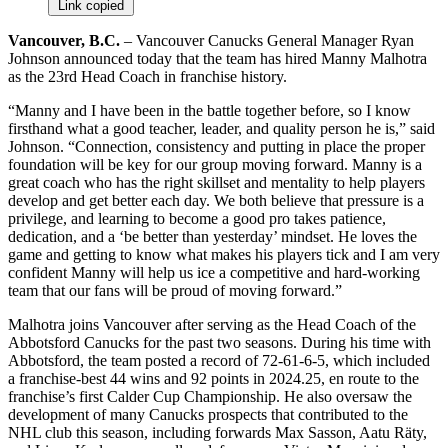
Link copied
Vancouver, B.C.
– Vancouver Canucks General Manager Ryan
Johnson announced today that the team has hired Manny Malhotra
as the 23rd Head Coach in franchise history.
“Manny and I have been in the battle together before, so I know
firsthand what a good teacher, leader, and quality person he is,” said
Johnson. “Connection, consistency and putting in place the proper
foundation will be key for our group moving forward. Manny is a
great coach who has the right skillset and mentality to help players
develop and get better each day. We both believe that pressure is a
privilege, and learning to become a good pro takes patience,
dedication, and a ‘be better than yesterday’ mindset. He loves the
game and getting to know what makes his players tick and I am very
confident Manny will help us ice a competitive and hard-working
team that our fans will be proud of moving forward.”
Malhotra joins Vancouver after serving as the Head Coach of the
Abbotsford Canucks for the past two seasons. During his time with
Abbotsford, the team posted a record of 72-61-6-5, which included
a franchise-best 44 wins and 92 points in 2024.25, en route to the
franchise’s first Calder Cup Championship. He also oversaw the
development of many Canucks prospects that contributed to the
NHL club this season, including forwards Max Sasson, Aatu Räty,