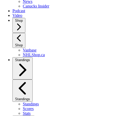
News
Canucks Insider
Podcast
Video
Shop
Shop
Vanbase
NHLShop.ca
Standings
Standings
Standings
Scores
Stats