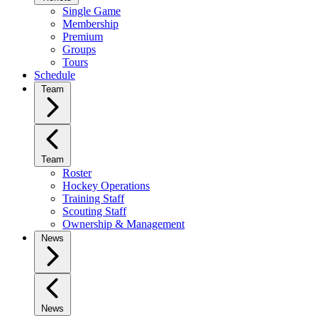
Single Game
Membership
Premium
Groups
Tours
Schedule
Team
Team
Roster
Hockey Operations
Training Staff
Scouting Staff
Ownership & Management
News
News