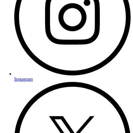
Instagram