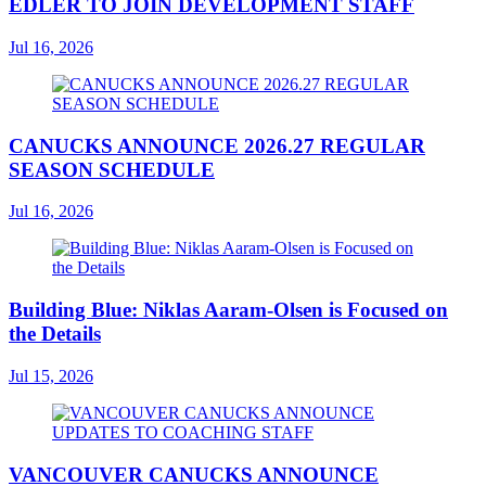
EDLER TO JOIN DEVELOPMENT STAFF
Jul 16, 2026
CANUCKS ANNOUNCE 2026.27 REGULAR
SEASON SCHEDULE
Jul 16, 2026
Building Blue: Niklas Aaram-Olsen is Focused on
the Details
Jul 15, 2026
VANCOUVER CANUCKS ANNOUNCE