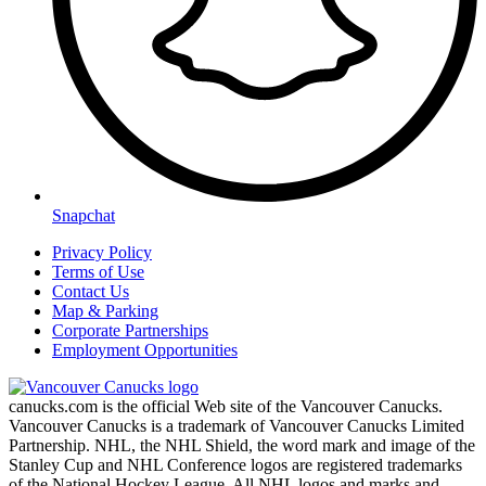
Snapchat
Privacy Policy
Terms of Use
Contact Us
Map & Parking
Corporate Partnerships
Employment Opportunities
canucks.com is the official Web site of the Vancouver Canucks.
Vancouver Canucks is a trademark of Vancouver Canucks Limited
Partnership. NHL, the NHL Shield, the word mark and image of the
Stanley Cup and NHL Conference logos are registered trademarks
of the National Hockey League. All NHL logos and marks and