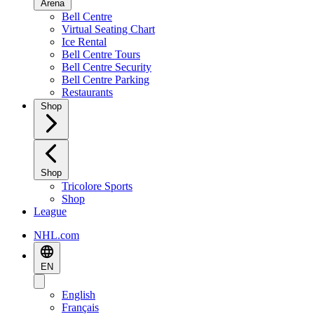
Arena
Bell Centre
Virtual Seating Chart
Ice Rental
Bell Centre Tours
Bell Centre Security
Bell Centre Parking
Restaurants
Shop
Shop
Tricolore Sports
Shop
League
NHL.com
EN
English
Français