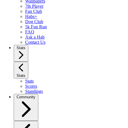
Wallpapers
7th Player
Fan Club
Habs+
Dog Club
5k Fun Run
FAQ
Ask a Hab
Contact Us
Stats
Stats
Stats
Scores
Standings
Community