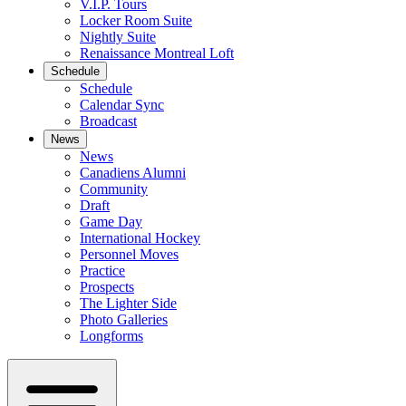
V.I.P. Tours
Locker Room Suite
Nightly Suite
Renaissance Montreal Loft
Schedule
Schedule
Calendar Sync
Broadcast
News
News
Canadiens Alumni
Community
Draft
Game Day
International Hockey
Personnel Moves
Practice
Prospects
The Lighter Side
Photo Galleries
Longforms