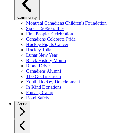
Community
Montreal Canadiens Children's Foundation
Special 50/50 raffles
First Peoples Celebration
Canadiens Celebrate Pride
Hockey Fights Cancer
Hockey Talks
Lunar New Year
Black History Month
Blood Drive
Canadiens Alumni
The Goal is Green
Youth Hockey Development
In-Kind Donations
Fantasy Camp
Road Safety
Arena