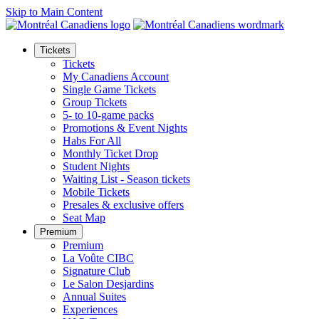
Skip to Main Content
Tickets
Tickets
My Canadiens Account
Single Game Tickets
Group Tickets
5- to 10-game packs
Promotions & Event Nights
Habs For All
Monthly Ticket Drop
Student Nights
Waiting List - Season tickets
Mobile Tickets
Presales & exclusive offers
Seat Map
Premium
Premium
La Voûte CIBC
Signature Club
Le Salon Desjardins
Annual Suites
Experiences