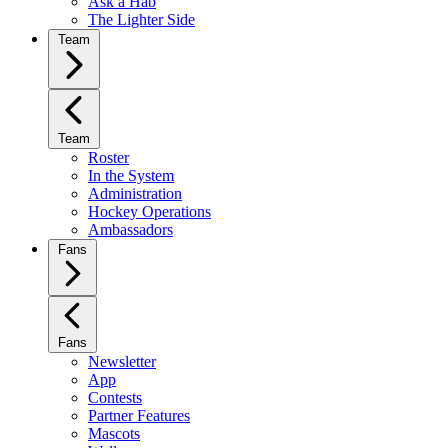
Ask a Hab
The Lighter Side
Team
Team
Roster
In the System
Administration
Hockey Operations
Ambassadors
Fans
Fans
Newsletter
App
Contests
Partner Features
Mascots