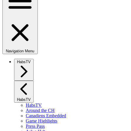
Navigation Menu
HabsTV
HabsTV
HabsTV
Around the CH
Canadiens Embedded
Game Highlights
Press Pass