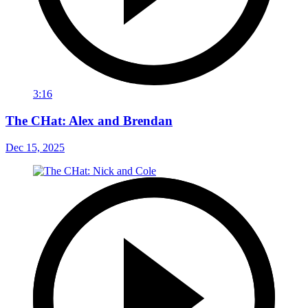
3:16
The CHat: Alex and Brendan
Dec 15, 2025