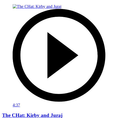
4:37
The CHat: Kirby and Juraj