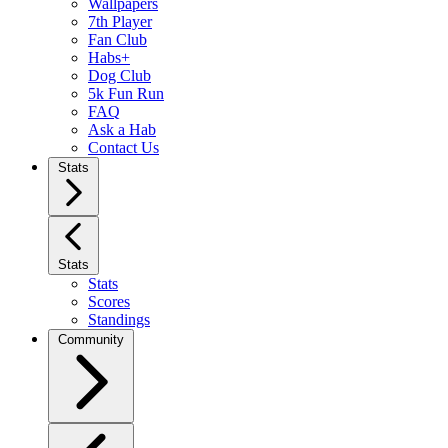
Wallpapers
7th Player
Fan Club
Habs+
Dog Club
5k Fun Run
FAQ
Ask a Hab
Contact Us
Stats
Stats
Stats
Scores
Standings
Community