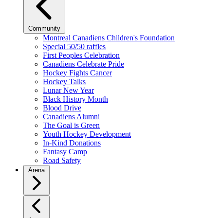
Community
Montreal Canadiens Children's Foundation
Special 50/50 raffles
First Peoples Celebration
Canadiens Celebrate Pride
Hockey Fights Cancer
Hockey Talks
Lunar New Year
Black History Month
Blood Drive
Canadiens Alumni
The Goal is Green
Youth Hockey Development
In-Kind Donations
Fantasy Camp
Road Safety
Arena