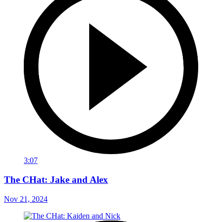
3:07
The CHat: Jake and Alex
Nov 21, 2024