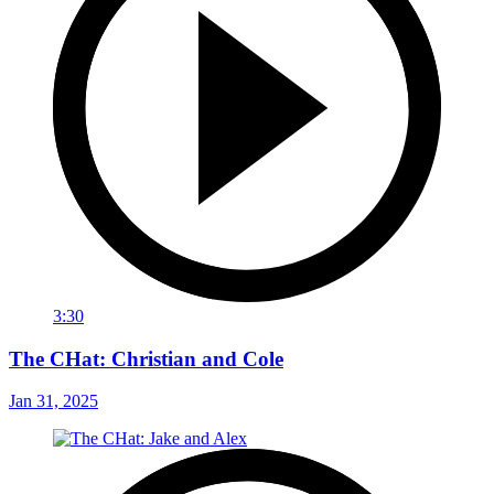
3:30
The CHat: Christian and Cole
Jan 31, 2025