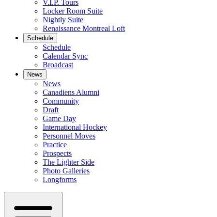
V.I.P. Tours
Locker Room Suite
Nightly Suite
Renaissance Montreal Loft
Schedule
Schedule
Calendar Sync
Broadcast
News
News
Canadiens Alumni
Community
Draft
Game Day
International Hockey
Personnel Moves
Practice
Prospects
The Lighter Side
Photo Galleries
Longforms