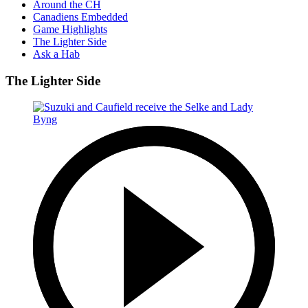
Around the CH
Canadiens Embedded
Game Highlights
The Lighter Side
Ask a Hab
The Lighter Side