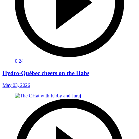
0:24
Hydro-Québec cheers on the Habs
May 03, 2026