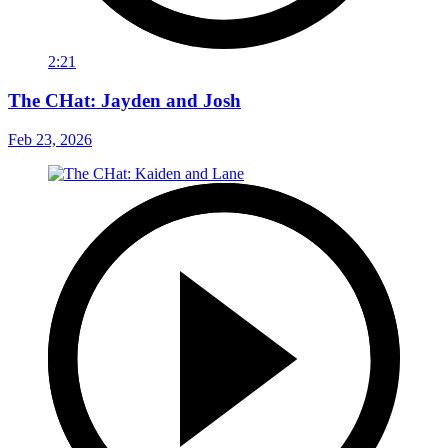
2:21
The CHat: Jayden and Josh
Feb 23, 2026