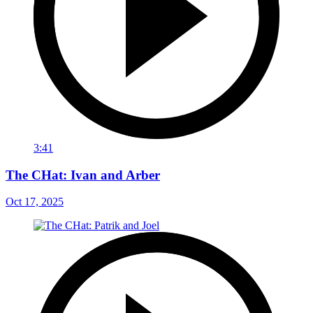
3:41
The CHat: Ivan and Arber
Oct 17, 2025