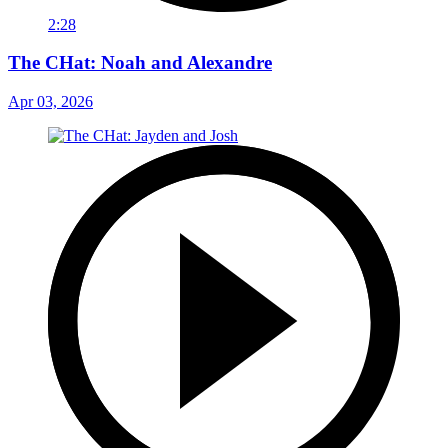
2:28
The CHat: Noah and Alexandre
Apr 03, 2026