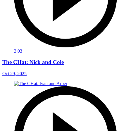
3:03
The CHat: Nick and Cole
Oct 29, 2025