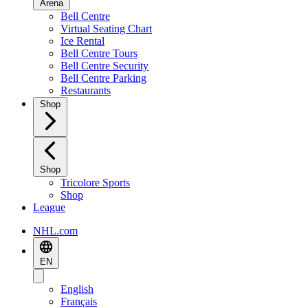
Arena
Bell Centre
Virtual Seating Chart
Ice Rental
Bell Centre Tours
Bell Centre Security
Bell Centre Parking
Restaurants
Shop
Shop
Tricolore Sports
Shop
League
NHL.com
EN
English
Français