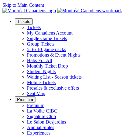
Skip to Main Content
Tickets
Tickets
My Canadiens Account
Single Game Tickets
Group Tickets
5- to 10-game packs
Promotions & Event Nights
Habs For All
Monthly Ticket Drop
Student Nights
Waiting List - Season tickets
Mobile Tickets
Presales & exclusive offers
Seat Map
Premium
Premium
La Voûte CIBC
Signature Club
Le Salon Desjardins
Annual Suites
Experiences