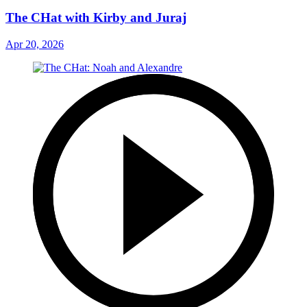
The CHat with Kirby and Juraj
Apr 20, 2026