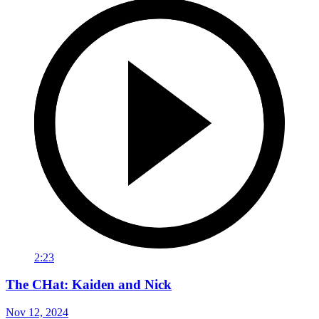
2:23
The CHat: Kaiden and Nick
Nov 12, 2024