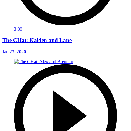
3:30
The CHat: Kaiden and Lane
Jan 23, 2026