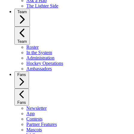
Ask a Hab
The Lighter Side
Team
Team
Roster
In the System
Administration
Hockey Operations
Ambassadors
Fans
Fans
Newsletter
App
Contests
Partner Features
Mascots