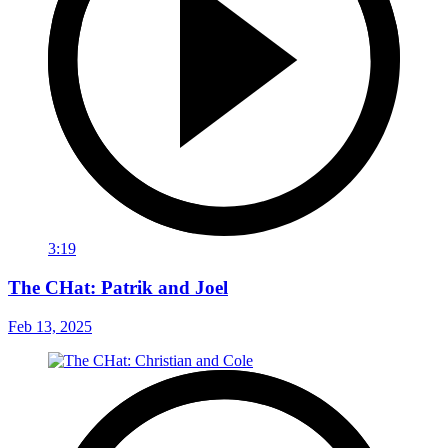
3:19
The CHat: Patrik and Joel
Feb 13, 2025