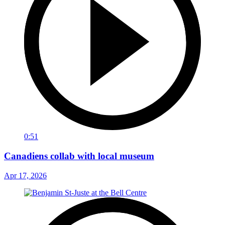
0:51
Canadiens collab with local museum
Apr 17, 2026