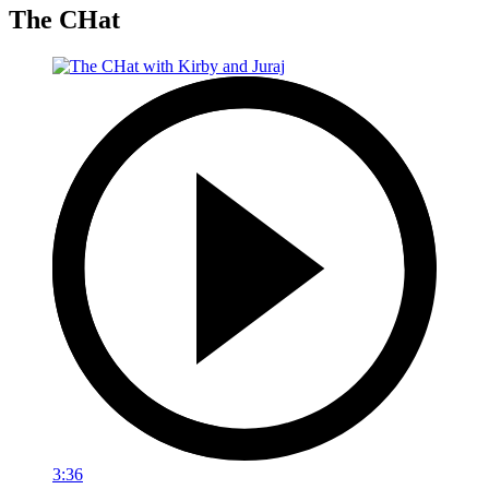
The CHat
3:36