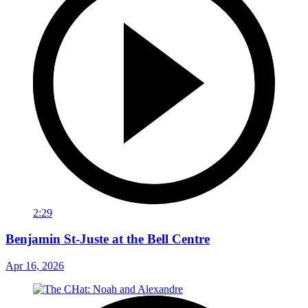
2:29
Benjamin St-Juste at the Bell Centre
Apr 16, 2026