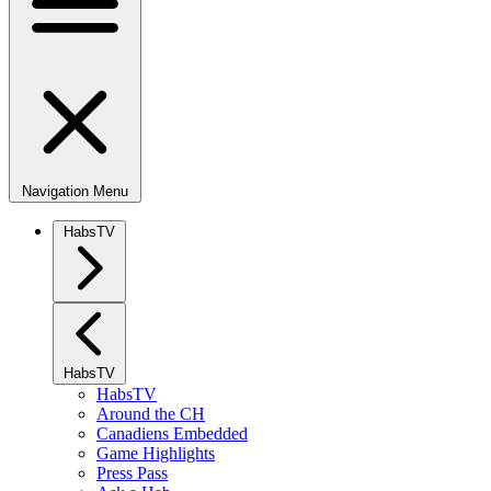
Navigation Menu
HabsTV
HabsTV
HabsTV
Around the CH
Canadiens Embedded
Game Highlights
Press Pass