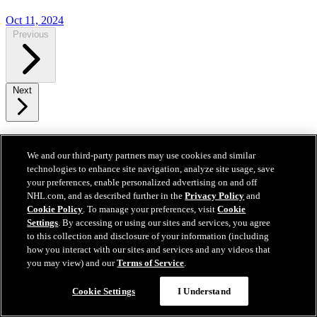
Oct 11, 2024
Previous
Next
Get To Know Your Canadiens
We and our third-party partners may use cookies and similar
technologies to enhance site navigation, analyze site usage, save
your preferences, enable personalized advertising on and off
NHL.com, and as described further in the
Privacy Policy
and
Cookie Policy
. To manage your preferences, visit
Cookie
Settings
. By accessing or using our sites and services, you agree
to this collection and disclosure of your information (including
how you interact with our sites and services and any videos that
you may view) and our
Terms of Service
.
Cookie Settings
I Understand