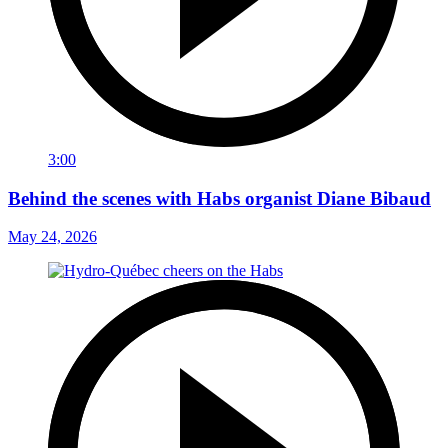
3:00
Behind the scenes with Habs organist Diane Bibaud
May 24, 2026