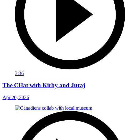
3:36
The CHat with Kirby and Juraj
Apr 20, 2026