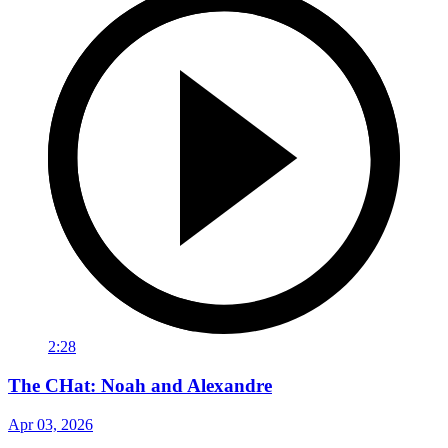
2:28
The CHat: Noah and Alexandre
Apr 03, 2026