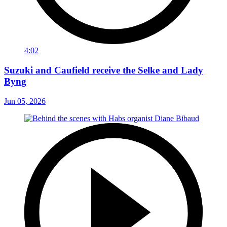
4:02
Suzuki and Caufield receive the Selke and Lady
Byng
Jun 05, 2026