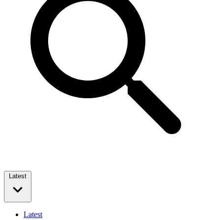
Latest
Latest