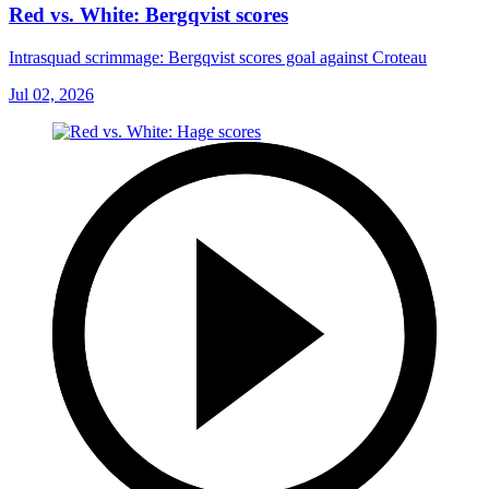
Red vs. White: Bergqvist scores
Intrasquad scrimmage: Bergqvist scores goal against Croteau
Jul 02, 2026