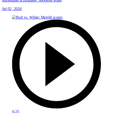
Intrasquad scrimmage: shootout goals
Jul 02, 2026
0:25