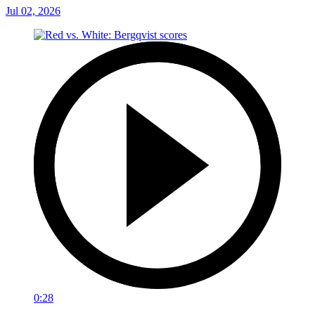
Jul 02, 2026
0:28