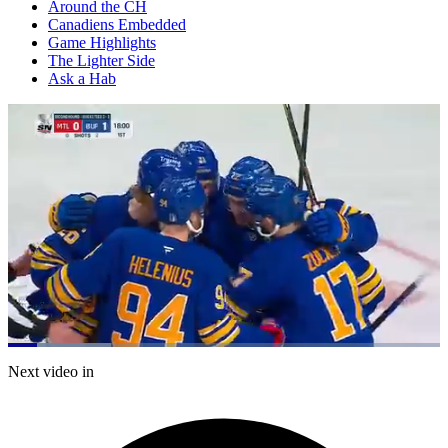
Around the CH
Canadiens Embedded
Game Highlights
The Lighter Side
Ask a Hab
Loaded
:
23.86%
Current
0:21
/
Duration
5:01
Next video in
Pause
Mute
Captions
Fulls
Time