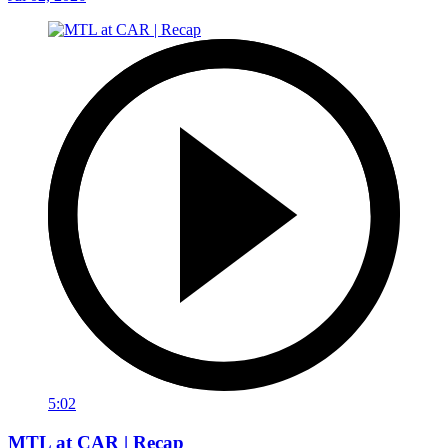
5:02
MTL at CAR | Recap