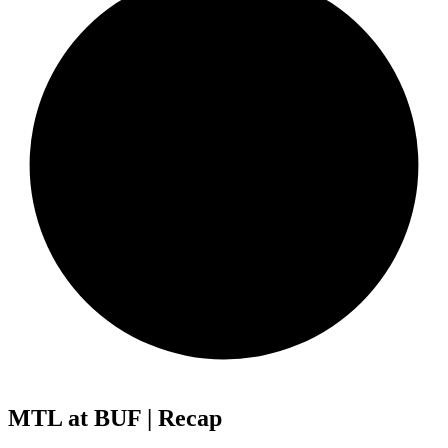
MTL at BUF | Recap