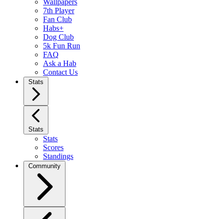
Wallpapers
7th Player
Fan Club
Habs+
Dog Club
5k Fun Run
FAQ
Ask a Hab
Contact Us
Stats
Stats
Stats
Scores
Standings
Community