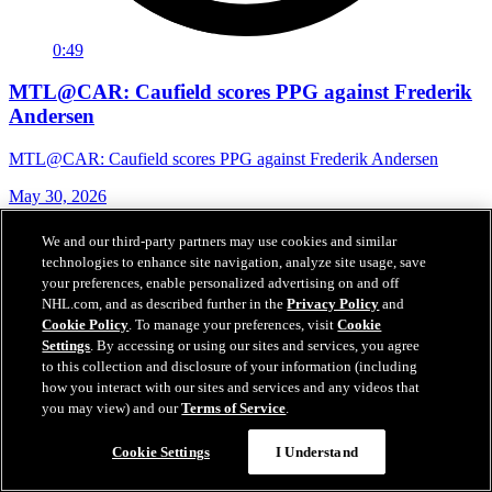
0:49
MTL@CAR: Caufield scores PPG against Frederik
Andersen
MTL@CAR: Caufield scores PPG against Frederik Andersen
May 30, 2026
We and our third-party partners may use cookies and similar
technologies to enhance site navigation, analyze site usage, save
your preferences, enable personalized advertising on and off
NHL.com, and as described further in the
Privacy Policy
and
Cookie Policy
. To manage your preferences, visit
Cookie
Settings
. By accessing or using our sites and services, you agree
to this collection and disclosure of your information (including
how you interact with our sites and services and any videos that
you may view) and our
Terms of Service
.
Cookie Settings
I Understand