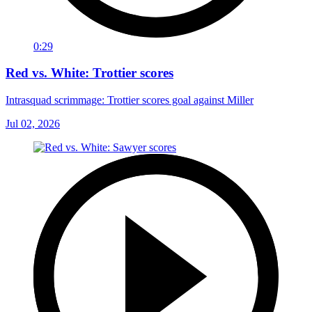
0:29
Red vs. White: Trottier scores
Intrasquad scrimmage: Trottier scores goal against Miller
Jul 02, 2026