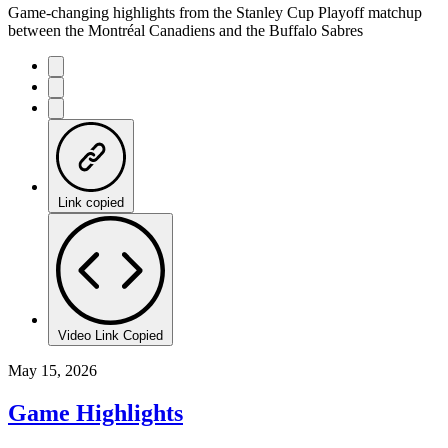
Game-changing highlights from the Stanley Cup Playoff matchup
between the Montréal Canadiens and the Buffalo Sabres
Link copied
Video Link Copied
May 15, 2026
Game Highlights