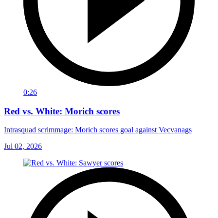
0:26
Red vs. White: Morich scores
Intrasquad scrimmage: Morich scores goal against Vecvanags
Jul 02, 2026