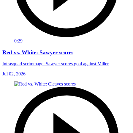
0:29
Red vs. White: Sawyer scores
Intrasquad scrimmage: Sawyer scores goal against Miller
Jul 02, 2026