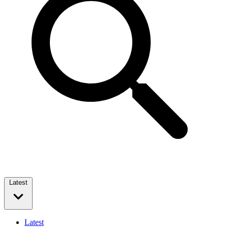
Latest
Latest