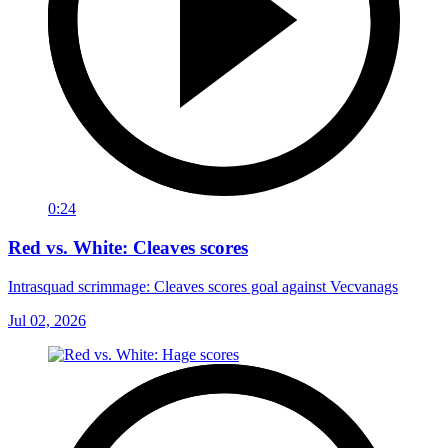
0:24
Red vs. White: Cleaves scores
Intrasquad scrimmage: Cleaves scores goal against Vecvanags
Jul 02, 2026