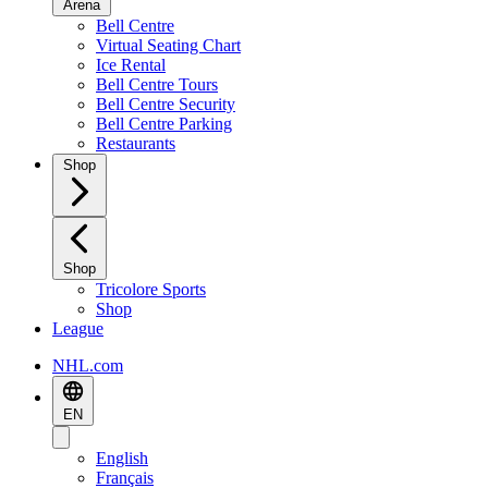
Arena
Bell Centre
Virtual Seating Chart
Ice Rental
Bell Centre Tours
Bell Centre Security
Bell Centre Parking
Restaurants
Shop
Shop
Tricolore Sports
Shop
League
NHL.com
EN
English
Français