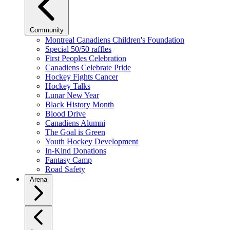
Community
Montreal Canadiens Children's Foundation
Special 50/50 raffles
First Peoples Celebration
Canadiens Celebrate Pride
Hockey Fights Cancer
Hockey Talks
Lunar New Year
Black History Month
Blood Drive
Canadiens Alumni
The Goal is Green
Youth Hockey Development
In-Kind Donations
Fantasy Camp
Road Safety
Arena