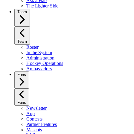
Ask a Hab
The Lighter Side
Team
Team
Roster
In the System
Administration
Hockey Operations
Ambassadors
Fans
Fans
Newsletter
App
Contests
Partner Features
Mascots