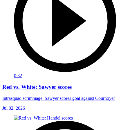
0:32
Red vs. White: Sawyer scores
Intrasquad scrimmage: Sawyer scores goal against Cournoyer
Jul 02, 2026