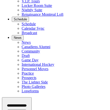
V.I.P. Tours
Locker Room Suite
Nightly Suite
Renaissance Montreal Loft
Schedule
Schedule
Calendar Sync
Broadcast
News
News
Canadiens Alumni
Community
Draft
Game Day
International Hockey
Personnel Moves
Practice
Prospects
The Lighter Side
Photo Galleries
Longforms