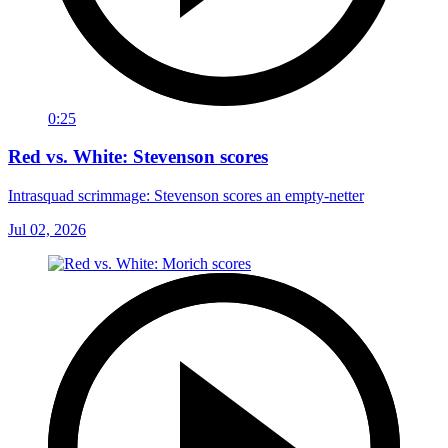
0:25
Red vs. White: Stevenson scores
Intrasquad scrimmage: Stevenson scores an empty-netter
Jul 02, 2026