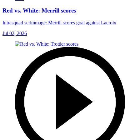
Red vs. White: Merrill scores
Intrasquad scrimmage: Merrill scores goal against Lacroix
Jul 02, 2026