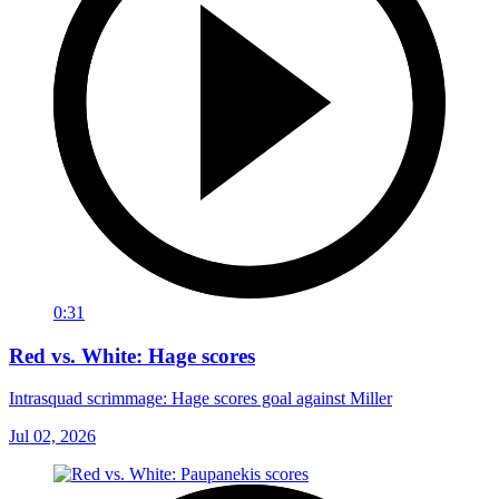
0:31
Red vs. White: Hage scores
Intrasquad scrimmage: Hage scores goal against Miller
Jul 02, 2026