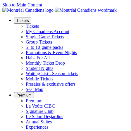
Skip to Main Content
Tickets
Tickets
My Canadiens Account
Single Game Tickets
Group Tickets
5- to 10-game packs
Promotions & Event Nights
Habs For All
Monthly Ticket Drop
Student Nights
Waiting List - Season tickets
Mobile Tickets
Presales & exclusive offers
Seat Map
Premium
Premium
La Voûte CIBC
Signature Club
Le Salon Desjardins
Annual Suites
Experiences