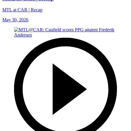
MTL at CAR | Recap
May 30, 2026