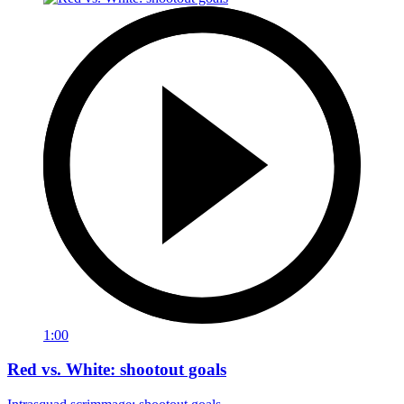
1:00
Red vs. White: shootout goals