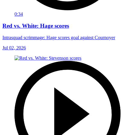
0:34
Red vs. White: Hage scores
Intrasquad scrimmage: Hage scores goal against Cournoyer
Jul 02, 2026