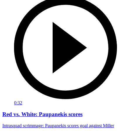
0:32
Red vs. White: Paupanekis scores
Intrasquad scrimmage: Paupanekis scores goal against Miller