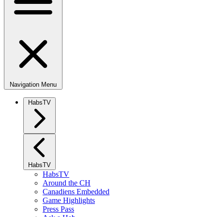
Navigation Menu
HabsTV
HabsTV
HabsTV
Around the CH
Canadiens Embedded
Game Highlights
Press Pass