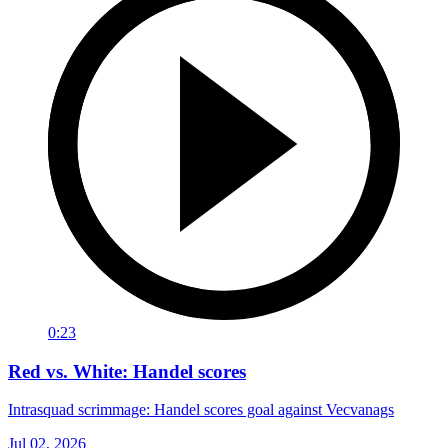
0:23
Red vs. White: Handel scores
Intrasquad scrimmage: Handel scores goal against Vecvanags
Jul 02, 2026