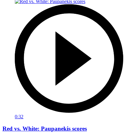
0:32
Red vs. White: Paupanekis scores