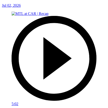
Jul 02, 2026
5:02