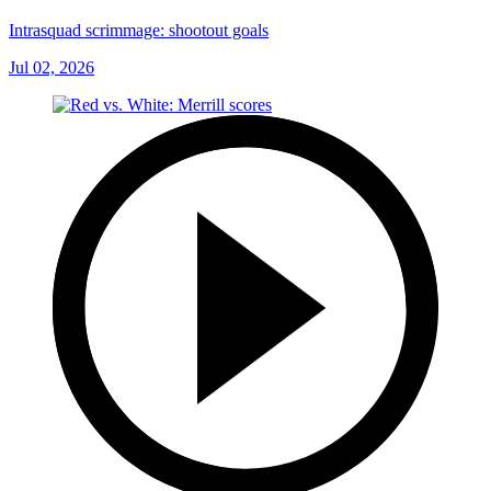
Intrasquad scrimmage: shootout goals
Jul 02, 2026