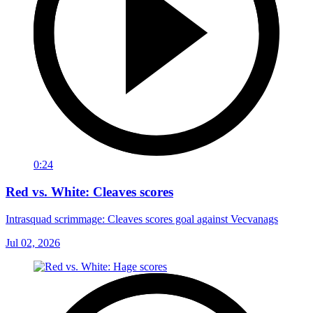
0:24
Red vs. White: Cleaves scores
Intrasquad scrimmage: Cleaves scores goal against Vecvanags
Jul 02, 2026