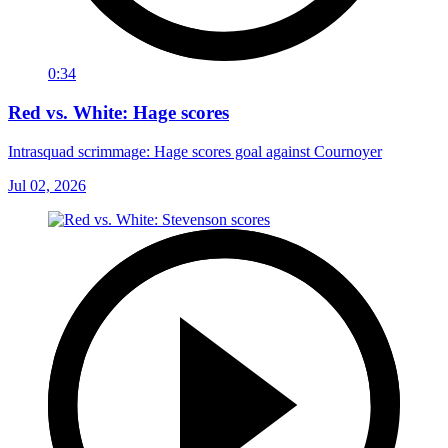
0:34
Red vs. White: Hage scores
Intrasquad scrimmage: Hage scores goal against Cournoyer
Jul 02, 2026