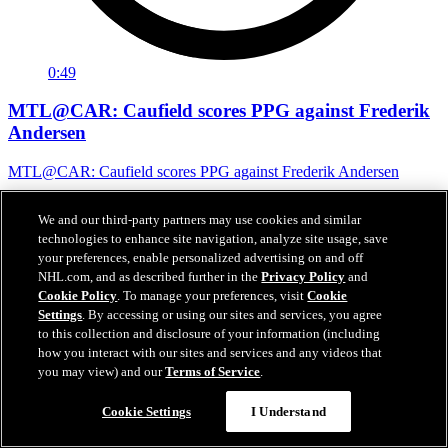
0:49
MTL@CAR: Caufield scores PPG against Frederik
Andersen
MTL@CAR: Caufield scores PPG against Frederik Andersen
May 30, 2026
We and our third-party partners may use cookies and similar
technologies to enhance site navigation, analyze site usage, save
your preferences, enable personalized advertising on and off
NHL.com, and as described further in the
Privacy Policy
and
Cookie Policy
. To manage your preferences, visit
Cookie
Settings
. By accessing or using our sites and services, you agree
to this collection and disclosure of your information (including
how you interact with our sites and services and any videos that
you may view) and our
Terms of Service
.
Cookie Settings
I Understand