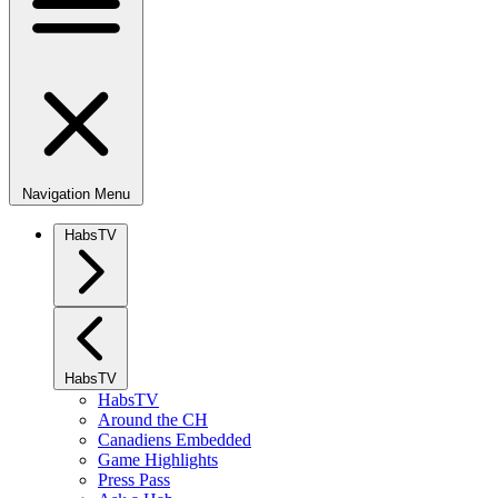
Navigation Menu
HabsTV
HabsTV
HabsTV
Around the CH
Canadiens Embedded
Game Highlights
Press Pass