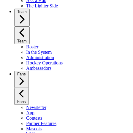
Ask a Hab
The Lighter Side
Team
Team
Roster
In the System
Administration
Hockey Operations
Ambassadors
Fans
Fans
Newsletter
App
Contests
Partner Features
Mascots