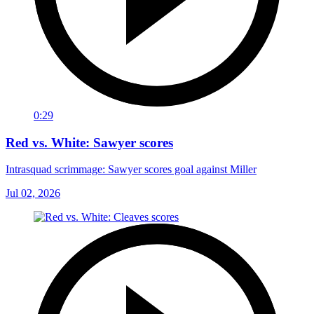
0:29
Red vs. White: Sawyer scores
Intrasquad scrimmage: Sawyer scores goal against Miller
Jul 02, 2026