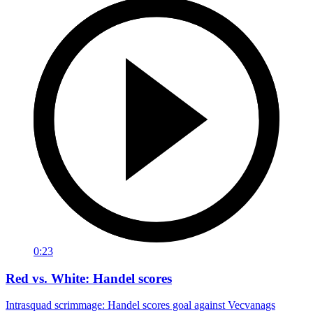
0:23
Red vs. White: Handel scores
Intrasquad scrimmage: Handel scores goal against Vecvanags