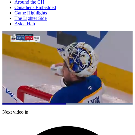
Around the CH
Canadiens Embedded
Game Highlights
The Lighter Side
Ask a Hab
Loaded
:
100.00%
Current
0:21
/
Duration
0:41
Next video in
Pause
Mute
Captions
Fulls
Time