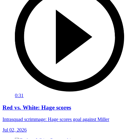
0:31
Red vs. White: Hage scores
Intrasquad scrimmage: Hage scores goal against Miller
Jul 02, 2026