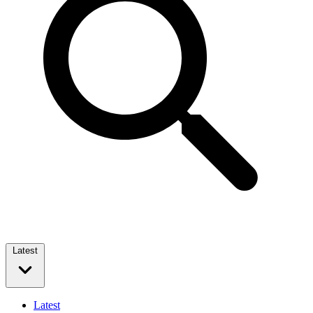
Latest
Latest