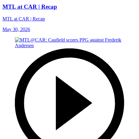
MTL at CAR | Recap
MTL at CAR | Recap
May 30, 2026