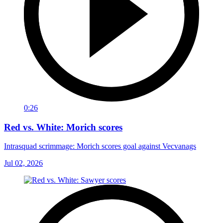
0:26
Red vs. White: Morich scores
Intrasquad scrimmage: Morich scores goal against Vecvanags
Jul 02, 2026