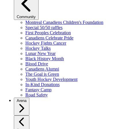
Community
Montreal Canadiens Children's Foundation
Special 50/50 raffles
First Peoples Celebration
Canadiens Celebrate Pride
Hockey Fights Cancer
Hockey Talks
Lunar New Year
Black History Month
Blood Drive
Canadiens Alumni
The Goal is Green
Youth Hockey Development
In-Kind Donations
Fantasy Camp
Road Safety
Arena