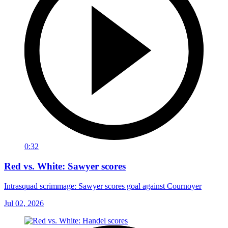
0:32
Red vs. White: Sawyer scores
Intrasquad scrimmage: Sawyer scores goal against Cournoyer
Jul 02, 2026