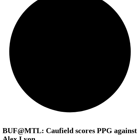
BUF@MTL: Caufield scores PPG against
Alex Lyon