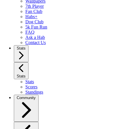
Wallpapers
7th Player
Fan Club
Habs+
Dog Club
5k Fun Run
FAQ
Ask a Hab
Contact Us
Stats
Stats
Stats
Scores
Standings
Community