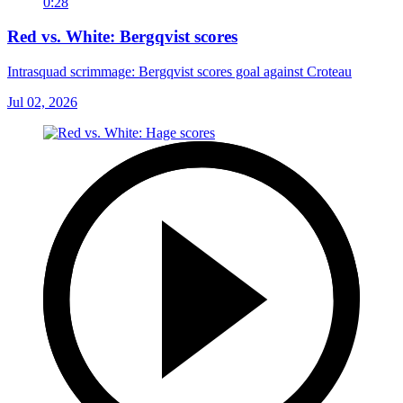
0:28
Red vs. White: Bergqvist scores
Intrasquad scrimmage: Bergqvist scores goal against Croteau
Jul 02, 2026