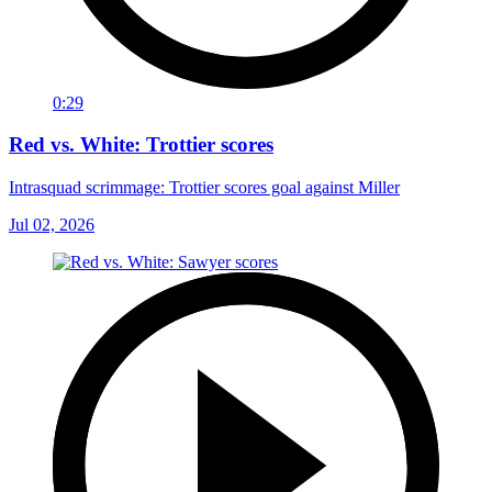
0:29
Red vs. White: Trottier scores
Intrasquad scrimmage: Trottier scores goal against Miller
Jul 02, 2026