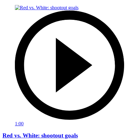
1:00
Red vs. White: shootout goals