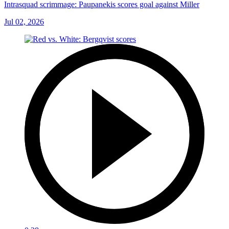
Intrasquad scrimmage: Paupanekis scores goal against Miller
Jul 02, 2026