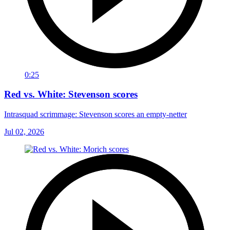
0:25
Red vs. White: Stevenson scores
Intrasquad scrimmage: Stevenson scores an empty-netter
Jul 02, 2026