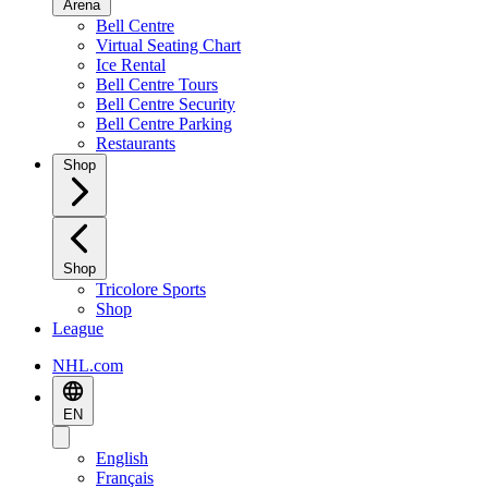
Arena
Bell Centre
Virtual Seating Chart
Ice Rental
Bell Centre Tours
Bell Centre Security
Bell Centre Parking
Restaurants
Shop
Shop
Tricolore Sports
Shop
League
NHL.com
EN
English
Français