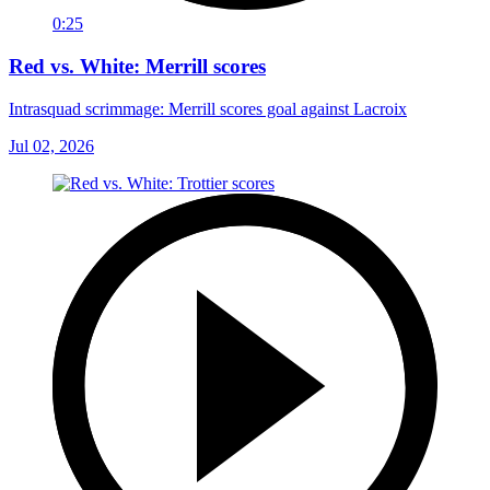
0:25
Red vs. White: Merrill scores
Intrasquad scrimmage: Merrill scores goal against Lacroix
Jul 02, 2026