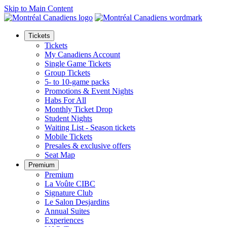
Skip to Main Content
Tickets
Tickets
My Canadiens Account
Single Game Tickets
Group Tickets
5- to 10-game packs
Promotions & Event Nights
Habs For All
Monthly Ticket Drop
Student Nights
Waiting List - Season tickets
Mobile Tickets
Presales & exclusive offers
Seat Map
Premium
Premium
La Voûte CIBC
Signature Club
Le Salon Desjardins
Annual Suites
Experiences