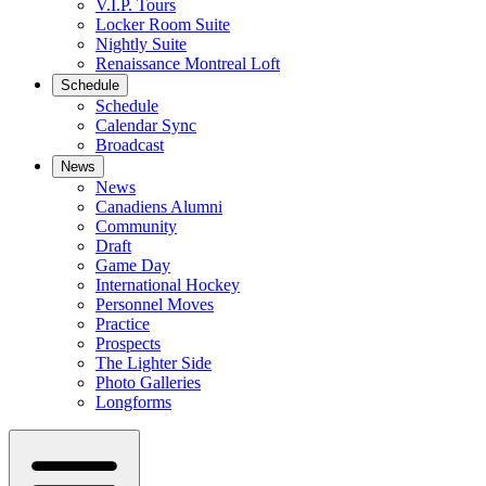
V.I.P. Tours
Locker Room Suite
Nightly Suite
Renaissance Montreal Loft
Schedule
Schedule
Calendar Sync
Broadcast
News
News
Canadiens Alumni
Community
Draft
Game Day
International Hockey
Personnel Moves
Practice
Prospects
The Lighter Side
Photo Galleries
Longforms