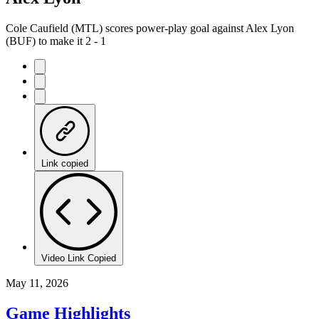
Cole Caufield (MTL) scores power-play goal against Alex Lyon
(BUF) to make it 2 - 1
Link copied
Video Link Copied
May 11, 2026
Game Highlights