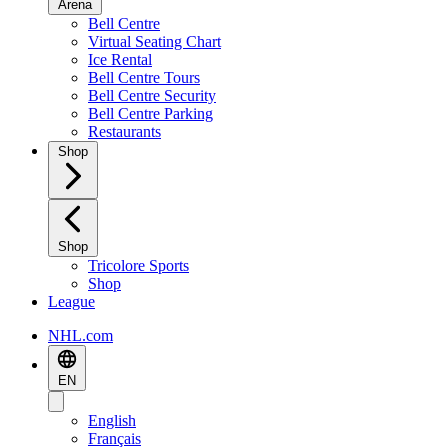
Arena
Bell Centre
Virtual Seating Chart
Ice Rental
Bell Centre Tours
Bell Centre Security
Bell Centre Parking
Restaurants
Shop
Shop
Tricolore Sports
Shop
League
NHL.com
EN
English
Français