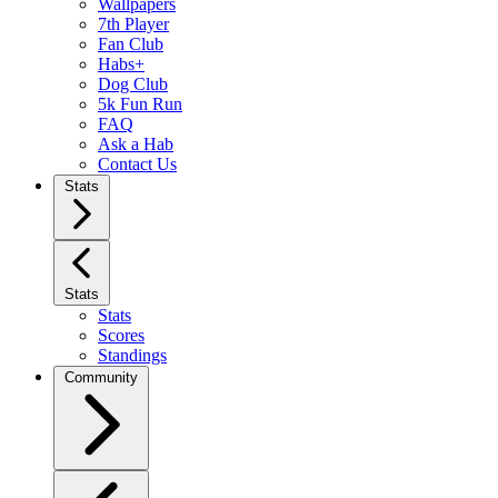
Wallpapers
7th Player
Fan Club
Habs+
Dog Club
5k Fun Run
FAQ
Ask a Hab
Contact Us
Stats
Stats
Stats
Scores
Standings
Community