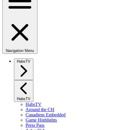
Navigation Menu
HabsTV
HabsTV
HabsTV
Around the CH
Canadiens Embedded
Game Highlights
Press Pass