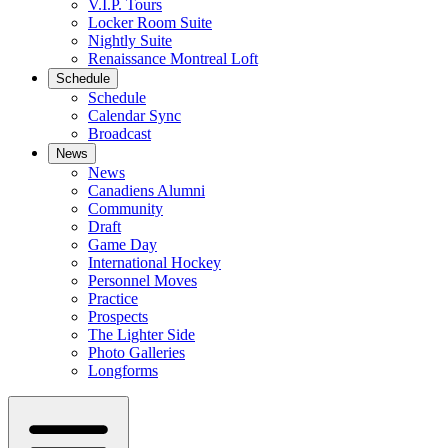
V.I.P. Tours
Locker Room Suite
Nightly Suite
Renaissance Montreal Loft
Schedule
Schedule
Calendar Sync
Broadcast
News
News
Canadiens Alumni
Community
Draft
Game Day
International Hockey
Personnel Moves
Practice
Prospects
The Lighter Side
Photo Galleries
Longforms