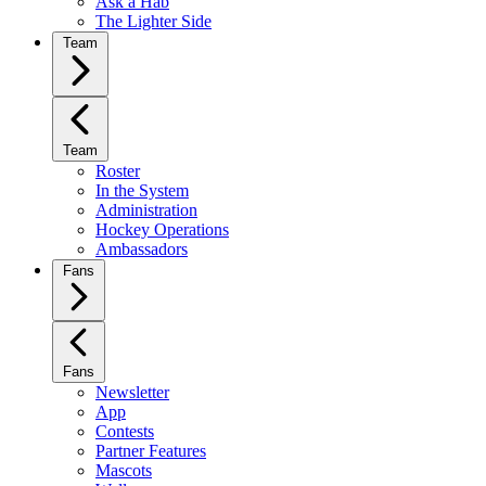
Ask a Hab
The Lighter Side
Team
Team
Roster
In the System
Administration
Hockey Operations
Ambassadors
Fans
Fans
Newsletter
App
Contests
Partner Features
Mascots