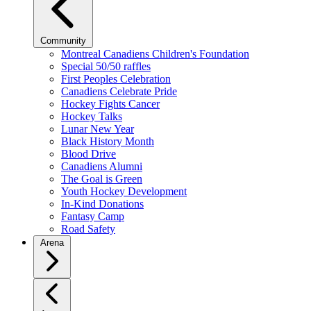
Community
Montreal Canadiens Children's Foundation
Special 50/50 raffles
First Peoples Celebration
Canadiens Celebrate Pride
Hockey Fights Cancer
Hockey Talks
Lunar New Year
Black History Month
Blood Drive
Canadiens Alumni
The Goal is Green
Youth Hockey Development
In-Kind Donations
Fantasy Camp
Road Safety
Arena