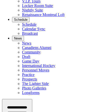
V.I.P. Tours
Locker Room Suite
Nightly Suite
Renaissance Montreal Loft
Schedule
Schedule
Calendar Sync
Broadcast
News
News
Canadiens Alumni
Community
Draft
Game Day
International Hockey
Personnel Moves
Practice
Prospects
The Lighter Side
Photo Galleries
Longforms