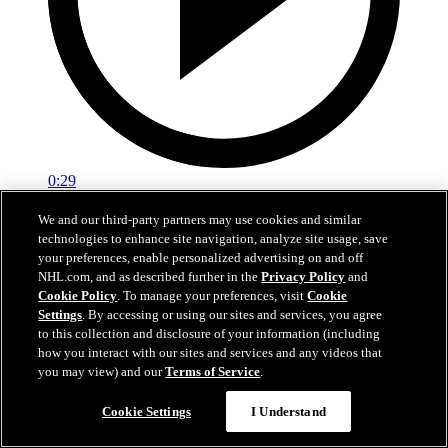
0:29
Red vs. White: Sawyer scores
We and our third-party partners may use cookies and similar
technologies to enhance site navigation, analyze site usage, save
Intrasquad scrimmage: Sawyer scores goal against Miller
your preferences, enable personalized advertising on and off
NHL.com, and as described further in the
Privacy Policy
and
Jul 02, 2026
Cookie Policy
. To manage your preferences, visit
Cookie
Settings
. By accessing or using our sites and services, you agree
to this collection and disclosure of your information (including
how you interact with our sites and services and any videos that
you may view) and our
Terms of Service
.
Cookie Settings
I Understand