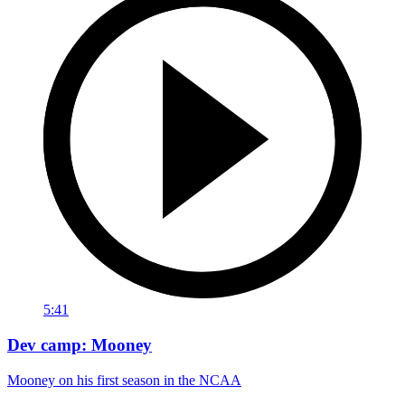
5:41
Dev camp: Mooney
Mooney on his first season in the NCAA