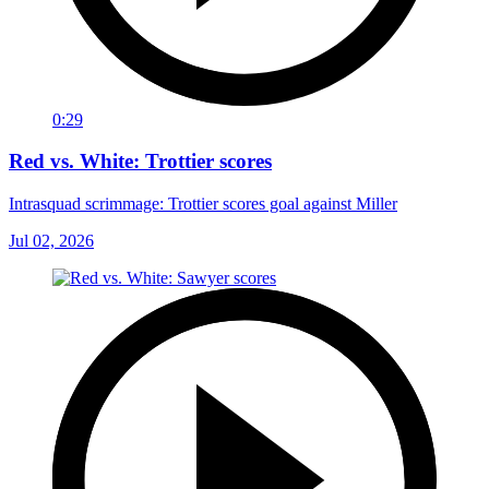
0:29
Red vs. White: Trottier scores
Intrasquad scrimmage: Trottier scores goal against Miller
Jul 02, 2026