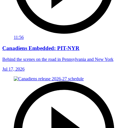
11:56
Canadiens Embedded: PIT-NYR
Behind the scenes on the road in Pennsylvania and New York
Jul 17, 2026