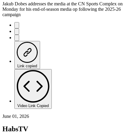
Jakub Dobes addresses the media at the CN Sports Complex on
Monday for his end-of-season media op following the 2025-26
campaign
Link copied
Video Link Copied
June 01, 2026
HabsTV