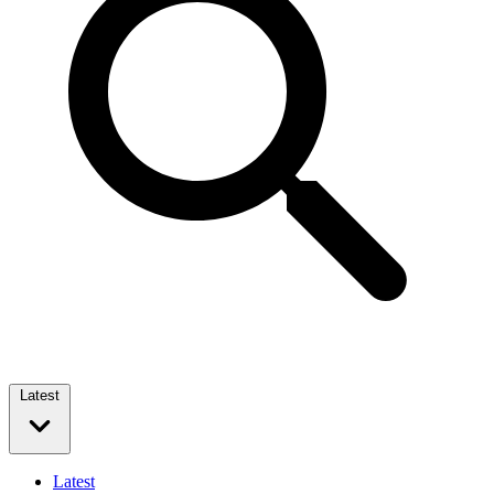
Latest
Latest