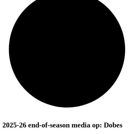
2025-26 end-of-season media op: Dobes