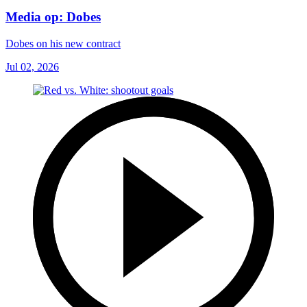
Media op: Dobes
Dobes on his new contract
Jul 02, 2026