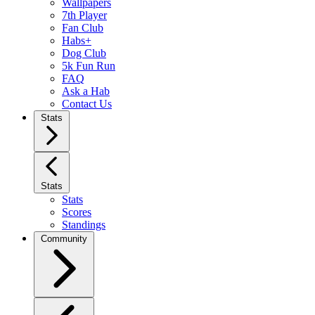
Wallpapers
7th Player
Fan Club
Habs+
Dog Club
5k Fun Run
FAQ
Ask a Hab
Contact Us
Stats
Stats
Stats
Scores
Standings
Community