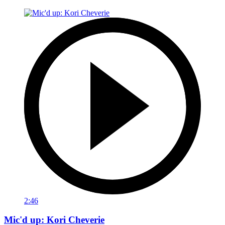
2:46
Mic'd up: Kori Cheverie