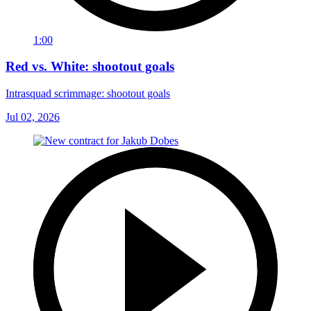
1:00
Red vs. White: shootout goals
Intrasquad scrimmage: shootout goals
Jul 02, 2026