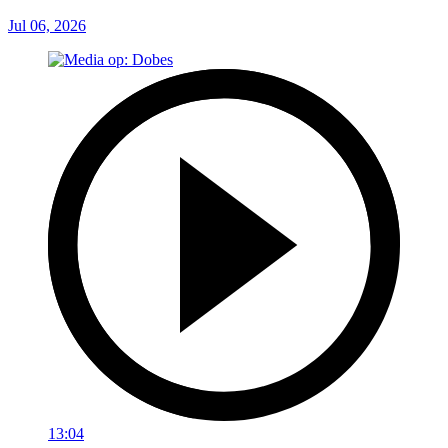
Jul 06, 2026
13:04