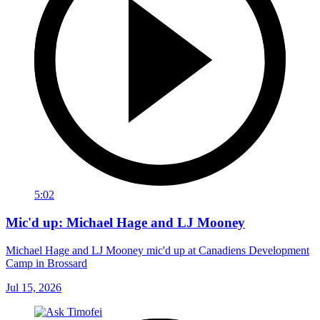
5:02
Mic'd up: Michael Hage and LJ Mooney
Michael Hage and LJ Mooney mic'd up at Canadiens Development
Camp in Brossard
Jul 15, 2026