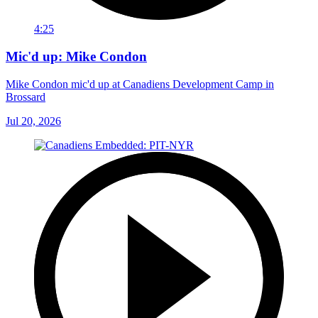
4:25
Mic'd up: Mike Condon
Mike Condon mic'd up at Canadiens Development Camp in
Brossard
Jul 20, 2026