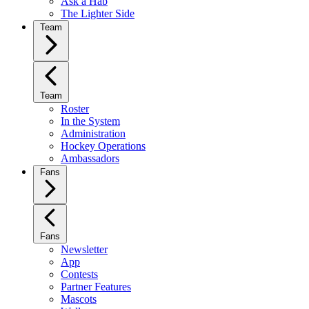
Ask a Hab
The Lighter Side
Team
Team
Roster
In the System
Administration
Hockey Operations
Ambassadors
Fans
Fans
Newsletter
App
Contests
Partner Features
Mascots