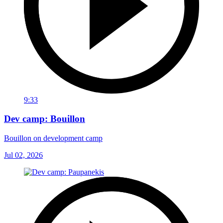
9:33
Dev camp: Bouillon
Bouillon on development camp
Jul 02, 2026