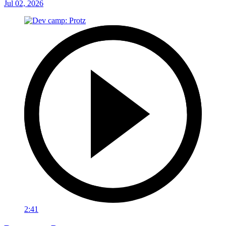
Jul 02, 2026
2:41