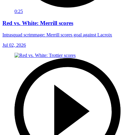
0:25
Red vs. White: Merrill scores
Intrasquad scrimmage: Merrill scores goal against Lacroix
Jul 02, 2026