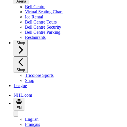
Arena
Bell Centre
Virtual Seating Chart
Ice Rental
Bell Centre Tours
Bell Centre Security
Bell Centre Parking
Restaurants
Shop
Shop
Tricolore Sports
Shop
League
NHL.com
EN
English
Français