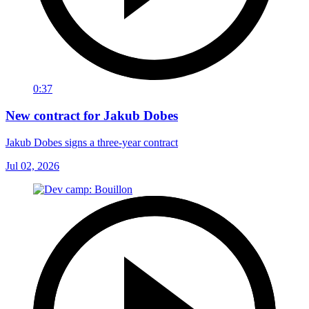
0:37
New contract for Jakub Dobes
Jakub Dobes signs a three-year contract
Jul 02, 2026