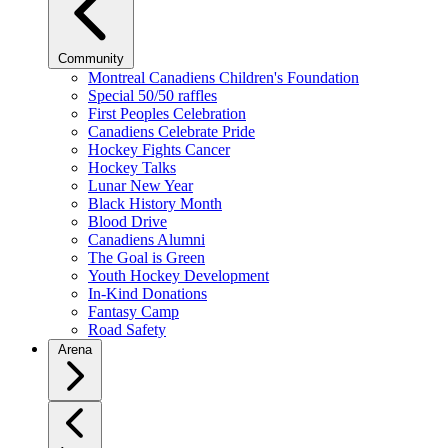
Community
Montreal Canadiens Children's Foundation
Special 50/50 raffles
First Peoples Celebration
Canadiens Celebrate Pride
Hockey Fights Cancer
Hockey Talks
Lunar New Year
Black History Month
Blood Drive
Canadiens Alumni
The Goal is Green
Youth Hockey Development
In-Kind Donations
Fantasy Camp
Road Safety
Arena