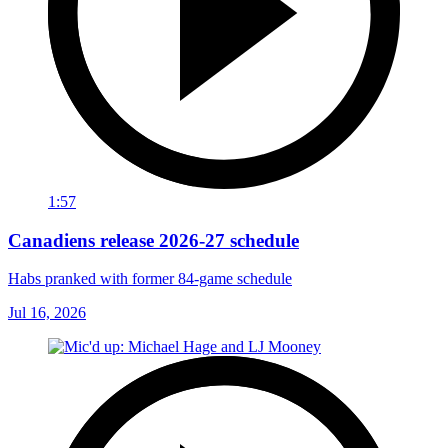
1:57
Canadiens release 2026-27 schedule
Habs pranked with former 84-game schedule
Jul 16, 2026