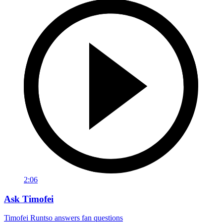
2:06
Ask Timofei
Timofei Runtso answers fan questions