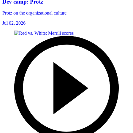
Dev camp: Protz
Protz on the organizational culture
Jul 02, 2026