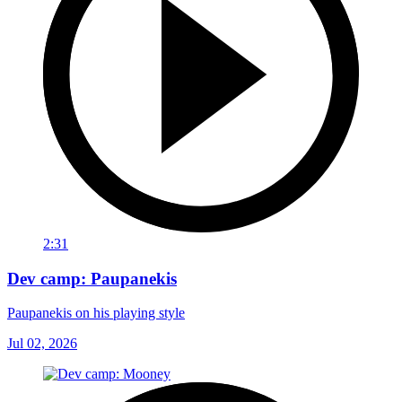
2:31
Dev camp: Paupanekis
Paupanekis on his playing style
Jul 02, 2026