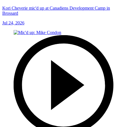
Kori Cheverie mic'd up at Canadiens Development Camp in
Brossard
Jul 24, 2026