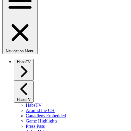
Navigation Menu
HabsTV
HabsTV
HabsTV
Around the CH
Canadiens Embedded
Game Highlights
Press Pass