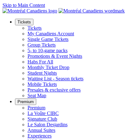
Skip to Main Content
Tickets
Tickets
My Canadiens Account
Single Game Tickets
Group Tickets
5- to 10-game packs
Promotions & Event Nights
Habs For All
Monthly Ticket Drop
Student Nights
Waiting List - Season tickets
Mobile Tickets
Presales & exclusive offers
Seat Map
Premium
Premium
La Voûte CIBC
Signature Club
Le Salon Desjardins
Annual Suites
Experiences