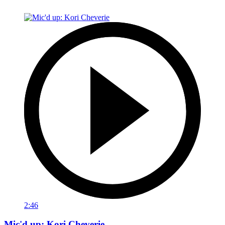
2:46
Mic'd up: Kori Cheverie