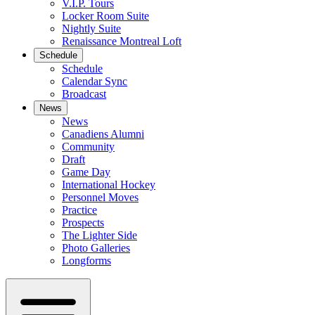
V.I.P. Tours
Locker Room Suite
Nightly Suite
Renaissance Montreal Loft
Schedule
Schedule
Calendar Sync
Broadcast
News
News
Canadiens Alumni
Community
Draft
Game Day
International Hockey
Personnel Moves
Practice
Prospects
The Lighter Side
Photo Galleries
Longforms