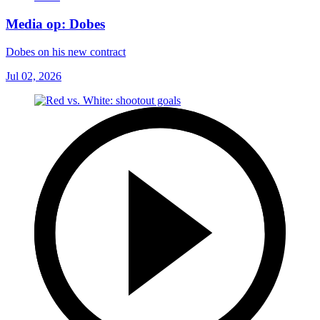
Media op: Dobes
Dobes on his new contract
Jul 02, 2026