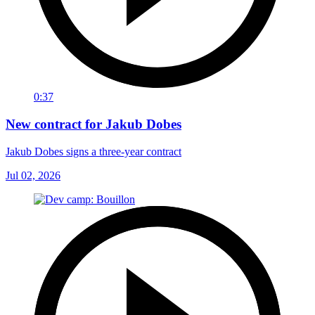
0:37
New contract for Jakub Dobes
Jakub Dobes signs a three-year contract
Jul 02, 2026