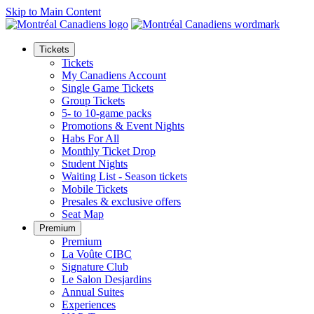
Skip to Main Content
Tickets
Tickets
My Canadiens Account
Single Game Tickets
Group Tickets
5- to 10-game packs
Promotions & Event Nights
Habs For All
Monthly Ticket Drop
Student Nights
Waiting List - Season tickets
Mobile Tickets
Presales & exclusive offers
Seat Map
Premium
Premium
La Voûte CIBC
Signature Club
Le Salon Desjardins
Annual Suites
Experiences