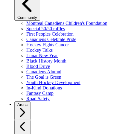
Community
Montreal Canadiens Children's Foundation
Special 50/50 raffles
First Peoples Celebration
Canadiens Celebrate Pride
Hockey Fights Cancer
Hockey Talks
Lunar New Year
Black History Month
Blood Drive
Canadiens Alumni
The Goal is Green
Youth Hockey Development
In-Kind Donations
Fantasy Camp
Road Safety
Arena