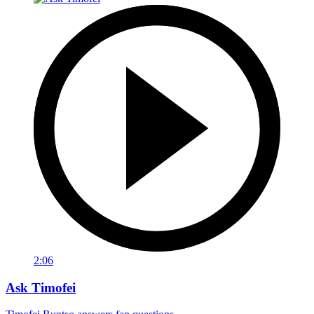
2:06
Ask Timofei