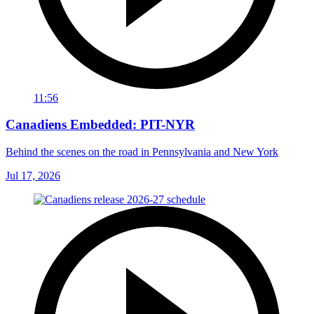
11:56
Canadiens Embedded: PIT-NYR
Behind the scenes on the road in Pennsylvania and New York
Jul 17, 2026