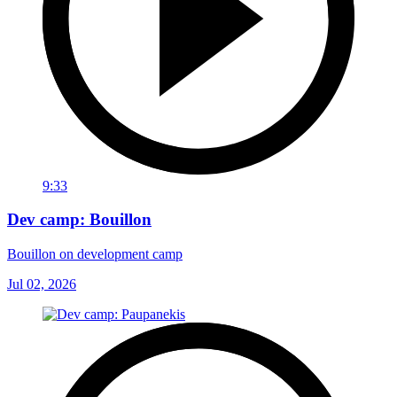
9:33
Dev camp: Bouillon
Bouillon on development camp
Jul 02, 2026