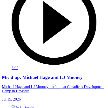
5:02
Mic'd up: Michael Hage and LJ Mooney
Michael Hage and LJ Mooney mic'd up at Canadiens Development
Camp in Brossard
Jul 15, 2026