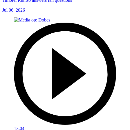
Timofei Runtso answers fan questions
Jul 06, 2026
13:04