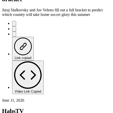
Juraj Slafkovsky and Joe Veleno fill out a full bracket to predict
which country will take home soccer glory this summer
Link copied
Video Link Copied
June 11, 2026
HabsTV