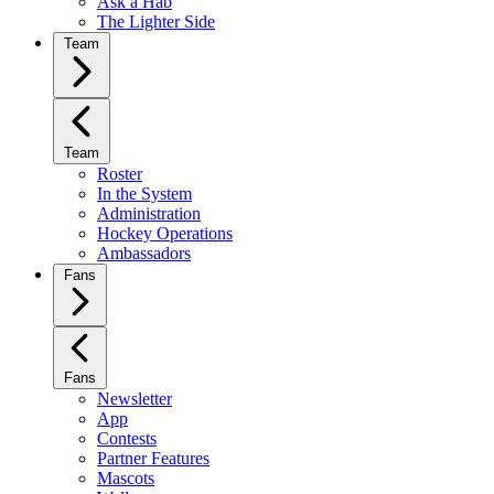
Ask a Hab
The Lighter Side
Team
Team
Roster
In the System
Administration
Hockey Operations
Ambassadors
Fans
Fans
Newsletter
App
Contests
Partner Features
Mascots