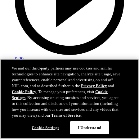
0:29
We and our third-party partners may use cookies and similar
Red vs. White: Sawyer scores
technologies to enhance site navigation, analyze site usage, save
your preferences, enable personalized advertising on and off
Intrasquad scrimmage: Sawyer scores goal against Miller
NHL.com, and as described further in the
Privacy Policy
and
Cookie Policy
. To manage your preferences, visit
Cookie
Jul 02, 2026
Settings
. By accessing or using our sites and services, you agree
to this collection and disclosure of your information (including
how you interact with our sites and services and any videos that
you may view) and our
Terms of Service
.
Cookie Settings
I Understand