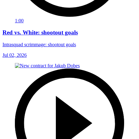
1:00
Red vs. White: shootout goals
Intrasquad scrimmage: shootout goals
Jul 02, 2026