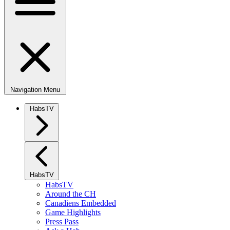
Navigation Menu
HabsTV
HabsTV
HabsTV
Around the CH
Canadiens Embedded
Game Highlights
Press Pass