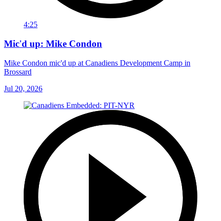
4:25
Mic'd up: Mike Condon
Mike Condon mic'd up at Canadiens Development Camp in
Brossard
Jul 20, 2026