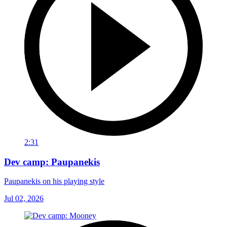
2:31
Dev camp: Paupanekis
Paupanekis on his playing style
Jul 02, 2026