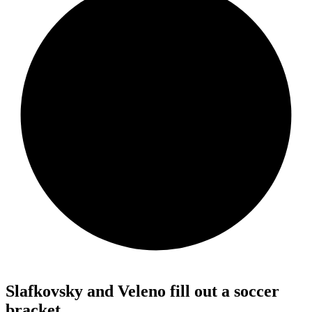
Slafkovsky and Veleno fill out a soccer
bracket