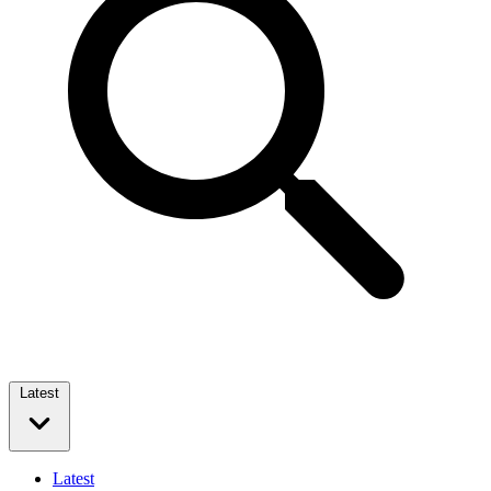
Latest
Latest