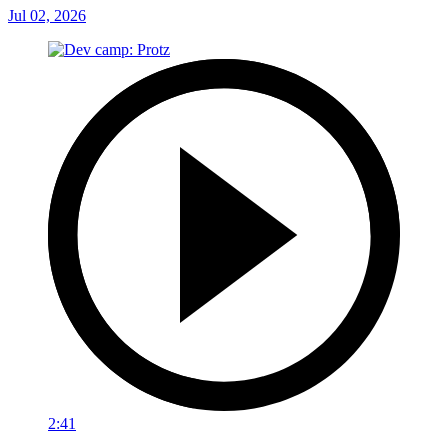
Jul 02, 2026
2:41