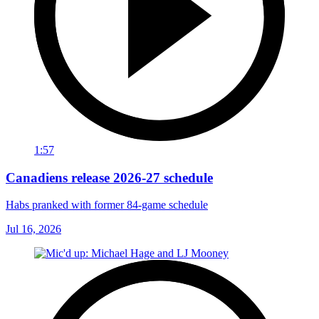
1:57
Canadiens release 2026-27 schedule
Habs pranked with former 84-game schedule
Jul 16, 2026