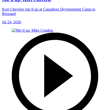
Kori Cheverie mic'd up at Canadiens Development Camp in
Brossard
Jul 24, 2026