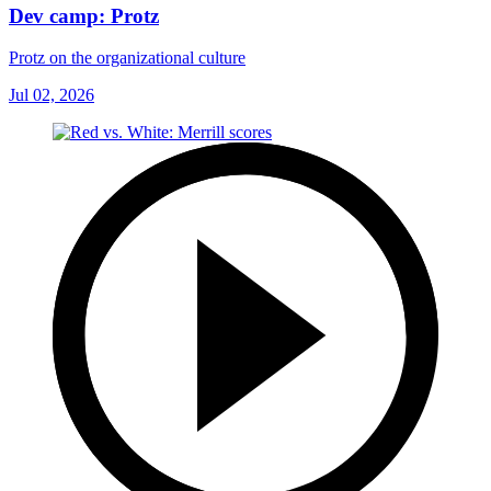
Dev camp: Protz
Protz on the organizational culture
Jul 02, 2026