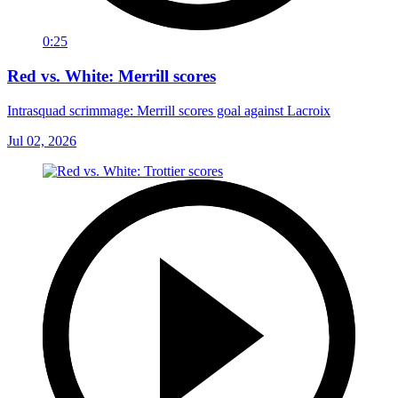
0:25
Red vs. White: Merrill scores
Intrasquad scrimmage: Merrill scores goal against Lacroix
Jul 02, 2026