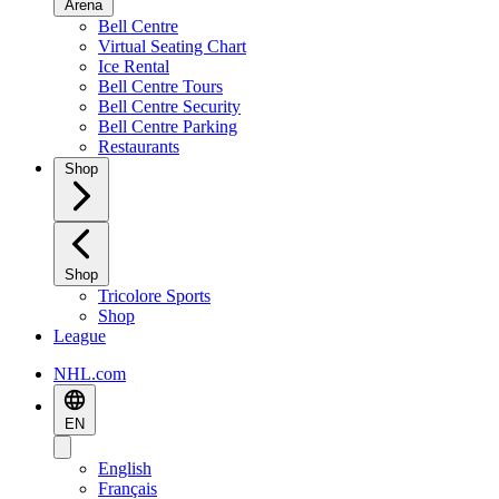
Arena
Bell Centre
Virtual Seating Chart
Ice Rental
Bell Centre Tours
Bell Centre Security
Bell Centre Parking
Restaurants
Shop
Shop
Tricolore Sports
Shop
League
NHL.com
EN
English
Français