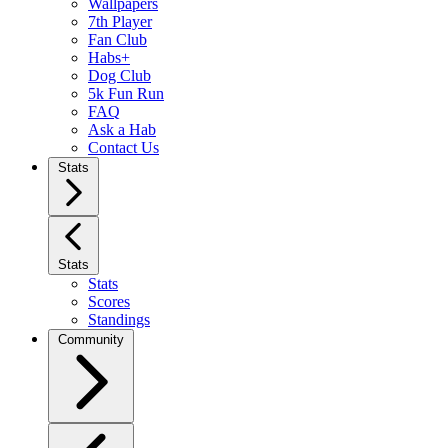
Wallpapers
7th Player
Fan Club
Habs+
Dog Club
5k Fun Run
FAQ
Ask a Hab
Contact Us
Stats
Stats
Stats
Scores
Standings
Community