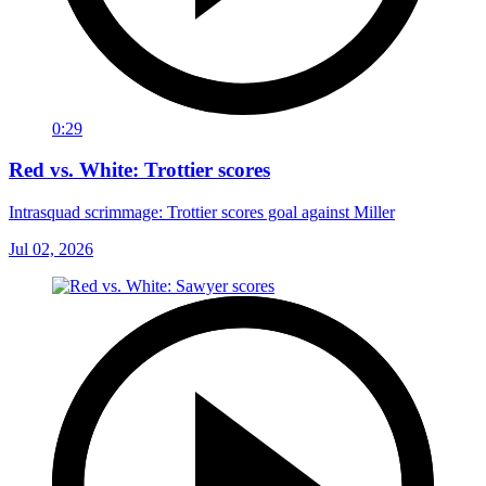
0:29
Red vs. White: Trottier scores
Intrasquad scrimmage: Trottier scores goal against Miller
Jul 02, 2026