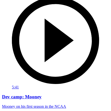
5:41
Dev camp: Mooney
Mooney on his first season in the NCAA