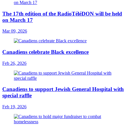
The 17th edition of the RadioTéléDON will be held
on March 17
Mar 09, 2026
Canadiens celebrate Black excellence
Feb 26, 2026
Canadiens to support Jewish General Hospital with
special raffle
Feb 19, 2026