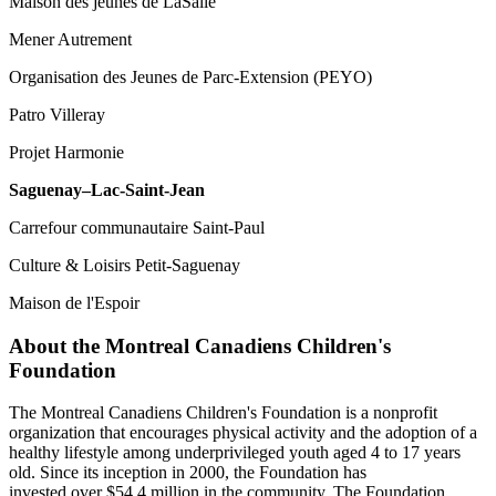
Maison des jeunes de LaSalle
Mener Autrement
Organisation des Jeunes de Parc-Extension (PEYO)
Patro Villeray
Projet Harmonie
Saguenay–Lac-Saint-Jean
Carrefour communautaire Saint-Paul
Culture & Loisirs Petit-Saguenay
Maison de l'Espoir
About the Montreal Canadiens Children's
Foundation
The Montreal Canadiens Children's Foundation is a nonprofit
organization that encourages physical activity and the adoption of a
healthy lifestyle among underprivileged youth aged 4 to 17 years
old. Since its inception in 2000, the Foundation has
invested over $54.4 million in the community. The Foundation