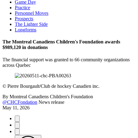
Game Day
Practice
Personnel Moves
Prospects
The Lighter Side
Longforms
The Montreal Canadiens Children's Foundation awards
$989,120 in donations
The financial support was granted to 66 community organizations
across Quebec
©
Pierre Bourgault/Club de hockey Canadien inc.
By
Montreal Canadiens Children's Foundation
@CHCFondation
News release
May 11, 2026