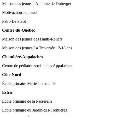
Maison des jeunes l'Antidote de Duberger
Motivaction Jeunesse
Patro Le Pivot
Centre-du-Québec
Maison des jeunes des Hauts-Reliefs
Maison des jeunes La Traversée 12-18 ans
Chaudière-Appalaches
Centre de pédiatrie sociale des Appalaches
Côte-Nord
École primaire Marie-Immaculée
Estrie
École primaire de la Passerelle
École primaire du Jardin-des-Frontières