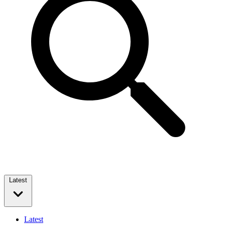
Latest
Latest