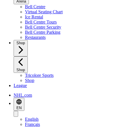
Arena
Bell Centre
Virtual Seating Chart
Ice Rental
Bell Centre Tours
Bell Centre Security
Bell Centre Parking
Restaurants
Shop
Shop
Tricolore Sports
Shop
League
NHL.com
EN
English
Français