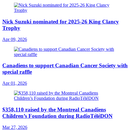
Nick Suzuki nominated for 2025-26 King Clancy
Trophy
Apr 09, 2026
Canadiens to support Canadian Cancer Society with
special raffle
Apr 01, 2026
$358,110 raised by the Montreal Canadiens
Children’s Foundation during RadioTéléDON
Mar 27, 2026