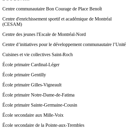
Centre communautaire Bon Courage de Place Benoît
Centre d'enrichissement sportif et académique de Montréal
(CESAM)
Centre des jeunes l'Escale de Montréal-Nord
Centre d’initiatives pour le développement communautaire l’Unité
Cuisines et vie collectives Saint‑Roch
École primaire Cardinal-Léger
École primaire Gentilly
École primaire Gilles-Vigneault
École primaire Notre-Dame-de-Fatima
École primaire Sainte-Germaine-Cousin
École secondaire aux Mille-Voix
École secondaire de la Pointe-aux-Trembles