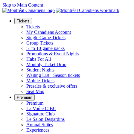
Skip to Main Content
Tickets
Tickets
My Canadiens Account
Single Game Tickets
Group Tickets
5- to 10-game packs
Promotions & Event Nights
Habs For All
Monthly Ticket Drop
Student Nights
Waiting List - Season tickets
Mobile Tickets
Presales & exclusive offers
Seat Map
Premium
Premium
La Voûte CIBC
Signature Club
Le Salon Desjardins
Annual Suites
Experiences