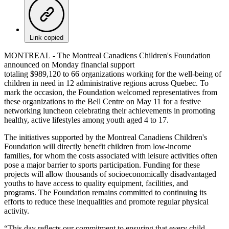
Link copied
MONTREAL - The Montreal Canadiens Children's Foundation
announced on Monday financial support
totaling $989,120 to 66 organizations working for the well-being of
children in need in 12 administrative regions across Quebec. To
mark the occasion, the Foundation welcomed representatives from
these organizations to the Bell Centre on May 11 for a festive
networking luncheon celebrating their achievements in promoting
healthy, active lifestyles among youth aged 4 to 17.
The initiatives supported by the Montreal Canadiens Children's
Foundation will directly benefit children from low-income
families, for whom the costs associated with leisure activities often
pose a major barrier to sports participation. Funding for these
projects will allow thousands of socioeconomically disadvantaged
youths to have access to quality equipment, facilities, and
programs. The Foundation remains committed to continuing its
efforts to reduce these inequalities and promote regular physical
activity.
“This day reflects our commitment to ensuring that every child