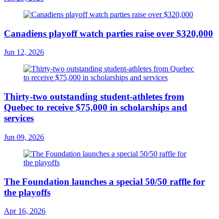
Canadiens playoff watch parties raise over $320,000
Jun 12, 2026
Thirty-two outstanding student-athletes from
Quebec to receive $75,000 in scholarships and
services
Jun 09, 2026
The Foundation launches a special 50/50 raffle for
the playoffs
Apr 16, 2026