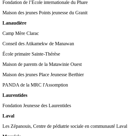
Fondation de l’École internationale du Phare
Maison des jeunes Points jeunesse du Granit
Lanaudière
Camp Mère Clarac
Conseil des Atikamekw de Manawan
École primaire Sainte-Thérèse
Maison de parents de la Matawinie Ouest
Maison des jeunes Place Jeunesse Berthier
PANDA de la MRC l'Assomption
Laurentides
Fondation Jeunesse des Laurentides
Laval
Les Zépanouis, Centre de pédiatrie sociale en communauté Laval