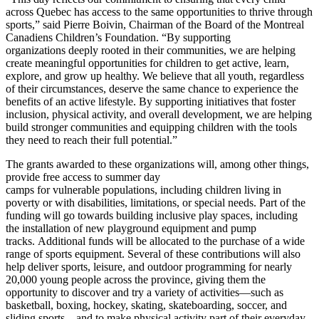
across Quebec has access to the same opportunities to thrive through
sports,” said Pierre Boivin, Chairman of the Board of the Montreal
Canadiens Children’s Foundation. “By supporting
organizations deeply rooted in their communities, we are helping
create meaningful opportunities for children to get active, learn,
explore, and grow up healthy. We believe that all youth, regardless
of their circumstances, deserve the same chance to experience the
benefits of an active lifestyle. By supporting initiatives that foster
inclusion, physical activity, and overall development, we are helping
build stronger communities and equipping children with the tools
they need to reach their full potential.”
The grants awarded to these organizations will, among other things,
provide free access to summer day
camps for vulnerable populations, including children living in
poverty or with disabilities, limitations, or special needs. Part of the
funding will go towards building inclusive play spaces, including
the installation of new playground equipment and pump
tracks. Additional funds will be allocated to the purchase of a wide
range of sports equipment. Several of these contributions will also
help deliver sports, leisure, and outdoor programming for nearly
20,000 young people across the province, giving them the
opportunity to discover and try a variety of activities—such as
basketball, boxing, hockey, skating, skateboarding, soccer, and
sliding sports—and to make physical activity part of their everyday