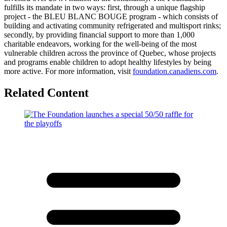
fulfills its mandate in two ways: first, through a unique flagship
project - the BLEU BLANC BOUGE program - which consists of
building and activating community refrigerated and multisport rinks;
secondly, by providing financial support to more than 1,000
charitable endeavors, working for the well-being of the most
vulnerable children across the province of Quebec, whose projects
and programs enable children to adopt healthy lifestyles by being
more active. For more information, visit
foundation.canadiens.com
.
Related Content