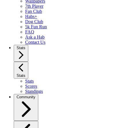
Wallpapers
7th Player
Fan Club
Habs+
Dog Club
5k Fun Run
FAQ
Ask a Hab
Contact Us
Stats
Stats
Stats
Scores
Standings
Community