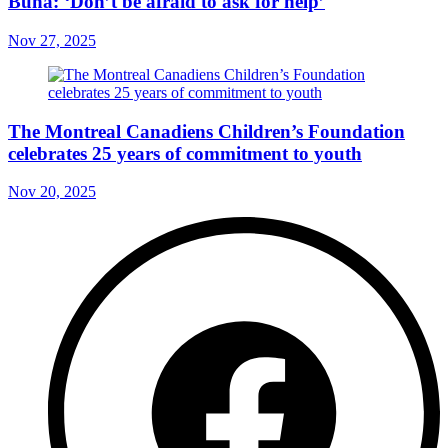
Buna: ‘Don’t be afraid to ask for help’
Nov 27, 2025
The Montreal Canadiens Children’s Foundation
celebrates 25 years of commitment to youth
Nov 20, 2025