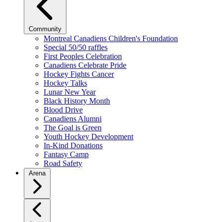
Community
Montreal Canadiens Children's Foundation
Special 50/50 raffles
First Peoples Celebration
Canadiens Celebrate Pride
Hockey Fights Cancer
Hockey Talks
Lunar New Year
Black History Month
Blood Drive
Canadiens Alumni
The Goal is Green
Youth Hockey Development
In-Kind Donations
Fantasy Camp
Road Safety
Arena