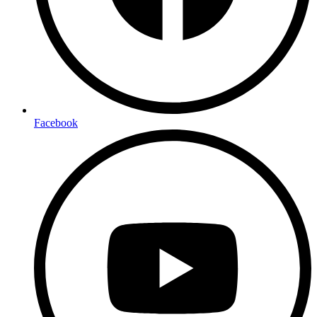
Facebook