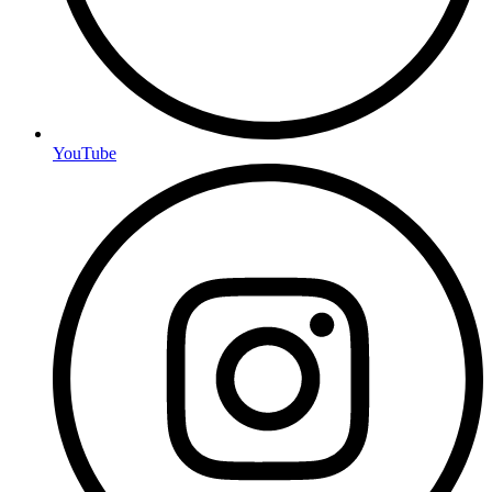
YouTube