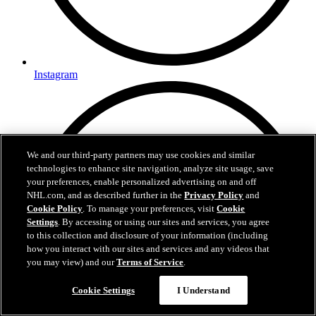
Instagram
We and our third-party partners may use cookies and similar
technologies to enhance site navigation, analyze site usage, save
your preferences, enable personalized advertising on and off
NHL.com, and as described further in the
Privacy Policy
and
Cookie Policy
. To manage your preferences, visit
Cookie
Settings
. By accessing or using our sites and services, you agree
to this collection and disclosure of your information (including
how you interact with our sites and services and any videos that
you may view) and our
Terms of Service
.
Cookie Settings
I Understand