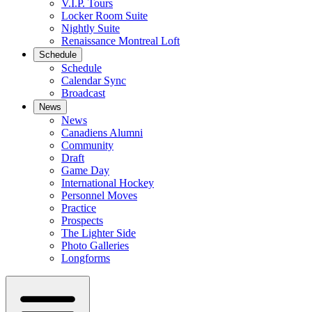
V.I.P. Tours
Locker Room Suite
Nightly Suite
Renaissance Montreal Loft
Schedule
Schedule
Calendar Sync
Broadcast
News
News
Canadiens Alumni
Community
Draft
Game Day
International Hockey
Personnel Moves
Practice
Prospects
The Lighter Side
Photo Galleries
Longforms