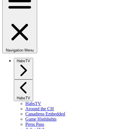
Navigation Menu
HabsTV
HabsTV
HabsTV
Around the CH
Canadiens Embedded
Game Highlights
Press Pass