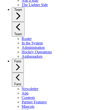
Ask a Hab
The Lighter Side
Team
Team
Roster
In the System
Administration
Hockey Operations
Ambassadors
Fans
Fans
Newsletter
App
Contests
Partner Features
Mascots