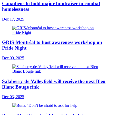
Canadiens to hold major fundraiser to combat
homelessness
Dec 17, 2025
GRIS-Montréal to host awareness workshop on
Pride Night
Dec 09, 2025
Salaberry-de-Valleyfield will receive the next Bleu
Blanc Bouge rink
Dec 03, 2025