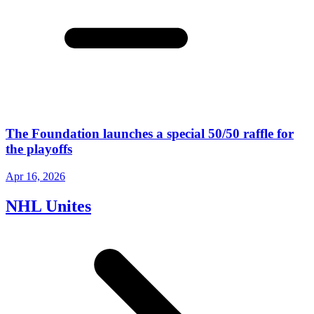
The Foundation launches a special 50/50 raffle for
the playoffs
Apr 16, 2026
NHL Unites