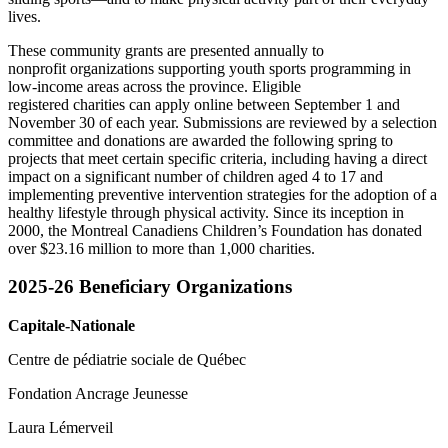
lives.
These community grants are presented annually to
nonprofit organizations supporting youth sports programming in
low-income areas across the province. Eligible
registered charities can apply online between September 1 and
November 30 of each year. Submissions are reviewed by a selection
committee and donations are awarded the following spring to
projects that meet certain specific criteria, including having a direct
impact on a significant number of children aged 4 to 17 and
implementing preventive intervention strategies for the adoption of a
healthy lifestyle through physical activity. Since its inception in
2000, the Montreal Canadiens Children’s Foundation has donated
over $23.16 million to more than 1,000 charities.
2025-26 Beneficiary Organizations
Capitale-Nationale
Centre de pédiatrie sociale de Québec
Fondation Ancrage Jeunesse
Laura Lémerveil