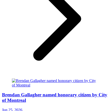
Brendan Gallagher named honorary citizen by City
of Montreal
Jun 25, 2026