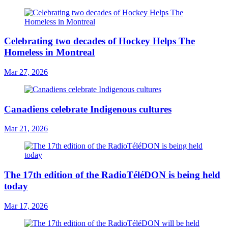
Celebrating two decades of Hockey Helps The
Homeless in Montreal
Mar 27, 2026
Canadiens celebrate Indigenous cultures
Mar 21, 2026
The 17th edition of the RadioTéléDON is being held
today
Mar 17, 2026