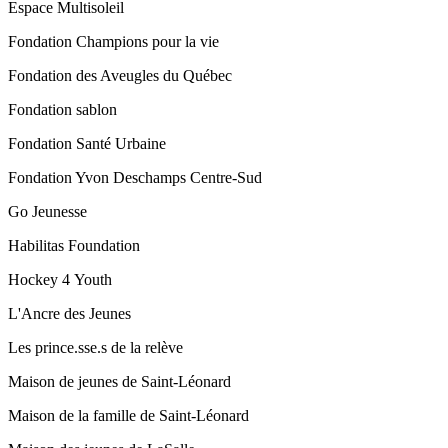
Espace Multisoleil
Fondation Champions pour la vie
Fondation des Aveugles du Québec
Fondation sablon
Fondation Santé Urbaine
Fondation Yvon Deschamps Centre-Sud
Go Jeunesse
Habilitas Foundation
Hockey 4 Youth
L'Ancre des Jeunes
Les prince.sse.s de la relève
Maison de jeunes de Saint-Léonard
Maison de la famille de Saint-Léonard