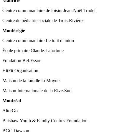
Mauricie
Centre communautaire de loisirs Jean-Noël Trudel
Centre de pédiatrie sociale de Trois-Rivières
Montérégie
Centre communautaire Le trait d'union
École primaire Claude-Lafortune
Fondation Bel-Essor
HitFit Organisation
Maison de la famille LeMoyne
Maison Internationale de la Rive-Sud
Montréal
AlterGo
Batshaw Youth & Family Centres Foundation
BGC Dawson