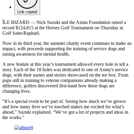
Link copied
ÎLE BIZARD –– Nick Suzuki and the Asista Foundation raised a
record $124,815 at the Heroes Golf Tournament on Thursday at
Golf Saint-Raphaël.
Now in its third year, the summer charity event continues to make an
impact, with proceeds supporting the training of service dogs and
raising awareness for mental health.
A new feature at this year’s tournament allowed every hole to tell a
story. Each of the 18 holes was dedicated to one of Asista’s service
dogs, with their names and stories showcased on the tee box. From
pups still in training to veteran companions already making a
difference, golfers discovered first-hand how these dogs are
changing lives.
“It’s a special event to be part of. Seeing how much we’ve grown
and how many lives we’ve touched makes me excited for what’s
ahead,” Suzuki explained. “We’ve got a lot of projects and ideas in
the works.”