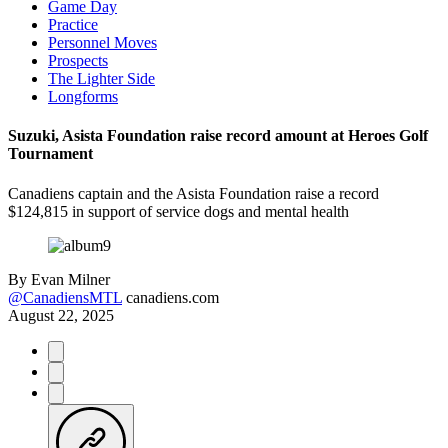
Game Day
Practice
Personnel Moves
Prospects
The Lighter Side
Longforms
Suzuki, Asista Foundation raise record amount at Heroes Golf
Tournament
Canadiens captain and the Asista Foundation raise a record
$124,815 in support of service dogs and mental health
By
Evan Milner
@CanadiensMTL
canadiens.com
August 22, 2025