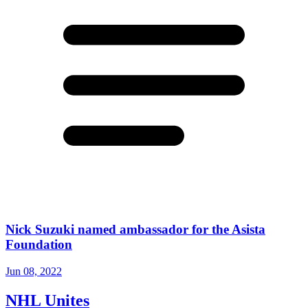
Nick Suzuki named ambassador for the Asista
Foundation
Jun 08, 2022
NHL Unites