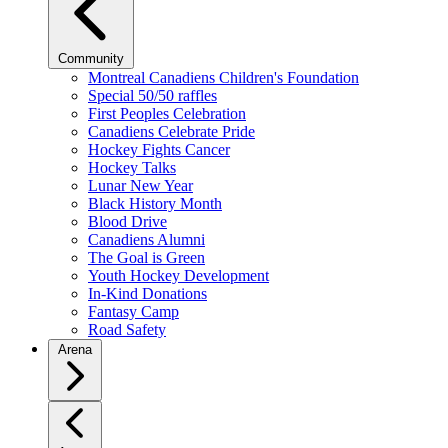
Community
Montreal Canadiens Children's Foundation
Special 50/50 raffles
First Peoples Celebration
Canadiens Celebrate Pride
Hockey Fights Cancer
Hockey Talks
Lunar New Year
Black History Month
Blood Drive
Canadiens Alumni
The Goal is Green
Youth Hockey Development
In-Kind Donations
Fantasy Camp
Road Safety
Arena