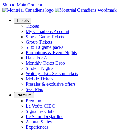
Skip to Main Content
Tickets
Tickets
My Canadiens Account
Single Game Tickets
Group Tickets
5- to 10-game packs
Promotions & Event Nights
Habs For All
Monthly Ticket Drop
Student Nights
Waiting List - Season tickets
Mobile Tickets
Presales & exclusive offers
Seat Map
Premium
Premium
La Voûte CIBC
Signature Club
Le Salon Desjardins
Annual Suites
Experiences