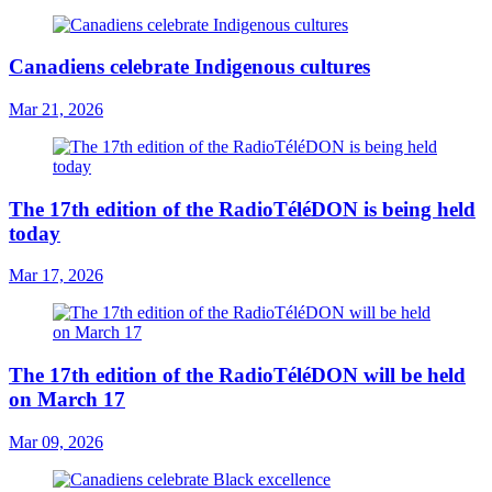
Canadiens celebrate Indigenous cultures
Mar 21, 2026
The 17th edition of the RadioTéléDON is being held
today
Mar 17, 2026
The 17th edition of the RadioTéléDON will be held
on March 17
Mar 09, 2026