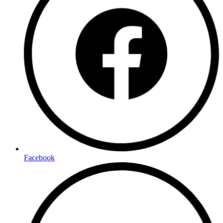
Facebook