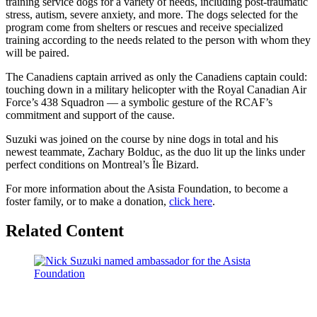
training service dogs for a variety of needs, including post-traumatic
stress, autism, severe anxiety, and more. The dogs selected for the
program come from shelters or rescues and receive specialized
training according to the needs related to the person with whom they
will be paired.
The Canadiens captain arrived as only the Canadiens captain could:
touching down in a military helicopter with the Royal Canadian Air
Force’s 438 Squadron –– a symbolic gesture of the RCAF’s
commitment and support of the cause.
Suzuki was joined on the course by nine dogs in total and his
newest teammate, Zachary Bolduc, as the duo lit up the links under
perfect conditions on Montreal’s Île Bizard.
For more information about the Asista Foundation, to become a
foster family, or to make a donation,
click here
.
Related Content