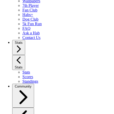
Wallpapers
7th Player
Fan Club
Habs+
Dog Club
5k Fun Run
FAQ
Ask a Hab
Contact Us
Stats
Stats
Stats
Scores
Standings
Community