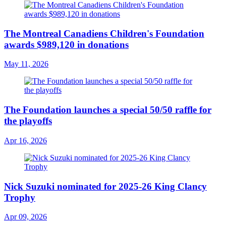
The Montreal Canadiens Children's Foundation
awards $989,120 in donations
May 11, 2026
The Foundation launches a special 50/50 raffle for
the playoffs
Apr 16, 2026
Nick Suzuki nominated for 2025-26 King Clancy
Trophy
Apr 09, 2026