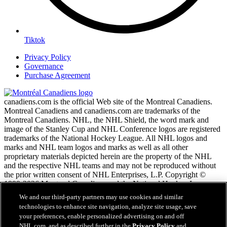
Tiktok
Privacy Policy
Governance
Purchase Agreement
canadiens.com is the official Web site of the Montreal Canadiens.
Montreal Canadiens and canadiens.com are trademarks of the
Montreal Canadiens. NHL, the NHL Shield, the word mark and
image of the Stanley Cup and NHL Conference logos are registered
trademarks of the National Hockey League. All NHL logos and
marks and NHL team logos and marks as well as all other
proprietary materials depicted herein are the property of the NHL
and the respective NHL teams and may not be reproduced without
the prior written consent of NHL Enterprises, L.P. Copyright ©
1999-2026 Montreal Canadiens and the National Hockey League.
All Rights Reserved.
We and our third-party partners may use cookies and similar
technologies to enhance site navigation, analyze site usage, save
your preferences, enable personalized advertising on and off
NHL.com Terms of Service
NHL.com, and as described further in the
Privacy Policy
and