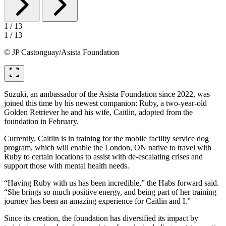
1
/
13
1
/
13
© JP Castonguay/Asista Foundation
fullscreen
Suzuki, an ambassador of the Asista Foundation since 2022, was
joined this time by his newest companion: Ruby, a two-year-old
Golden Retriever he and his wife, Caitlin, adopted from the
foundation in February.
Currently, Caitlin is in training for the mobile facility service dog
program, which will enable the London, ON native to travel with
Ruby to certain locations to assist with de-escalating crises and
support those with mental health needs.
“Having Ruby with us has been incredible,” the Habs forward said.
“She brings so much positive energy, and being part of her training
journey has been an amazing experience for Caitlin and I.”
Since its creation, the foundation has diversified its impact by