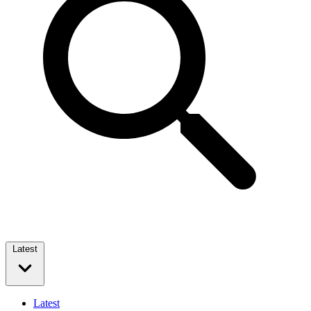
Latest
Latest