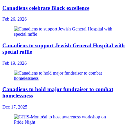
Canadiens celebrate Black excellence
Feb 26, 2026
Canadiens to support Jewish General Hospital with
special raffle
Feb 19, 2026
Canadiens to hold major fundraiser to combat
homelessness
Dec 17, 2025