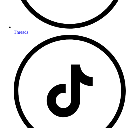
Threads