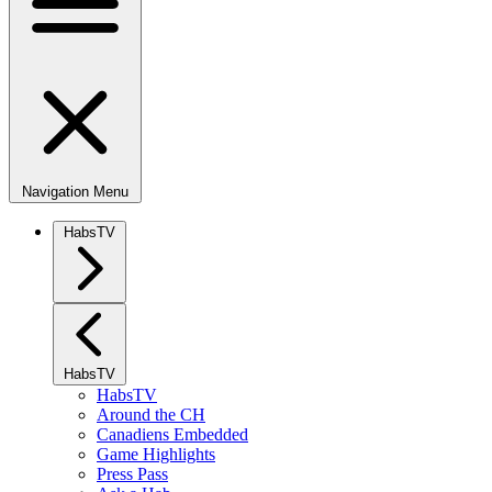
Navigation Menu
HabsTV
HabsTV
HabsTV
Around the CH
Canadiens Embedded
Game Highlights
Press Pass