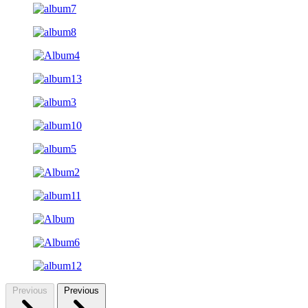
Previous
Previous