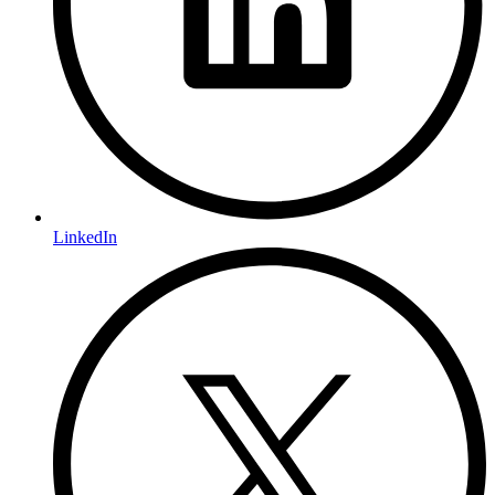
LinkedIn