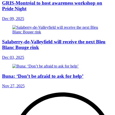
GRIS-Montréal to host awareness workshop on
Pride Night
Dec 09, 2025
Salaberry-de-Valleyfield will receive the next Bleu
Blanc Bouge rink
Dec 03, 2025
Buna: ‘Don’t be afraid to ask for help’
Nov 27, 2025