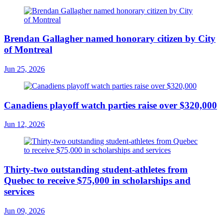
Brendan Gallagher named honorary citizen by City
of Montreal
Jun 25, 2026
Canadiens playoff watch parties raise over $320,000
Jun 12, 2026
Thirty-two outstanding student-athletes from
Quebec to receive $75,000 in scholarships and
services
Jun 09, 2026