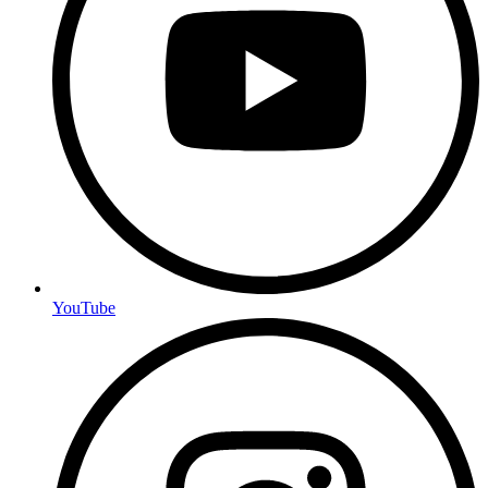
YouTube