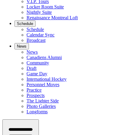
V.I.P. Tours
Locker Room Suite
Nightly Suite
Renaissance Montreal Loft
Schedule
Schedule
Calendar Sync
Broadcast
News
News
Canadiens Alumni
Community
Draft
Game Day
International Hockey
Personnel Moves
Practice
Prospects
The Lighter Side
Photo Galleries
Longforms