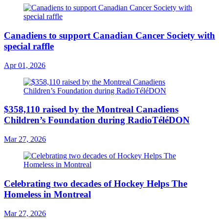
Canadiens to support Canadian Cancer Society with
special raffle
Apr 01, 2026
$358,110 raised by the Montreal Canadiens
Children’s Foundation during RadioTéléDON
Mar 27, 2026
Celebrating two decades of Hockey Helps The
Homeless in Montreal
Mar 27, 2026