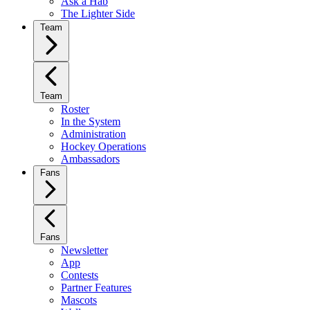
Ask a Hab
The Lighter Side
Team
Team
Roster
In the System
Administration
Hockey Operations
Ambassadors
Fans
Fans
Newsletter
App
Contests
Partner Features
Mascots