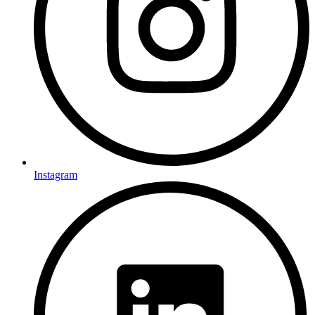
Instagram