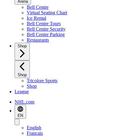
Arena
Bell Centre
Virtual Seating Chart
Ice Rental
Bell Centre Tours
Bell Centre Security
Bell Centre Parking
Restaurants
Shop
Shop
Tricolore Sports
Shop
League
NHL.com
EN
English
Français