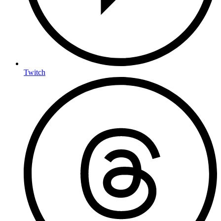
Twitch