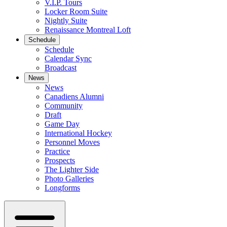
V.I.P. Tours
Locker Room Suite
Nightly Suite
Renaissance Montreal Loft
Schedule
Schedule
Calendar Sync
Broadcast
News
News
Canadiens Alumni
Community
Draft
Game Day
International Hockey
Personnel Moves
Practice
Prospects
The Lighter Side
Photo Galleries
Longforms