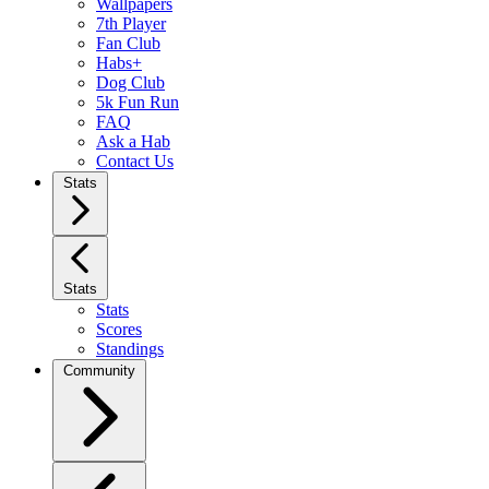
Wallpapers
7th Player
Fan Club
Habs+
Dog Club
5k Fun Run
FAQ
Ask a Hab
Contact Us
Stats
Stats
Stats
Scores
Standings
Community