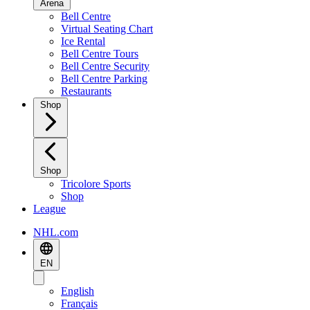
Arena
Bell Centre
Virtual Seating Chart
Ice Rental
Bell Centre Tours
Bell Centre Security
Bell Centre Parking
Restaurants
Shop
Shop
Tricolore Sports
Shop
League
NHL.com
EN
English
Français