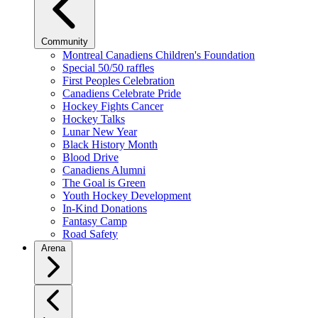
Community
Montreal Canadiens Children's Foundation
Special 50/50 raffles
First Peoples Celebration
Canadiens Celebrate Pride
Hockey Fights Cancer
Hockey Talks
Lunar New Year
Black History Month
Blood Drive
Canadiens Alumni
The Goal is Green
Youth Hockey Development
In-Kind Donations
Fantasy Camp
Road Safety
Arena