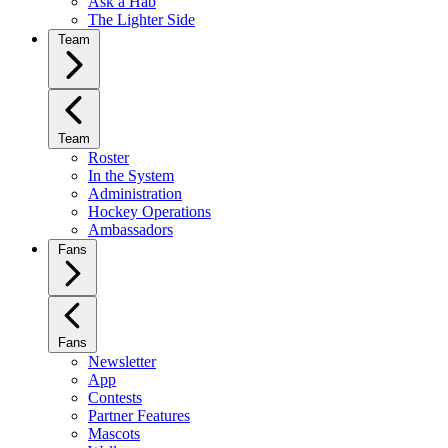
Ask a Hab
The Lighter Side
Team
Team
Roster
In the System
Administration
Hockey Operations
Ambassadors
Fans
Fans
Newsletter
App
Contests
Partner Features
Mascots