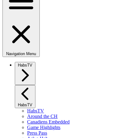
Navigation Menu
HabsTV
HabsTV
HabsTV
Around the CH
Canadiens Embedded
Game Highlights
Press Pass