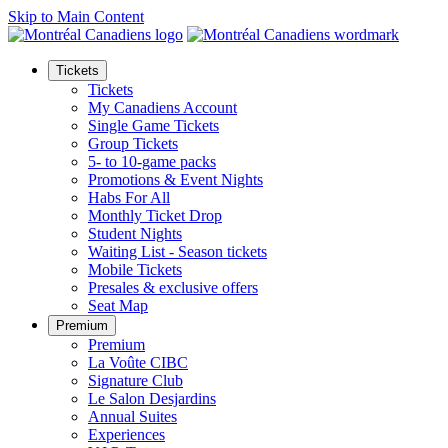
Skip to Main Content
Tickets
Tickets
My Canadiens Account
Single Game Tickets
Group Tickets
5- to 10-game packs
Promotions & Event Nights
Habs For All
Monthly Ticket Drop
Student Nights
Waiting List - Season tickets
Mobile Tickets
Presales & exclusive offers
Seat Map
Premium
Premium
La Voûte CIBC
Signature Club
Le Salon Desjardins
Annual Suites
Experiences