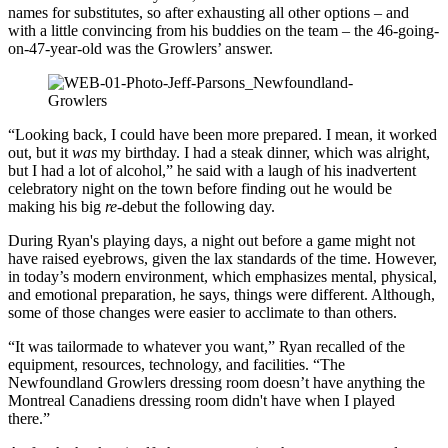
names for substitutes, so after exhausting all other options – and
with a little convincing from his buddies on the team – the 46-going-
on-47-year-old was the Growlers’ answer.
“Looking back, I could have been more prepared. I mean, it worked
out, but it
was
my birthday. I had a steak dinner, which was alright,
but I had a lot of alcohol,” he said with a laugh of his inadvertent
celebratory night on the town before finding out he would be
making his big
re
-debut the following day.
During Ryan's playing days, a night out before a game might not
have raised eyebrows, given the lax standards of the time. However,
in today’s modern environment, which emphasizes mental, physical,
and emotional preparation, he says, things were different. Although,
some of those changes were easier to acclimate to than others.
“It was tailormade to whatever you want,” Ryan recalled of the
equipment, resources, technology, and facilities. “The
Newfoundland Growlers dressing room doesn’t have anything the
Montreal Canadiens dressing room didn't have when I played
there.”