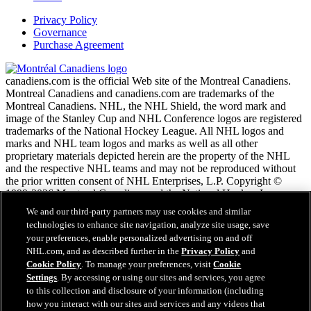
Privacy Policy
Governance
Purchase Agreement
canadiens.com is the official Web site of the Montreal Canadiens.
Montreal Canadiens and canadiens.com are trademarks of the
Montreal Canadiens. NHL, the NHL Shield, the word mark and
image of the Stanley Cup and NHL Conference logos are registered
trademarks of the National Hockey League. All NHL logos and
marks and NHL team logos and marks as well as all other
proprietary materials depicted herein are the property of the NHL
and the respective NHL teams and may not be reproduced without
the prior written consent of NHL Enterprises, L.P. Copyright ©
1999-2026 Montreal Canadiens and the National Hockey League.
All Rights Reserved.
We and our third-party partners may use cookies and similar
technologies to enhance site navigation, analyze site usage, save
your preferences, enable personalized advertising on and off
NHL.com Terms of Service
NHL.com, and as described further in the
Privacy Policy
and
NHL.com Privacy Policy
Cookie Policy
. To manage your preferences, visit
Cookie
Cookie Policy
Settings
. By accessing or using our sites and services, you agree
Cookie Settings
to this collection and disclosure of your information (including
Copyright Policy
how you interact with our sites and services and any videos that
Employment