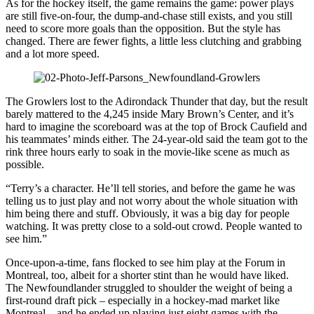
As for the hockey itself, the game remains the game: power plays
are still five-on-four, the dump-and-chase still exists, and you still
need to score more goals than the opposition. But the style has
changed. There are fewer fights, a little less clutching and grabbing
and a lot more speed.
The Growlers lost to the Adirondack Thunder that day, but the result
barely mattered to the 4,245 inside Mary Brown’s Center, and it’s
hard to imagine the scoreboard was at the top of Brock Caufield and
his teammates’ minds either. The 24-year-old said the team got to the
rink three hours early to soak in the movie-like scene as much as
possible.
“Terry’s a character. He’ll tell stories, and before the game he was
telling us to just play and not worry about the whole situation with
him being there and stuff. Obviously, it was a big day for people
watching. It was pretty close to a sold-out crowd. People wanted to
see him.”
Once-upon-a-time, fans flocked to see him play at the Forum in
Montreal, too, albeit for a shorter stint than he would have liked.
The Newfoundlander struggled to shoulder the weight of being a
first-round draft pick – especially in a hockey-mad market like
Montreal – and he ended up playing just eight games with the