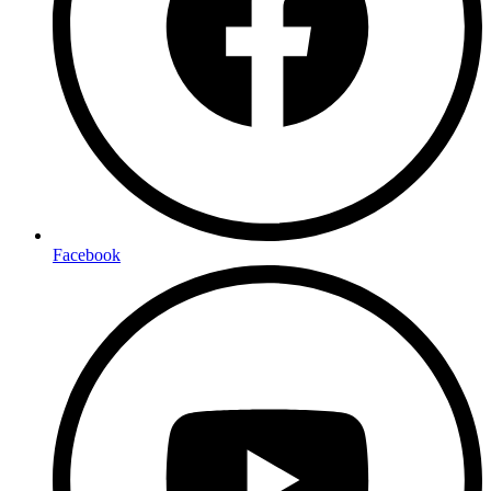
Facebook