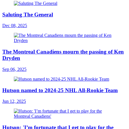
Saluting The General
Dec 08, 2025
The Montreal Canadiens mourn the passing of Ken
Dryden
Sep 06, 2025
Hutson named to 2024-25 NHL All-Rookie Team
Jun 12, 2025
Hutson: 'I’m fortunate that I get to play for the