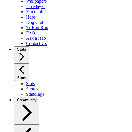
Wallpapers
7th Player
Fan Club
Habs+
Dog Club
5k Fun Run
FAQ
Ask a Hab
Contact Us
Stats
Stats
Stats
Scores
Standings
Community