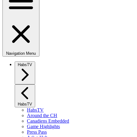
Navigation Menu
HabsTV
HabsTV
HabsTV
Around the CH
Canadiens Embedded
Game Highlights
Press Pass