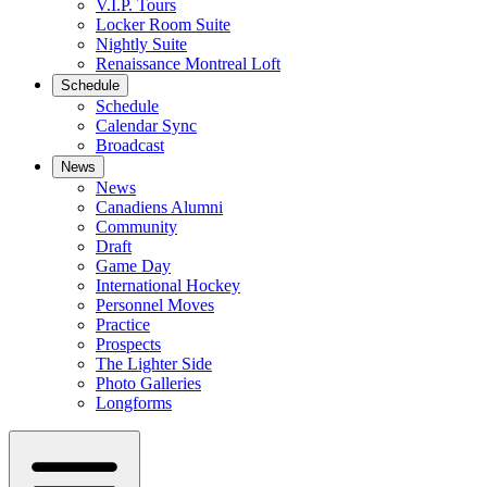
V.I.P. Tours
Locker Room Suite
Nightly Suite
Renaissance Montreal Loft
Schedule
Schedule
Calendar Sync
Broadcast
News
News
Canadiens Alumni
Community
Draft
Game Day
International Hockey
Personnel Moves
Practice
Prospects
The Lighter Side
Photo Galleries
Longforms