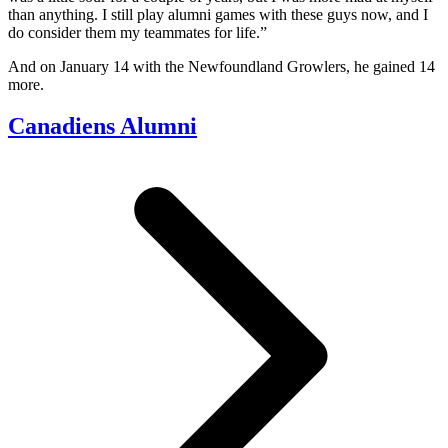
than anything. I still play alumni games with these guys now, and I
do consider them my teammates for life.”
And on January 14 with the Newfoundland Growlers, he gained 14
more.
Canadiens Alumni