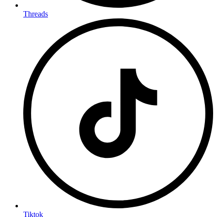
Threads
Tiktok