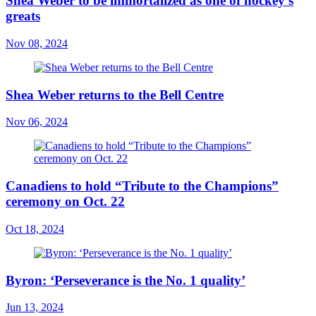
Shea Weber to be immortalized as one of hockey’s
greats
Nov 08, 2024
Shea Weber returns to the Bell Centre
Nov 06, 2024
Canadiens to hold “Tribute to the Champions”
ceremony on Oct. 22
Oct 18, 2024
Byron: ‘Perseverance is the No. 1 quality’
Jun 13, 2024