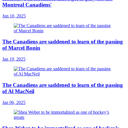
Montreal Canadiens'
Jun 10, 2025
The Canadiens are saddened to learn of the passing
of Marcel Bonin
Jan 19, 2025
The Canadiens are saddened to learn of the passing
of Al MacNeil
Jan 06, 2025