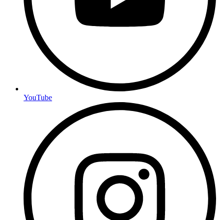
YouTube