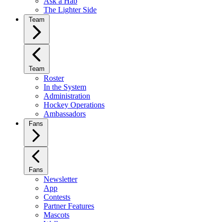
Ask a Hab
The Lighter Side
Team
Team
Roster
In the System
Administration
Hockey Operations
Ambassadors
Fans
Fans
Newsletter
App
Contests
Partner Features
Mascots