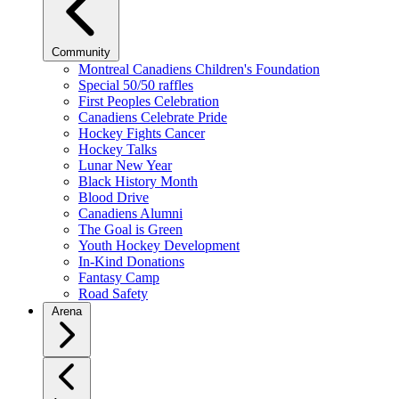
Community
Montreal Canadiens Children's Foundation
Special 50/50 raffles
First Peoples Celebration
Canadiens Celebrate Pride
Hockey Fights Cancer
Hockey Talks
Lunar New Year
Black History Month
Blood Drive
Canadiens Alumni
The Goal is Green
Youth Hockey Development
In-Kind Donations
Fantasy Camp
Road Safety
Arena