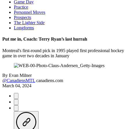
Game Day
Practice
Personnel Moves
Prospects
The Lighter Side
Longforms
Put me in, Coach: Terry Ryan’s last hurrah
Montreal's first-round pick in 1995 played first professional hockey
game in over two decades in January
By
Evan Milner
@CanadiensMTL
canadiens.com
March 04, 2024