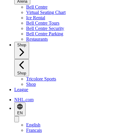
Arena
Bell Centre
Virtual Seating Chart
Ice Rental
Bell Centre Tours
Bell Centre Security
Bell Centre Parking
Restaurants
Shop
Shop
Tricolore Sports
Shop
League
NHL.com
EN
English
Français