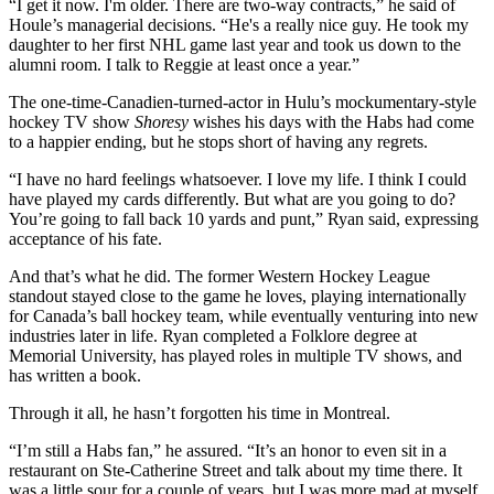
“I get it now. I'm older. There are two-way contracts,” he said of
Houle’s managerial decisions. “He's a really nice guy. He took my
daughter to her first NHL game last year and took us down to the
alumni room. I talk to Reggie at least once a year.”
The one-time-Canadien-turned-actor in Hulu’s mockumentary-style
hockey TV show
Shoresy
wishes his days with the Habs had come
to a happier ending, but he stops short of having any regrets.
“I have no hard feelings whatsoever. I love my life. I think I could
have played my cards differently. But what are you going to do?
You’re going to fall back 10 yards and punt,” Ryan said, expressing
acceptance of his fate.
And that’s what he did. The former Western Hockey League
standout stayed close to the game he loves, playing internationally
for Canada’s ball hockey team, while eventually venturing into new
industries later in life. Ryan completed a Folklore degree at
Memorial University, has played roles in multiple TV shows, and
has written a book.
Through it all, he hasn’t forgotten his time in Montreal.
“I’m still a Habs fan,” he assured. “It’s an honor to even sit in a
restaurant on Ste-Catherine Street and talk about my time there. It
was a little sour for a couple of years, but I was more mad at myself