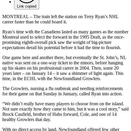
Link copied
MONTREAL – The train left the station on Terry Ryan’s NHL
career faster than he could board it.
Ryan’s time with the Canadiens lasted as many games as the number
Montreal used to select the forward in the 1995 Draft, as the once-
promising eighth-overall pick saw the weight of big-picture
expectations derail his potential before it had the time to flourish.
One game here and another there, but eventually the St. John’s, NL
native was sent on a one-way ticket to the minors, before hanging
up his skates on his professional career in 2004. Then, some 20
years later – on January 14 – it saw a shimmer of light again. This
time, in the ECHL with the Newfoundland Growlers.
The Growlers, nursing a flu outbreak and needing reinforcements
for their game on that Sunday in January, called Ryan into action.
“We didn’t really have many players to choose from on the island.
Not sure exactly how they came to him, but it was a cool story,” said
Brock Caufield, brother of Habs forward, Cole, and one of 14
healthy Growlers that day.
With no direct access by land, Newfoundland offered few other