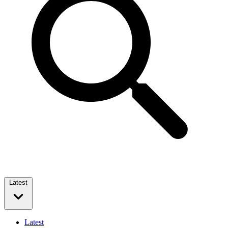
Latest
Latest