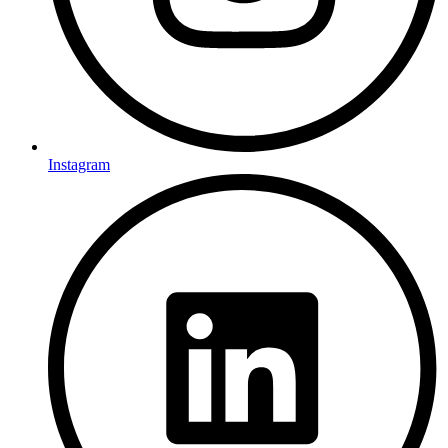
Instagram