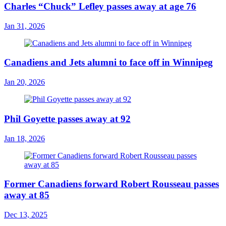
Charles “Chuck” Lefley passes away at age 76
Jan 31, 2026
Canadiens and Jets alumni to face off in Winnipeg
Jan 20, 2026
Phil Goyette passes away at 92
Jan 18, 2026
Former Canadiens forward Robert Rousseau passes
away at 85
Dec 13, 2025