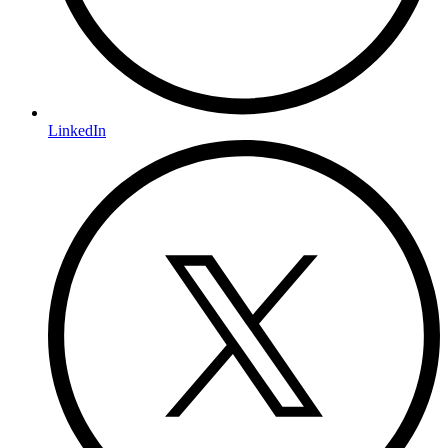
LinkedIn