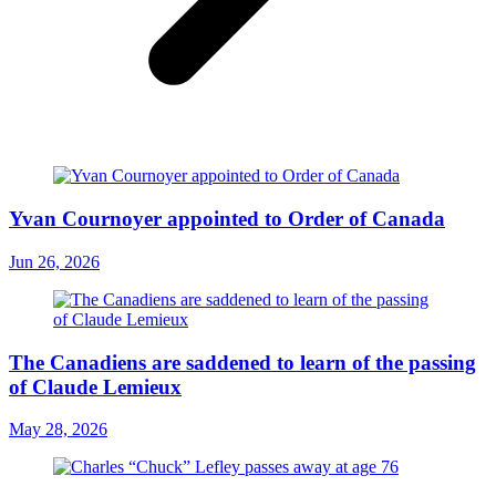
Yvan Cournoyer appointed to Order of Canada
Jun 26, 2026
The Canadiens are saddened to learn of the passing
of Claude Lemieux
May 28, 2026