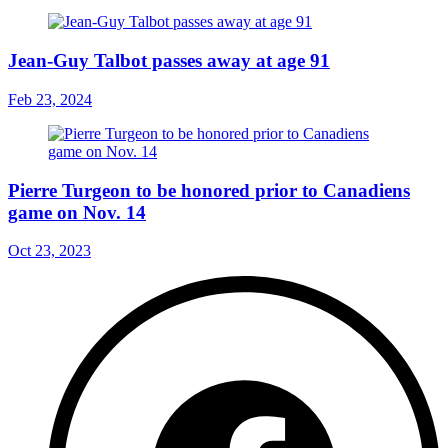
Jean-Guy Talbot passes away at age 91
Feb 23, 2024
Pierre Turgeon to be honored prior to Canadiens
game on Nov. 14
Oct 23, 2023