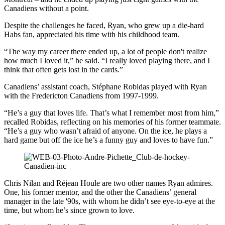
Canadiens without a point.
Despite the challenges he faced, Ryan, who grew up a die-hard
Habs fan, appreciated his time with his childhood team.
“The way my career there ended up, a lot of people don't realize
how much I loved it,” he said. “I really loved playing there, and I
think that often gets lost in the cards.”
Canadiens’ assistant coach, Stéphane Robidas played with Ryan
with the Fredericton Canadiens from 1997-1999.
“He’s a guy that loves life. That’s what I remember most from him,”
recalled Robidas, reflecting on his memories of his former teammate.
“He’s a guy who wasn’t afraid of anyone. On the ice, he plays a
hard game but off the ice he’s a funny guy and loves to have fun.”
Chris Nilan and Réjean Houle are two other names Ryan admires.
One, his former mentor, and the other the Canadiens’ general
manager in the late '90s, with whom he didn’t see eye-to-eye at the
time, but whom he’s since grown to love.