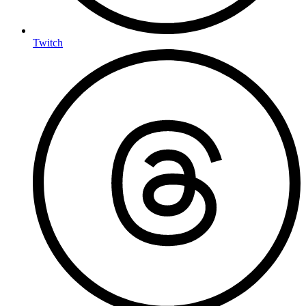
Twitch