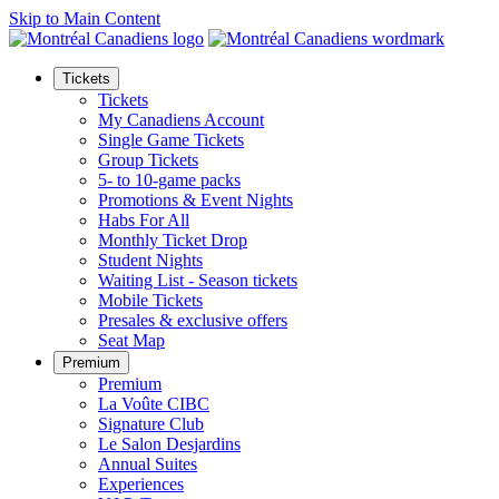
Skip to Main Content
Tickets
Tickets
My Canadiens Account
Single Game Tickets
Group Tickets
5- to 10-game packs
Promotions & Event Nights
Habs For All
Monthly Ticket Drop
Student Nights
Waiting List - Season tickets
Mobile Tickets
Presales & exclusive offers
Seat Map
Premium
Premium
La Voûte CIBC
Signature Club
Le Salon Desjardins
Annual Suites
Experiences