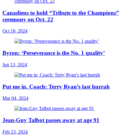
Canadiens to hold “Tribute to the Champions”
ceremony on Oct. 22
Oct 18, 2024
Byron: ‘Perseverance is the No. 1 quality’
Jun 13, 2024
Put me in, Coach: Terry Ryan’s last hurrah
Mar 04, 2024
Jean-Guy Talbot passes away at age 91
Feb 23, 2024