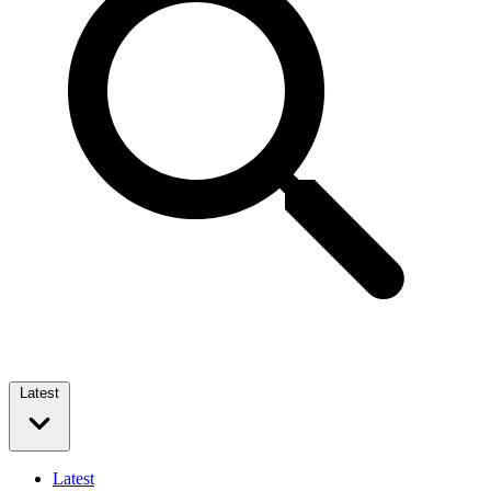
Latest
Latest