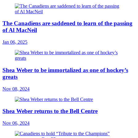
The Canadiens are saddened to learn of the passing
of Al MacNeil
Jan 06, 2025
Shea Weber to be immortalized as one of hockey’s
greats
Nov 08, 2024
Shea Weber returns to the Bell Centre
Nov 06, 2024