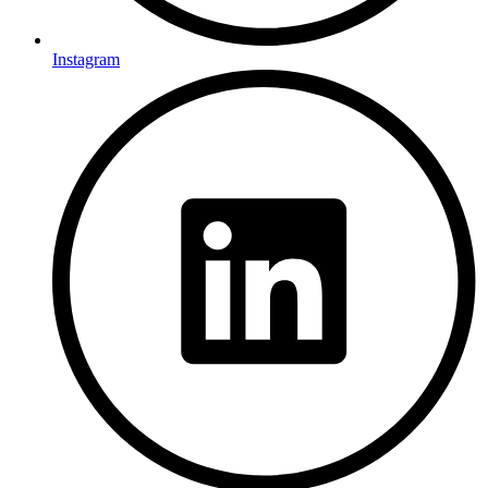
Instagram