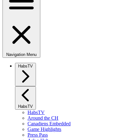
Navigation Menu
HabsTV
HabsTV
HabsTV
Around the CH
Canadiens Embedded
Game Highlights
Press Pass