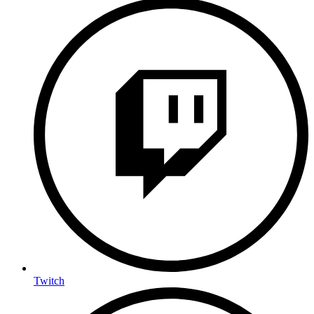
Twitch