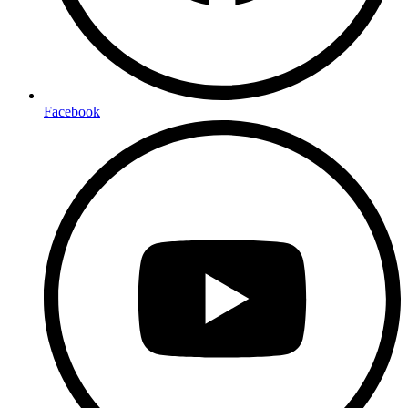
Facebook