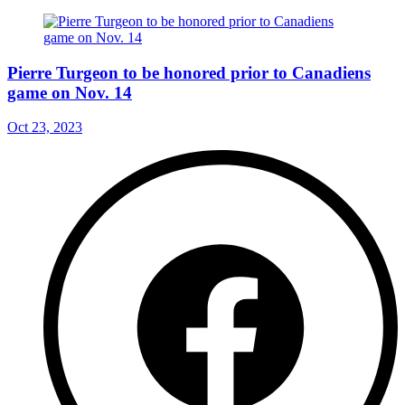
Pierre Turgeon to be honored prior to Canadiens
game on Nov. 14
Oct 23, 2023