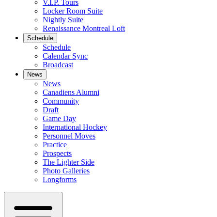
V.I.P. Tours
Locker Room Suite
Nightly Suite
Renaissance Montreal Loft
Schedule
Schedule
Calendar Sync
Broadcast
News
News
Canadiens Alumni
Community
Draft
Game Day
International Hockey
Personnel Moves
Practice
Prospects
The Lighter Side
Photo Galleries
Longforms