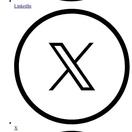
LinkedIn
X