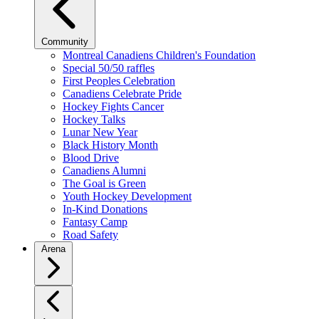
Community
Montreal Canadiens Children's Foundation
Special 50/50 raffles
First Peoples Celebration
Canadiens Celebrate Pride
Hockey Fights Cancer
Hockey Talks
Lunar New Year
Black History Month
Blood Drive
Canadiens Alumni
The Goal is Green
Youth Hockey Development
In-Kind Donations
Fantasy Camp
Road Safety
Arena