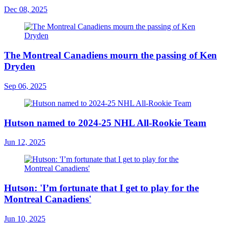
Dec 08, 2025
The Montreal Canadiens mourn the passing of Ken
Dryden
Sep 06, 2025
Hutson named to 2024-25 NHL All-Rookie Team
Jun 12, 2025
Hutson: 'I’m fortunate that I get to play for the
Montreal Canadiens'
Jun 10, 2025