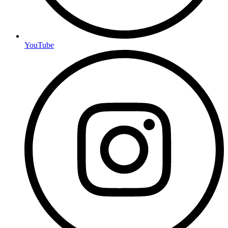
YouTube