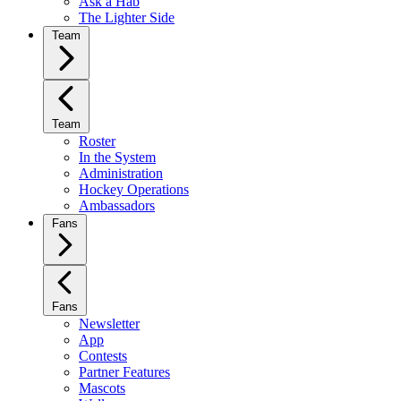
Ask a Hab
The Lighter Side
Team
Team
Roster
In the System
Administration
Hockey Operations
Ambassadors
Fans
Fans
Newsletter
App
Contests
Partner Features
Mascots