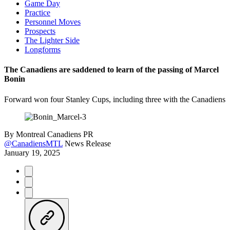
Game Day
Practice
Personnel Moves
Prospects
The Lighter Side
Longforms
The Canadiens are saddened to learn of the passing of Marcel
Bonin
Forward won four Stanley Cups, including three with the Canadiens
By
Montreal Canadiens PR
@CanadiensMTL
News Release
January 19, 2025