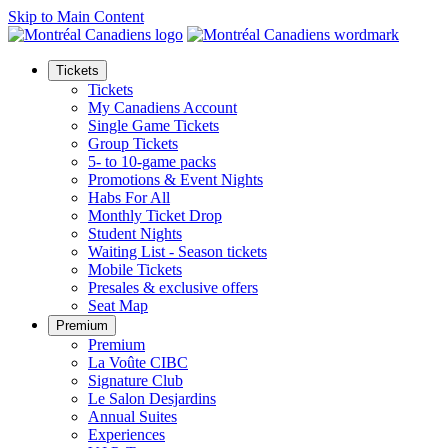
Skip to Main Content
Tickets
Tickets
My Canadiens Account
Single Game Tickets
Group Tickets
5- to 10-game packs
Promotions & Event Nights
Habs For All
Monthly Ticket Drop
Student Nights
Waiting List - Season tickets
Mobile Tickets
Presales & exclusive offers
Seat Map
Premium
Premium
La Voûte CIBC
Signature Club
Le Salon Desjardins
Annual Suites
Experiences