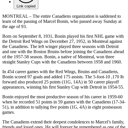
Link copied
MONTREAL – The entire Canadiens organization is saddened to
learn of the passing of Marcel Bonin, who passed away Sunday at
the age of 93.
Born on September 8, 1931, Bonin played his first NHL game with
the Detroit Red Wings on December 27, 1952, in Montreal against
the Canadiens. The left winger played three seasons with Detroit
and one with the Boston Bruins before joining the Canadiens ahead
of the 1957-58 season. Bonin, a native of Montreal, won three
straight Stanley Cups with the Canadiens between 1958 and 1960.
In 454 career games with the Red Wings, Bruins and Canadiens,
Bonin scored 97 goals and added 175 assists. The 5-foot-10 ,170 lb
forward also produced 25 points (11G, 14A) in 50 career playoff
appearances, winning his first Stanley Cup with Detroit in 1954-55.
Bonin enjoyed the most productive season of his career in 1959-60
when he recorded 51 points in 59 games with the Canadiens (17-34-
51), in addition to tallying five points (1G, 4A) in eight postseason
games.
The Canadiens extend their deepest condolences to Marcel’s family,
friends and loved ones. He will forever be remembered as one of the