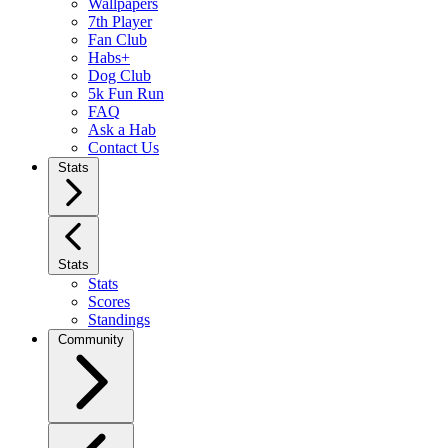
Wallpapers
7th Player
Fan Club
Habs+
Dog Club
5k Fun Run
FAQ
Ask a Hab
Contact Us
Stats
Stats
Stats
Scores
Standings
Community