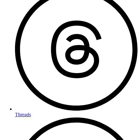
Threads