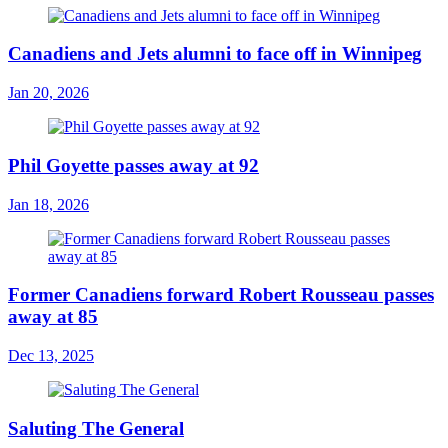
Canadiens and Jets alumni to face off in Winnipeg
Jan 20, 2026
Phil Goyette passes away at 92
Jan 18, 2026
Former Canadiens forward Robert Rousseau passes
away at 85
Dec 13, 2025
Saluting The General