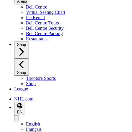
Arena
Bell Centre
Virtual Seating Chart
Ice Rental
Bell Centre Tours
Bell Centre Security
Bell Centre Parking
Restaurants
Shop
Shop
Tricolore Sports
Shop
League
NHL.com
EN
English
Français