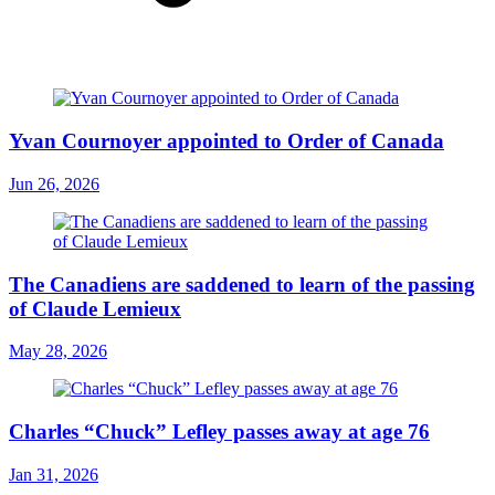
Yvan Cournoyer appointed to Order of Canada
Jun 26, 2026
The Canadiens are saddened to learn of the passing
of Claude Lemieux
May 28, 2026
Charles “Chuck” Lefley passes away at age 76
Jan 31, 2026