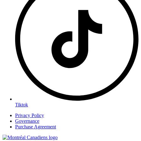
Tiktok
Privacy Policy
Governance
Purchase Agreement