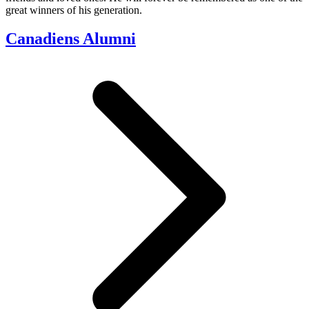
great winners of his generation.
Canadiens Alumni