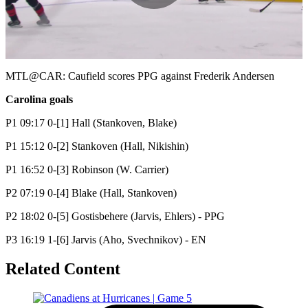
Play
Video
MTL@CAR: Caufield scores PPG against Frederik Andersen
Carolina goals
P1 09:17 0-[1] Hall (Stankoven, Blake)
P1 15:12 0-[2] Stankoven (Hall, Nikishin)
P1 16:52 0-[3] Robinson (W. Carrier)
P2 07:19 0-[4] Blake (Hall, Stankoven)
P2 18:02 0-[5] Gostisbehere (Jarvis, Ehlers) - PPG
P3 16:19 1-[6] Jarvis (Aho, Svechnikov) - EN
Related Content