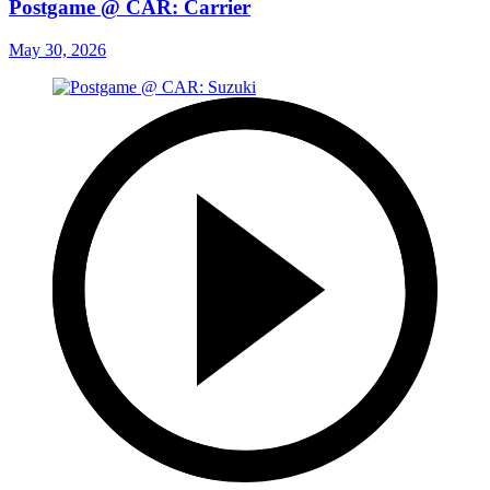
Postgame @ CAR: Carrier
May 30, 2026