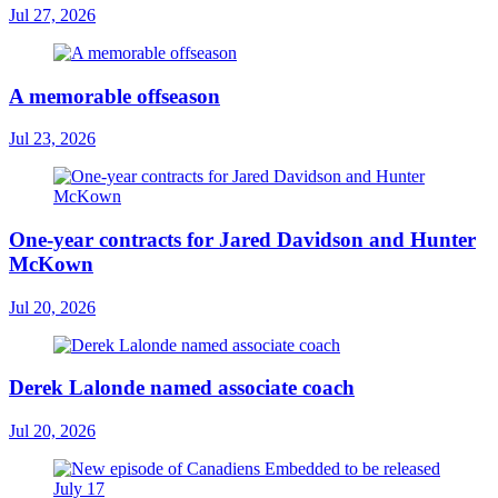
Jul 27, 2026
A memorable offseason
Jul 23, 2026
One-year contracts for Jared Davidson and Hunter
McKown
Jul 20, 2026
Derek Lalonde named associate coach
Jul 20, 2026