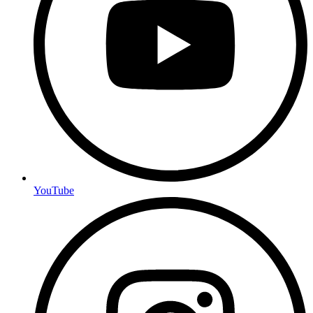
YouTube