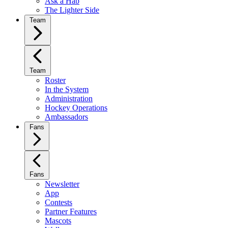
Ask a Hab
The Lighter Side
Team
Team
Roster
In the System
Administration
Hockey Operations
Ambassadors
Fans
Fans
Newsletter
App
Contests
Partner Features
Mascots