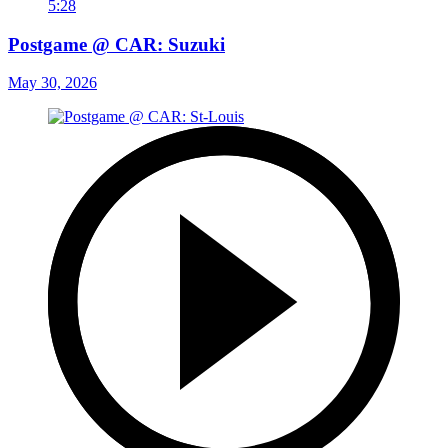
5:28
Postgame @ CAR: Suzuki
May 30, 2026