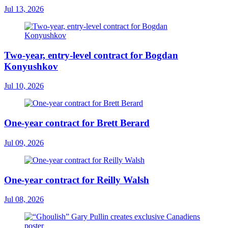
Jul 13, 2026
Two-year, entry-level contract for Bogdan
Konyushkov
Jul 10, 2026
One-year contract for Brett Berard
Jul 09, 2026
One-year contract for Reilly Walsh
Jul 08, 2026