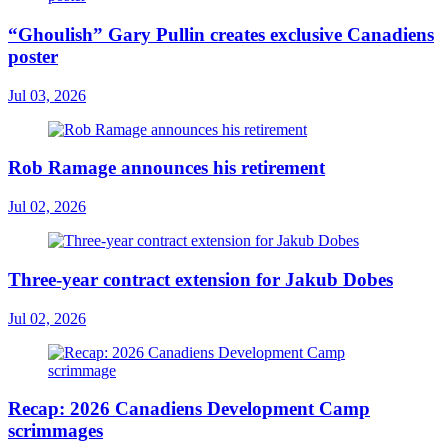
“Ghoulish” Gary Pullin creates exclusive Canadiens
poster
Jul 03, 2026
Rob Ramage announces his retirement
Jul 02, 2026
Three-year contract extension for Jakub Dobes
Jul 02, 2026
Recap: 2026 Canadiens Development Camp
scrimmages