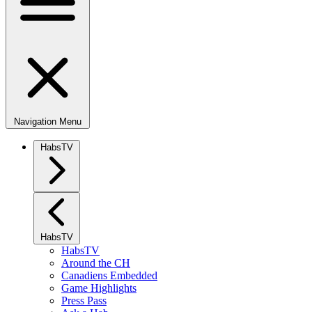
Navigation Menu
HabsTV
HabsTV
HabsTV
Around the CH
Canadiens Embedded
Game Highlights
Press Pass