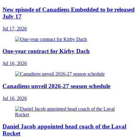
New episode of Canadiens Embedded to be released
July 17
Jul 17, 2026
One-year contract for Kirby Dach
Jul 16, 2026
Canadiens unveil 2026-27 season schedule
Jul 16, 2026
Daniel Jacob appointed head coach of the Laval
Rocket