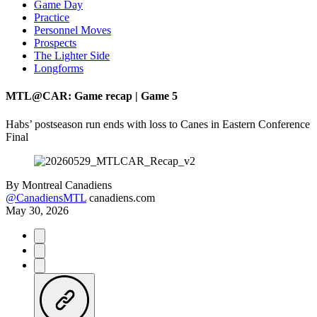
Game Day
Practice
Personnel Moves
Prospects
The Lighter Side
Longforms
MTL@CAR: Game recap | Game 5
Habs’ postseason run ends with loss to Canes in Eastern Conference
Final
By
Montreal Canadiens
@CanadiensMTL
canadiens.com
May 30, 2026