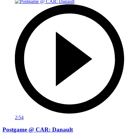
2:54
Postgame @ CAR: Danault