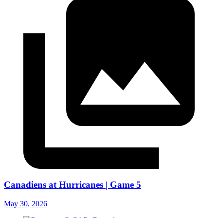
Canadiens at Hurricanes | Game 5
May 30, 2026