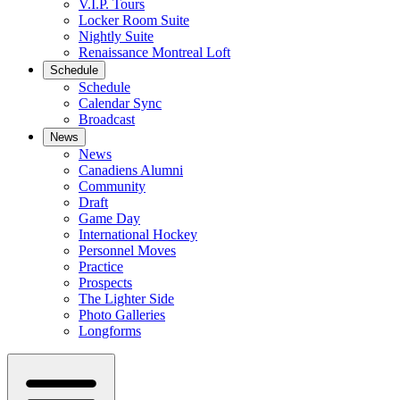
V.I.P. Tours
Locker Room Suite
Nightly Suite
Renaissance Montreal Loft
Schedule
Schedule
Calendar Sync
Broadcast
News
News
Canadiens Alumni
Community
Draft
Game Day
International Hockey
Personnel Moves
Practice
Prospects
The Lighter Side
Photo Galleries
Longforms