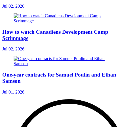
Jul 02, 2026
How to watch Canadiens Development Camp
Scrimmage
Jul 02, 2026
One-year contracts for Samuel Poulin and Ethan
Samson
Jul 01, 2026