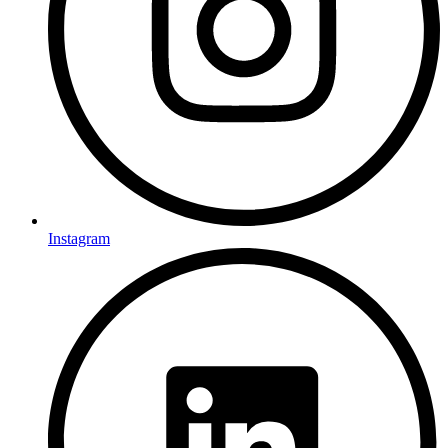
Instagram