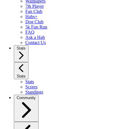
Wallpapers
7th Player
Fan Club
Habs+
Dog Club
5k Fun Run
FAQ
Ask a Hab
Contact Us
Stats
Stats
Stats
Scores
Standings
Community