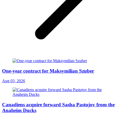
One-year contract for Maksymilian Szuber
Aug 03, 2026
Canadiens acquire forward Sasha Pastujov from the
Anaheim Ducks