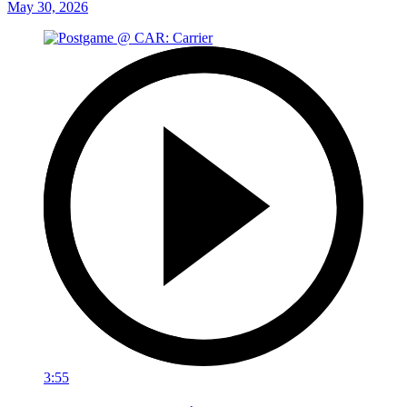
May 30, 2026
3:55