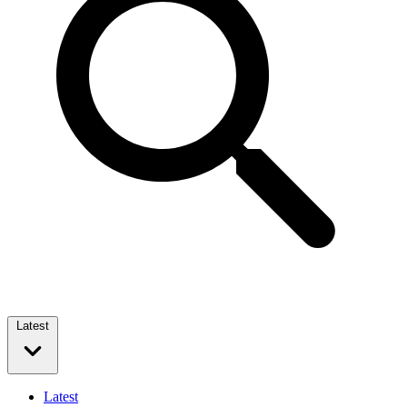
Latest
Latest