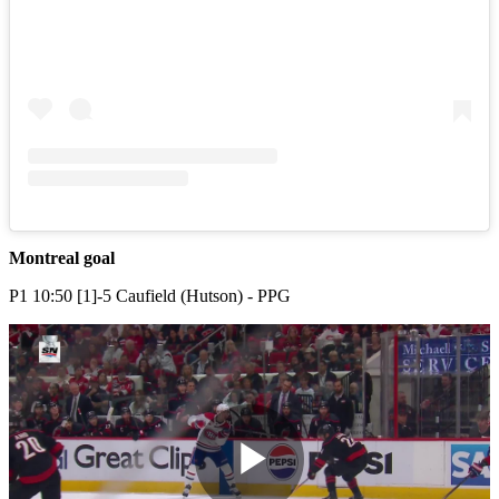
Montreal goal
P1 10:50 [1]-5 Caufield (Hutson) - PPG