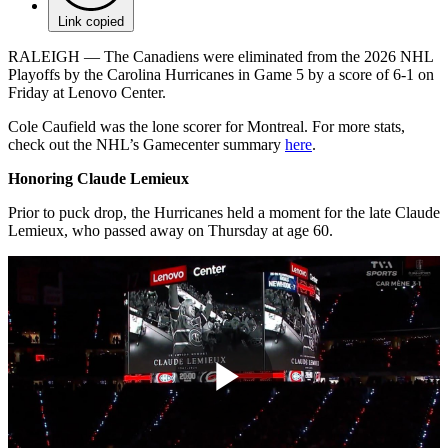
Link copied
RALEIGH — The Canadiens were eliminated from the 2026 NHL
Playoffs by the Carolina Hurricanes in Game 5 by a score of 6-1 on
Friday at Lenovo Center.
Cole Caufield was the lone scorer for Montreal. For more stats,
check out the NHL’s Gamecenter summary
here
.
Honoring Claude Lemieux
Prior to puck drop, the Hurricanes held a moment for the late Claude
Lemieux, who passed away on Thursday at age 60.
Play