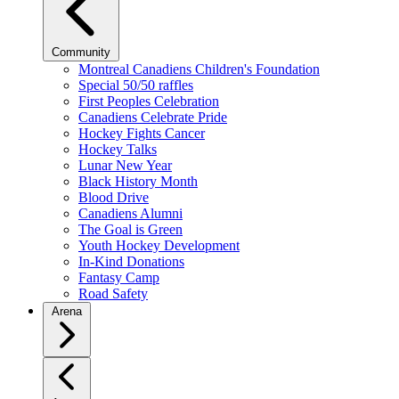
Community
Montreal Canadiens Children's Foundation
Special 50/50 raffles
First Peoples Celebration
Canadiens Celebrate Pride
Hockey Fights Cancer
Hockey Talks
Lunar New Year
Black History Month
Blood Drive
Canadiens Alumni
The Goal is Green
Youth Hockey Development
In-Kind Donations
Fantasy Camp
Road Safety
Arena