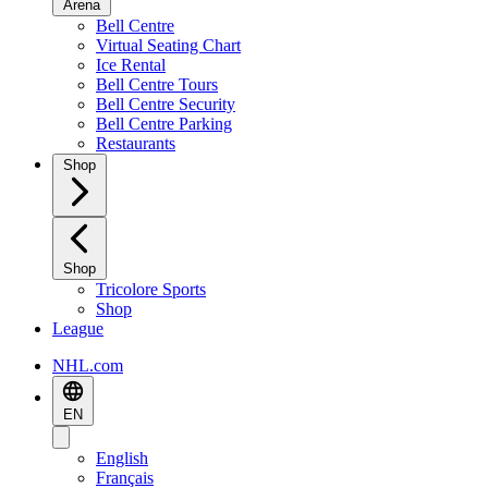
Arena
Bell Centre
Virtual Seating Chart
Ice Rental
Bell Centre Tours
Bell Centre Security
Bell Centre Parking
Restaurants
Shop
Shop
Tricolore Sports
Shop
League
NHL.com
EN
English
Français