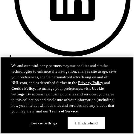
LinkedIn
We and our third-party partners may use cookies and similar
technologies to enhance site navigation, analyze site usage, save
your preferences, enable personalized advertising on and off
NHL.com, and as described further in the
Privacy Policy
and
Cookie Policy
. To manage your preferences, visit
Cookie
Settings
. By accessing or using our sites and services, you agree
to this collection and disclosure of your information (including
how you interact with our sites and services and any videos that
you may view) and our
Terms of Service
.
Cookie Settings
I Understand