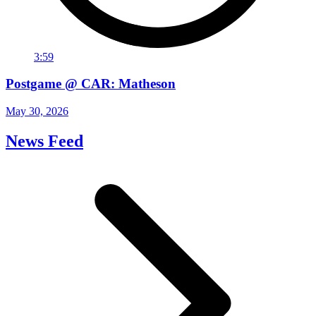
3:59
Postgame @ CAR: Matheson
May 30, 2026
News Feed