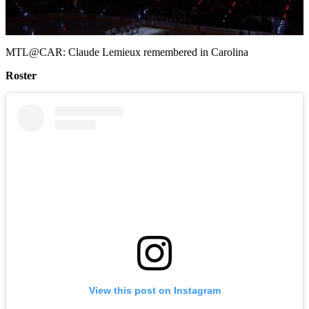
Video
MTL@CAR: Claude Lemieux remembered in Carolina
Roster
View this post on Instagram