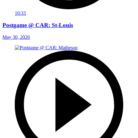
10:33
Postgame @ CAR: St-Louis
May 30, 2026