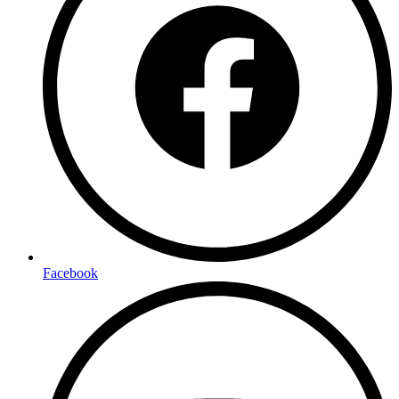
Facebook