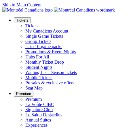
Skip to Main Content
Tickets
Tickets
My Canadiens Account
Single Game Tickets
Group Tickets
5- to 10-game packs
Promotions & Event Nights
Habs For All
Monthly Ticket Drop
Student Nights
Waiting List - Season tickets
Mobile Tickets
Presales & exclusive offers
Seat Map
Premium
Premium
La Voûte CIBC
Signature Club
Le Salon Desjardins
Annual Suites
Experiences