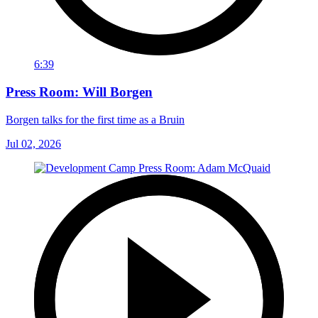
6:39
Press Room: Will Borgen
Borgen talks for the first time as a Bruin
Jul 02, 2026