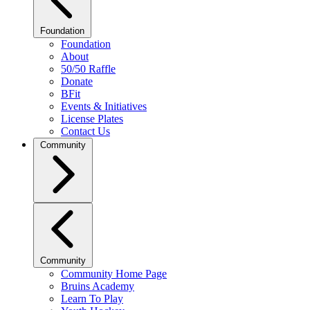
Foundation
Foundation
About
50/50 Raffle
Donate
BFit
Events & Initiatives
License Plates
Contact Us
Community
Community
Community Home Page
Bruins Academy
Learn To Play