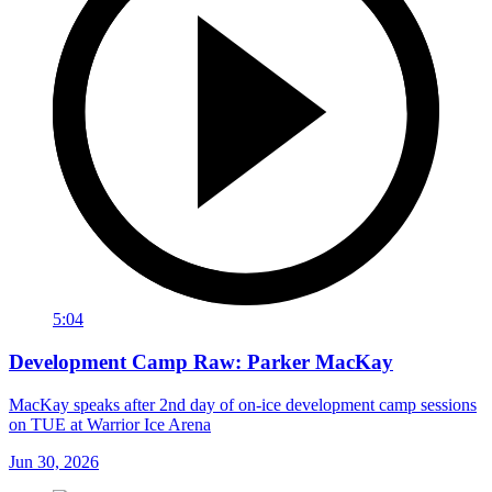
5:04
Development Camp Raw: Parker MacKay
MacKay speaks after 2nd day of on-ice development camp sessions
on TUE at Warrior Ice Arena
Jun 30, 2026