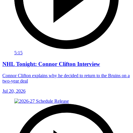
5:15
NHL Tonight: Connor Clifton Interview
Connor Clifton explains why he decided to return to the Bruins on a
two-year deal
Jul 20, 2026