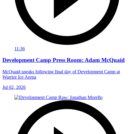
11:36
Development Camp Press Room: Adam McQuaid
McQuaid speaks following final day of Development Camp at
Warrior Ice Arena
Jul 02, 2026