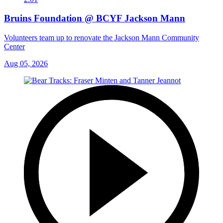
Bruins Foundation @ BCYF Jackson Mann
Volunteers team up to renovate the Jackson Mann Community
Center
Aug 05, 2026