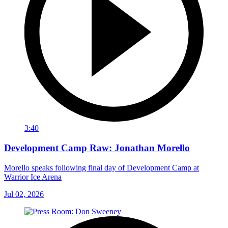
3:40
Development Camp Raw: Jonathan Morello
Morello speaks following final day of Development Camp at
Warrior Ice Arena
Jul 02, 2026