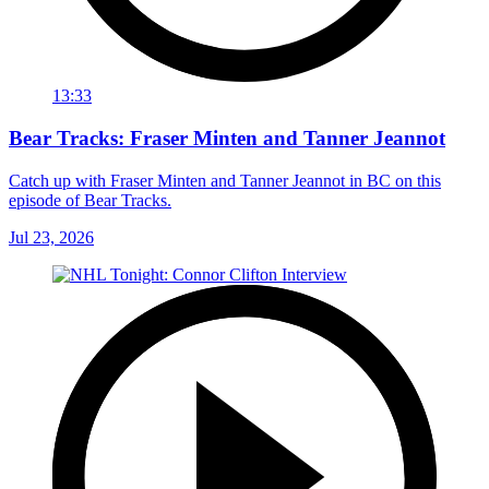
13:33
Bear Tracks: Fraser Minten and Tanner Jeannot
Catch up with Fraser Minten and Tanner Jeannot in BC on this
episode of Bear Tracks.
Jul 23, 2026