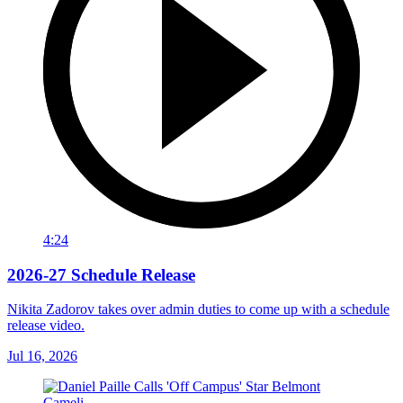
4:24
2026-27 Schedule Release
Nikita Zadorov takes over admin duties to come up with a schedule
release video.
Jul 16, 2026