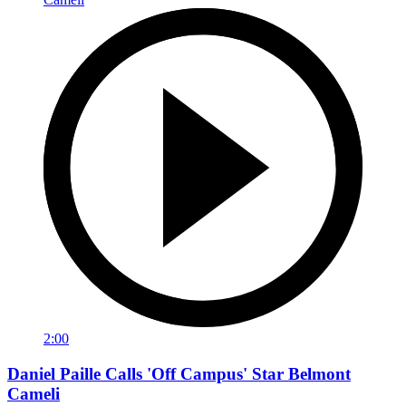
2:00
Daniel Paille Calls 'Off Campus' Star Belmont
Cameli