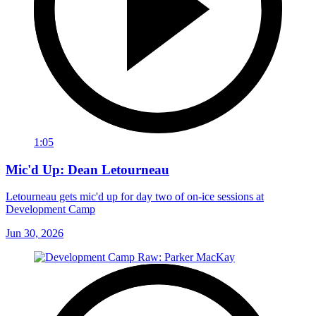
1:05
Mic'd Up: Dean Letourneau
Letourneau gets mic'd up for day two of on-ice sessions at
Development Camp
Jun 30, 2026