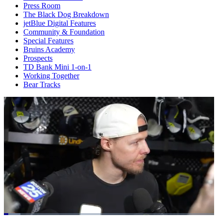
Press Room
The Black Dog Breakdown
jetBlue Digital Features
Community & Foundation
Special Features
Bruins Academy
Prospects
TD Bank Mini 1-on-1
Working Together
Bear Tracks
Loaded
: