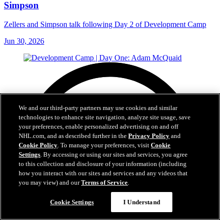
Simpson
Zellers and Simpson talk following Day 2 of Development Camp
Jun 30, 2026
We and our third-party partners may use cookies and similar
technologies to enhance site navigation, analyze site usage, save
your preferences, enable personalized advertising on and off
NHL.com, and as described further in the
Privacy Policy
and
Cookie Policy
. To manage your preferences, visit
Cookie
Settings
. By accessing or using our sites and services, you agree
to this collection and disclosure of your information (including
how you interact with our sites and services and any videos that
you may view) and our
Terms of Service
.
Cookie Settings
I Understand