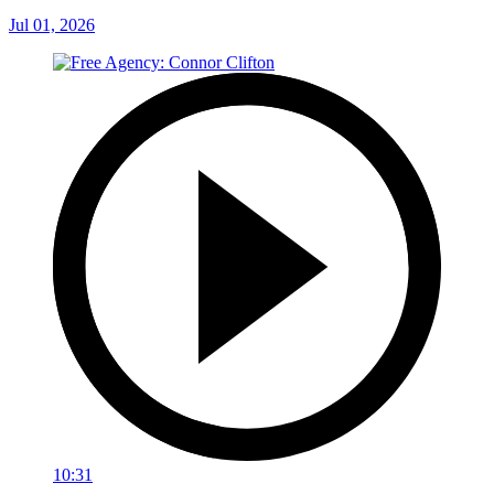
Jul 01, 2026
10:31