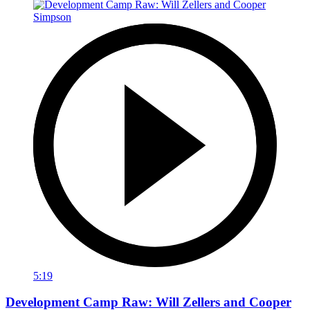
5:19
Development Camp Raw: Will Zellers and Cooper