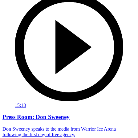
15:18
Press Room: Don Sweeney
Don Sweeney speaks to the media from Warrior Ice Arena
following the first day of free agency.