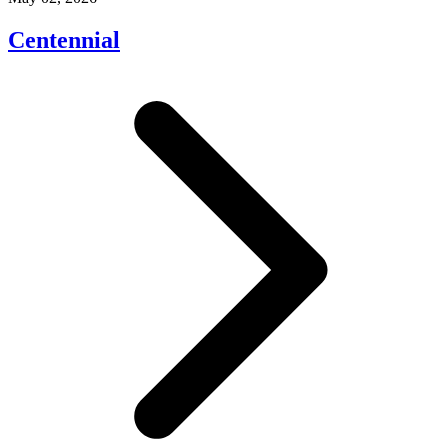
Centennial