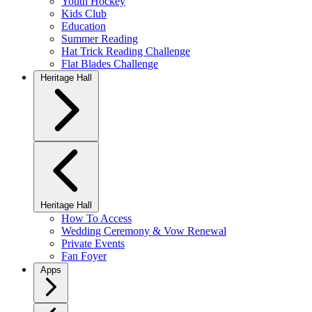
Youth Hockey
Kids Club
Education
Summer Reading
Hat Trick Reading Challenge
Flat Blades Challenge
Heritage Hall
Heritage Hall
How To Access
Wedding Ceremony & Vow Renewal
Private Events
Fan Foyer
Apps