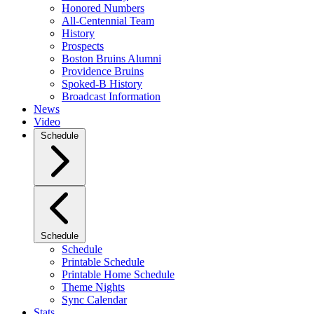
Honored Numbers
All-Centennial Team
History
Prospects
Boston Bruins Alumni
Providence Bruins
Spoked-B History
Broadcast Information
News
Video
Schedule
Schedule
Schedule
Printable Schedule
Printable Home Schedule
Theme Nights
Sync Calendar
Stats