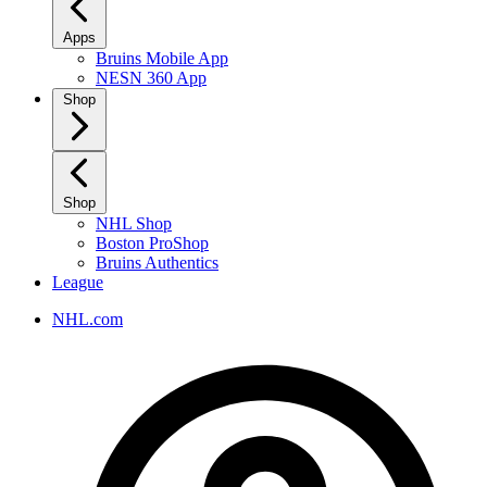
Apps
Bruins Mobile App
NESN 360 App
Shop
Shop
NHL Shop
Boston ProShop
Bruins Authentics
League
NHL.com