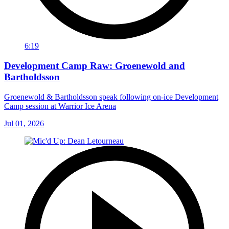
6:19
Development Camp Raw: Groenewold and
Bartholdsson
Groenewold & Bartholdsson speak following on-ice Development
Camp session at Warrior Ice Arena
Jul 01, 2026