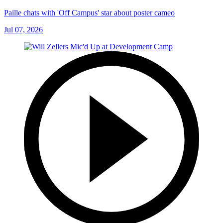
Paille chats with 'Off Campus' star about poster cameo
Jul 07, 2026