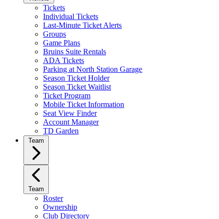
Tickets
Individual Tickets
Last-Minute Ticket Alerts
Groups
Game Plans
Bruins Suite Rentals
ADA Tickets
Parking at North Station Garage
Season Ticket Holder
Season Ticket Waitlist
Ticket Program
Mobile Ticket Information
Seat View Finder
Account Manager
TD Garden
Team
Team
Roster
Ownership
Club Directory