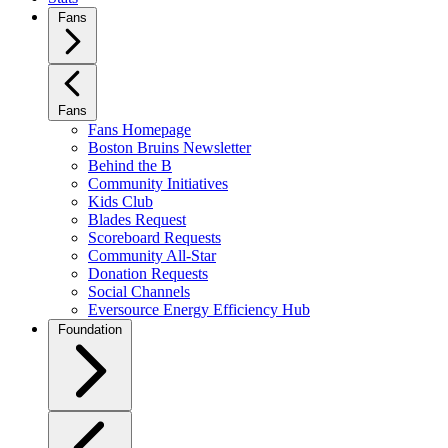
Fans
Fans
Fans Homepage
Boston Bruins Newsletter
Behind the B
Community Initiatives
Kids Club
Blades Request
Scoreboard Requests
Community All-Star
Donation Requests
Social Channels
Eversource Energy Efficiency Hub
Foundation