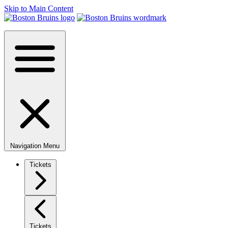
Skip to Main Content
Navigation Menu
Tickets
Tickets