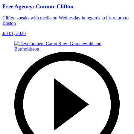
Free Agency: Connor Clifton
Clifton speaks with media on Wednesday in regards to his return to
Boston
Jul 01, 2026