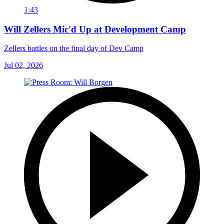
1:43
Will Zellers Mic'd Up at Development Camp
Zellers battles on the final day of Dev Camp
Jul 02, 2026