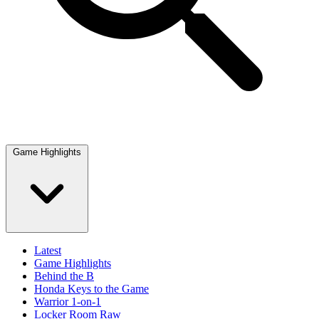
Game Highlights
Latest
Game Highlights
Behind the B
Honda Keys to the Game
Warrior 1-on-1
Locker Room Raw