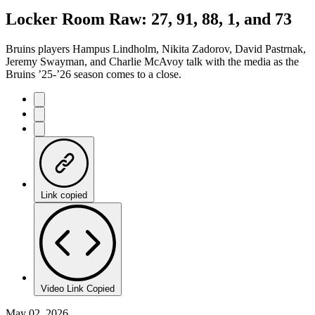
7.78%
Current
0:20
/
Duration
15:24
Locker Room Raw: 27, 91, 88, 1, and 73
Pause
Mute
Captions
Fulls
Time
Bruins players Hampus Lindholm, Nikita Zadorov, David Pastrnak,
Jeremy Swayman, and Charlie McAvoy talk with the media as the
Bruins ’25-’26 season comes to a close.
Link copied
Video Link Copied
May 02, 2026