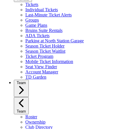
Tickets
Individual Tickets
Last-Minute Ticket Alerts
Groups
Game Plans
Bruins Suite Rentals
ADA Tickets
Parking at North Station Garage
Season Ticket Holder
Season Ticket Waitlist
Ticket Program
Mobile Ticket Information
Seat View Finder
Account Manager
TD Garden
Team
Team
Roster
Ownership
Club Directory