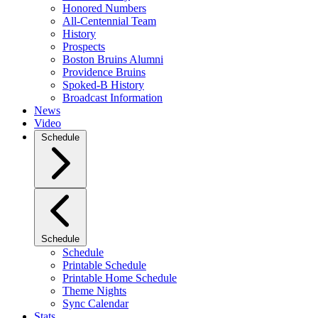
Honored Numbers
All-Centennial Team
History
Prospects
Boston Bruins Alumni
Providence Bruins
Spoked-B History
Broadcast Information
News
Video
Schedule
Schedule
Schedule
Printable Schedule
Printable Home Schedule
Theme Nights
Sync Calendar
Stats