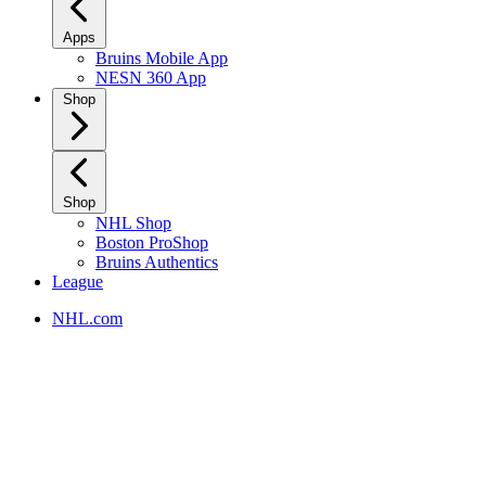
Apps
Bruins Mobile App
NESN 360 App
Shop
Shop
NHL Shop
Boston ProShop
Bruins Authentics
League
NHL.com