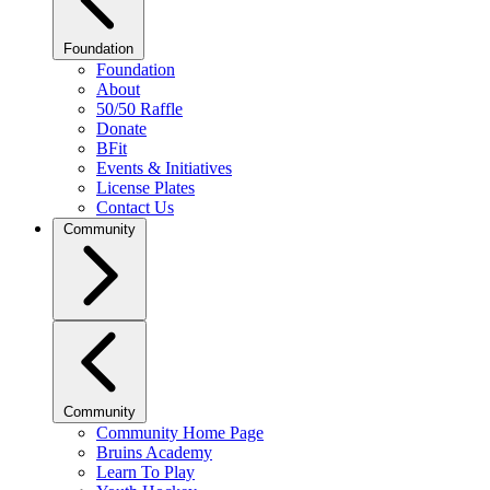
Foundation
Foundation
About
50/50 Raffle
Donate
BFit
Events & Initiatives
License Plates
Contact Us
Community
Community
Community Home Page
Bruins Academy
Learn To Play