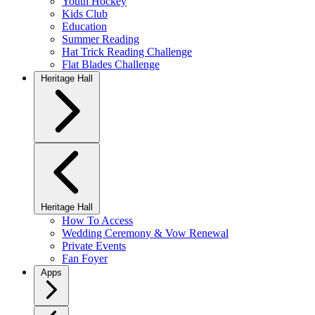
Youth Hockey
Kids Club
Education
Summer Reading
Hat Trick Reading Challenge
Flat Blades Challenge
Heritage Hall
Heritage Hall
How To Access
Wedding Ceremony & Vow Renewal
Private Events
Fan Foyer
Apps