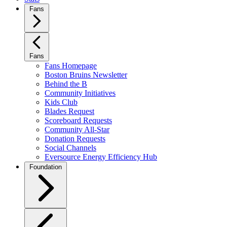
Fans
Fans
Fans Homepage
Boston Bruins Newsletter
Behind the B
Community Initiatives
Kids Club
Blades Request
Scoreboard Requests
Community All-Star
Donation Requests
Social Channels
Eversource Energy Efficiency Hub
Foundation