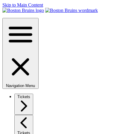
Skip to Main Content
Navigation Menu
Tickets
Tickets