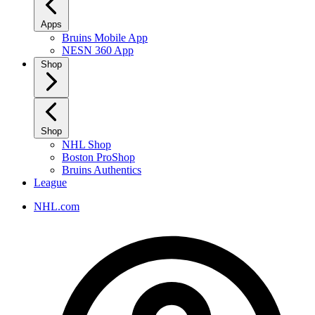
Apps
Bruins Mobile App
NESN 360 App
Shop
Shop
NHL Shop
Boston ProShop
Bruins Authentics
League
NHL.com