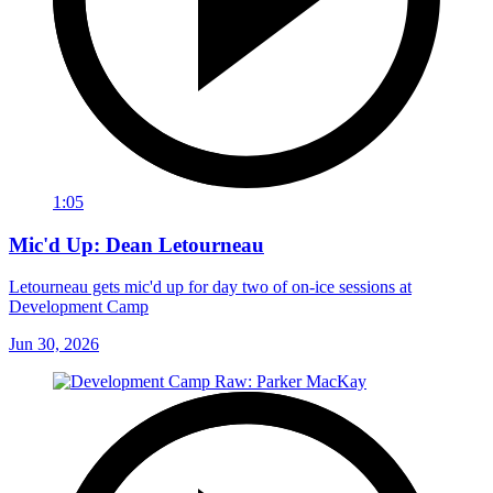
1:05
Mic'd Up: Dean Letourneau
Letourneau gets mic'd up for day two of on-ice sessions at
Development Camp
Jun 30, 2026