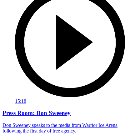
15:18
Press Room: Don Sweeney
Don Sweeney speaks to the media from Warrior Ice Arena
following the first day of free agency.