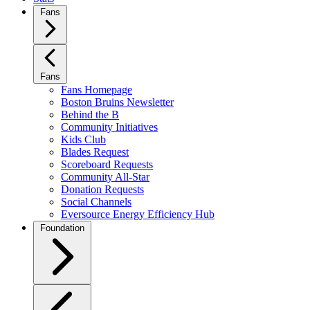
Fans
Fans
Fans Homepage
Boston Bruins Newsletter
Behind the B
Community Initiatives
Kids Club
Blades Request
Scoreboard Requests
Community All-Star
Donation Requests
Social Channels
Eversource Energy Efficiency Hub
Foundation