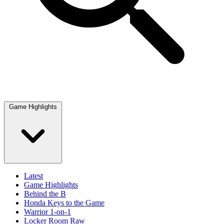
Game Highlights
Latest
Game Highlights
Behind the B
Honda Keys to the Game
Warrior 1-on-1
Locker Room Raw