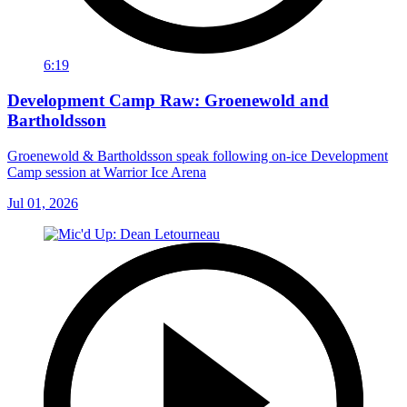
6:19
Development Camp Raw: Groenewold and
Bartholdsson
Groenewold & Bartholdsson speak following on-ice Development
Camp session at Warrior Ice Arena
Jul 01, 2026