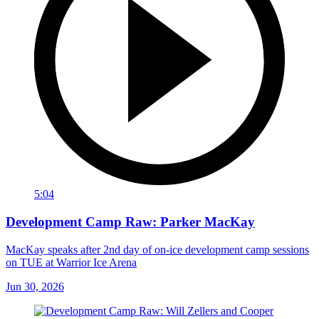
5:04
Development Camp Raw: Parker MacKay
MacKay speaks after 2nd day of on-ice development camp sessions
on TUE at Warrior Ice Arena
Jun 30, 2026