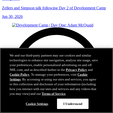
Zellers and Simpson talk following Day 2 of Development Camp
Jun 30, 2026
We and our third-party partners may use cookies and similar
technologies to enhance site navigation, analyze site usage, save
your preferences, enable personalized advertising on and off
NHL.com, and as described further in the
Privacy Policy
and
Cookie Policy
. To manage your preferences, visit
Cookie
Settings
. By accessing or using our sites and services, you agree
to this collection and disclosure of your information (including
how you interact with our sites and services and any videos that
you may view) and our
Terms of Service
.
Cookie Settings
I Understand