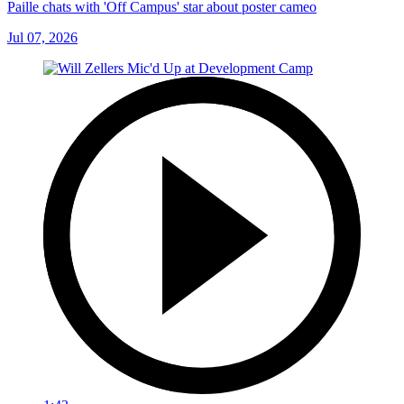
Paille chats with 'Off Campus' star about poster cameo
Jul 07, 2026