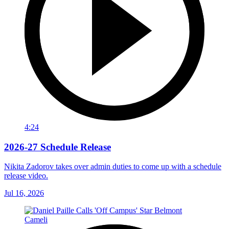
4:24
2026-27 Schedule Release
Nikita Zadorov takes over admin duties to come up with a schedule
release video.
Jul 16, 2026