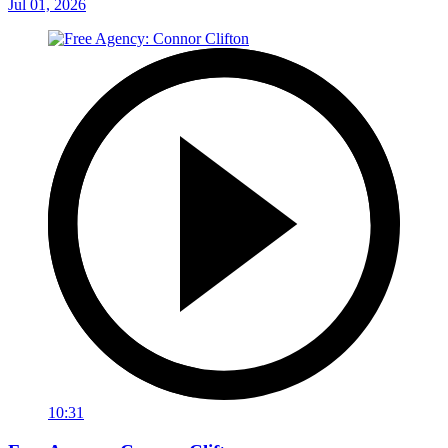
Jul 01, 2026
10:31