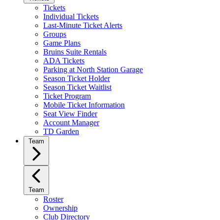
Tickets
Individual Tickets
Last-Minute Ticket Alerts
Groups
Game Plans
Bruins Suite Rentals
ADA Tickets
Parking at North Station Garage
Season Ticket Holder
Season Ticket Waitlist
Ticket Program
Mobile Ticket Information
Seat View Finder
Account Manager
TD Garden
Team
Team
Roster
Ownership
Club Directory