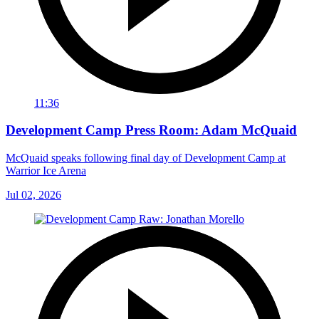
11:36
Development Camp Press Room: Adam McQuaid
McQuaid speaks following final day of Development Camp at
Warrior Ice Arena
Jul 02, 2026