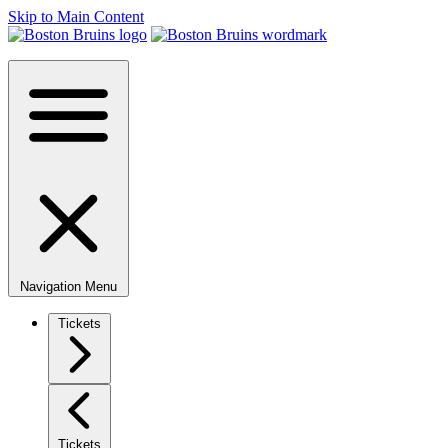
Skip to Main Content
Navigation Menu
Tickets
Tickets