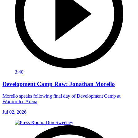
3:40
Development Camp Raw: Jonathan Morello
Morello speaks following final day of Development Camp at
Warrior Ice Arena
Jul 02, 2026