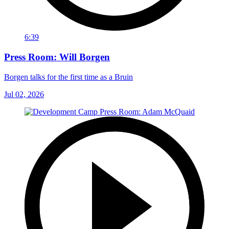
6:39
Press Room: Will Borgen
Borgen talks for the first time as a Bruin
Jul 02, 2026