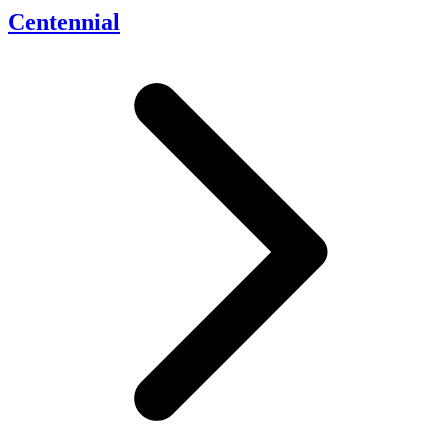
Centennial