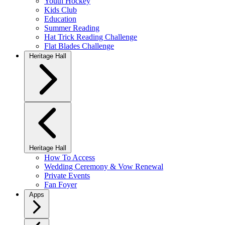
Youth Hockey
Kids Club
Education
Summer Reading
Hat Trick Reading Challenge
Flat Blades Challenge
Heritage Hall
Heritage Hall
How To Access
Wedding Ceremony & Vow Renewal
Private Events
Fan Foyer
Apps