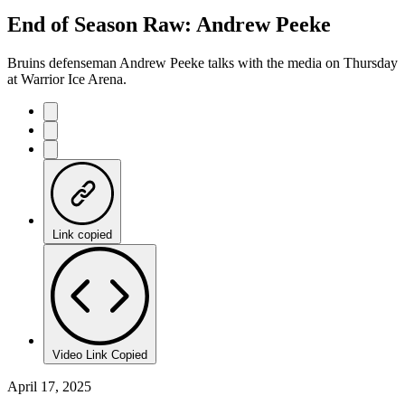
44.97%
Current
0:21
/
Duration
2:39
End of Season Raw: Andrew Peeke
Pause
Mute
Captions
Fulls
Time
Bruins defenseman Andrew Peeke talks with the media on Thursday
at Warrior Ice Arena.
Link copied
Video Link Copied
April 17, 2025