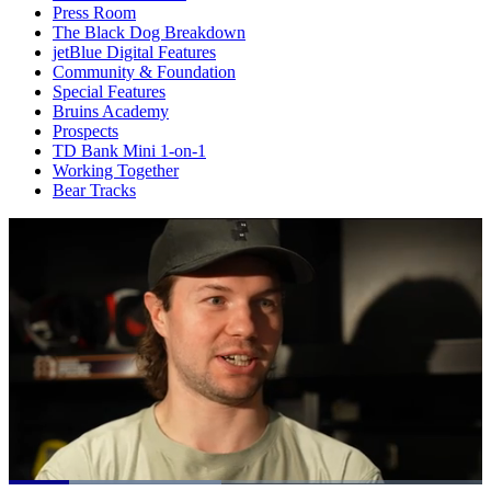
Press Room
The Black Dog Breakdown
jetBlue Digital Features
Community & Foundation
Special Features
Bruins Academy
Prospects
TD Bank Mini 1-on-1
Working Together
Bear Tracks
Loaded
: