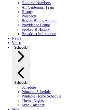
Honored Numbers
All-Centennial Team
History
Prospects
Boston Bruins Alumni
Providence Bruins
Spoked-B History
Broadcast Information
News
Video
Schedule
Schedule
Schedule
Printable Schedule
Printable Home Schedule
Theme Nights
Sync Calendar
Stats