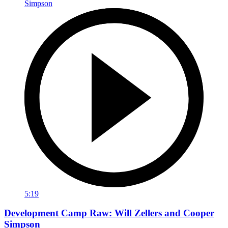
5:19
Development Camp Raw: Will Zellers and Cooper
Simpson