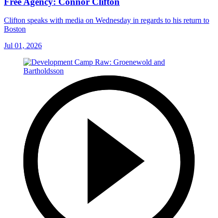
Free Agency: Connor Clifton
Clifton speaks with media on Wednesday in regards to his return to
Boston
Jul 01, 2026