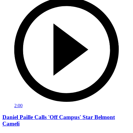
2:00
Daniel Paille Calls 'Off Campus' Star Belmont
Cameli