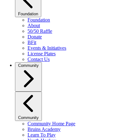
Foundation
Foundation
About
50/50 Raffle
Donate
BFit
Events & Initiatives
License Plates
Contact Us
Community
Community
Community Home Page
Bruins Academy
Learn To Play