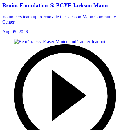
Bruins Foundation @ BCYF Jackson Mann
Volunteers team up to renovate the Jackson Mann Community
Center
Aug 05, 2026