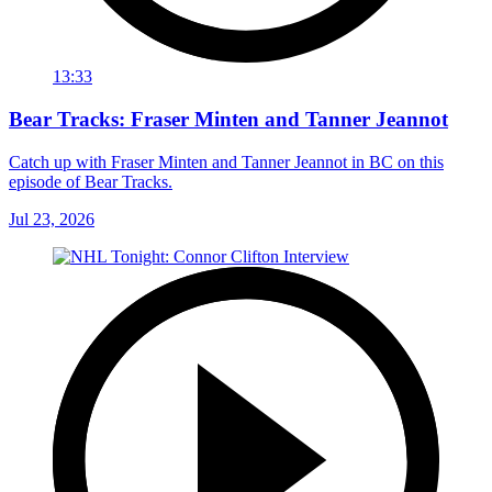
13:33
Bear Tracks: Fraser Minten and Tanner Jeannot
Catch up with Fraser Minten and Tanner Jeannot in BC on this
episode of Bear Tracks.
Jul 23, 2026