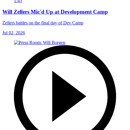
1:43
Will Zellers Mic'd Up at Development Camp
Zellers battles on the final day of Dev Camp
Jul 02, 2026