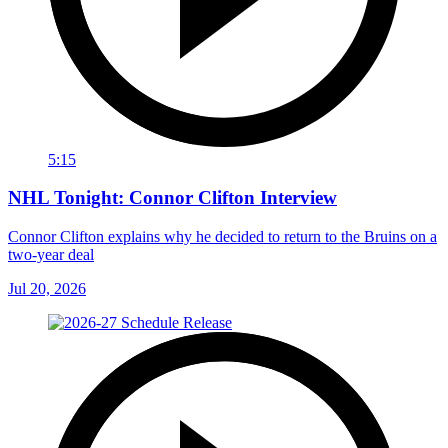
5:15
NHL Tonight: Connor Clifton Interview
Connor Clifton explains why he decided to return to the Bruins on a
two-year deal
Jul 20, 2026