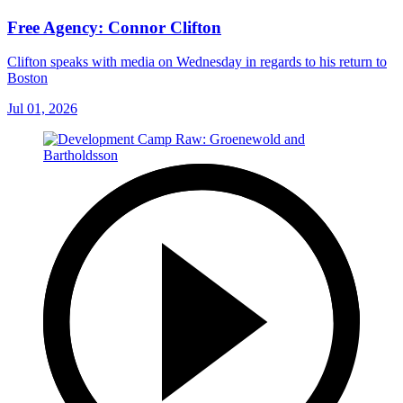
Free Agency: Connor Clifton
Clifton speaks with media on Wednesday in regards to his return to
Boston
Jul 01, 2026