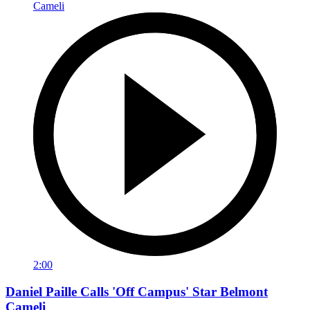
2:00
Daniel Paille Calls 'Off Campus' Star Belmont
Cameli