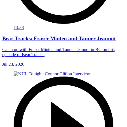
13:33
Bear Tracks: Fraser Minten and Tanner Jeannot
Catch up with Fraser Minten and Tanner Jeannot in BC on this
episode of Bear Tracks.
Jul 23, 2026