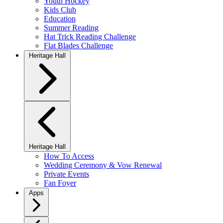
Youth Hockey
Kids Club
Education
Summer Reading
Hat Trick Reading Challenge
Flat Blades Challenge
Heritage Hall
Heritage Hall
How To Access
Wedding Ceremony & Vow Renewal
Private Events
Fan Foyer
Apps