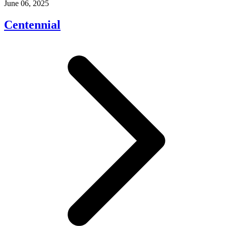
June 06, 2025
Centennial