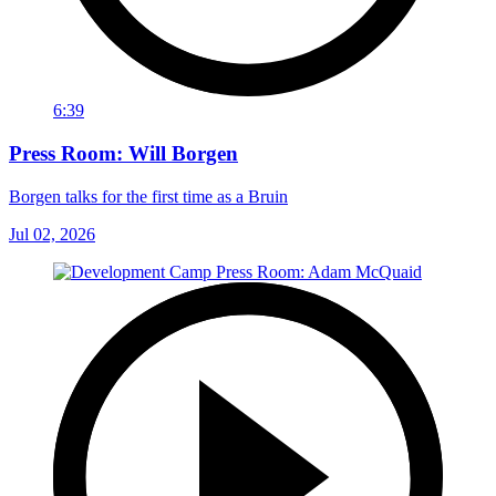
6:39
Press Room: Will Borgen
Borgen talks for the first time as a Bruin
Jul 02, 2026