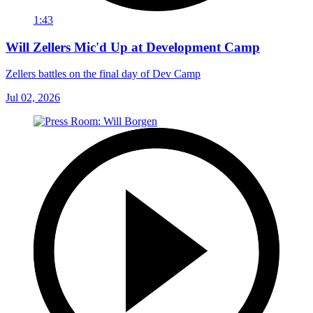
1:43
Will Zellers Mic'd Up at Development Camp
Zellers battles on the final day of Dev Camp
Jul 02, 2026