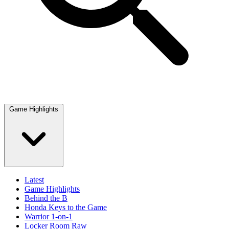
Game Highlights
Latest
Game Highlights
Behind the B
Honda Keys to the Game
Warrior 1-on-1
Locker Room Raw