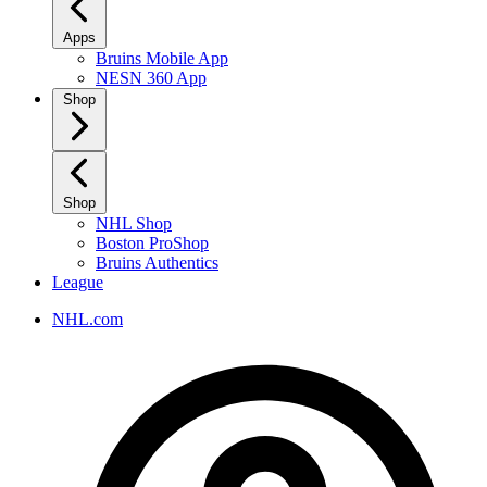
Apps
Bruins Mobile App
NESN 360 App
Shop
Shop
NHL Shop
Boston ProShop
Bruins Authentics
League
NHL.com