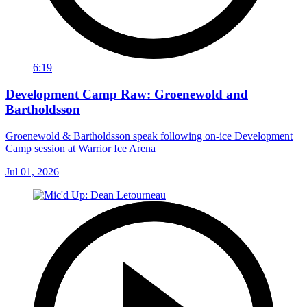
6:19
Development Camp Raw: Groenewold and
Bartholdsson
Groenewold & Bartholdsson speak following on-ice Development
Camp session at Warrior Ice Arena
Jul 01, 2026