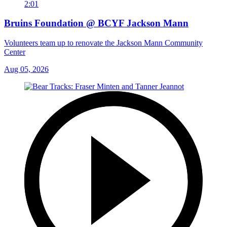
2:01
Bruins Foundation @ BCYF Jackson Mann
Volunteers team up to renovate the Jackson Mann Community
Center
Aug 05, 2026