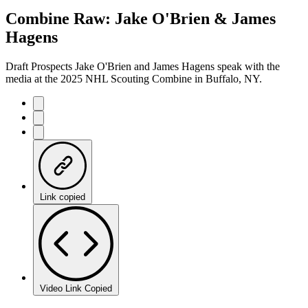
6.89%
Current
0:06
/
Duration
10:08
Combine Raw: Jake O'Brien & James
Pause
Mute
Captions
Fulls
Hagens
Time
Draft Prospects Jake O'Brien and James Hagens speak with the
media at the 2025 NHL Scouting Combine in Buffalo, NY.
Link copied
Video Link Copied