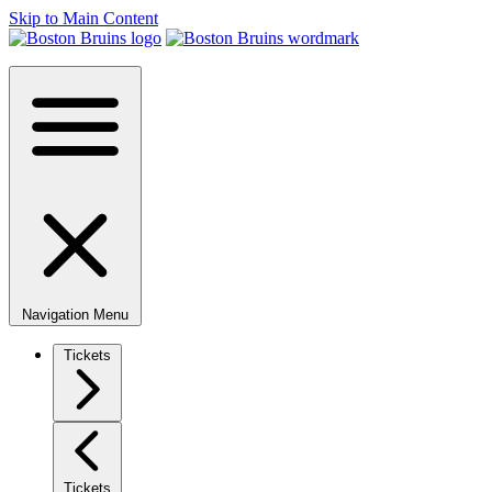
Skip to Main Content
Navigation Menu
Tickets
Tickets