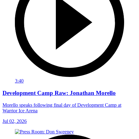
3:40
Development Camp Raw: Jonathan Morello
Morello speaks following final day of Development Camp at
Warrior Ice Arena
Jul 02, 2026