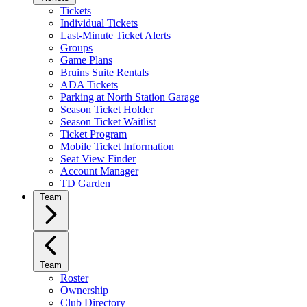
Tickets
Individual Tickets
Last-Minute Ticket Alerts
Groups
Game Plans
Bruins Suite Rentals
ADA Tickets
Parking at North Station Garage
Season Ticket Holder
Season Ticket Waitlist
Ticket Program
Mobile Ticket Information
Seat View Finder
Account Manager
TD Garden
Team
Team
Roster
Ownership
Club Directory