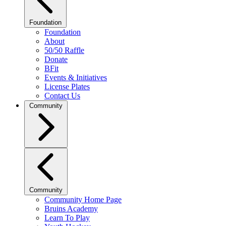
Foundation
Foundation
About
50/50 Raffle
Donate
BFit
Events & Initiatives
License Plates
Contact Us
Community
Community
Community Home Page
Bruins Academy
Learn To Play