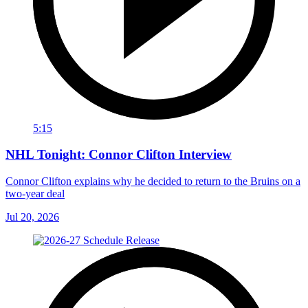
5:15
NHL Tonight: Connor Clifton Interview
Connor Clifton explains why he decided to return to the Bruins on a
two-year deal
Jul 20, 2026