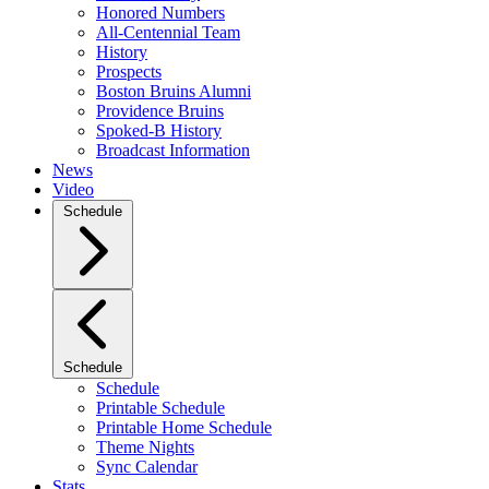
Honored Numbers
All-Centennial Team
History
Prospects
Boston Bruins Alumni
Providence Bruins
Spoked-B History
Broadcast Information
News
Video
Schedule
Schedule
Schedule
Printable Schedule
Printable Home Schedule
Theme Nights
Sync Calendar
Stats