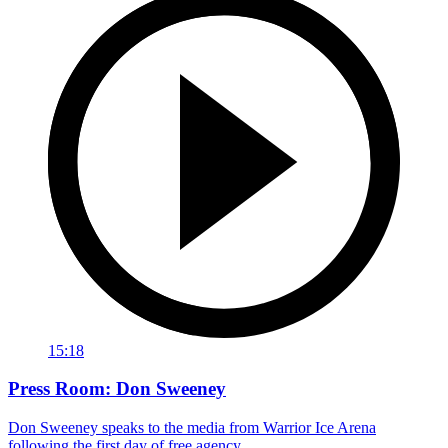
15:18
Press Room: Don Sweeney
Don Sweeney speaks to the media from Warrior Ice Arena
following the first day of free agency.