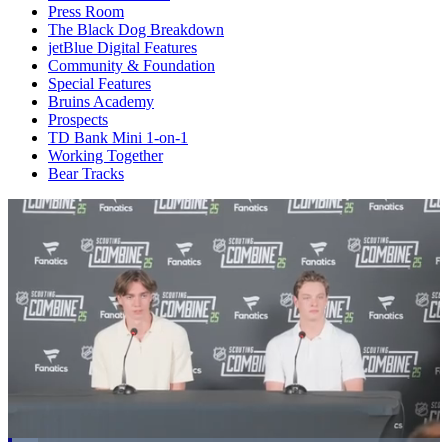
Press Room
The Black Dog Breakdown
jetBlue Digital Features
Community & Foundation
Special Features
Bruins Academy
Prospects
TD Bank Mini 1-on-1
Working Together
Bear Tracks
Loaded
: