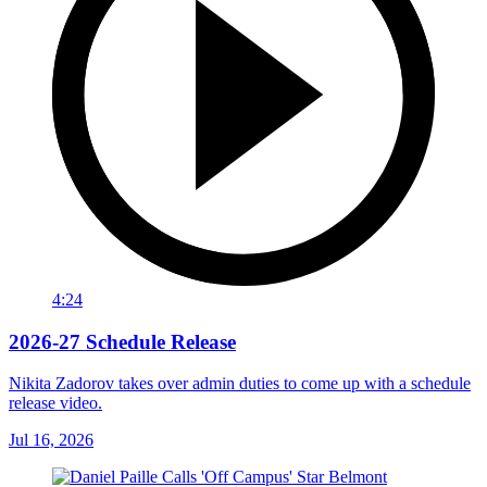
4:24
2026-27 Schedule Release
Nikita Zadorov takes over admin duties to come up with a schedule
release video.
Jul 16, 2026