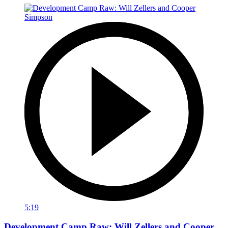
5:19
Development Camp Raw: Will Zellers and Cooper