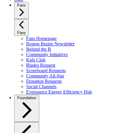
Fans
Fans
Fans Homepage
Boston Bruins Newsletter
Behind the B
Community Initiatives
Kids Club
Blades Request
Scoreboard Requests
Community All-Star
Donation Requests
Social Channels
Eversource Energy Efficiency Hub
Foundation