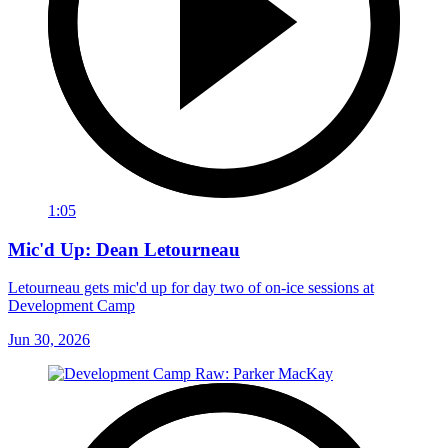
1:05
Mic'd Up: Dean Letourneau
Letourneau gets mic'd up for day two of on-ice sessions at
Development Camp
Jun 30, 2026