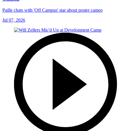
Paille chats with 'Off Campus' star about poster cameo
Jul 07, 2026