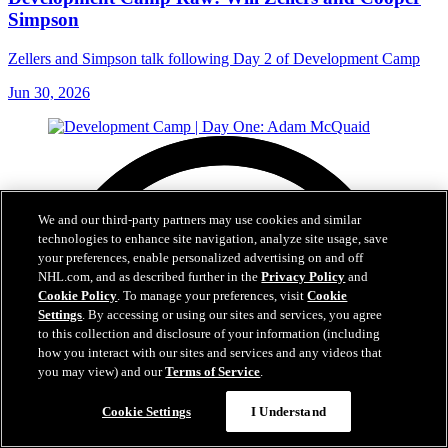
Simpson
Zellers and Simpson talk following Day 2 of Development Camp
Jun 30, 2026
We and our third-party partners may use cookies and similar
technologies to enhance site navigation, analyze site usage, save
your preferences, enable personalized advertising on and off
NHL.com, and as described further in the
Privacy Policy
and
Cookie Policy
. To manage your preferences, visit
Cookie
Settings
. By accessing or using our sites and services, you agree
to this collection and disclosure of your information (including
how you interact with our sites and services and any videos that
you may view) and our
Terms of Service
.
Cookie Settings
I Understand