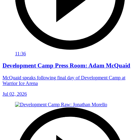
11:36
Development Camp Press Room: Adam McQuaid
McQuaid speaks following final day of Development Camp at
Warrior Ice Arena
Jul 02, 2026