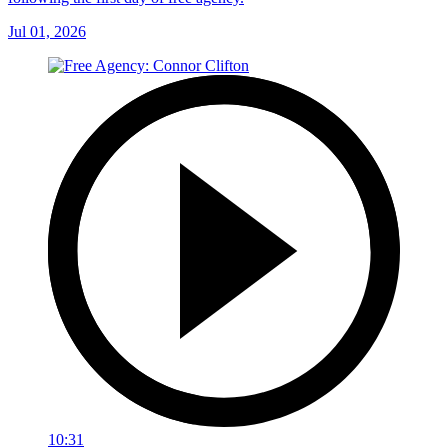
Jul 01, 2026
10:31