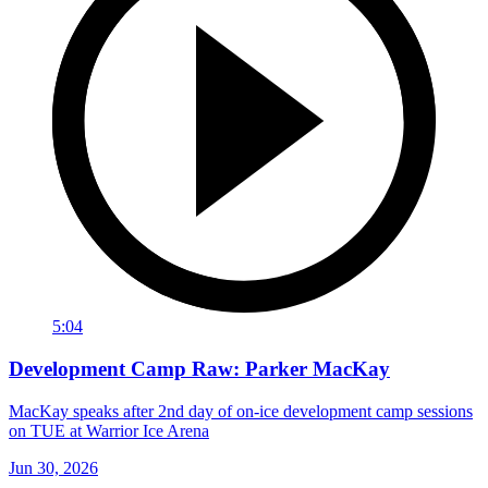
5:04
Development Camp Raw: Parker MacKay
MacKay speaks after 2nd day of on-ice development camp sessions
on TUE at Warrior Ice Arena
Jun 30, 2026