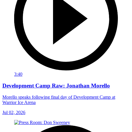
3:40
Development Camp Raw: Jonathan Morello
Morello speaks following final day of Development Camp at
Warrior Ice Arena
Jul 02, 2026