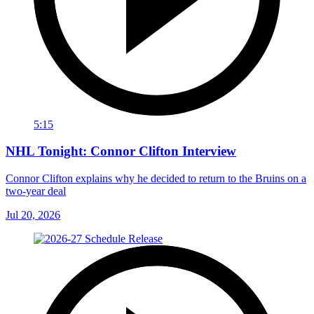
5:15
NHL Tonight: Connor Clifton Interview
Connor Clifton explains why he decided to return to the Bruins on a
two-year deal
Jul 20, 2026