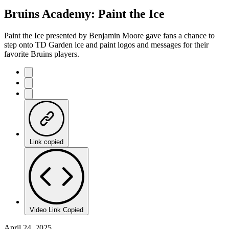
65.91%
Current
0:21
/
Duration
1:49
Bruins Academy: Paint the Ice
Pause
Mute
Captions
Fulls
Time
Paint the Ice presented by Benjamin Moore gave fans a chance to
step onto TD Garden ice and paint logos and messages for their
favorite Bruins players.
Link copied
Video Link Copied
April 24, 2025