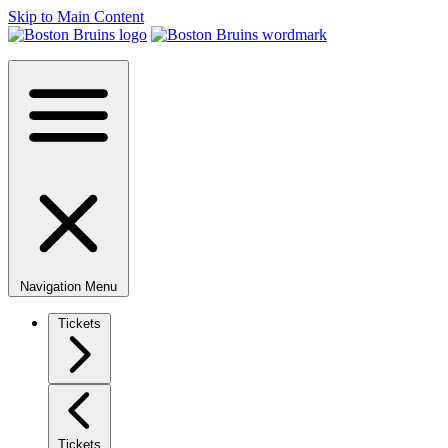
Skip to Main Content
Navigation Menu
Tickets
Tickets