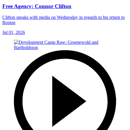
Free Agency: Connor Clifton
Clifton speaks with media on Wednesday in regards to his return to
Boston
Jul 01, 2026