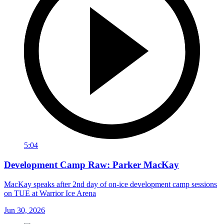
5:04
Development Camp Raw: Parker MacKay
MacKay speaks after 2nd day of on-ice development camp sessions
on TUE at Warrior Ice Arena
Jun 30, 2026