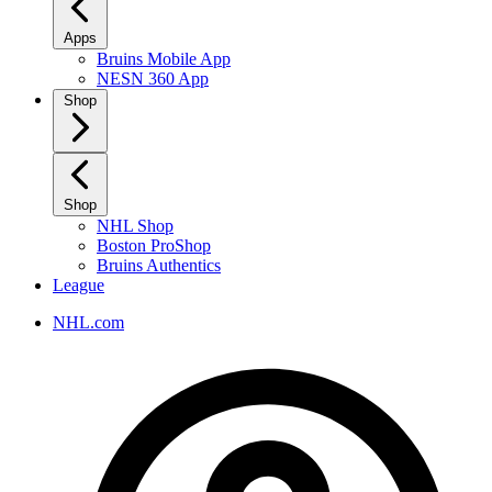
Apps
Bruins Mobile App
NESN 360 App
Shop
Shop
NHL Shop
Boston ProShop
Bruins Authentics
League
NHL.com