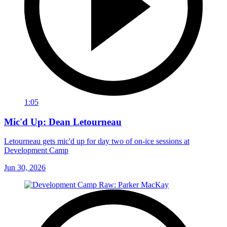
1:05
Mic'd Up: Dean Letourneau
Letourneau gets mic'd up for day two of on-ice sessions at
Development Camp
Jun 30, 2026