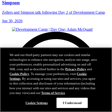
Simpson
Zellers and Simpson talk following Day 2 of Development Camp
Jun 30, 2026
We and our third-party partners may use cookies and similar
technologies to enhance site navigation, analyze site usage, save
your preferences, enable personalized advertising on and off
NHL.com, and as described further in the
Privacy Policy
and
Cookie Policy
. To manage your preferences, visit
Cookie
Settings
. By accessing or using our sites and services, you agree
to this collection and disclosure of your information (including
how you interact with our sites and services and any videos that
you may view) and our
Terms of Service
.
Cookie Settings
I Understand