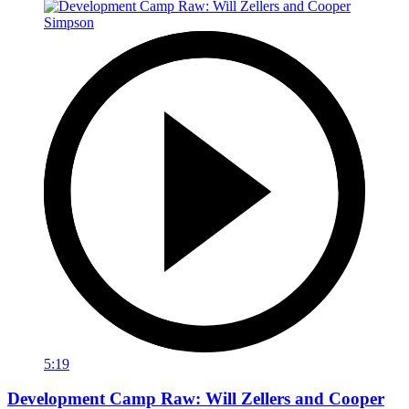
5:19
Development Camp Raw: Will Zellers and Cooper