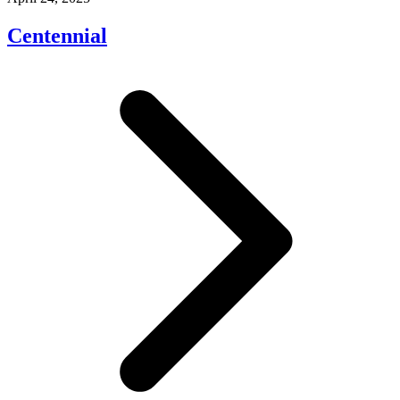
Centennial