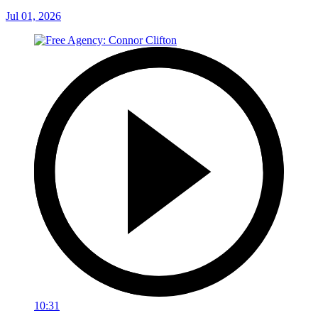
Jul 01, 2026
10:31