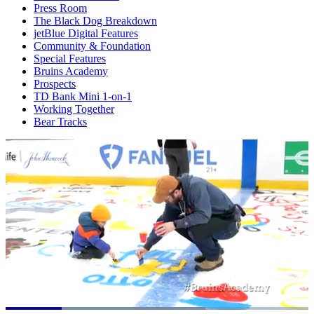
Press Room
The Black Dog Breakdown
jetBlue Digital Features
Community & Foundation
Special Features
Bruins Academy
Prospects
TD Bank Mini 1-on-1
Working Together
Bear Tracks
Loaded
: