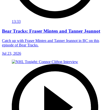
13:33
Bear Tracks: Fraser Minten and Tanner Jeannot
Catch up with Fraser Minten and Tanner Jeannot in BC on this
episode of Bear Tracks.
Jul 23, 2026