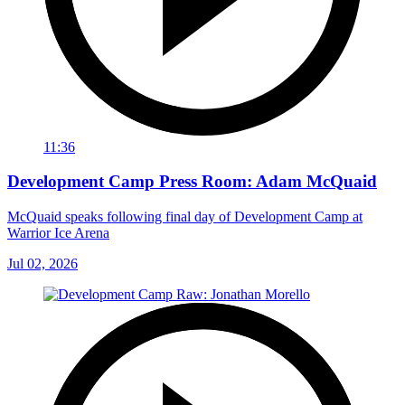
11:36
Development Camp Press Room: Adam McQuaid
McQuaid speaks following final day of Development Camp at
Warrior Ice Arena
Jul 02, 2026