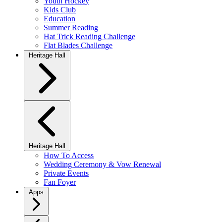
Youth Hockey
Kids Club
Education
Summer Reading
Hat Trick Reading Challenge
Flat Blades Challenge
Heritage Hall
Heritage Hall
How To Access
Wedding Ceremony & Vow Renewal
Private Events
Fan Foyer
Apps