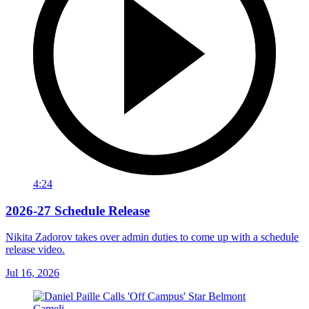
4:24
2026-27 Schedule Release
Nikita Zadorov takes over admin duties to come up with a schedule
release video.
Jul 16, 2026