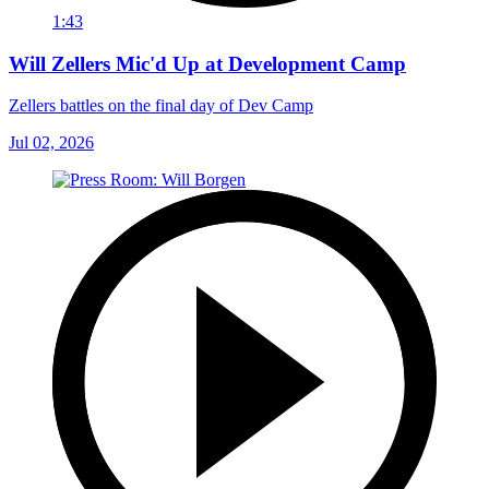
1:43
Will Zellers Mic'd Up at Development Camp
Zellers battles on the final day of Dev Camp
Jul 02, 2026