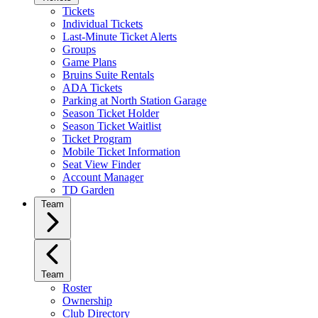
Tickets
Individual Tickets
Last-Minute Ticket Alerts
Groups
Game Plans
Bruins Suite Rentals
ADA Tickets
Parking at North Station Garage
Season Ticket Holder
Season Ticket Waitlist
Ticket Program
Mobile Ticket Information
Seat View Finder
Account Manager
TD Garden
Team
Team
Roster
Ownership
Club Directory