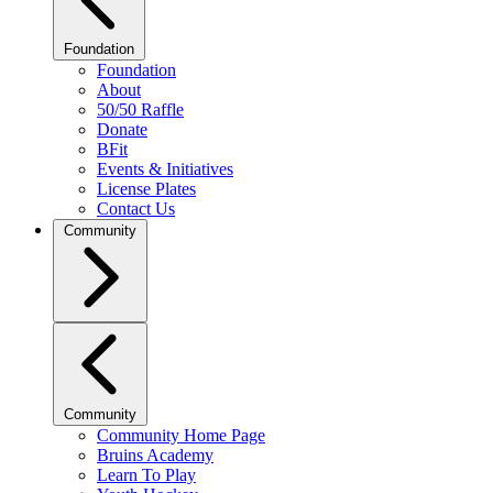
Foundation
Foundation
About
50/50 Raffle
Donate
BFit
Events & Initiatives
License Plates
Contact Us
Community
Community
Community Home Page
Bruins Academy
Learn To Play