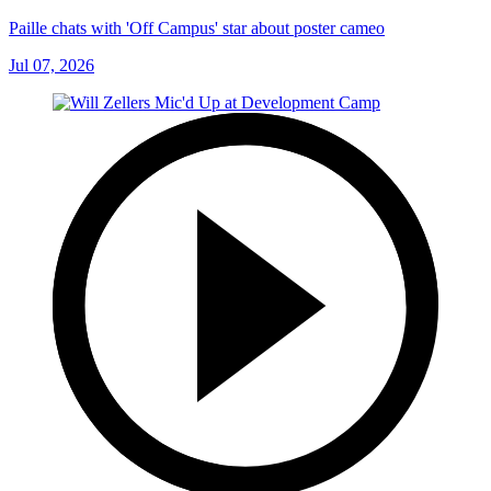
Paille chats with 'Off Campus' star about poster cameo
Jul 07, 2026