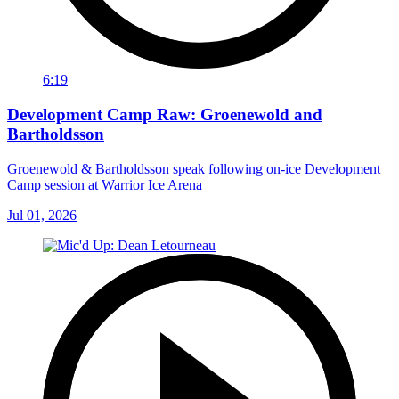
6:19
Development Camp Raw: Groenewold and
Bartholdsson
Groenewold & Bartholdsson speak following on-ice Development
Camp session at Warrior Ice Arena
Jul 01, 2026