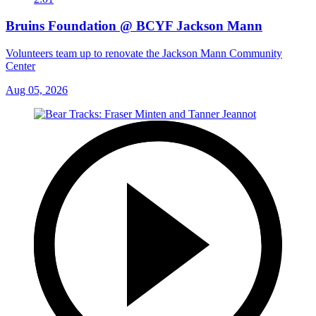
Bruins Foundation @ BCYF Jackson Mann
Volunteers team up to renovate the Jackson Mann Community
Center
Aug 05, 2026