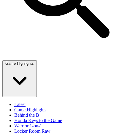
Game Highlights
Latest
Game Highlights
Behind the B
Honda Keys to the Game
Warrior 1-on-1
Locker Room Raw