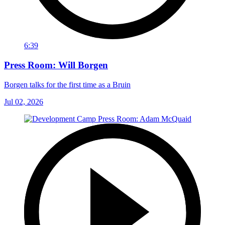
6:39
Press Room: Will Borgen
Borgen talks for the first time as a Bruin
Jul 02, 2026