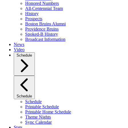
Honored Numbers
All-Centennial Team
History
Prospects
Boston Bruins Alumni
Providence Bruins
Spoked-B History
Broadcast Information
News
Video
Schedule
Schedule
Schedule
Printable Schedule
Printable Home Schedule
Theme Nights
Sync Calendar
Stats