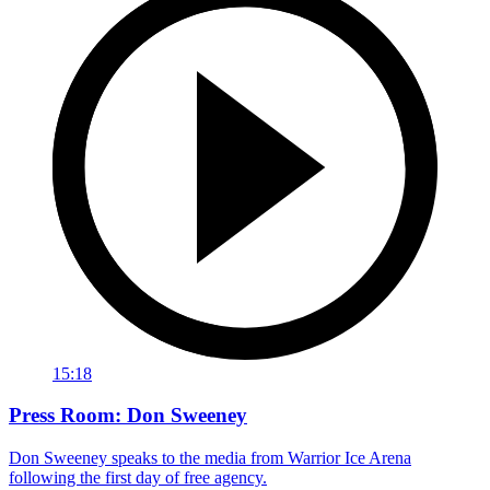
15:18
Press Room: Don Sweeney
Don Sweeney speaks to the media from Warrior Ice Arena
following the first day of free agency.