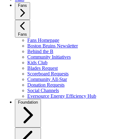
Fans
Fans
Fans Homepage
Boston Bruins Newsletter
Behind the B
Community Initiatives
Kids Club
Blades Request
Scoreboard Requests
Community All-Star
Donation Requests
Social Channels
Eversource Energy Efficiency Hub
Foundation