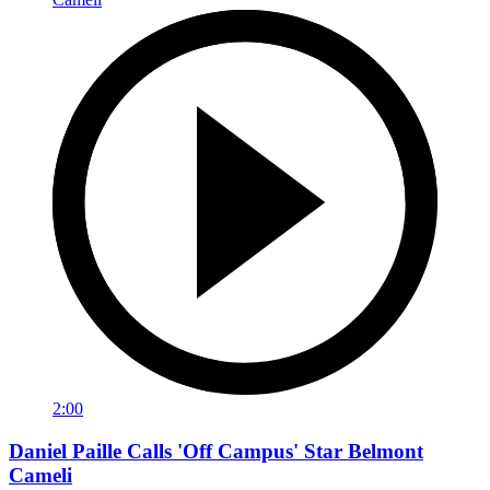
2:00
Daniel Paille Calls 'Off Campus' Star Belmont
Cameli