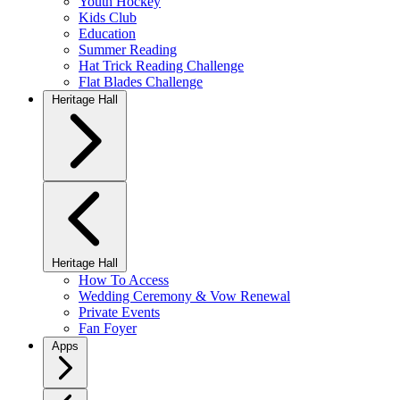
Youth Hockey
Kids Club
Education
Summer Reading
Hat Trick Reading Challenge
Flat Blades Challenge
Heritage Hall
Heritage Hall
How To Access
Wedding Ceremony & Vow Renewal
Private Events
Fan Foyer
Apps