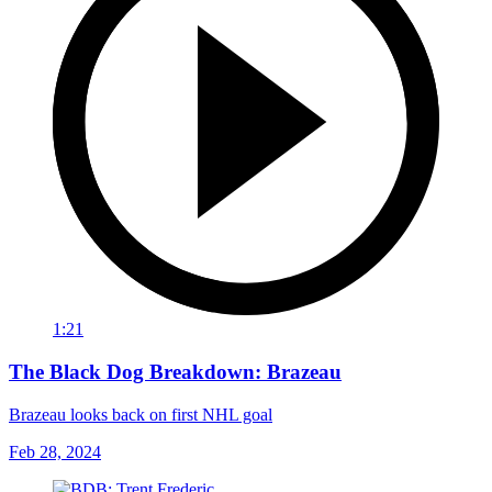
1:21
The Black Dog Breakdown: Brazeau
Brazeau looks back on first NHL goal
Feb 28, 2024