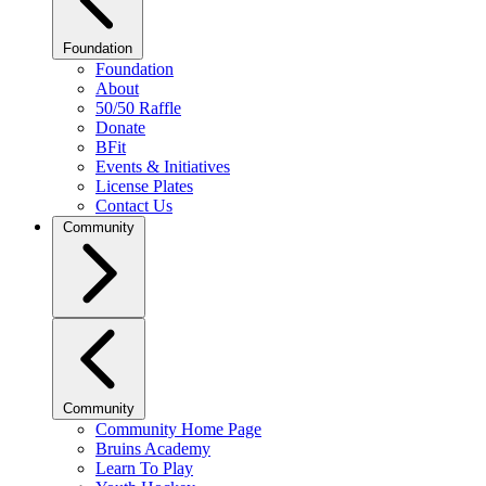
Foundation
Foundation
About
50/50 Raffle
Donate
BFit
Events & Initiatives
License Plates
Contact Us
Community
Community
Community Home Page
Bruins Academy
Learn To Play