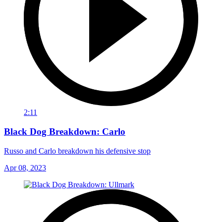
2:11
Black Dog Breakdown: Carlo
Russo and Carlo breakdown his defensive stop
Apr 08, 2023