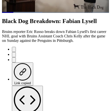
Loaded
:
37.69%
Current
0:21
/
Duration
3:10
Black Dog Breakdown: Fabian Lysell
Pause
Mute
Captions
Fulls
Time
Bruins reporter Eric Russo breaks down Fabian Lysell's first career
NHL goal with Bruins Assistant Coach Chris Kelly after the game
on Sunday against the Penguins in Pittsburgh.
Link copied