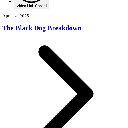
Video Link Copied
April 14, 2025
The Black Dog Breakdown