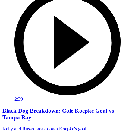
2:39
Black Dog Breakdown: Cole Koepke Goal vs
Tampa Bay
Kelly and Russo break down Koepke's goal