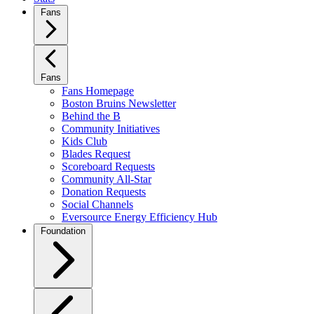
Fans
Fans
Fans Homepage
Boston Bruins Newsletter
Behind the B
Community Initiatives
Kids Club
Blades Request
Scoreboard Requests
Community All-Star
Donation Requests
Social Channels
Eversource Energy Efficiency Hub
Foundation