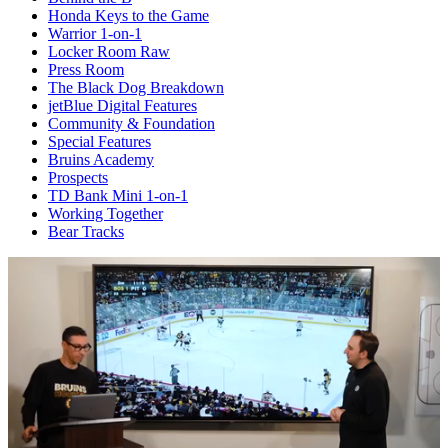
Honda Keys to the Game
Warrior 1-on-1
Locker Room Raw
Press Room
The Black Dog Breakdown
jetBlue Digital Features
Community & Foundation
Special Features
Bruins Academy
Prospects
TD Bank Mini 1-on-1
Working Together
Bear Tracks