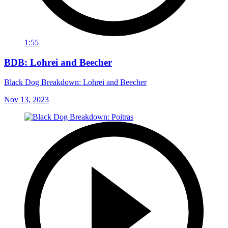
1:55
BDB: Lohrei and Beecher
Black Dog Breakdown: Lohrei and Beecher
Nov 13, 2023