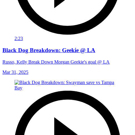
2:23
Black Dog Breakdown: Geekie @ LA
Russo, Kelly Break Down Morgan Geekie's goal @ LA
Mar 31, 2025