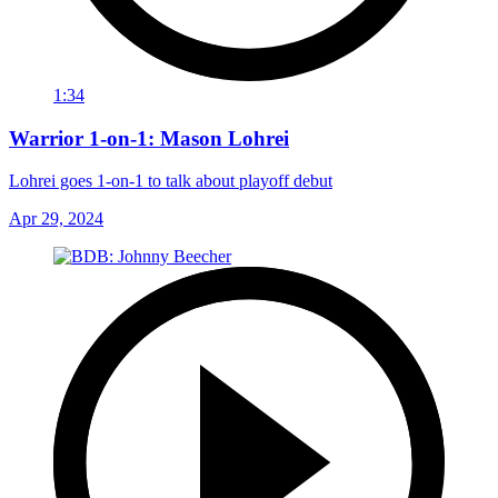
1:34
Warrior 1-on-1: Mason Lohrei
Lohrei goes 1-on-1 to talk about playoff debut
Apr 29, 2024