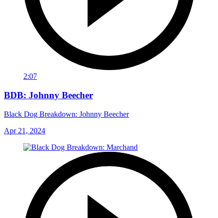
2:07
BDB: Johnny Beecher
Black Dog Breakdown: Johnny Beecher
Apr 21, 2024