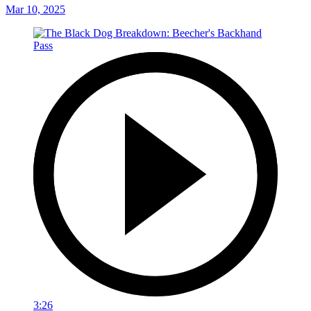
Mar 10, 2025
3:26