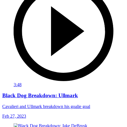
3:48
Black Dog Breakdown: Ullmark
Cavalieri and Ullmark breakdown his goalie goal
Feb 27, 2023