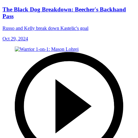
The Black Dog Breakdown: Beecher's Backhand
Pass
Russo and Kelly break down Kastelic's goal
Oct 29, 2024