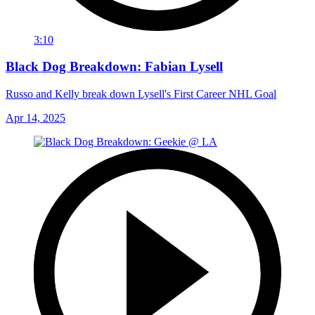
3:10
Black Dog Breakdown: Fabian Lysell
Russo and Kelly break down Lysell's First Career NHL Goal
Apr 14, 2025