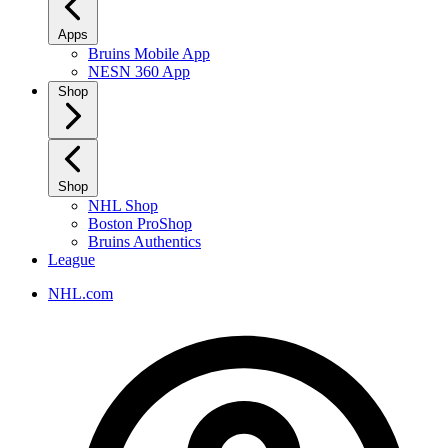
Apps
Bruins Mobile App
NESN 360 App
Shop
Shop
NHL Shop
Boston ProShop
Bruins Authentics
League
NHL.com