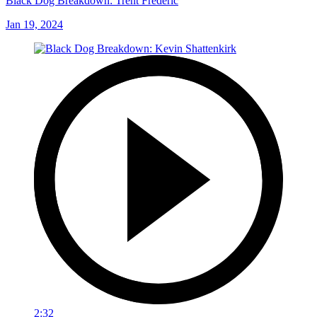
Black Dog Breakdown: Trent Frederic
Jan 19, 2024
2:32