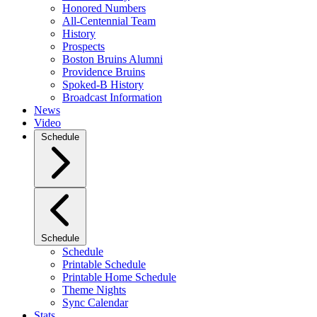
Honored Numbers
All-Centennial Team
History
Prospects
Boston Bruins Alumni
Providence Bruins
Spoked-B History
Broadcast Information
News
Video
Schedule
Schedule
Schedule
Printable Schedule
Printable Home Schedule
Theme Nights
Sync Calendar
Stats