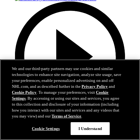
We and our third-party partners may use cookies and similar
technologies to enhance site navigation, analyze site usage, save
your preferences, enable personalized advertising on and off
NHL.com, and as described further in the
Privacy Policy
and
Cookie Policy
. To manage your preferences, visit
Cookie
Settings
. By accessing or using our sites and services, you agree
to this collection and disclosure of your information (including
how you interact with our sites and services and any videos that
2:31
you may view) and our
Terms of Service
.
Black Dog Breakdown: Jake DeBrusk
Cookie Settings
I Understand
Russo and DeBrusk Break Down Winter Classic Goals