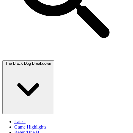
The Black Dog Breakdown
Latest
Game Highlights
Behind the B