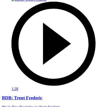
1:28
BDB: Trent Frederic