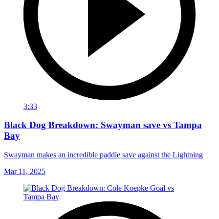
3:33
Black Dog Breakdown: Swayman save vs Tampa
Bay
Swayman makes an incredible paddle save against the Lightning
Mar 11, 2025