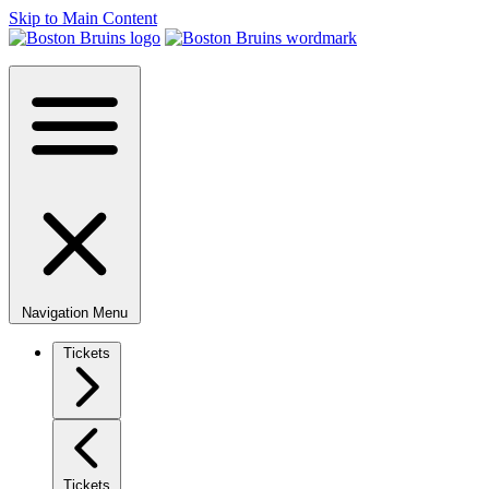
Skip to Main Content
Navigation Menu
Tickets
Tickets