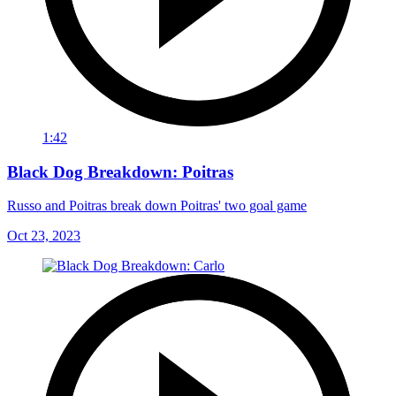
1:42
Black Dog Breakdown: Poitras
Russo and Poitras break down Poitras' two goal game
Oct 23, 2023