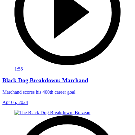
1:55
Black Dog Breakdown: Marchand
Marchand scores his 400th career goal
Apr 05, 2024