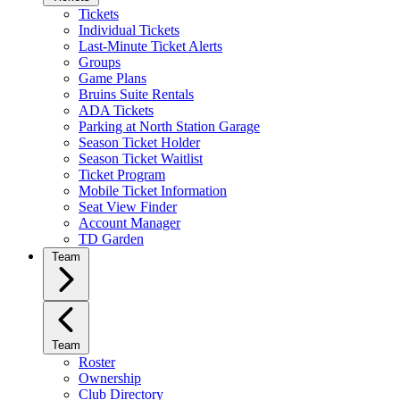
Tickets
Individual Tickets
Last-Minute Ticket Alerts
Groups
Game Plans
Bruins Suite Rentals
ADA Tickets
Parking at North Station Garage
Season Ticket Holder
Season Ticket Waitlist
Ticket Program
Mobile Ticket Information
Seat View Finder
Account Manager
TD Garden
Team
Team
Roster
Ownership
Club Directory