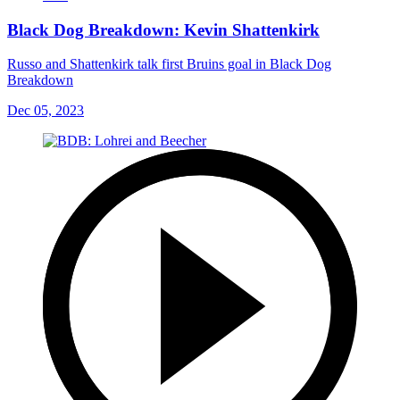
Black Dog Breakdown: Kevin Shattenkirk
Russo and Shattenkirk talk first Bruins goal in Black Dog
Breakdown
Dec 05, 2023