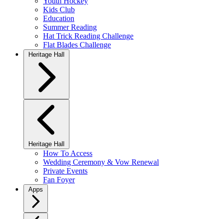
Youth Hockey
Kids Club
Education
Summer Reading
Hat Trick Reading Challenge
Flat Blades Challenge
Heritage Hall
Heritage Hall
How To Access
Wedding Ceremony & Vow Renewal
Private Events
Fan Foyer
Apps