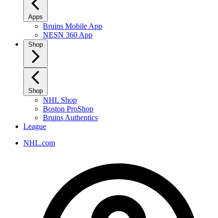
Apps
Bruins Mobile App
NESN 360 App
Shop
Shop
NHL Shop
Boston ProShop
Bruins Authentics
League
NHL.com