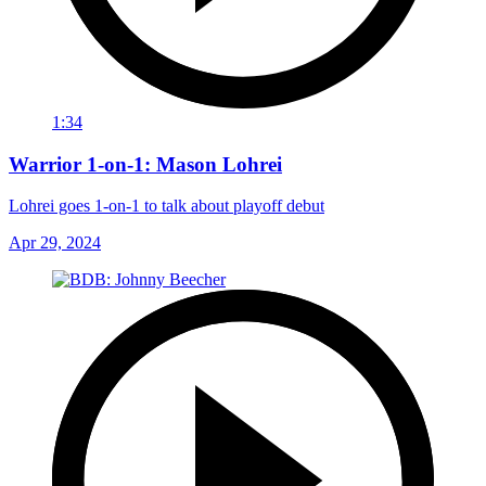
1:34
Warrior 1-on-1: Mason Lohrei
Lohrei goes 1-on-1 to talk about playoff debut
Apr 29, 2024