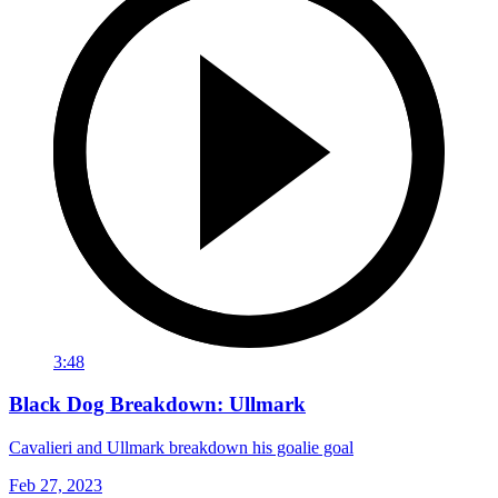
3:48
Black Dog Breakdown: Ullmark
Cavalieri and Ullmark breakdown his goalie goal
Feb 27, 2023