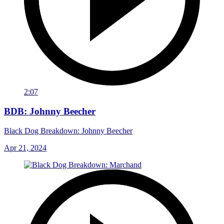
2:07
BDB: Johnny Beecher
Black Dog Breakdown: Johnny Beecher
Apr 21, 2024