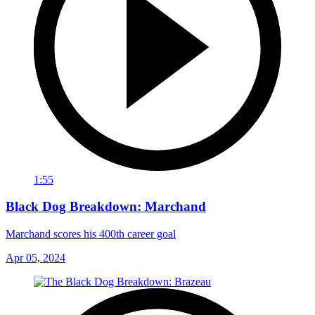
1:55
Black Dog Breakdown: Marchand
Marchand scores his 400th career goal
Apr 05, 2024