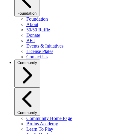
Foundation
Foundation
About
50/50 Raffle
Donate
BFit
Events & Initiatives
License Plates
Contact Us
Community
Community
Community Home Page
Bruins Academy
Learn To Play