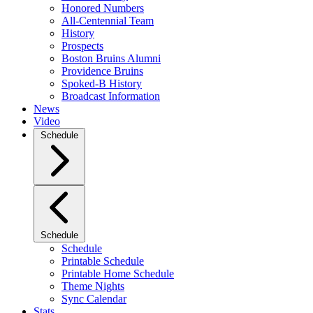
Honored Numbers
All-Centennial Team
History
Prospects
Boston Bruins Alumni
Providence Bruins
Spoked-B History
Broadcast Information
News
Video
Schedule
Schedule
Schedule
Printable Schedule
Printable Home Schedule
Theme Nights
Sync Calendar
Stats