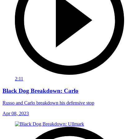
2:11
Black Dog Breakdown: Carlo
Russo and Carlo breakdown his defensive stop
Apr 08, 2023