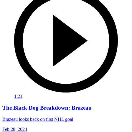
1:21
The Black Dog Breakdown: Brazeau
Brazeau looks back on first NHL goal
Feb 28, 2024