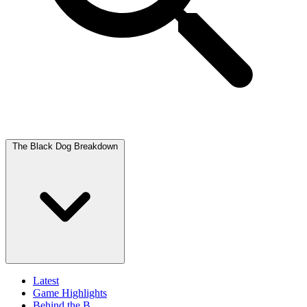
The Black Dog Breakdown
Latest
Game Highlights
Behind the B