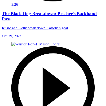
3:26
The Black Dog Breakdown: Beecher's Backhand
Pass
Russo and Kelly break down Kastelic's goal
Oct 29, 2024