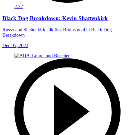
2:32
Black Dog Breakdown: Kevin Shattenkirk
Russo and Shattenkirk talk first Bruins goal in Black Dog
Breakdown
Dec 05, 2023