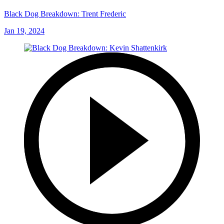
Black Dog Breakdown: Trent Frederic
Jan 19, 2024