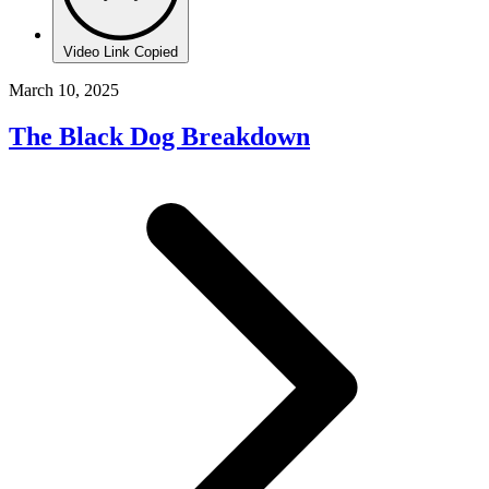
Video Link Copied
March 10, 2025
The Black Dog Breakdown