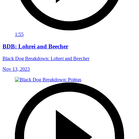
1:55
BDB: Lohrei and Beecher
Black Dog Breakdown: Lohrei and Beecher
Nov 13, 2023