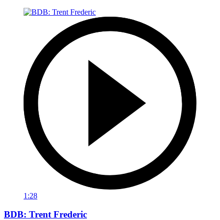
1:28
BDB: Trent Frederic