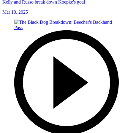
Kelly and Russo break down Koepke's goal
Mar 10, 2025