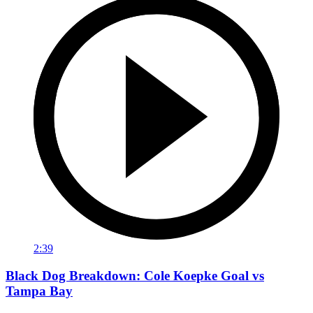
2:39
Black Dog Breakdown: Cole Koepke Goal vs
Tampa Bay