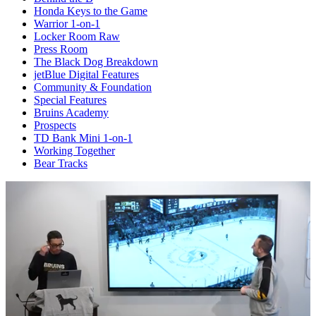
Honda Keys to the Game
Warrior 1-on-1
Locker Room Raw
Press Room
The Black Dog Breakdown
jetBlue Digital Features
Community & Foundation
Special Features
Bruins Academy
Prospects
TD Bank Mini 1-on-1
Working Together
Bear Tracks