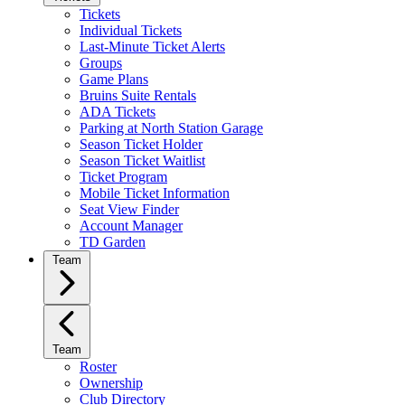
Tickets
Individual Tickets
Last-Minute Ticket Alerts
Groups
Game Plans
Bruins Suite Rentals
ADA Tickets
Parking at North Station Garage
Season Ticket Holder
Season Ticket Waitlist
Ticket Program
Mobile Ticket Information
Seat View Finder
Account Manager
TD Garden
Team
Team
Roster
Ownership
Club Directory