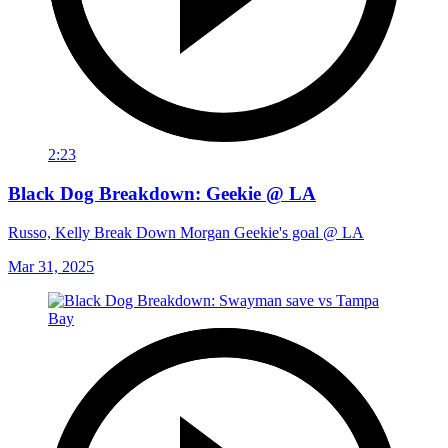
2:23
Black Dog Breakdown: Geekie @ LA
Russo, Kelly Break Down Morgan Geekie's goal @ LA
Mar 31, 2025