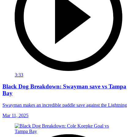
3:33
Black Dog Breakdown: Swayman save vs Tampa
Bay
Swayman makes an incredible paddle save against the Lightning
Mar 11, 2025