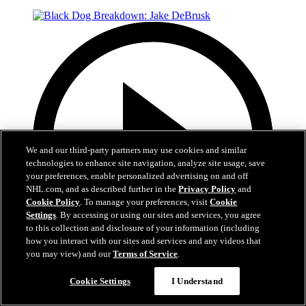
We and our third-party partners may use cookies and similar
technologies to enhance site navigation, analyze site usage, save
your preferences, enable personalized advertising on and off
NHL.com, and as described further in the
Privacy Policy
and
Cookie Policy
. To manage your preferences, visit
Cookie
Settings
. By accessing or using our sites and services, you agree
to this collection and disclosure of your information (including
how you interact with our sites and services and any videos that
you may view) and our
Terms of Service
.
2:31
Cookie Settings
I Understand
Black Dog Breakdown: Jake DeBrusk