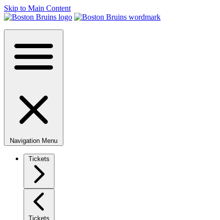
Skip to Main Content
Navigation Menu
Tickets
Tickets