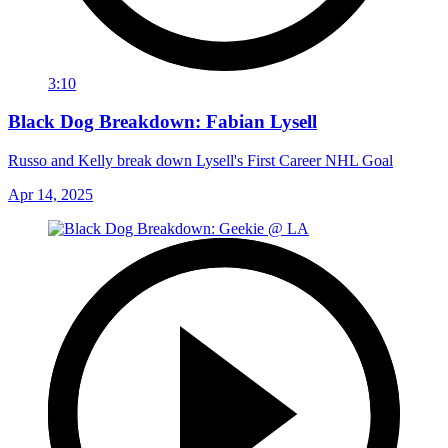
3:10
Black Dog Breakdown: Fabian Lysell
Russo and Kelly break down Lysell's First Career NHL Goal
Apr 14, 2025