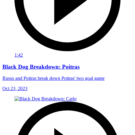
1:42
Black Dog Breakdown: Poitras
Russo and Poitras break down Poitras' two goal game
Oct 23, 2023