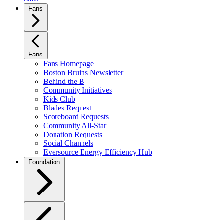
Fans
Fans
Fans Homepage
Boston Bruins Newsletter
Behind the B
Community Initiatives
Kids Club
Blades Request
Scoreboard Requests
Community All-Star
Donation Requests
Social Channels
Eversource Energy Efficiency Hub
Foundation