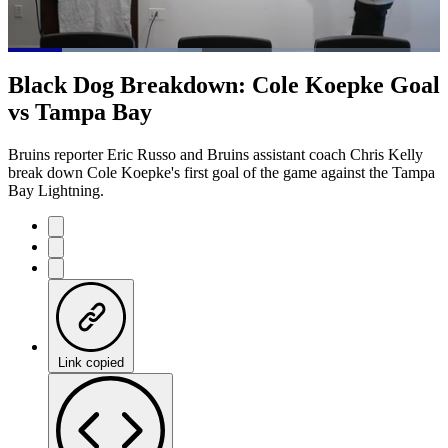
Loaded
:
44.98%
Current
0:20
/
Duration
2:39
Black Dog Breakdown: Cole Koepke Goal
Pause
Mute
Captions
Fulls
vs Tampa Bay
Time
Bruins reporter Eric Russo and Bruins assistant coach Chris Kelly
break down Cole Koepke's first goal of the game against the Tampa
Bay Lightning.
Link copied