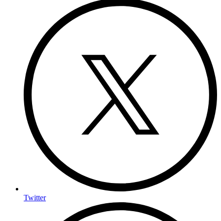
Twitter