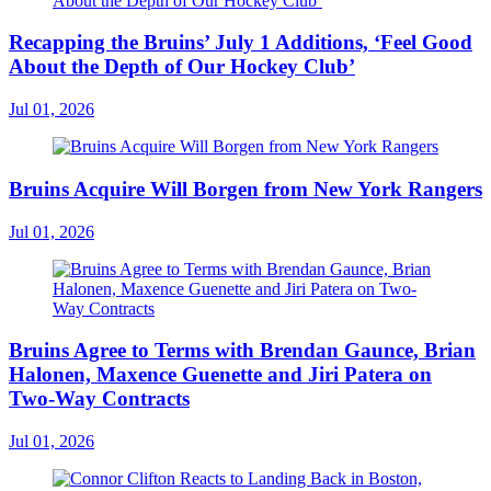
Recapping the Bruins’ July 1 Additions, ‘Feel Good
About the Depth of Our Hockey Club’
Jul 01, 2026
Bruins Acquire Will Borgen from New York Rangers
Jul 01, 2026
Bruins Agree to Terms with Brendan Gaunce, Brian
Halonen, Maxence Guenette and Jiri Patera on
Two-Way Contracts
Jul 01, 2026