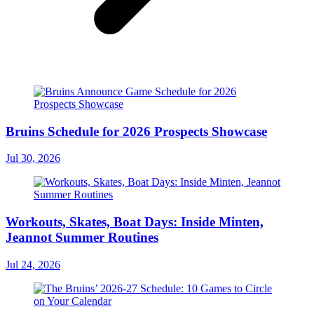
Bruins Schedule for 2026 Prospects Showcase
Jul 30, 2026
Workouts, Skates, Boat Days: Inside Minten,
Jeannot Summer Routines
Jul 24, 2026