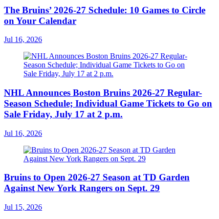
The Bruins’ 2026-27 Schedule: 10 Games to Circle
on Your Calendar
Jul 16, 2026
NHL Announces Boston Bruins 2026-27 Regular-
Season Schedule; Individual Game Tickets to Go on
Sale Friday, July 17 at 2 p.m.
Jul 16, 2026
Bruins to Open 2026-27 Season at TD Garden
Against New York Rangers on Sept. 29
Jul 15, 2026