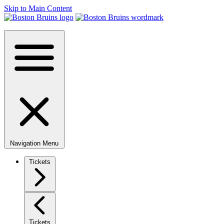
Skip to Main Content
Navigation Menu
Tickets
Tickets