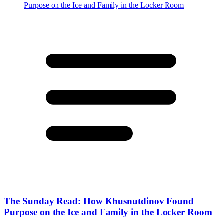
The Sunday Read: How Khusnutdinov Found
Purpose on the Ice and Family in the Locker Room