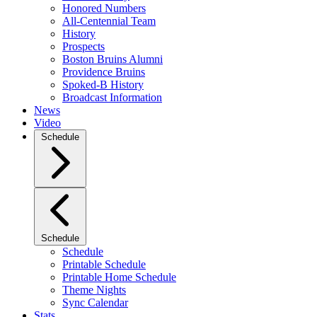
Honored Numbers
All-Centennial Team
History
Prospects
Boston Bruins Alumni
Providence Bruins
Spoked-B History
Broadcast Information
News
Video
Schedule
Schedule
Schedule
Printable Schedule
Printable Home Schedule
Theme Nights
Sync Calendar
Stats