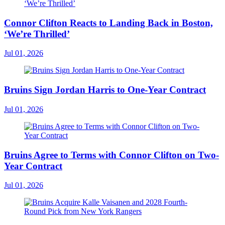
Connor Clifton Reacts to Landing Back in Boston,
‘We’re Thrilled’
Jul 01, 2026
Bruins Sign Jordan Harris to One-Year Contract
Jul 01, 2026
Bruins Agree to Terms with Connor Clifton on Two-
Year Contract
Jul 01, 2026