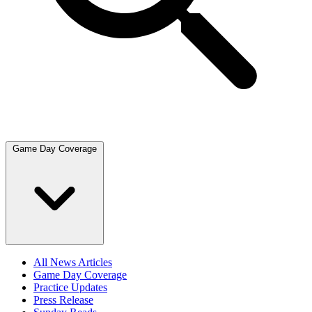
Game Day Coverage
All News Articles
Game Day Coverage
Practice Updates
Press Release