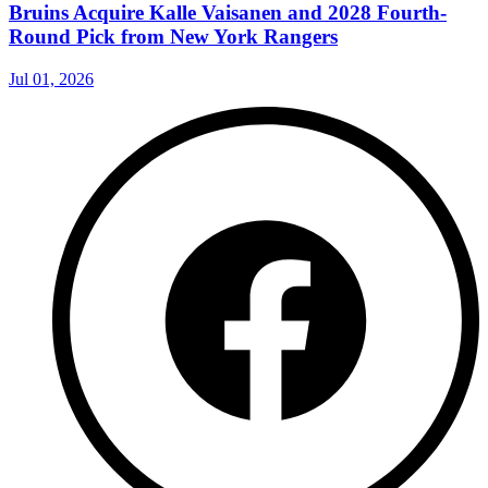
Bruins Acquire Kalle Vaisanen and 2028 Fourth-
Round Pick from New York Rangers
Jul 01, 2026