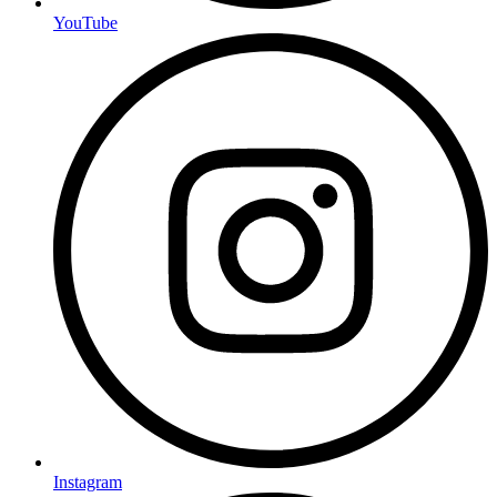
YouTube
Instagram