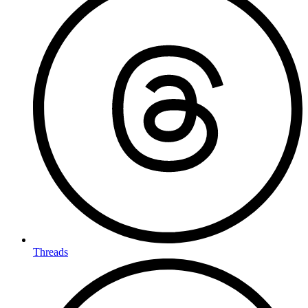
Threads