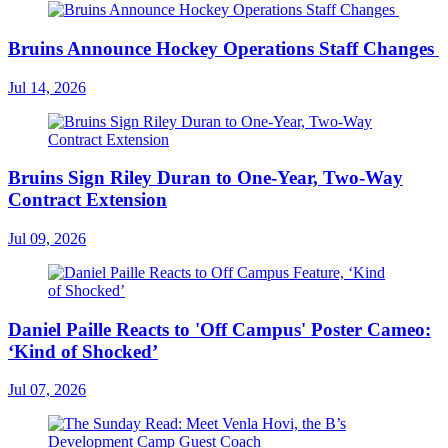
Bruins Announce Hockey Operations Staff Changes
Jul 14, 2026
Bruins Sign Riley Duran to One-Year, Two-Way
Contract Extension
Jul 09, 2026
Daniel Paille Reacts to 'Off Campus' Poster Cameo:
‘Kind of Shocked’
Jul 07, 2026