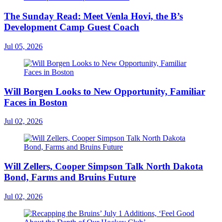
The Sunday Read: Meet Venla Hovi, the B’s
Development Camp Guest Coach
Jul 05, 2026
Will Borgen Looks to New Opportunity, Familiar
Faces in Boston
Jul 02, 2026
Will Zellers, Cooper Simpson Talk North Dakota
Bond, Farms and Bruins Future
Jul 02, 2026