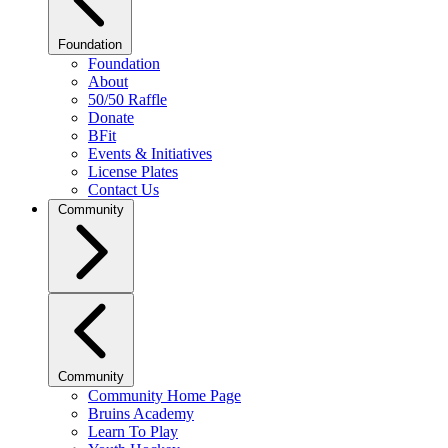
Foundation
Foundation
About
50/50 Raffle
Donate
BFit
Events & Initiatives
License Plates
Contact Us
Community
Community
Community Home Page
Bruins Academy
Learn To Play