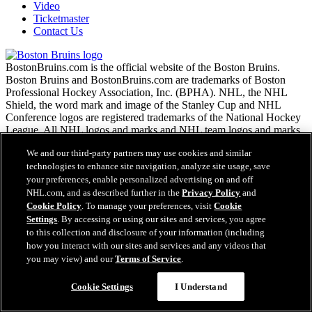
Video
Ticketmaster
Contact Us
BostonBruins.com is the official website of the Boston Bruins.
Boston Bruins and BostonBruins.com are trademarks of Boston
Professional Hockey Association, Inc. (BPHA). NHL, the NHL
Shield, the word mark and image of the Stanley Cup and NHL
Conference logos are registered trademarks of the National Hockey
League. All NHL logos and marks and NHL team logos and marks
as well as all other proprietary materials depicted herein are the
We and our third-party partners may use cookies and similar
property of the NHL and the respective NHL teams and may not be
technologies to enhance site navigation, analyze site usage, save
reproduced without the prior written consent of NHL Enterprises,
L.P. Copyright © 1999-2026 Boston Professional Hockey
your preferences, enable personalized advertising on and off
Association, Inc. and the National Hockey League. All Rights
NHL.com, and as described further in the
Privacy Policy
and
Reserved.
Cookie Policy
. To manage your preferences, visit
Cookie
Settings
. By accessing or using our sites and services, you agree
to this collection and disclosure of your information (including
NHL.com Terms of Service
how you interact with our sites and services and any videos that
NHL.com Privacy Policy
you may view) and our
Terms of Service
.
Questions?
Cookie Policy
Cookie Settings
Cookie Settings
I Understand
Copyright Policy
Employment