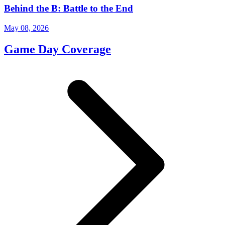
Behind the B: Battle to the End
May 08, 2026
Game Day Coverage