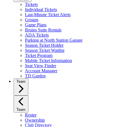
Tickets
Individual Tickets
Last-Minute Ticket Alerts
Groups
Game Plans
Bruins Suite Rentals
ADA Tickets
Parking at North Station Garage
Season Ticket Holder
Season Ticket Waitlist
Ticket Program
Mobile Ticket Information
Seat View Finder
Account Manager
TD Garden
Team
Team
Roster
Ownership
Club Directory