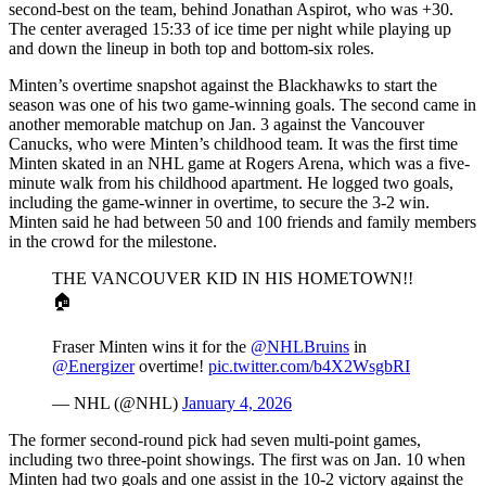
second-best on the team, behind Jonathan Aspirot, who was +30.
The center averaged 15:33 of ice time per night while playing up
and down the lineup in both top and bottom-six roles.
Minten’s overtime snapshot against the Blackhawks to start the
season was one of his two game-winning goals. The second came in
another memorable matchup on Jan. 3 against the Vancouver
Canucks, who were Minten’s childhood team. It was the first time
Minten skated in an NHL game at Rogers Arena, which was a five-
minute walk from his childhood apartment. He logged two goals,
including the game-winner in overtime, to secure the 3-2 win.
Minten said he had between 50 and 100 friends and family members
in the crowd for the milestone.
THE VANCOUVER KID IN HIS HOMETOWN!!
🏠
Fraser Minten wins it for the
@NHLBruins
in
@Energizer
overtime!
pic.twitter.com/b4X2WsgbRI
— NHL (@NHL)
January 4, 2026
The former second-round pick had seven multi-point games,
including two three-point showings. The first was on Jan. 10 when
Minten had two goals and one assist in the 10-2 victory against the