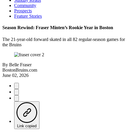
Sunday Reads
Community
Prospects
Feature Stories
Season Rewind: Fraser Minten’s Rookie Year in Boston
The 21-year-old forward skated in all 82 regular-season games for
the Bruins
By
Belle Fraser
BostonBruins.com
June 02, 2026
Link copied