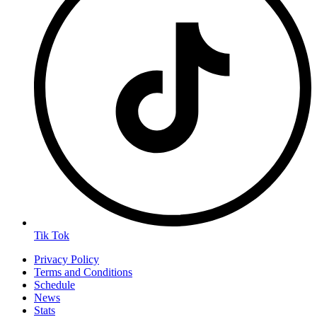
Tik Tok
Privacy Policy
Terms and Conditions
Schedule
News
Stats