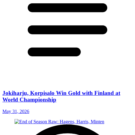
Jokiharju, Korpisalo Win Gold with Finland at
World Championship
May 31, 2026