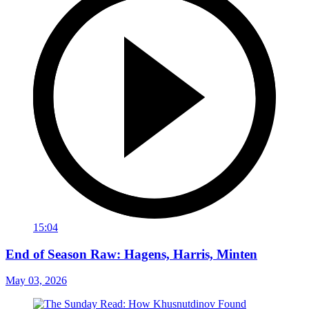
15:04
End of Season Raw: Hagens, Harris, Minten
May 03, 2026