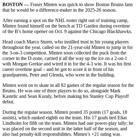
BOSTON ––
Fraser Minten was quick to show Boston Bruins fans
that he would be a difference-maker in the 2025-26 season.
After earning a spot on the NHL roster right out of training camp,
Minten found himself on the bench at TD Garden during overtime
of the B’s home opener on Oct. 9 against the Chicago Blackhawks.
Head coach Marco Sturm, who instilled trust in his young players
throughout the year, called on the 21-year-old Minten to jump in for
the 3-on-3 competition. Minten soon collected the puck from the
corner in the D-zone, carried it all the way up the ice on a 2-on-1
with Morgan Geekie and wired it in for the 4-3 win. It was his first
career overtime goal – and he got to score it in front of his
grandparents, Peter and Glenda, who were in the building.
Minten went on to skate in all 82 games of the regular season for the
Bruins. He was one of three players to do so, alongside Mark
Kastelic and Sean Kuraly, before making his Stanley Cup Playoff
debut.
During the regular season, Minten posted 35 points (17 goals, 18
assists), which ranked eighth on the team. His 17 goals tied Elias
Lindholm for fifth on the team. Minten had one power-play tally; he
was placed on the second unit in the latter half of the season, and
also had penalty-kill responsibilities. Minten’s +21 rating was