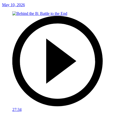
May 10, 2026
27:34