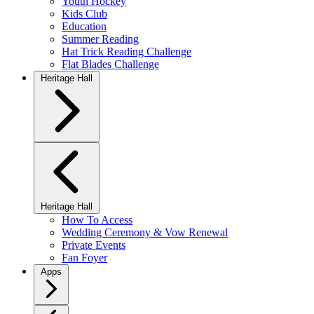
Youth Hockey
Kids Club
Education
Summer Reading
Hat Trick Reading Challenge
Flat Blades Challenge
Heritage Hall
Heritage Hall
How To Access
Wedding Ceremony & Vow Renewal
Private Events
Fan Foyer
Apps