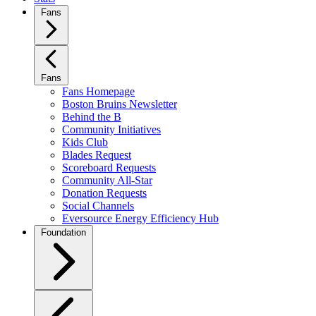
Fans
Fans
Fans Homepage
Boston Bruins Newsletter
Behind the B
Community Initiatives
Kids Club
Blades Request
Scoreboard Requests
Community All-Star
Donation Requests
Social Channels
Eversource Energy Efficiency Hub
Foundation