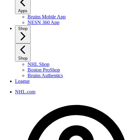
Apps
Bruins Mobile App
NESN 360 App
Shop
Shop
NHL Shop
Boston ProShop
Bruins Authentics
League
NHL.com