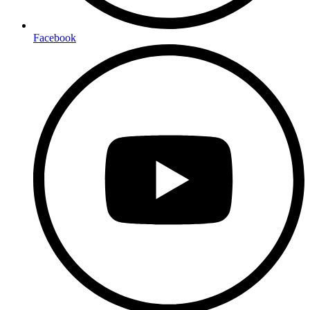
Facebook