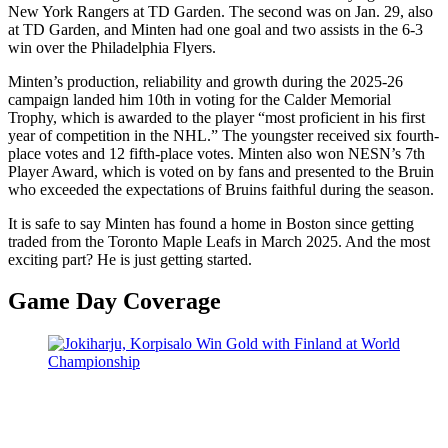
New York Rangers at TD Garden. The second was on Jan. 29, also
at TD Garden, and Minten had one goal and two assists in the 6-3
win over the Philadelphia Flyers.
Minten’s production, reliability and growth during the 2025-26
campaign landed him 10th in voting for the Calder Memorial
Trophy, which is awarded to the player “most proficient in his first
year of competition in the NHL.” The youngster received six fourth-
place votes and 12 fifth-place votes. Minten also won NESN’s 7th
Player Award, which is voted on by fans and presented to the Bruin
who exceeded the expectations of Bruins faithful during the season.
It is safe to say Minten has found a home in Boston since getting
traded from the Toronto Maple Leafs in March 2025. And the most
exciting part? He is just getting started.
Game Day Coverage