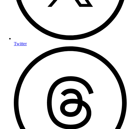
Twitter