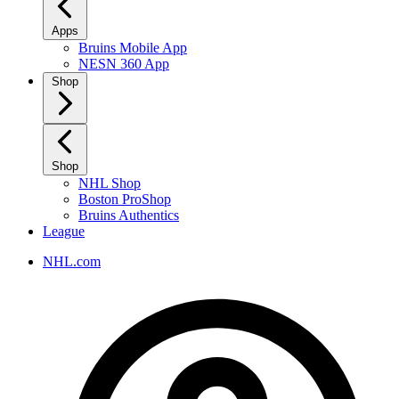
Apps
Bruins Mobile App
NESN 360 App
Shop
Shop
NHL Shop
Boston ProShop
Bruins Authentics
League
NHL.com