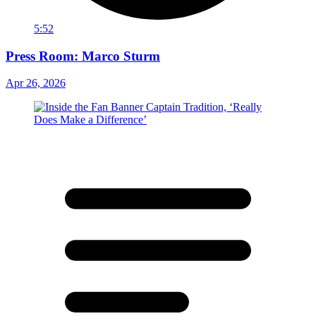
5:52
Press Room: Marco Sturm
Apr 26, 2026