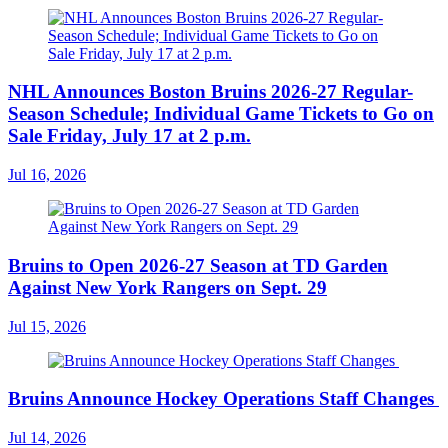
NHL Announces Boston Bruins 2026-27 Regular-
Season Schedule; Individual Game Tickets to Go on
Sale Friday, July 17 at 2 p.m.
Jul 16, 2026
Bruins to Open 2026-27 Season at TD Garden
Against New York Rangers on Sept. 29
Jul 15, 2026
Bruins Announce Hockey Operations Staff Changes
Jul 14, 2026