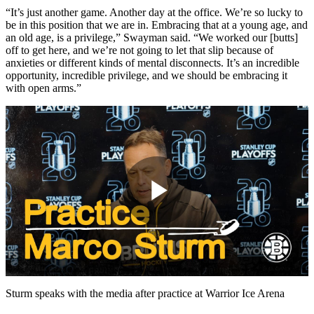
“It’s just another game. Another day at the office. We’re so lucky to
be in this position that we are in. Embracing that at a young age, and
an old age, is a privilege,” Swayman said. “We worked our [butts]
off to get here, and we’re not going to let that slip because of
anxieties or different kinds of mental disconnects. It’s an incredible
opportunity, incredible privilege, and we should be embracing it
with open arms.”
Play
Video
Sturm speaks with the media after practice at Warrior Ice Arena