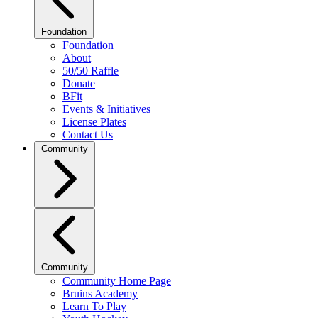
Foundation
Foundation
About
50/50 Raffle
Donate
BFit
Events & Initiatives
License Plates
Contact Us
Community
Community
Community Home Page
Bruins Academy
Learn To Play