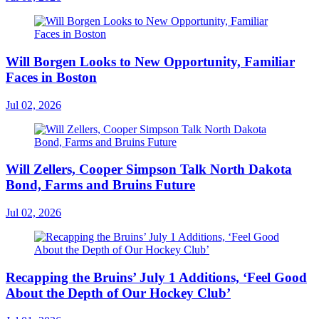
Will Borgen Looks to New Opportunity, Familiar
Faces in Boston
Jul 02, 2026
Will Zellers, Cooper Simpson Talk North Dakota
Bond, Farms and Bruins Future
Jul 02, 2026
Recapping the Bruins’ July 1 Additions, ‘Feel Good
About the Depth of Our Hockey Club’