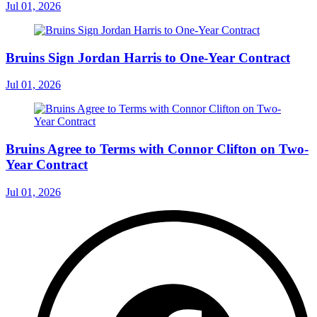
Jul 01, 2026
Bruins Sign Jordan Harris to One-Year Contract
Jul 01, 2026
Bruins Agree to Terms with Connor Clifton on Two-
Year Contract
Jul 01, 2026