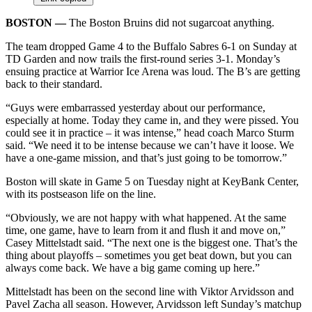
BOSTON ––
The Boston Bruins did not sugarcoat anything.
The team dropped Game 4 to the Buffalo Sabres 6-1 on Sunday at
TD Garden and now trails the first-round series 3-1. Monday’s
ensuing practice at Warrior Ice Arena was loud. The B’s are getting
back to their standard.
“Guys were embarrassed yesterday about our performance,
especially at home. Today they came in, and they were pissed. You
could see it in practice – it was intense,” head coach Marco Sturm
said. “We need it to be intense because we can’t have it loose. We
have a one-game mission, and that’s just going to be tomorrow.”
Boston will skate in Game 5 on Tuesday night at KeyBank Center,
with its postseason life on the line.
“Obviously, we are not happy with what happened. At the same
time, one game, have to learn from it and flush it and move on,”
Casey Mittelstadt said. “The next one is the biggest one. That’s the
thing about playoffs – sometimes you get beat down, but you can
always come back. We have a big game coming up here.”
Mittelstadt has been on the second line with Viktor Arvidsson and
Pavel Zacha all season. However, Arvidsson left Sunday’s matchup