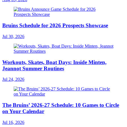
Bruins Schedule for 2026 Prospects Showcase
Jul 30, 2026
Workouts, Skates, Boat Days: Inside Minten,
Jeannot Summer Routines
Jul 24, 2026
The Bruins’ 2026-27 Schedule: 10 Games to Circle
on Your Calendar
Jul 16, 2026