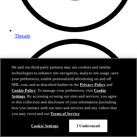
Threads
We and our third-party partners may use cookies and similar
technologies to enhance site navigation, analyze site usage, save
your preferences, enable personalized advertising on and off
NHL.com, and as described further in the
Privacy Policy
and
Cookie Policy
. To manage your preferences, visit
Cookie
Settings
. By accessing or using our sites and services, you agree
to this collection and disclosure of your information (including
how you interact with our sites and services and any videos that
you may view) and our
Terms of Service
.
Cookie Settings
I Understand