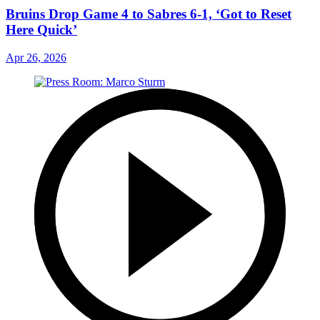
Bruins Drop Game 4 to Sabres 6-1, ‘Got to Reset
Here Quick’
Apr 26, 2026