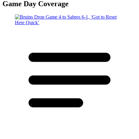
Game Day Coverage