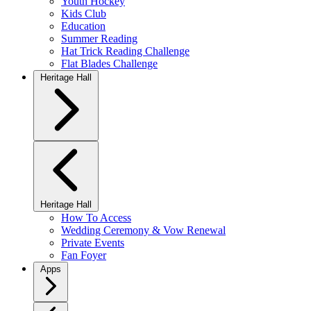
Youth Hockey
Kids Club
Education
Summer Reading
Hat Trick Reading Challenge
Flat Blades Challenge
Heritage Hall
Heritage Hall
How To Access
Wedding Ceremony & Vow Renewal
Private Events
Fan Foyer
Apps