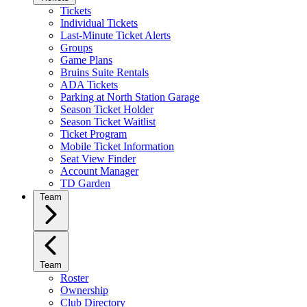
Tickets
Individual Tickets
Last-Minute Ticket Alerts
Groups
Game Plans
Bruins Suite Rentals
ADA Tickets
Parking at North Station Garage
Season Ticket Holder
Season Ticket Waitlist
Ticket Program
Mobile Ticket Information
Seat View Finder
Account Manager
TD Garden
Team
Team
Roster
Ownership
Club Directory