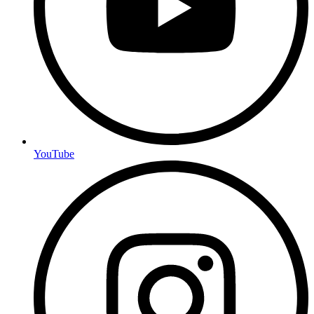
YouTube