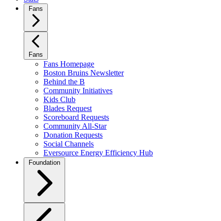
Fans
Fans
Fans Homepage
Boston Bruins Newsletter
Behind the B
Community Initiatives
Kids Club
Blades Request
Scoreboard Requests
Community All-Star
Donation Requests
Social Channels
Eversource Energy Efficiency Hub
Foundation