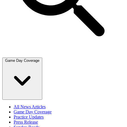
Game Day Coverage
All News Articles
Game Day Coverage
Practice Updates
Press Release