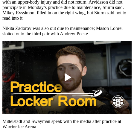
with an upper-body injury and did not return. Arvidsson did not
participate in Monday’s practice due to maintenance, Sturm said.
Mikey Eyssimont filled in on the right wing, but Sturm said not to
read into it.
Nikita Zadorov was also out due to maintenance; Mason Lohrei
slotted onto the third pair with Andrew Peeke.
Play
Video
Mittelstadt and Swayman speak with the media after practice at
Warrior Ice Arena