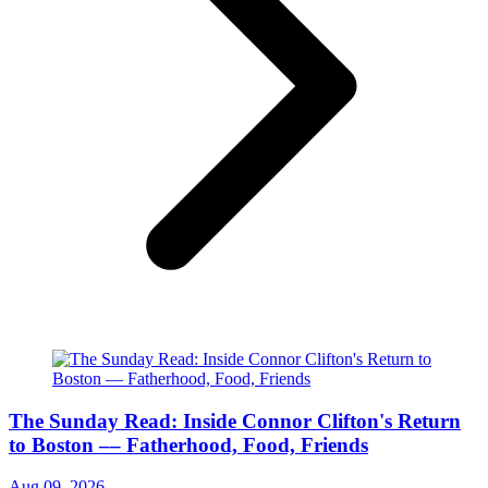
The Sunday Read: Inside Connor Clifton's Return
to Boston –– Fatherhood, Food, Friends
Aug 09, 2026