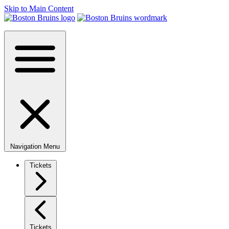
Skip to Main Content
Navigation Menu
Tickets
Tickets