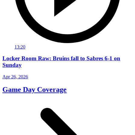
13:20
Locker Room Raw: Bruins fall to Sabres 6-1 on
Sunday
Apr 26, 2026
Game Day Coverage