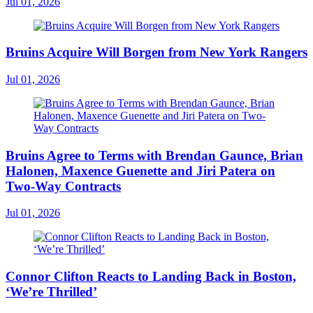
Jul 01, 2026
Bruins Acquire Will Borgen from New York Rangers
Jul 01, 2026
Bruins Agree to Terms with Brendan Gaunce, Brian
Halonen, Maxence Guenette and Jiri Patera on
Two-Way Contracts
Jul 01, 2026
Connor Clifton Reacts to Landing Back in Boston,
‘We’re Thrilled’