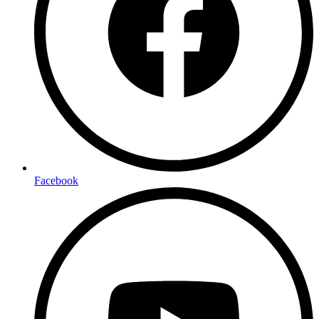
Facebook