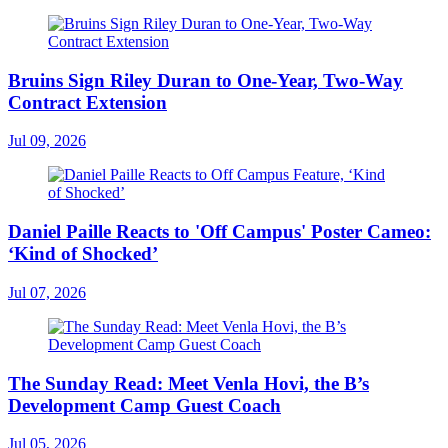
Bruins Sign Riley Duran to One-Year, Two-Way
Contract Extension
Jul 09, 2026
Daniel Paille Reacts to 'Off Campus' Poster Cameo:
‘Kind of Shocked’
Jul 07, 2026
The Sunday Read: Meet Venla Hovi, the B’s
Development Camp Guest Coach
Jul 05, 2026