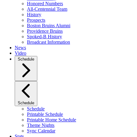
Honored Numbers
All-Centennial Team
History
Prospects
Boston Bruins Alumni
Providence Bruins
Spoked-B History
Broadcast Information
News
Video
Schedule
Schedule
Schedule
Printable Schedule
Printable Home Schedule
Theme Nights
Sync Calendar
Stats