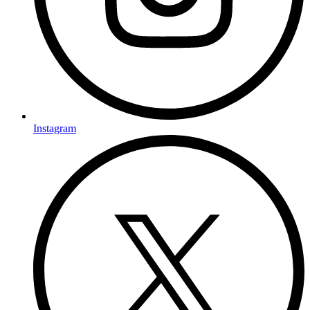
Instagram