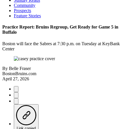
Sunday Reads
Community
Prospects
Feature Stories
Practice Report: Bruins Regroup, Get Ready for Game 5 in
Buffalo
Boston will face the Sabres at 7:30 p.m. on Tuesday at KeyBank
Center
By
Belle Fraser
BostonBruins.com
April 27, 2026
Link copied