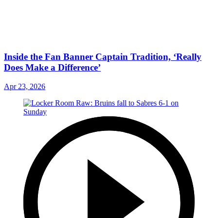
Inside the Fan Banner Captain Tradition, ‘Really
Does Make a Difference’
Apr 23, 2026