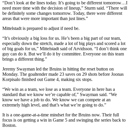
“Don’t look at the lines today. It’s going to be different tomorrow…I
need more time with the decision of lineup,” Sturm said. “There will
be definitely some changes tomorrow. Today, there were different
areas that were more important than just lines.”
Mittelstadt is prepared to adjust if need be.​
“It’s obviously a big loss for us. He’s been a big part of our team,
especially down the stretch, made a lot of big plays and scored a lot
of big goals for us,” Mittelstadt said of Arvidsson. “I don’t think one
guy can do it. But we’ll do it by committee. Everyone on this team
brings a different thing.”
Jeremy Swayman led the Bruins in hitting the reset button on
Monday. The goaltender made 23 saves on 29 shots before Joonas
Korpisalo finished out Game 4, making six stops.
“We win as a team, we lose as a team. Everyone in here has a
standard that we know we’re capable of,” Swayman said. “We
know we have a job to do. We know we can compete at an
extremely high level, and that’s what we’re going to do.”
It is a one-game-at-a-time mindset for the Bruins now. Their full
focus is on getting a win in Game 5 and swinging the series back to
Boston.