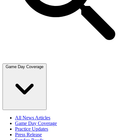
Game Day Coverage
All News Articles
Game Day Coverage
Practice Updates
Press Release