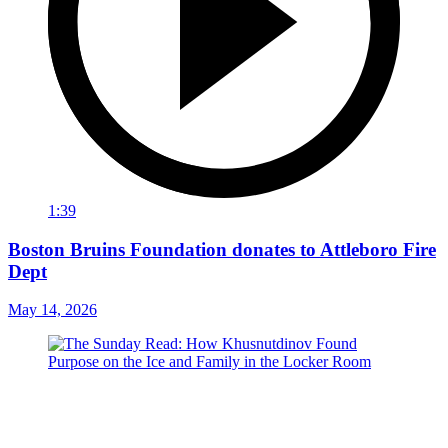
1:39
Boston Bruins Foundation donates to Attleboro Fire
Dept
May 14, 2026