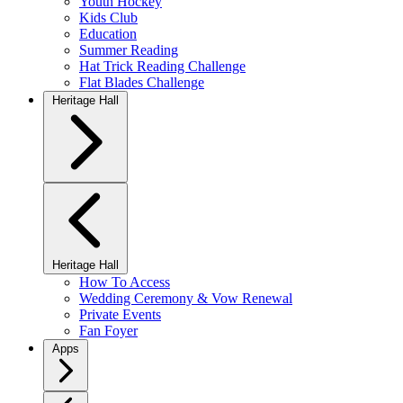
Youth Hockey
Kids Club
Education
Summer Reading
Hat Trick Reading Challenge
Flat Blades Challenge
Heritage Hall
Heritage Hall
How To Access
Wedding Ceremony & Vow Renewal
Private Events
Fan Foyer
Apps