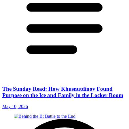
The Sunday Read: How Khusnutdinov Found
Purpose on the Ice and Family in the Locker Room
May 10, 2026