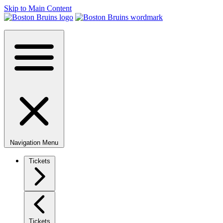
Skip to Main Content
Navigation Menu
Tickets
Tickets