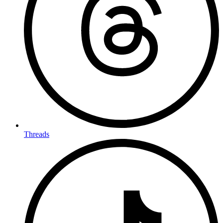
Threads