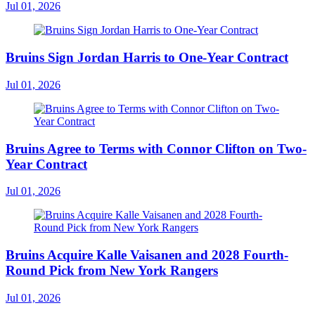
Jul 01, 2026
Bruins Sign Jordan Harris to One-Year Contract
Jul 01, 2026
Bruins Agree to Terms with Connor Clifton on Two-
Year Contract
Jul 01, 2026
Bruins Acquire Kalle Vaisanen and 2028 Fourth-
Round Pick from New York Rangers
Jul 01, 2026