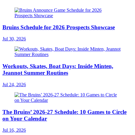
Bruins Schedule for 2026 Prospects Showcase
Jul 30, 2026
Workouts, Skates, Boat Days: Inside Minten,
Jeannot Summer Routines
Jul 24, 2026
The Bruins’ 2026-27 Schedule: 10 Games to Circle
on Your Calendar
Jul 16, 2026