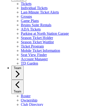
Tickets
Individual Tickets
Last-Minute Ticket Alerts
Groups
Game Plans
Bruins Suite Rentals
ADA Tickets
Parking at North Station Garage
Season Ticket Holder
Season Ticket Waitlist
Ticket Program
Mobile Ticket Information
Seat View Finder
Account Manager
TD Garden
Team
Team
Roster
Ownership
Club Directory