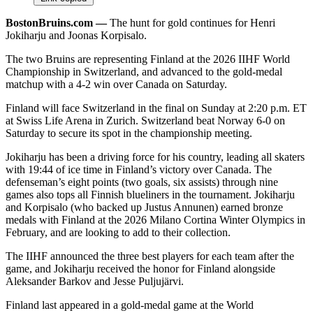
BostonBruins.com ––
The hunt for gold continues for Henri
Jokiharju and Joonas Korpisalo.
The two Bruins are representing Finland at the 2026 IIHF World
Championship in Switzerland, and advanced to the gold-medal
matchup with a 4-2 win over Canada on Saturday.
Finland will face Switzerland in the final on Sunday at 2:20 p.m. ET
at Swiss Life Arena in Zurich. Switzerland beat Norway 6-0 on
Saturday to secure its spot in the championship meeting.​
Jokiharju has been a driving force for his country, leading all skaters
with 19:44 of ice time in Finland’s victory over Canada. The
defenseman’s eight points (two goals, six assists) through nine
games also tops all Finnish blueliners in the tournament. Jokiharju
and Korpisalo (who backed up Justus Annunen) earned bronze
medals with Finland at the 2026 Milano Cortina Winter Olympics in
February, and are looking to add to their collection.
The IIHF announced the three best players for each team after the
game, and Jokiharju received the honor for Finland alongside
Aleksander Barkov and Jesse Puljujärvi.
Finland last appeared in a gold-medal game at the World