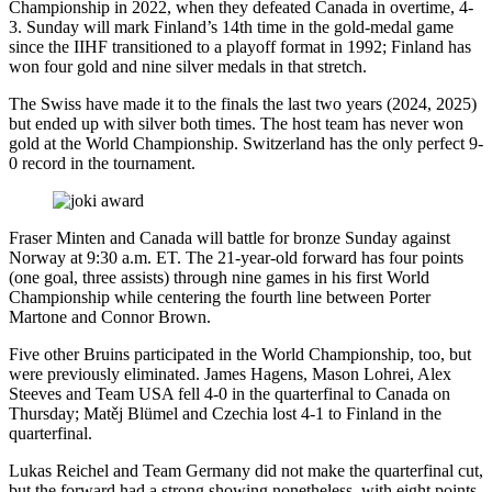
Championship in 2022, when they defeated Canada in overtime, 4-
3. Sunday will mark Finland’s 14th time in the gold-medal game
since the IIHF transitioned to a playoff format in 1992; Finland has
won four gold and nine silver medals in that stretch.
The Swiss have made it to the finals the last two years (2024, 2025)
but ended up with silver both times. The host team has never won
gold at the World Championship. Switzerland has the only perfect 9-
0 record in the tournament.
Fraser Minten and Canada will battle for bronze Sunday against
Norway at 9:30 a.m. ET. The 21-year-old forward has four points
(one goal, three assists) through nine games in his first World
Championship while centering the fourth line between Porter
Martone and Connor Brown.
Five other Bruins participated in the World Championship, too, but
were previously eliminated. James Hagens, Mason Lohrei, Alex
Steeves and Team USA fell 4-0 in the quarterfinal to Canada on
Thursday; Matěj Blümel and Czechia lost 4-1 to Finland in the
quarterfinal.
Lukas Reichel and Team Germany did not make the quarterfinal cut,
but the forward had a strong showing nonetheless, with eight points