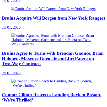
Jul 01, 2026
Bruins Acquire Will Borgen from New York Rangers
Jul 01, 2026
Bruins Agree to Terms with Brendan Gaunce, Brian
Halonen, Maxence Guenette and Jiri Patera on
Two-Way Contracts
Jul 01, 2026
Connor Clifton Reacts to Landing Back in Boston,
‘We’re Thrilled’