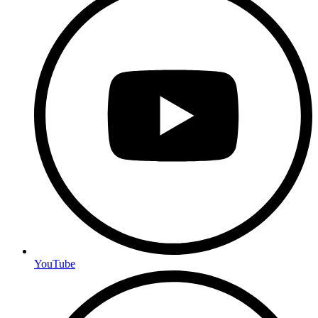
YouTube