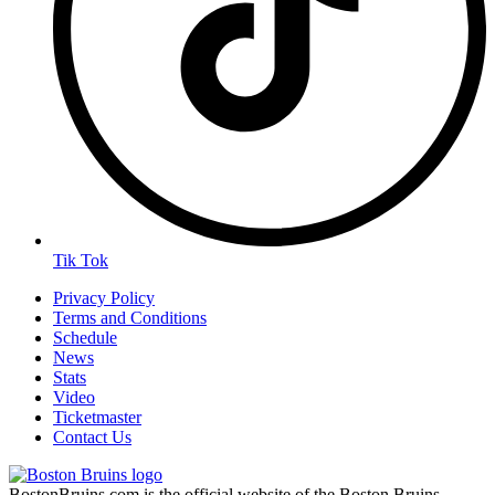
Tik Tok
Privacy Policy
Terms and Conditions
Schedule
News
Stats
Video
Ticketmaster
Contact Us
BostonBruins.com is the official website of the Boston Bruins.