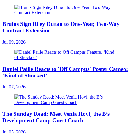
Bruins Sign Riley Duran to One-Year, Two-Way
Contract Extension
Jul 09, 2026
Daniel Paille Reacts to 'Off Campus' Poster Cameo:
‘Kind of Shocked’
Jul 07, 2026
The Sunday Read: Meet Venla Hovi, the B’s
Development Camp Guest Coach
Jul 05, 2026