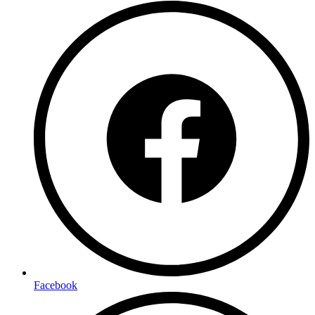
Facebook