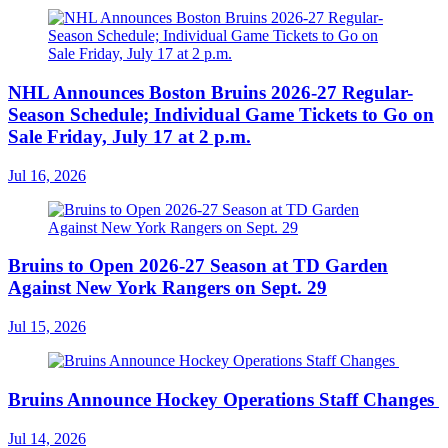
NHL Announces Boston Bruins 2026-27 Regular-
Season Schedule; Individual Game Tickets to Go on
Sale Friday, July 17 at 2 p.m.
Jul 16, 2026
Bruins to Open 2026-27 Season at TD Garden
Against New York Rangers on Sept. 29
Jul 15, 2026
Bruins Announce Hockey Operations Staff Changes
Jul 14, 2026