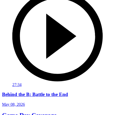
27:34
Behind the B: Battle to the End
May 08, 2026