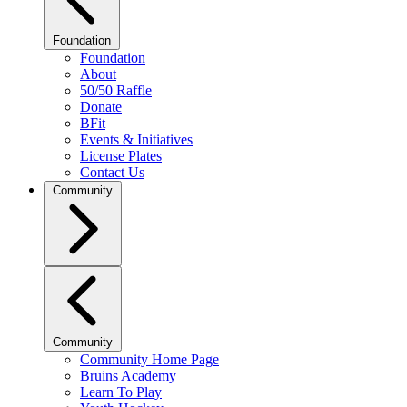
Foundation
Foundation
About
50/50 Raffle
Donate
BFit
Events & Initiatives
License Plates
Contact Us
Community
Community
Community Home Page
Bruins Academy
Learn To Play