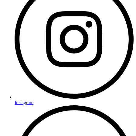
Instagram