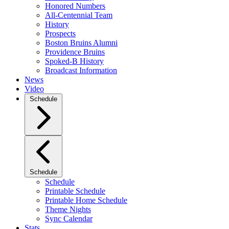
Honored Numbers
All-Centennial Team
History
Prospects
Boston Bruins Alumni
Providence Bruins
Spoked-B History
Broadcast Information
News
Video
Schedule
Schedule
Schedule
Printable Schedule
Printable Home Schedule
Theme Nights
Sync Calendar
Stats