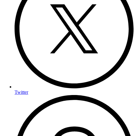
Twitter