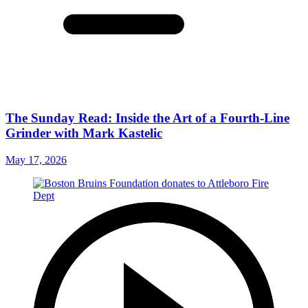
The Sunday Read: Inside the Art of a Fourth-Line
Grinder with Mark Kastelic
May 17, 2026