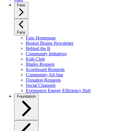
Fans
Fans
Fans Homepage
Boston Bruins Newsletter
Behind the B
Community Initiatives
Kids Club
Blades Request
Scoreboard Requests
Community All-Star
Donation Requests
Social Channels
Eversource Energy Efficiency Hub
Foundation