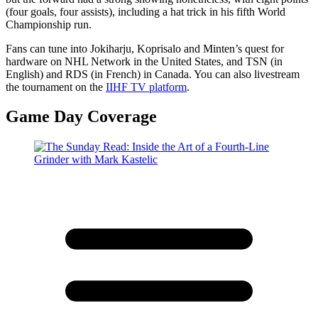
(four goals, four assists), including a hat trick in his fifth World
Championship run.​
Fans can tune into Jokiharju, Koprisalo and Minten’s quest for
hardware on NHL Network in the United States, and TSN (in
English) and RDS (in French) in Canada. You can also livestream
the tournament on the
IIHF TV platform
.
Game Day Coverage