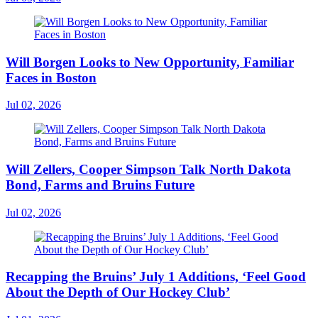
Will Borgen Looks to New Opportunity, Familiar
Faces in Boston
Jul 02, 2026
Will Zellers, Cooper Simpson Talk North Dakota
Bond, Farms and Bruins Future
Jul 02, 2026
Recapping the Bruins’ July 1 Additions, ‘Feel Good
About the Depth of Our Hockey Club’