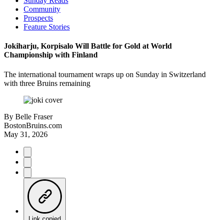
Sunday Reads
Community
Prospects
Feature Stories
Jokiharju, Korpisalo Will Battle for Gold at World
Championship with Finland
The international tournament wraps up on Sunday in Switzerland
with three Bruins remaining
By
Belle Fraser
BostonBruins.com
May 31, 2026
Link copied