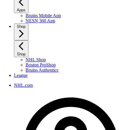
Apps
Bruins Mobile App
NESN 360 App
Shop
Shop
NHL Shop
Boston ProShop
Bruins Authentics
League
NHL.com