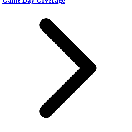
Game Day Coverage