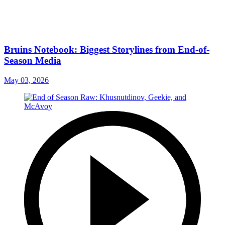
Bruins Notebook: Biggest Storylines from End-of-
Season Media
May 03, 2026