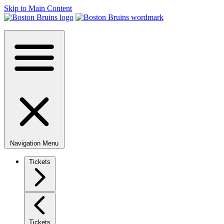
Skip to Main Content
Navigation Menu
Tickets
Tickets