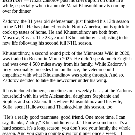
BOSTON ––
Nikita Zadorov puts his chef's apron on once in a
while, especially when teammate Marat Khusnutdinov is coming
over for dinner.
Zadorov, the 31-year-old defenseman, just finished his 13th season
in the NHL. He has planted roots in North America, but is quick to
cook up tastes of home. He and Khusnutdinov are both from
Moscow, Russia. The 23-year-old Khusnutdinov is adjusting to his
new life following his second full NHL season.
Khusnutdinov, a second-round pick of the Minnesota Wild in 2020,
was traded to Boston in March 2025. He didn’t speak much English
and was over 4,500 miles away from his family. While Zadorov’s
fiery personality precedes him on the ice, the veteran could
empathize with what Khusnutdinov was going through. And so,
Zadorov decided to take the newcomer under his wing.
It has included dinners, sometimes on a weekly basis, at the Zadorov
household with his wife Aleksandra, daughters Stephanie and
Sophie, and son Zlatan. It is where Khusnutdinov and his wife,
Sofia, spent Halloween and Thanksgiving this season, too.
“He’s a really good teammate, good friend. One more time, I can
say, thanks, Zaddy,” Khusnutdinov said. “I know sometimes it’s a
hard season, it’s a long season, you don’t see your family the whole
season. And you grab a couple guys for dinner once a week – I