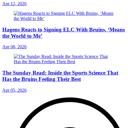
Apr 12, 2026
Hagens Reacts to Signing ELC With Bruins, ‘Means
the World to Me’
Apr 08, 2026
The Sunday Read: Inside the Sports Science That
Has the Bruins Feeling Their Best
Apr 05, 2026