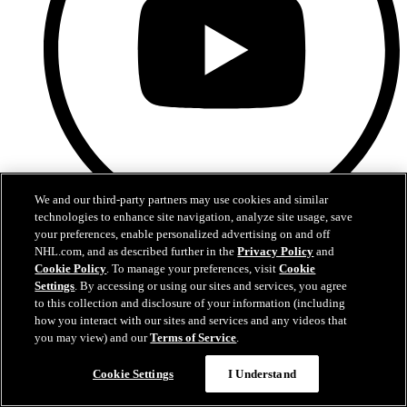
We and our third-party partners may use cookies and similar
technologies to enhance site navigation, analyze site usage, save
your preferences, enable personalized advertising on and off
YouTube
NHL.com, and as described further in the
Privacy Policy
and
Cookie Policy
. To manage your preferences, visit
Cookie
Settings
. By accessing or using our sites and services, you agree
to this collection and disclosure of your information (including
how you interact with our sites and services and any videos that
you may view) and our
Terms of Service
.
Questions?
Cookie Settings
I Understand