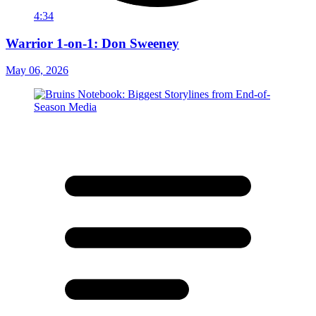
4:34
Warrior 1-on-1: Don Sweeney
May 06, 2026