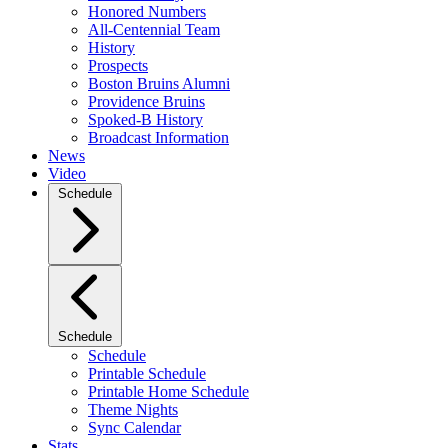
Honored Numbers
All-Centennial Team
History
Prospects
Boston Bruins Alumni
Providence Bruins
Spoked-B History
Broadcast Information
News
Video
Schedule
Schedule
Schedule
Printable Schedule
Printable Home Schedule
Theme Nights
Sync Calendar
Stats