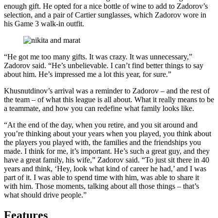
enough gift. He opted for a nice bottle of wine to add to Zadorov’s
selection, and a pair of Cartier sunglasses, which Zadorov wore in
his Game 3 walk-in outfit.
“He got me too many gifts. It was crazy. It was unnecessary,”
Zadorov said. “He’s unbelievable. I can’t find better things to say
about him. He’s impressed me a lot this year, for sure.”
Khusnutdinov’s arrival was a reminder to Zadorov – and the rest of
the team – of what this league is all about. What it really means to be
a teammate, and how you can redefine what family looks like.
“At the end of the day, when you retire, and you sit around and
you’re thinking about your years when you played, you think about
the players you played with, the families and the friendships you
made. I think for me, it’s important. He’s such a great guy, and they
have a great family, his wife,” Zadorov said. “To just sit there in 40
years and think, ‘Hey, look what kind of career he had,’ and I was
part of it. I was able to spend time with him, was able to share it
with him. Those moments, talking about all those things – that’s
what should drive people.”
Features