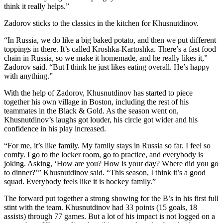
think it really helps.”
Zadorov sticks to the classics in the kitchen for Khusnutdinov.
“In Russia, we do like a big baked potato, and then we put different
toppings in there. It’s called Kroshka-Kartoshka. There’s a fast food
chain in Russia, so we make it homemade, and he really likes it,”
Zadorov said. “But I think he just likes eating overall. He’s happy
with anything.”
With the help of Zadorov, Khusnutdinov has started to piece
together his own village in Boston, including the rest of his
teammates in the Black & Gold. As the season went on,
Khusnutdinov’s laughs got louder, his circle got wider and his
confidence in his play increased.
“For me, it’s like family. My family stays in Russia so far. I feel so
comfy. I go to the locker room, go to practice, and everybody is
joking. Asking, ‘How are you? How is your day? Where did you go
to dinner?’” Khusnutdinov said. “This season, I think it’s a good
squad. Everybody feels like it is hockey family.”
The forward put together a strong showing for the B’s in his first full
stint with the team. Khusnutdinov had 33 points (15 goals, 18
assists) through 77 games. But a lot of his impact is not logged on a