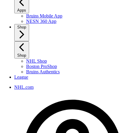
Apps
Bruins Mobile App
NESN 360 App
Shop
Shop
NHL Shop
Boston ProShop
Bruins Authentics
League
NHL.com