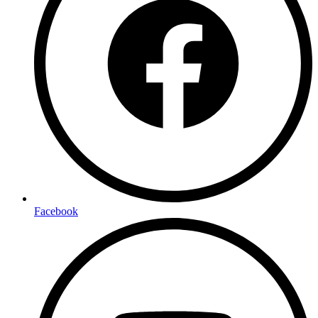
Facebook