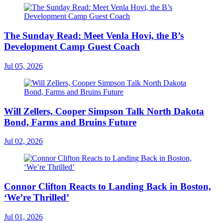
The Sunday Read: Meet Venla Hovi, the B’s
Development Camp Guest Coach
Jul 05, 2026
Will Zellers, Cooper Simpson Talk North Dakota
Bond, Farms and Bruins Future
Jul 02, 2026
Connor Clifton Reacts to Landing Back in Boston,
‘We’re Thrilled’
Jul 01, 2026