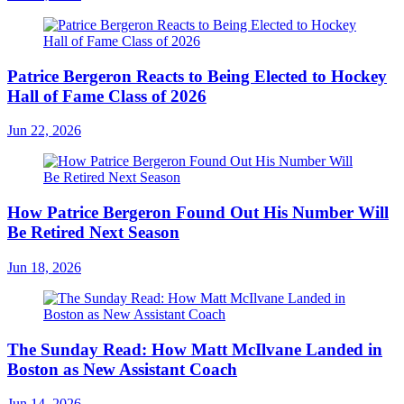
Patrice Bergeron Reacts to Being Elected to Hockey
Hall of Fame Class of 2026
Jun 22, 2026
How Patrice Bergeron Found Out His Number Will
Be Retired Next Season
Jun 18, 2026
The Sunday Read: How Matt McIlvane Landed in
Boston as New Assistant Coach
Jun 14, 2026