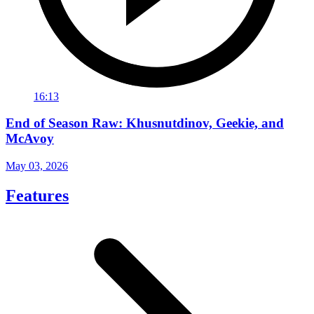
16:13
End of Season Raw: Khusnutdinov, Geekie, and
McAvoy
May 03, 2026
Features