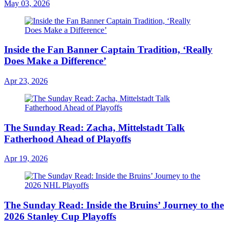
May 03, 2026
Inside the Fan Banner Captain Tradition, ‘Really
Does Make a Difference’
Apr 23, 2026
The Sunday Read: Zacha, Mittelstadt Talk
Fatherhood Ahead of Playoffs
Apr 19, 2026
The Sunday Read: Inside the Bruins’ Journey to the
2026 Stanley Cup Playoffs