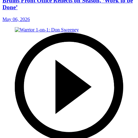
Bruins Front Office Reflects on Season, ‘Work to be
Done’
May 06, 2026