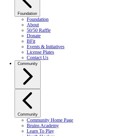
Foundation
Foundation
About
50/50 Raffle
Donate
BFit
Events & Initiatives
License Plates
Contact Us
Community
Community
Community Home Page
Bruins Academy
Learn To Play