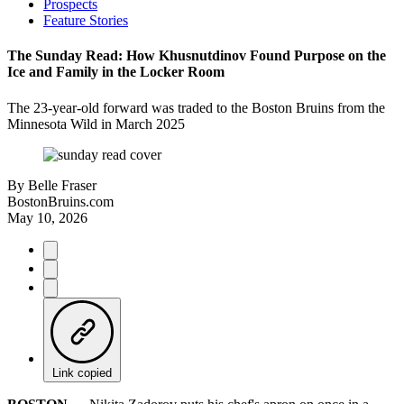
Prospects
Feature Stories
The Sunday Read: How Khusnutdinov Found Purpose on the
Ice and Family in the Locker Room
The 23-year-old forward was traded to the Boston Bruins from the
Minnesota Wild in March 2025
By
Belle Fraser
BostonBruins.com
May 10, 2026
Link copied