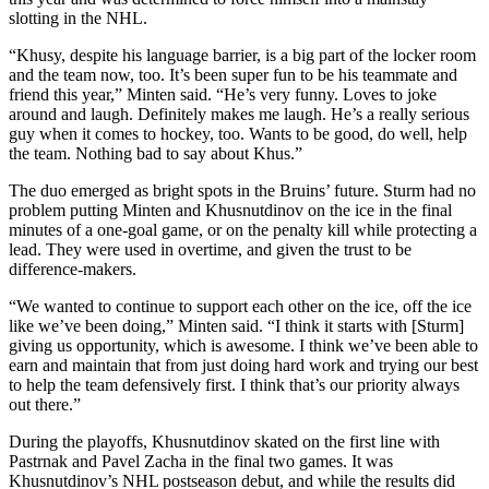
slotting in the NHL.
“Khusy, despite his language barrier, is a big part of the locker room
and the team now, too. It’s been super fun to be his teammate and
friend this year,” Minten said. “He’s very funny. Loves to joke
around and laugh. Definitely makes me laugh. He’s a really serious
guy when it comes to hockey, too. Wants to be good, do well, help
the team. Nothing bad to say about Khus.”
The duo emerged as bright spots in the Bruins’ future. Sturm had no
problem putting Minten and Khusnutdinov on the ice in the final
minutes of a one-goal game, or on the penalty kill while protecting a
lead. They were used in overtime, and given the trust to be
difference-makers.
“We wanted to continue to support each other on the ice, off the ice
like we’ve been doing,” Minten said. “I think it starts with [Sturm]
giving us opportunity, which is awesome. I think we’ve been able to
earn and maintain that from just doing hard work and trying our best
to help the team defensively first. I think that’s our priority always
out there.”
During the playoffs, Khusnutdinov skated on the first line with
Pastrnak and Pavel Zacha in the final two games. It was
Khusnutdinov’s NHL postseason debut, and while the results did