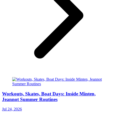
Workouts, Skates, Boat Days: Inside Minten,
Jeannot Summer Routines
Jul 24, 2026