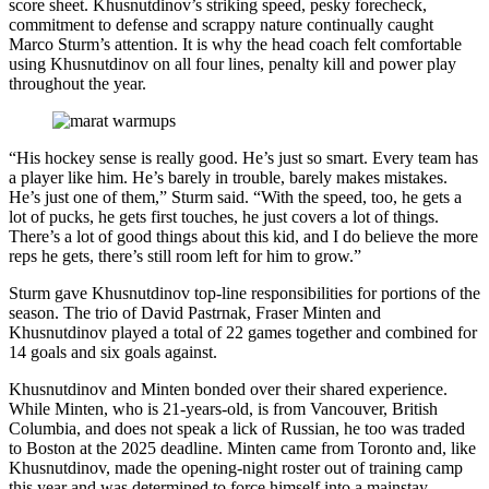
score sheet. Khusnutdinov’s striking speed, pesky forecheck,
commitment to defense and scrappy nature continually caught
Marco Sturm’s attention. It is why the head coach felt comfortable
using Khusnutdinov on all four lines, penalty kill and power play
throughout the year.
“His hockey sense is really good. He’s just so smart. Every team has
a player like him. He’s barely in trouble, barely makes mistakes.
He’s just one of them,” Sturm said. “With the speed, too, he gets a
lot of pucks, he gets first touches, he just covers a lot of things.
There’s a lot of good things about this kid, and I do believe the more
reps he gets, there’s still room left for him to grow.”
Sturm gave Khusnutdinov top-line responsibilities for portions of the
season. The trio of David Pastrnak, Fraser Minten and
Khusnutdinov played a total of 22 games together and combined for
14 goals and six goals against.
Khusnutdinov and Minten bonded over their shared experience.
While Minten, who is 21-years-old, is from Vancouver, British
Columbia, and does not speak a lick of Russian, he too was traded
to Boston at the 2025 deadline. Minten came from Toronto and, like
Khusnutdinov, made the opening-night roster out of training camp
this year and was determined to force himself into a mainstay