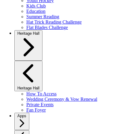
Youth Hockey
Kids Club
Education
Summer Reading
Hat Trick Reading Challenge
Flat Blades Challenge
Heritage Hall
Heritage Hall
How To Access
Wedding Ceremony & Vow Renewal
Private Events
Fan Foyer
Apps