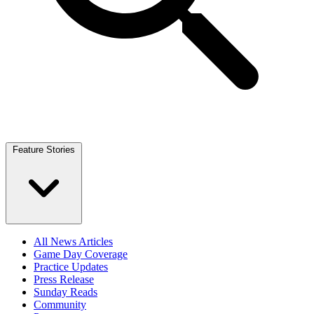
Feature Stories
All News Articles
Game Day Coverage
Practice Updates
Press Release
Sunday Reads
Community