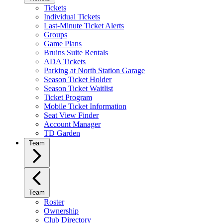
Tickets
Individual Tickets
Last-Minute Ticket Alerts
Groups
Game Plans
Bruins Suite Rentals
ADA Tickets
Parking at North Station Garage
Season Ticket Holder
Season Ticket Waitlist
Ticket Program
Mobile Ticket Information
Seat View Finder
Account Manager
TD Garden
Team
Team
Roster
Ownership
Club Directory