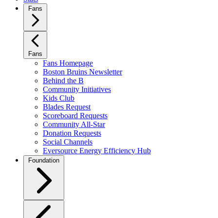
Fans
Fans
Fans Homepage
Boston Bruins Newsletter
Behind the B
Community Initiatives
Kids Club
Blades Request
Scoreboard Requests
Community All-Star
Donation Requests
Social Channels
Eversource Energy Efficiency Hub
Foundation