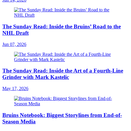
The Sunday Read: Inside the Bruins’ Road to the
NHL Draft
Jun 07, 2026
The Sunday Read: Inside the Art of a Fourth-Line
Grinder with Mark Kastelic
May 17, 2026
Bruins Notebook: Biggest Storylines from End-of-
Season Media