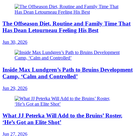
The Offseason Diet, Routine and Family Time That
Has Dean Letourneau Feeling His Best
Jun 30, 2026
Inside Max Lundgren’s Path to Bruins Development
Camp, ‘Calm and Controlled’
Jun 29, 2026
What JJ Peterka Will Add to the Bruins’ Roster,
‘He’s Got an Elite Shot’
Jun 27, 2026