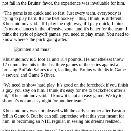
not fall in the Bruins’ favor, the experience was invaluable for him.
“The game is so quick and so fast. Just every team, everybody is
trying to play hard. It’s the best hockey – this, I think, is different,”
Khusnutdinov said. “If I play the right way, if I play quick, I think
it’s more chances in the offensive zone, and it’s better for the team. I
think the style of playoff games, you need to play smart. You need to
know where’s the puck going after.”
​Khusnutdinov is 5-foot-11 and 184 pounds. He nonetheless threw
17 cumulative hits in the last three games of the series against a
bruising Buffalo Sabres team, leading the Bruins with hits in Game
4 (seven) and Game 5 (five).
“We need to show hard play. It’s good on the forecheck if you finish
a guy, you stay on him. I think it’s easy for me to backcheck after a
hit,” Khusnutdinov said. “I know it’s not an easy game. We try to
show it’s not an easy night for another team.”
Khusnutdinov was not pleased with the early summer after Boston
fell in Game 6. But he can still appreciate what this year meant for
him, in becoming an NHL regular, in seeing his dreams realized.