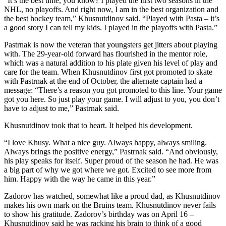
“It’s the best time, you know? I played the first two seasons in the
NHL, no playoffs. And right now, I am in the best organization and
the best hockey team,” Khusnutdinov said. “Played with Pasta – it’s
a good story I can tell my kids. I played in the playoffs with Pasta.”
Pastrnak is now the veteran that youngsters get jitters about playing
with. The 29-year-old forward has flourished in the mentor role,
which was a natural addition to his plate given his level of play and
care for the team. When Khusnutdinov first got promoted to skate
with Pastrnak at the end of October, the alternate captain had a
message: “There’s a reason you got promoted to this line. Your game
got you here. So just play your game. I will adjust to you, you don’t
have to adjust to me,” Pastrnak said.
Khusnutdinov took that to heart. It helped his development.
“I love Khusy. What a nice guy. Always happy, always smiling.
Always brings the positive energy,” Pastrnak said. “And obviously,
his play speaks for itself. Super proud of the season he had. He was
a big part of why we got where we got. Excited to see more from
him. Happy with the way he came in this year.”
Zadorov has watched, somewhat like a proud dad, as Khusnutdinov
makes his own mark on the Bruins team. Khusnutdinov never fails
to show his gratitude. Zadorov’s birthday was on April 16 –
Khusnutdinov said he was racking his brain to think of a good