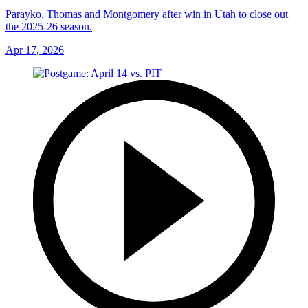
Parayko, Thomas and Montgomery after win in Utah to close out
the 2025-26 season.
Apr 17, 2026