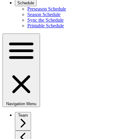
Schedule
Preseason Schedule
Season Schedule
Sync the Schedule
Printable Schedule
Navigation Menu
Team