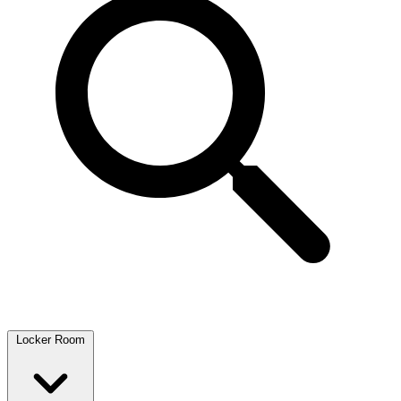
Locker Room