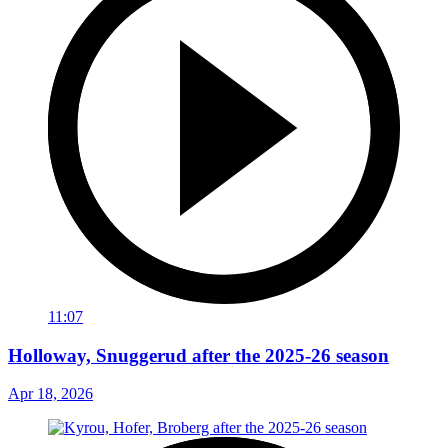
11:07
Holloway, Snuggerud after the 2025-26 season
Apr 18, 2026