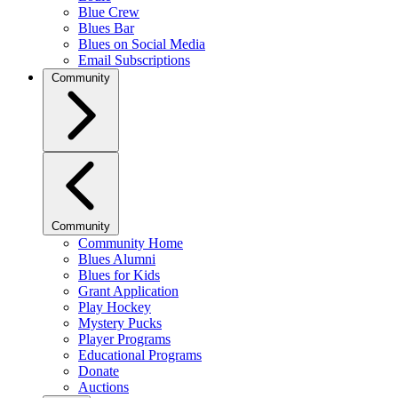
Blue Crew
Blues Bar
Blues on Social Media
Email Subscriptions
Community
Community
Community Home
Blues Alumni
Blues for Kids
Grant Application
Play Hockey
Mystery Pucks
Player Programs
Educational Programs
Donate
Auctions