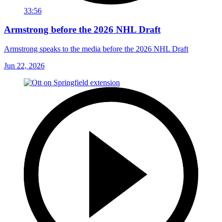
33:56
Armstrong before the 2026 NHL Draft
Armstrong speaks to the media before the 2026 NHL Draft
Jun 22, 2026