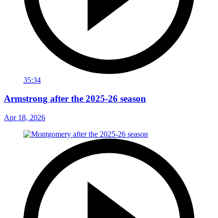
35:34
Armstrong after the 2025-26 season
Apr 18, 2026