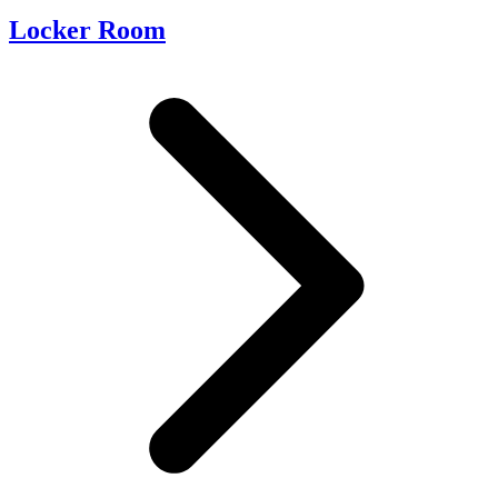
Locker Room