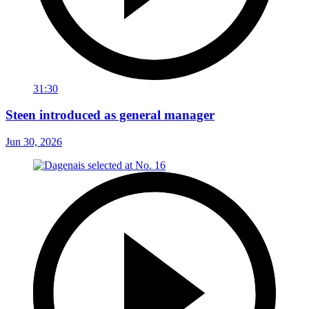
31:30
Steen introduced as general manager
Jun 30, 2026