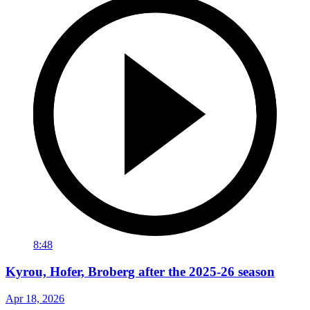
8:48
Kyrou, Hofer, Broberg after the 2025-26 season
Apr 18, 2026