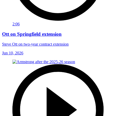
2:06
Ott on Springfield extension
Steve Ott on two-year contract extension
Jun 10, 2026