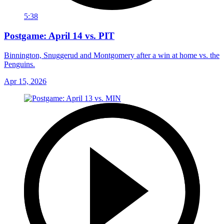
5:38
Postgame: April 14 vs. PIT
Binnington, Snuggerud and Montgomery after a win at home vs. the
Penguins.
Apr 15, 2026