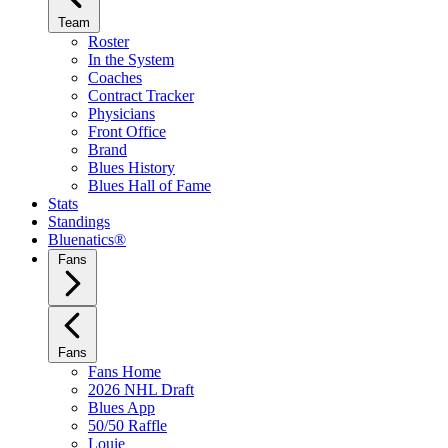
Team
Roster
In the System
Coaches
Contract Tracker
Physicians
Front Office
Brand
Blues History
Blues Hall of Fame
Stats
Standings
Bluenatics®
Fans
Fans
Fans Home
2026 NHL Draft
Blues App
50/50 Raffle
Louie