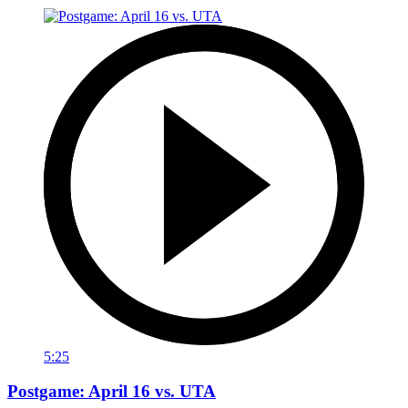
5:25
Postgame: April 16 vs. UTA