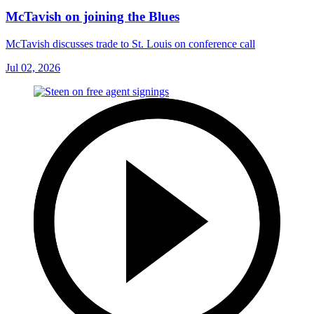
McTavish on joining the Blues
McTavish discusses trade to St. Louis on conference call
Jul 02, 2026