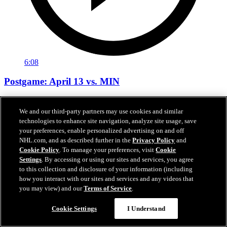
6:08
Postgame: April 13 vs. MIN
Neighbours, Buchnevich, Montgomery after 6-3 win vs. MIN
We and our third-party partners may use cookies and similar
Apr 14, 2026
technologies to enhance site navigation, analyze site usage, save
your preferences, enable personalized advertising on and off
NHL.com, and as described further in the
Privacy Policy
and
Cookie Policy
. To manage your preferences, visit
Cookie
Settings
. By accessing or using our sites and services, you agree
to this collection and disclosure of your information (including
how you interact with our sites and services and any videos that
you may view) and our
Terms of Service
.
Cookie Settings
I Understand