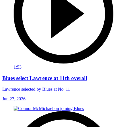
1:53
Blues select Lawrence at 11th overall
Lawrence selected by Blues at No. 11
Jun 27, 2026