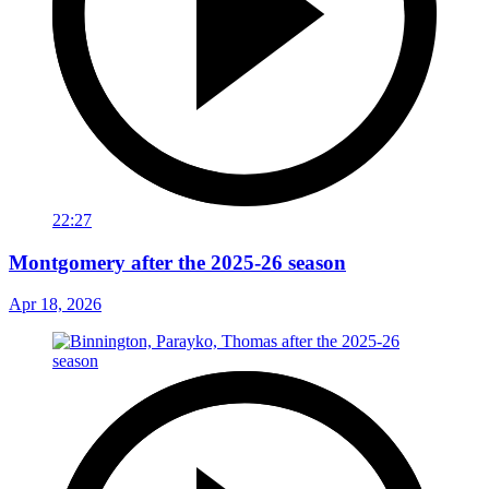
22:27
Montgomery after the 2025-26 season
Apr 18, 2026