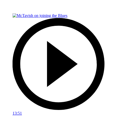
13:51