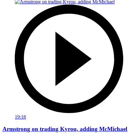
19:18
Armstrong on trading Kyrou, adding McMichael