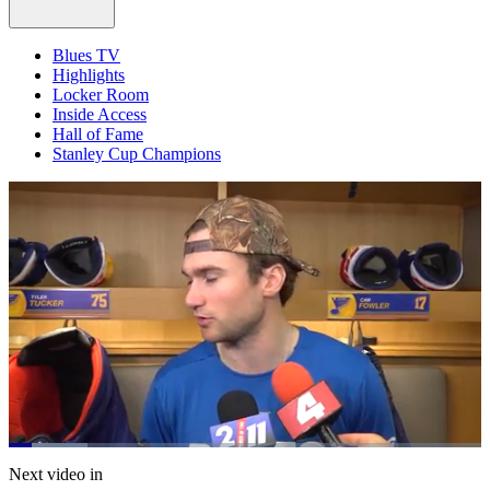
Blues TV
Highlights
Locker Room
Inside Access
Hall of Fame
Stanley Cup Champions
Loaded
:
16.72%
Current
0:21
/
Duration
7:09
Next video in
Pause
Mute
Captions
Fulls