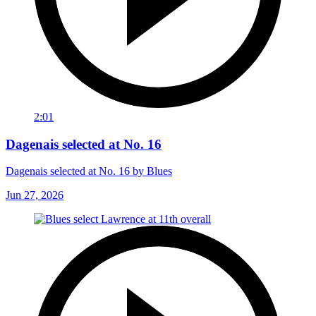
2:01
Dagenais selected at No. 16
Dagenais selected at No. 16 by Blues
Jun 27, 2026