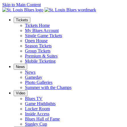
Skip to Main Content
Tickets
Tickets Home
My Blues Account
Single Game Tickets
Open House
Season Tickets
Group Tickets
Premium & Suites
Mobile Ticketing
News
News
Gameday
Photo Galleries
Summer with the Champs
Video
Blues TV
Game Highlights
Locker Room
Inside Access
Blues Hall of Fame
Stanley Cup