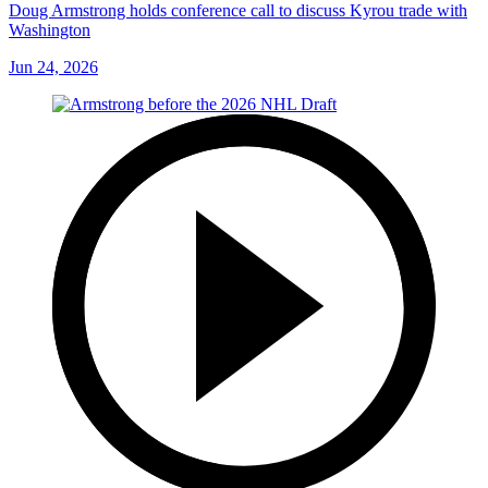
Doug Armstrong holds conference call to discuss Kyrou trade with
Washington
Jun 24, 2026