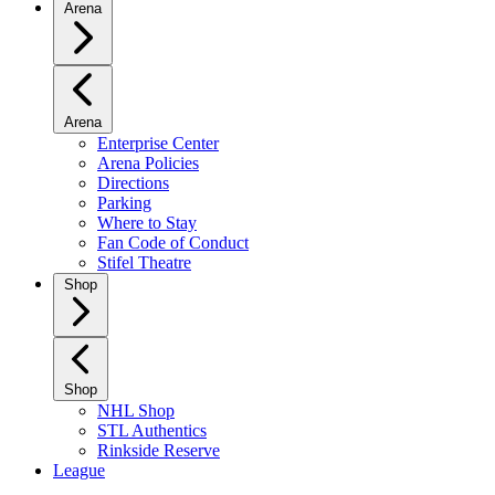
Arena
Arena
Enterprise Center
Arena Policies
Directions
Parking
Where to Stay
Fan Code of Conduct
Stifel Theatre
Shop
Shop
NHL Shop
STL Authentics
Rinkside Reserve
League