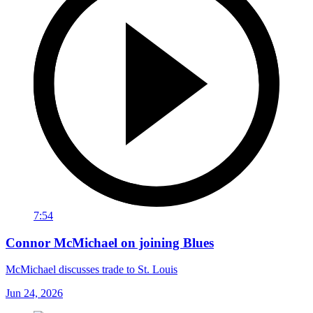
7:54
Connor McMichael on joining Blues
McMichael discusses trade to St. Louis
Jun 24, 2026