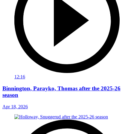
12:16
Binnington, Parayko, Thomas after the 2025-26
season
Apr 18, 2026