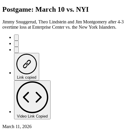
Postgame: March 10 vs. NYI
Jimmy Snuggerud, Theo Lindstein and Jim Montgomery after 4-3
overtime loss at Enterprise Center vs. the New York Islanders.
Link copied
Video Link Copied
March 11, 2026