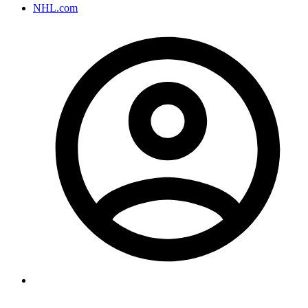
NHL.com