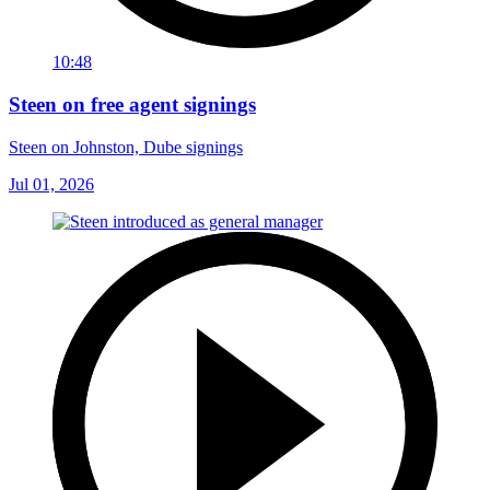
10:48
Steen on free agent signings
Steen on Johnston, Dube signings
Jul 01, 2026