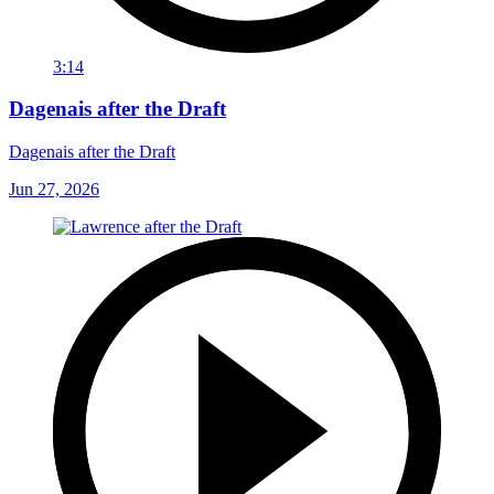
3:14
Dagenais after the Draft
Dagenais after the Draft
Jun 27, 2026