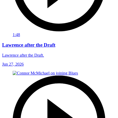
1:48
Lawrence after the Draft
Lawrence after the Draft.
Jun 27, 2026