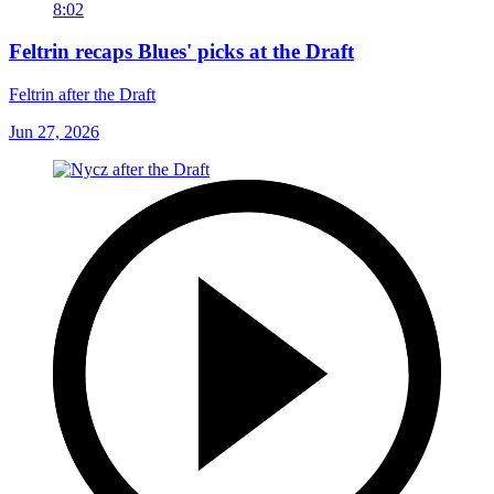
8:02
Feltrin recaps Blues' picks at the Draft
Feltrin after the Draft
Jun 27, 2026