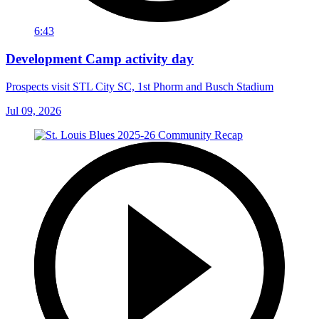
6:43
Development Camp activity day
Prospects visit STL City SC, 1st Phorm and Busch Stadium
Jul 09, 2026