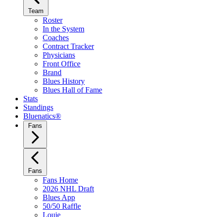
Team
Roster
In the System
Coaches
Contract Tracker
Physicians
Front Office
Brand
Blues History
Blues Hall of Fame
Stats
Standings
Bluenatics®
Fans
Fans
Fans Home
2026 NHL Draft
Blues App
50/50 Raffle
Louie