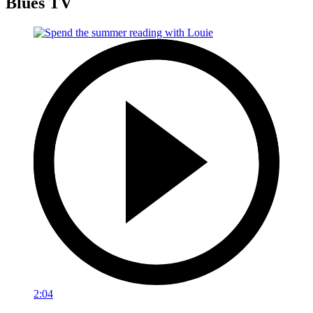
Blues TV
2:04