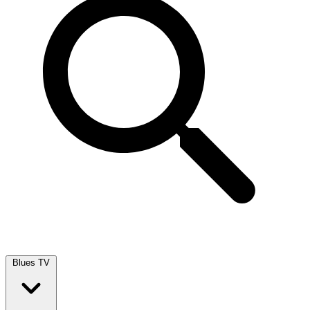
Blues TV