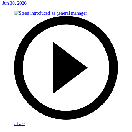
Jun 30, 2026
31:30