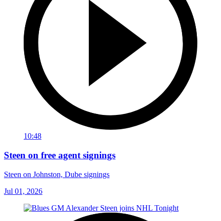
10:48
Steen on free agent signings
Steen on Johnston, Dube signings
Jul 01, 2026