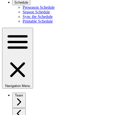
Schedule
Preseason Schedule
Season Schedule
Sync the Schedule
Printable Schedule
Navigation Menu
Team