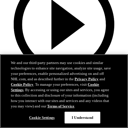
We and our third-party partners may use cookies and similar
technologies to enhance site navigation, analyze site usage, save
your preferences, enable personalized advertising on and off
19:18
NHL.com, and as described further in the
Privacy Policy
and
Cookie Policy
. To manage your preferences, visit
Cookie
Armstrong on trading Kyrou, adding McMichael
Settings
. By accessing or using our sites and services, you agree
to this collection and disclosure of your information (including
Doug Armstrong holds conference call to discuss Kyrou trade with
how you interact with our sites and services and any videos that
Washington
you may view) and our
Terms of Service
.
Jun 24, 2026
Cookie Settings
I Understand