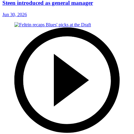
Steen introduced as general manager
Jun 30, 2026