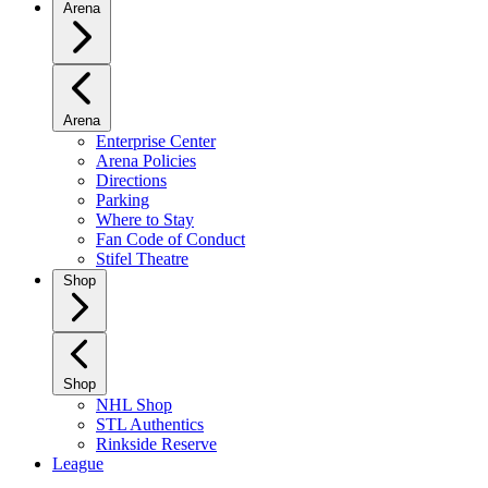
Arena
Arena
Enterprise Center
Arena Policies
Directions
Parking
Where to Stay
Fan Code of Conduct
Stifel Theatre
Shop
Shop
NHL Shop
STL Authentics
Rinkside Reserve
League