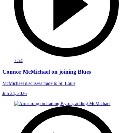
7:54
Connor McMichael on joining Blues
McMichael discusses trade to St. Louis
Jun 24, 2026