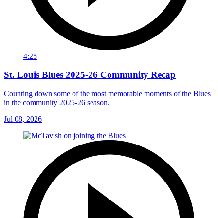
4:25
St. Louis Blues 2025-26 Community Recap
Counting down some of the most memorable moments of the Blues
in the community 2025-26 season.
Jul 08, 2026