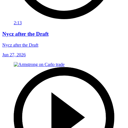
2:13
Nycz after the Draft
Nycz after the Draft
Jun 27, 2026