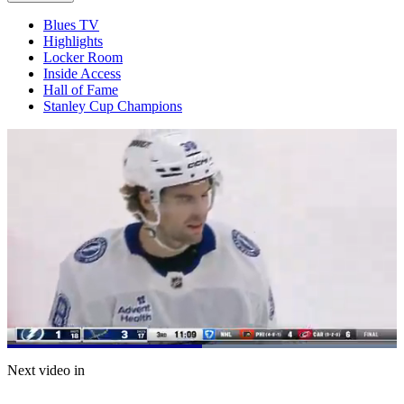
Blues TV
Highlights
Locker Room
Inside Access
Hall of Fame
Stanley Cup Champions
Loaded
:
100.00%
Current
0:21
/
Duration
0:40
Next video in
Pause
Mute
Captions
Fulls