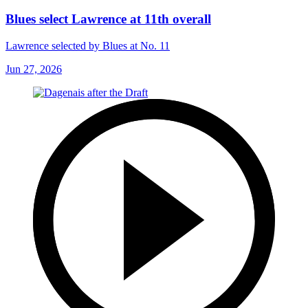
Blues select Lawrence at 11th overall
Lawrence selected by Blues at No. 11
Jun 27, 2026