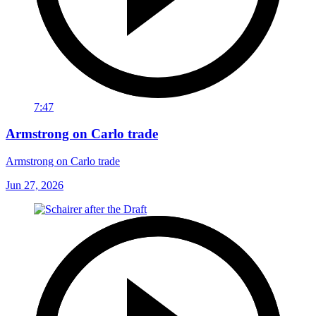
7:47
Armstrong on Carlo trade
Armstrong on Carlo trade
Jun 27, 2026