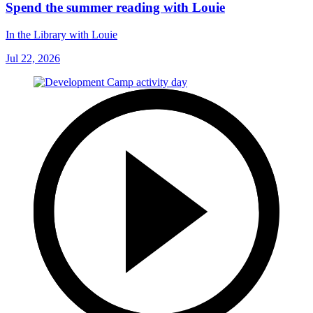
Spend the summer reading with Louie
In the Library with Louie
Jul 22, 2026