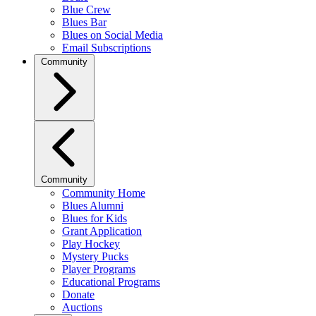
Blue Crew
Blues Bar
Blues on Social Media
Email Subscriptions
Community
Community
Community Home
Blues Alumni
Blues for Kids
Grant Application
Play Hockey
Mystery Pucks
Player Programs
Educational Programs
Donate
Auctions