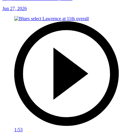
Jun 27, 2026
1:53