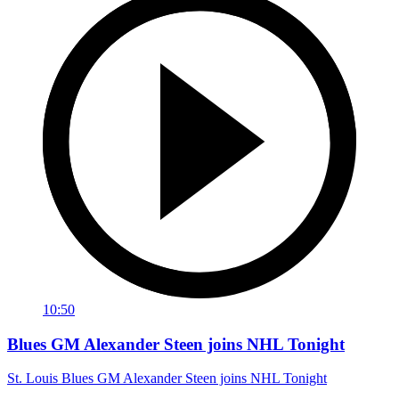
10:50
Blues GM Alexander Steen joins NHL Tonight
St. Louis Blues GM Alexander Steen joins NHL Tonight