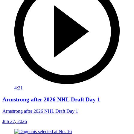
4:21
Armstrong after 2026 NHL Draft Day 1
Armstrong after 2026 NHL Draft Day 1
Jun 27, 2026