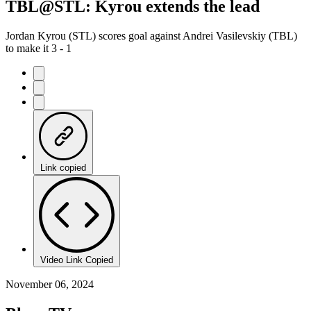
TBL@STL: Kyrou extends the lead
Jordan Kyrou (STL) scores goal against Andrei Vasilevskiy (TBL)
to make it 3 - 1
Link copied
Video Link Copied
November 06, 2024