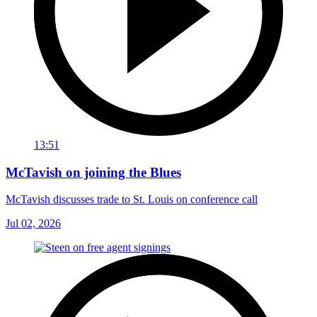
13:51
McTavish on joining the Blues
McTavish discusses trade to St. Louis on conference call
Jul 02, 2026