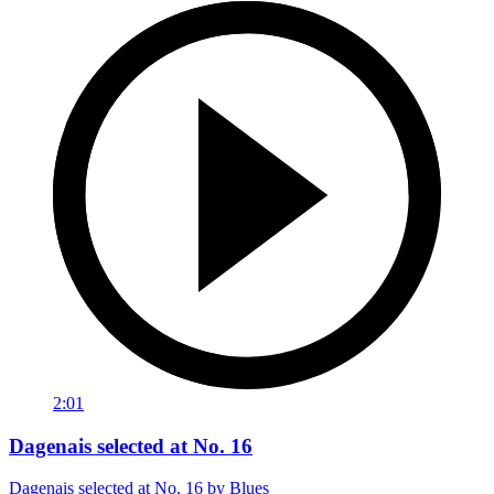
2:01
Dagenais selected at No. 16
Dagenais selected at No. 16 by Blues