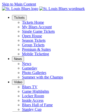
Skip to Main Content
Tickets
Tickets Home
My Blues Account
Single Game Tickets
Open House
Season Tickets
Group Tickets
Premium & Suites
Mobile Ticketing
News
News
Gameday
Photo Galleries
Summer with the Champs
Video
Blues TV
Game Highlights
Locker Room
Inside Access
Blues Hall of Fame
Stanley Cup