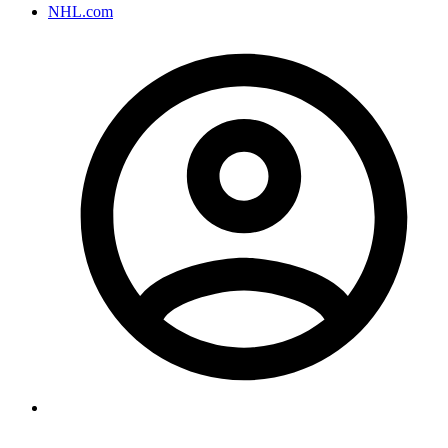
NHL.com