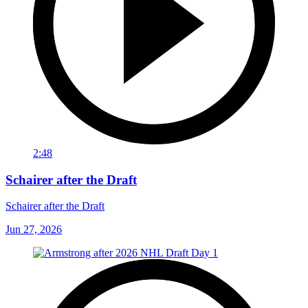
2:48
Schairer after the Draft
Schairer after the Draft
Jun 27, 2026