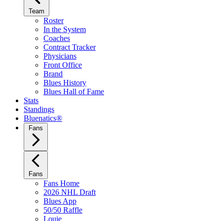
Team
Roster
In the System
Coaches
Contract Tracker
Physicians
Front Office
Brand
Blues History
Blues Hall of Fame
Stats
Standings
Bluenatics®
Fans
Fans
Fans Home
2026 NHL Draft
Blues App
50/50 Raffle
Louie