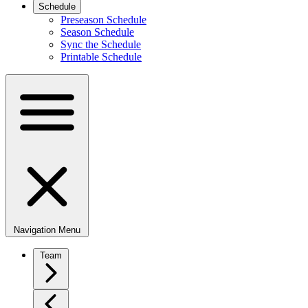
Schedule
Preseason Schedule
Season Schedule
Sync the Schedule
Printable Schedule
Navigation Menu
Team