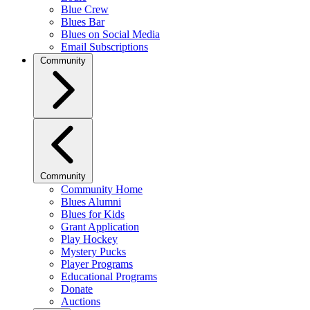
Blue Crew
Blues Bar
Blues on Social Media
Email Subscriptions
Community
Community
Community Home
Blues Alumni
Blues for Kids
Grant Application
Play Hockey
Mystery Pucks
Player Programs
Educational Programs
Donate
Auctions