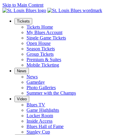
Skip to Main Content
Tickets
Tickets Home
My Blues Account
Single Game Tickets
Open House
Season Tickets
Group Tickets
Premium & Suites
Mobile Ticketing
News
News
Gameday
Photo Galleries
Summer with the Champs
Video
Blues TV
Game Highlights
Locker Room
Inside Access
Blues Hall of Fame
Stanley Cup