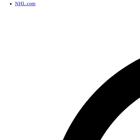
NHL.com