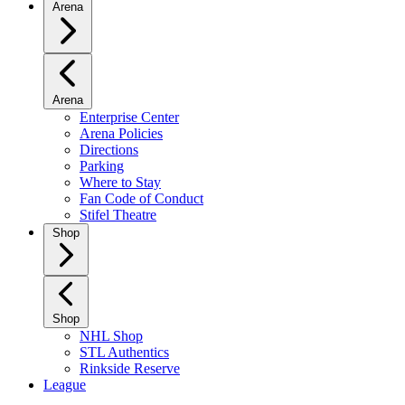
Arena
Arena
Enterprise Center
Arena Policies
Directions
Parking
Where to Stay
Fan Code of Conduct
Stifel Theatre
Shop
Shop
NHL Shop
STL Authentics
Rinkside Reserve
League