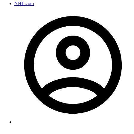
NHL.com