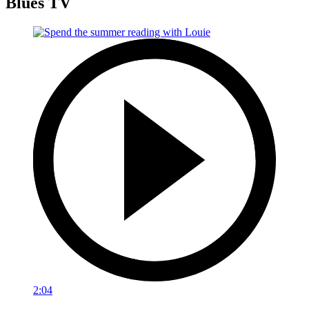
Blues TV
2:04