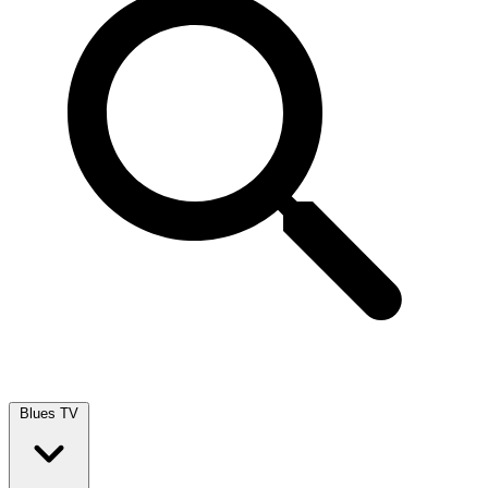
Blues TV