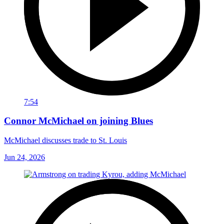
7:54
Connor McMichael on joining Blues
McMichael discusses trade to St. Louis
Jun 24, 2026