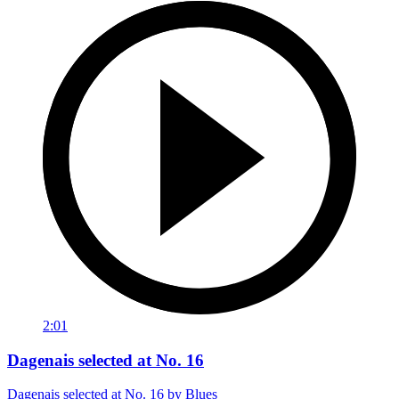
2:01
Dagenais selected at No. 16
Dagenais selected at No. 16 by Blues