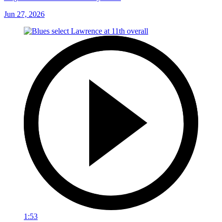
Jun 27, 2026
1:53