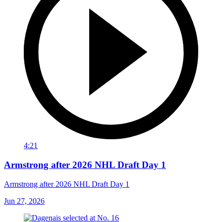
4:21
Armstrong after 2026 NHL Draft Day 1
Armstrong after 2026 NHL Draft Day 1
Jun 27, 2026