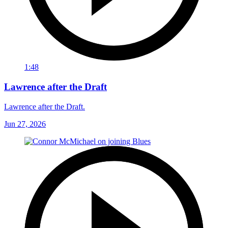
1:48
Lawrence after the Draft
Lawrence after the Draft.
Jun 27, 2026