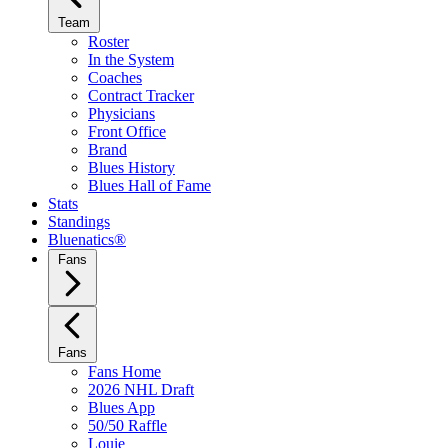
Team
Roster
In the System
Coaches
Contract Tracker
Physicians
Front Office
Brand
Blues History
Blues Hall of Fame
Stats
Standings
Bluenatics®
Fans
Fans
Fans Home
2026 NHL Draft
Blues App
50/50 Raffle
Louie