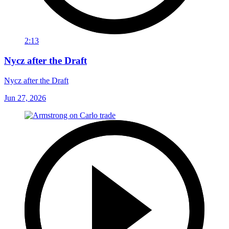
2:13
Nycz after the Draft
Nycz after the Draft
Jun 27, 2026