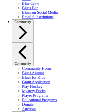
Blue Crew
Blues Bar
Blues on Social Media
Email Subscriptions
Community
Community
Community Home
Blues Alumni
Blues for Kids
Grant Application
Play Hockey
Mystery Pucks
Player Programs
Educational Programs
Donate
Auctions