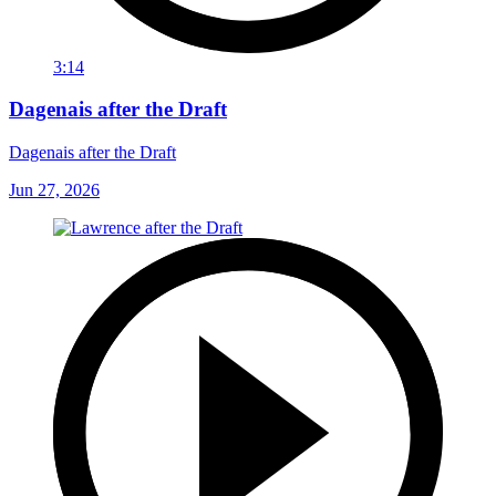
3:14
Dagenais after the Draft
Dagenais after the Draft
Jun 27, 2026