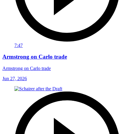
7:47
Armstrong on Carlo trade
Armstrong on Carlo trade
Jun 27, 2026