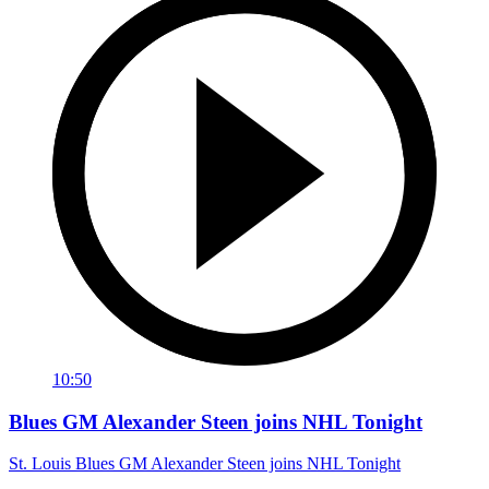
10:50
Blues GM Alexander Steen joins NHL Tonight
St. Louis Blues GM Alexander Steen joins NHL Tonight