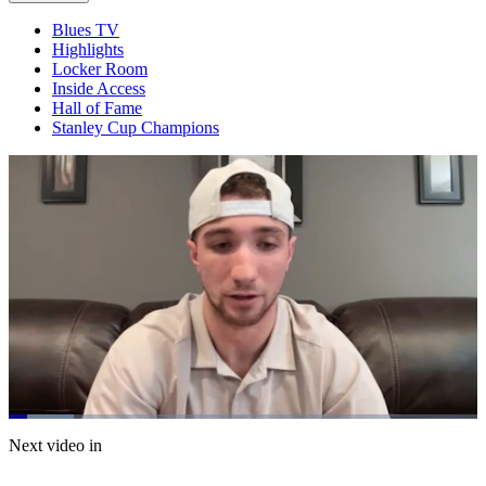
Blues TV
Highlights
Locker Room
Inside Access
Hall of Fame
Stanley Cup Champions
Loaded
:
13.81%
Current
0:20
/
Duration
8:40
Next video in
Pause
Mute
Captions
Fulls