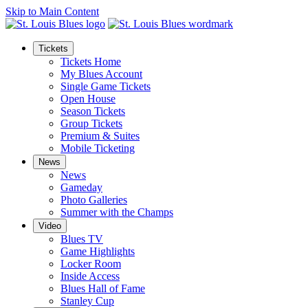
Skip to Main Content
Tickets
Tickets Home
My Blues Account
Single Game Tickets
Open House
Season Tickets
Group Tickets
Premium & Suites
Mobile Ticketing
News
News
Gameday
Photo Galleries
Summer with the Champs
Video
Blues TV
Game Highlights
Locker Room
Inside Access
Blues Hall of Fame
Stanley Cup