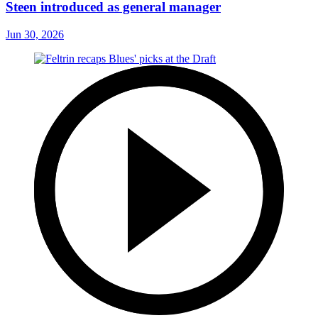
Steen introduced as general manager
Jun 30, 2026