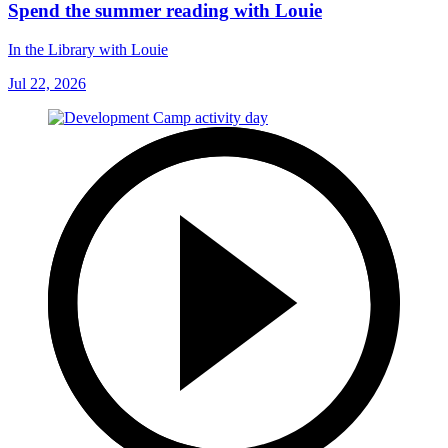
Spend the summer reading with Louie
In the Library with Louie
Jul 22, 2026