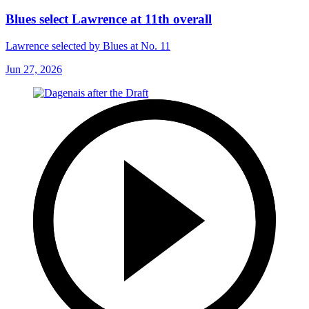
Blues select Lawrence at 11th overall
Lawrence selected by Blues at No. 11
Jun 27, 2026