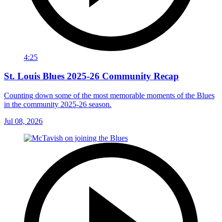
4:25
St. Louis Blues 2025-26 Community Recap
Counting down some of the most memorable moments of the Blues
in the community 2025-26 season.
Jul 08, 2026