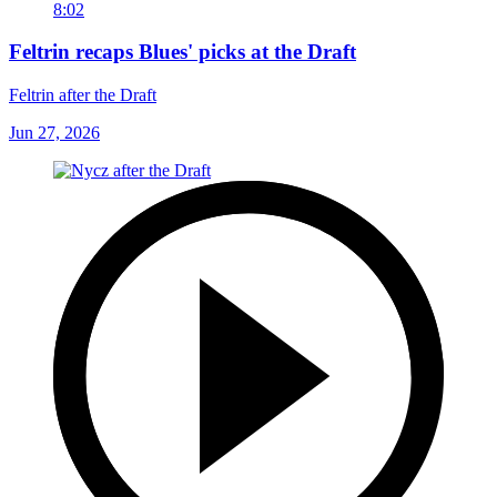
8:02
Feltrin recaps Blues' picks at the Draft
Feltrin after the Draft
Jun 27, 2026