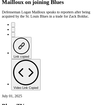
Mailloux on joining Blues
Defenseman Logan Mailloux speaks to reporters after being
acquired by the St. Louis Blues in a trade for Zack Bolduc.
Link copied
Video Link Copied
July 01, 2025