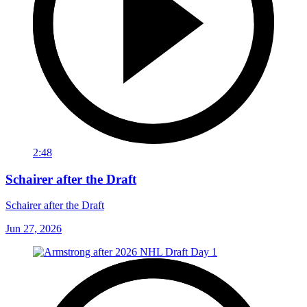
2:48
Schairer after the Draft
Schairer after the Draft
Jun 27, 2026