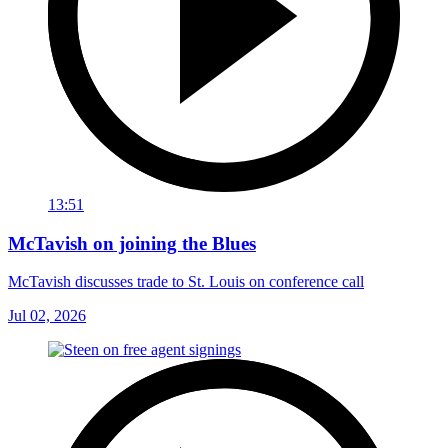
13:51
McTavish on joining the Blues
McTavish discusses trade to St. Louis on conference call
Jul 02, 2026