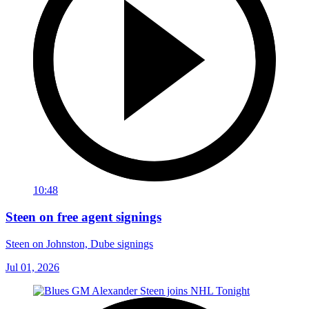
10:48
Steen on free agent signings
Steen on Johnston, Dube signings
Jul 01, 2026