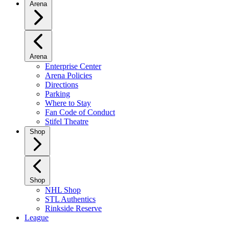
Arena
Arena
Enterprise Center
Arena Policies
Directions
Parking
Where to Stay
Fan Code of Conduct
Stifel Theatre
Shop
Shop
NHL Shop
STL Authentics
Rinkside Reserve
League