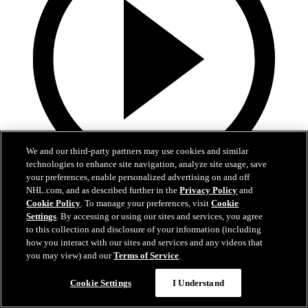
We and our third-party partners may use cookies and similar
technologies to enhance site navigation, analyze site usage, save
your preferences, enable personalized advertising on and off
19:18
NHL.com, and as described further in the
Privacy Policy
and
Cookie Policy
. To manage your preferences, visit
Cookie
Armstrong on trading Kyrou, adding McMichael
Settings
. By accessing or using our sites and services, you agree
to this collection and disclosure of your information (including
Doug Armstrong holds conference call to discuss Kyrou trade with
how you interact with our sites and services and any videos that
Washington
you may view) and our
Terms of Service
.
Jun 24, 2026
Cookie Settings
I Understand