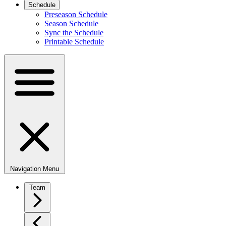
Schedule
Preseason Schedule
Season Schedule
Sync the Schedule
Printable Schedule
Navigation Menu
Team