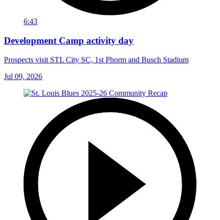
6:43
Development Camp activity day
Prospects visit STL City SC, 1st Phorm and Busch Stadium
Jul 09, 2026