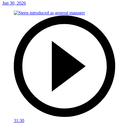
Jun 30, 2026
31:30