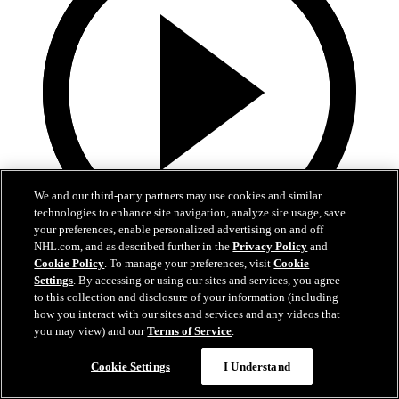
We and our third-party partners may use cookies and similar
technologies to enhance site navigation, analyze site usage, save
your preferences, enable personalized advertising on and off
NHL.com, and as described further in the
Privacy Policy
and
19:18
Cookie Policy
. To manage your preferences, visit
Cookie
Settings
. By accessing or using our sites and services, you agree
Armstrong on trading Kyrou, adding McMichael
to this collection and disclosure of your information (including
how you interact with our sites and services and any videos that
Doug Armstrong holds conference call to discuss Kyrou trade with
you may view) and our
Terms of Service
.
Washington
Cookie Settings
I Understand
Jun 24, 2026