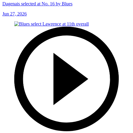
Dagenais selected at No. 16 by Blues
Jun 27, 2026