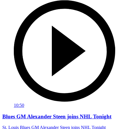
10:50
Blues GM Alexander Steen joins NHL Tonight
St. Louis Blues GM Alexander Steen joins NHL Tonight