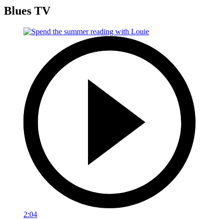
Blues TV
2:04