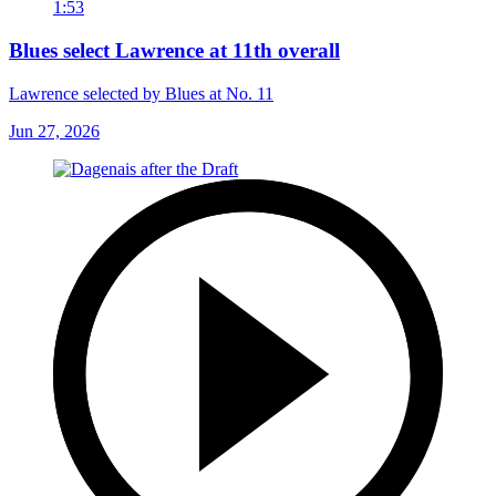
1:53
Blues select Lawrence at 11th overall
Lawrence selected by Blues at No. 11
Jun 27, 2026