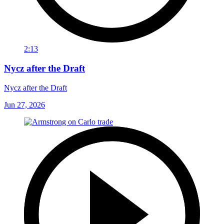
2:13
Nycz after the Draft
Nycz after the Draft
Jun 27, 2026