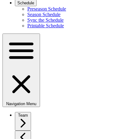
Schedule
Preseason Schedule
Season Schedule
Sync the Schedule
Printable Schedule
Navigation Menu
Team