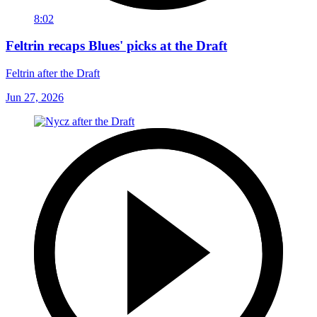
8:02
Feltrin recaps Blues' picks at the Draft
Feltrin after the Draft
Jun 27, 2026