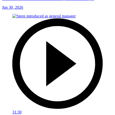
Jun 30, 2026
31:30