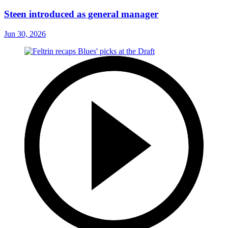
Steen introduced as general manager
Jun 30, 2026