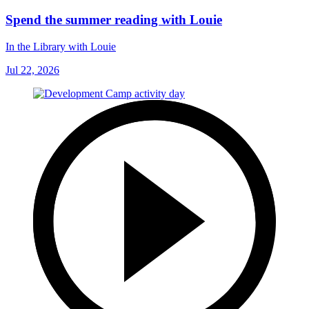
Spend the summer reading with Louie
In the Library with Louie
Jul 22, 2026