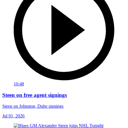
10:48
Steen on free agent signings
Steen on Johnston, Dube signings
Jul 01, 2026