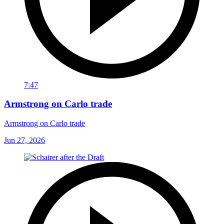
7:47
Armstrong on Carlo trade
Armstrong on Carlo trade
Jun 27, 2026