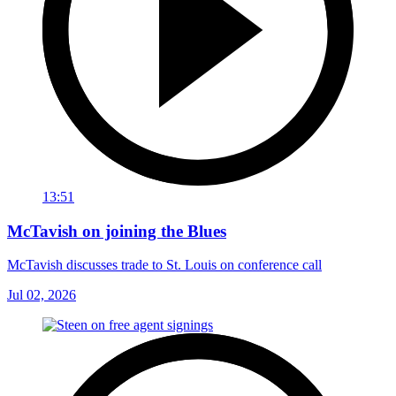
13:51
McTavish on joining the Blues
McTavish discusses trade to St. Louis on conference call
Jul 02, 2026