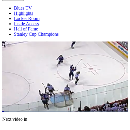
Blues TV
Highlights
Locker Room
Inside Access
Hall of Fame
Stanley Cup Champions
Loaded
:
5.17%
Current
0:20
/
Duration
23:11
Next video in
Pause
Mute
Captions
Fulls