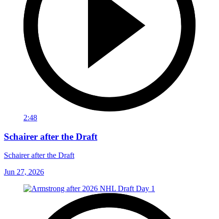
2:48
Schairer after the Draft
Schairer after the Draft
Jun 27, 2026