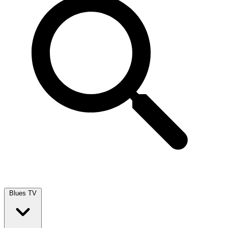
Blues TV