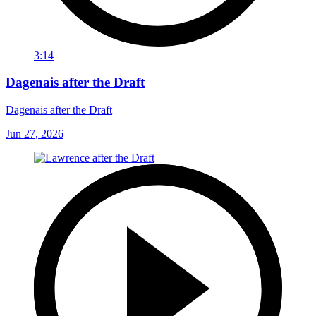
3:14
Dagenais after the Draft
Dagenais after the Draft
Jun 27, 2026