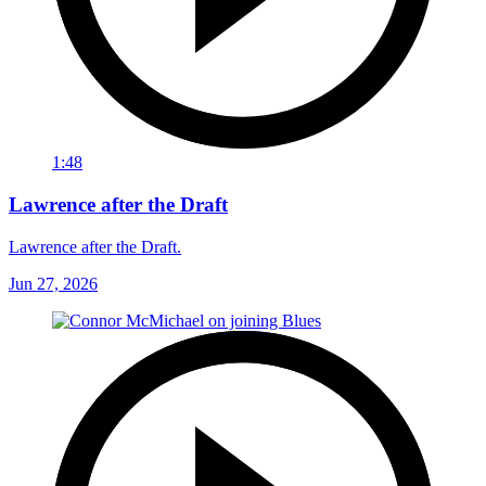
1:48
Lawrence after the Draft
Lawrence after the Draft.
Jun 27, 2026