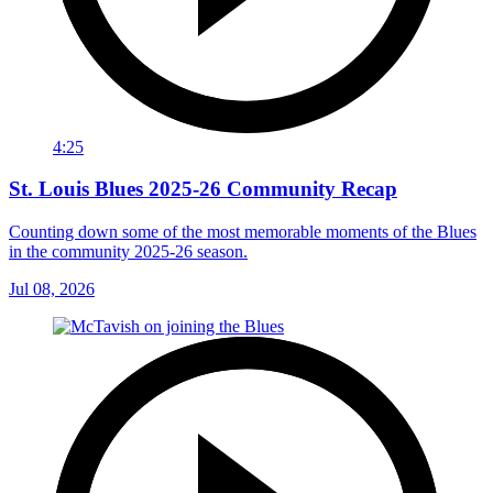
4:25
St. Louis Blues 2025-26 Community Recap
Counting down some of the most memorable moments of the Blues
in the community 2025-26 season.
Jul 08, 2026