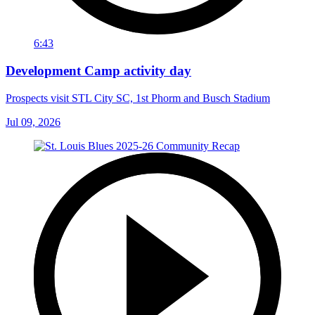
6:43
Development Camp activity day
Prospects visit STL City SC, 1st Phorm and Busch Stadium
Jul 09, 2026