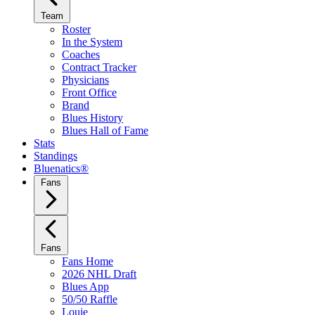
Team
Roster
In the System
Coaches
Contract Tracker
Physicians
Front Office
Brand
Blues History
Blues Hall of Fame
Stats
Standings
Bluenatics®
Fans
Fans
Fans Home
2026 NHL Draft
Blues App
50/50 Raffle
Louie