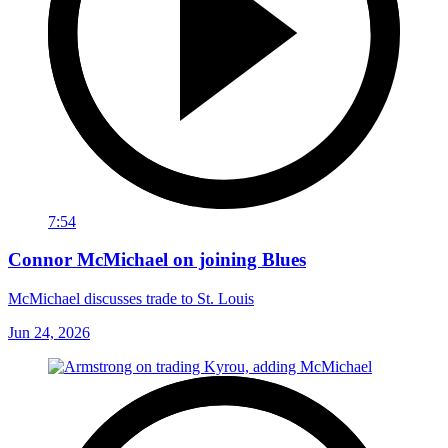
7:54
Connor McMichael on joining Blues
McMichael discusses trade to St. Louis
Jun 24, 2026