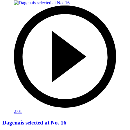
2:01
Dagenais selected at No. 16