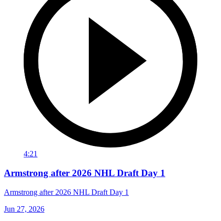
4:21
Armstrong after 2026 NHL Draft Day 1
Armstrong after 2026 NHL Draft Day 1
Jun 27, 2026