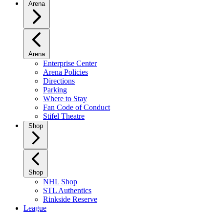
Arena
Arena
Enterprise Center
Arena Policies
Directions
Parking
Where to Stay
Fan Code of Conduct
Stifel Theatre
Shop
Shop
NHL Shop
STL Authentics
Rinkside Reserve
League