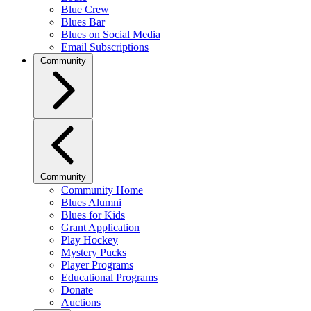
Blue Crew
Blues Bar
Blues on Social Media
Email Subscriptions
Community
Community
Community Home
Blues Alumni
Blues for Kids
Grant Application
Play Hockey
Mystery Pucks
Player Programs
Educational Programs
Donate
Auctions