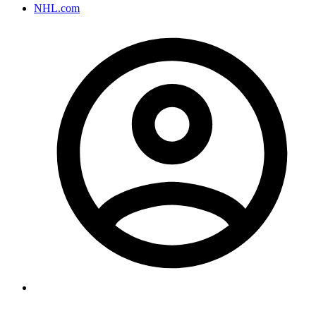
NHL.com