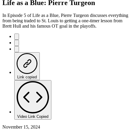
Life as a Blue: Pierre Turgeon
In Episode 5 of Life as a Blue, Pierre Turgeon discusses everything
from being traded to St. Louis to getting a one-timer lesson from
Brett Hull and his famous OT goal in the playoffs.
Link copied
Video Link Copied
November 15, 2024