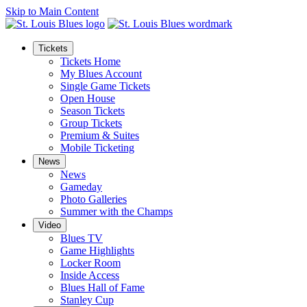
Skip to Main Content
Tickets
Tickets Home
My Blues Account
Single Game Tickets
Open House
Season Tickets
Group Tickets
Premium & Suites
Mobile Ticketing
News
News
Gameday
Photo Galleries
Summer with the Champs
Video
Blues TV
Game Highlights
Locker Room
Inside Access
Blues Hall of Fame
Stanley Cup