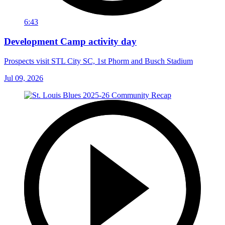
6:43
Development Camp activity day
Prospects visit STL City SC, 1st Phorm and Busch Stadium
Jul 09, 2026