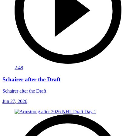
2:48
Schairer after the Draft
Schairer after the Draft
Jun 27, 2026