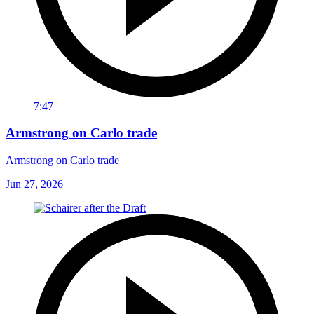
7:47
Armstrong on Carlo trade
Armstrong on Carlo trade
Jun 27, 2026