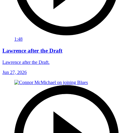
1:48
Lawrence after the Draft
Lawrence after the Draft.
Jun 27, 2026