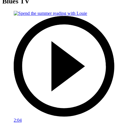
Blues TV
2:04