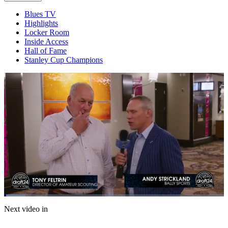
Blues TV
Highlights
Locker Room
Inside Access
Hall of Fame
Stanley Cup Champions
Loaded
:
9.69%
Current
0:05
/
Duration
7:12
Next video in
Pause
Mute
Captions
Fulls