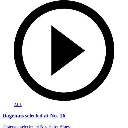
2:01
Dagenais selected at No. 16
Dagenais selected at No. 16 by Blues