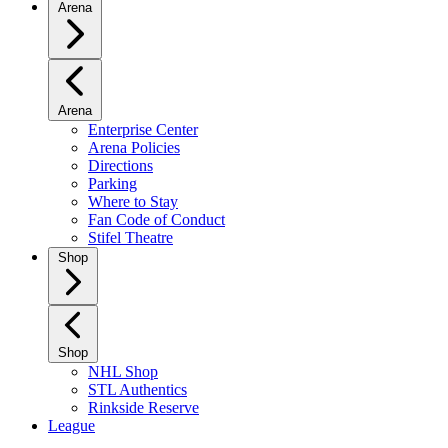
Arena
Arena
Enterprise Center
Arena Policies
Directions
Parking
Where to Stay
Fan Code of Conduct
Stifel Theatre
Shop
Shop
NHL Shop
STL Authentics
Rinkside Reserve
League