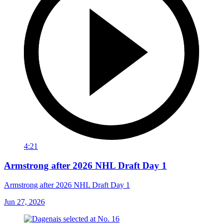
4:21
Armstrong after 2026 NHL Draft Day 1
Armstrong after 2026 NHL Draft Day 1
Jun 27, 2026