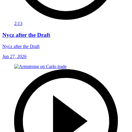
2:13
Nycz after the Draft
Nycz after the Draft
Jun 27, 2026