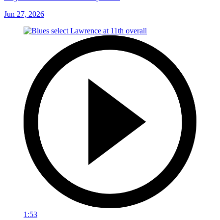
Jun 27, 2026
1:53