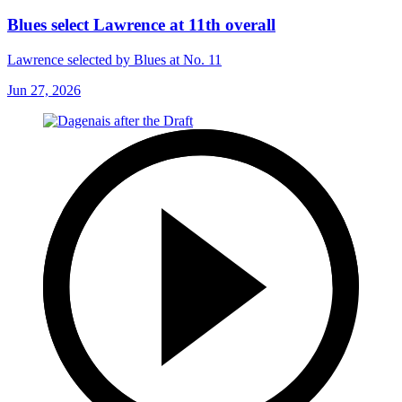
Blues select Lawrence at 11th overall
Lawrence selected by Blues at No. 11
Jun 27, 2026