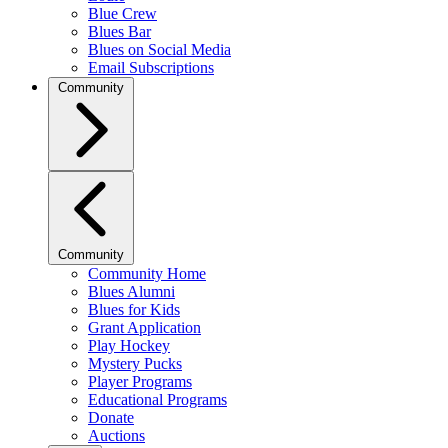
Blue Crew
Blues Bar
Blues on Social Media
Email Subscriptions
Community
Community
Community Home
Blues Alumni
Blues for Kids
Grant Application
Play Hockey
Mystery Pucks
Player Programs
Educational Programs
Donate
Auctions