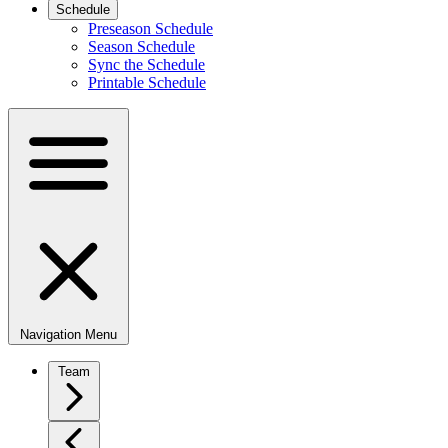
Schedule
Preseason Schedule
Season Schedule
Sync the Schedule
Printable Schedule
Navigation Menu
Team