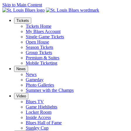
Skip to Main Content
Tickets
Tickets Home
My Blues Account
Single Game Tickets
Open House
Season Tickets
Group Tickets
Premium & Suites
Mobile Ticketing
News
News
Gameday
Photo Galleries
Summer with the Champs
Video
Blues TV
Game Highlights
Locker Room
Inside Access
Blues Hall of Fame
Stanley Cup