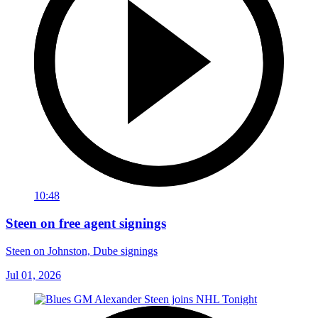
10:48
Steen on free agent signings
Steen on Johnston, Dube signings
Jul 01, 2026