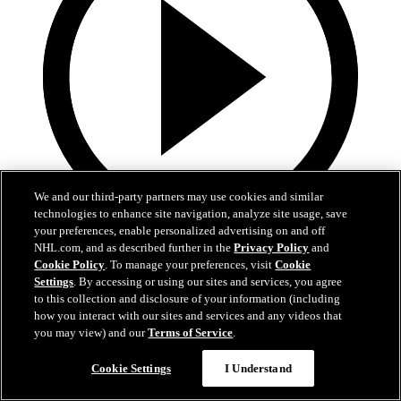
We and our third-party partners may use cookies and similar
technologies to enhance site navigation, analyze site usage, save
your preferences, enable personalized advertising on and off
19:18
NHL.com, and as described further in the
Privacy Policy
and
Cookie Policy
. To manage your preferences, visit
Cookie
Armstrong on trading Kyrou, adding McMichael
Settings
. By accessing or using our sites and services, you agree
to this collection and disclosure of your information (including
Doug Armstrong holds conference call to discuss Kyrou trade with
how you interact with our sites and services and any videos that
Washington
you may view) and our
Terms of Service
.
Jun 24, 2026
Cookie Settings
I Understand