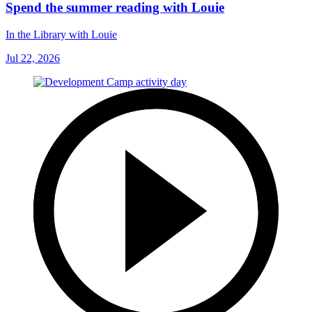
Spend the summer reading with Louie
In the Library with Louie
Jul 22, 2026