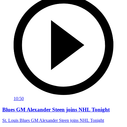
10:50
Blues GM Alexander Steen joins NHL Tonight
St. Louis Blues GM Alexander Steen joins NHL Tonight