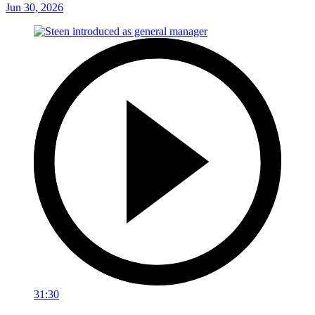
Jun 30, 2026
31:30