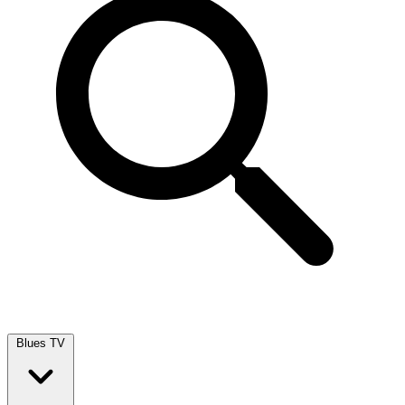
Blues TV