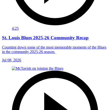
4:25
St. Louis Blues 2025-26 Community Recap
Counting down some of the most memorable moments of the Blues
in the community 2025-26 season.
Jul 08, 2026