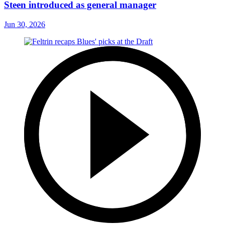
Steen introduced as general manager
Jun 30, 2026