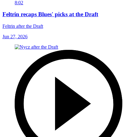
8:02
Feltrin recaps Blues' picks at the Draft
Feltrin after the Draft
Jun 27, 2026