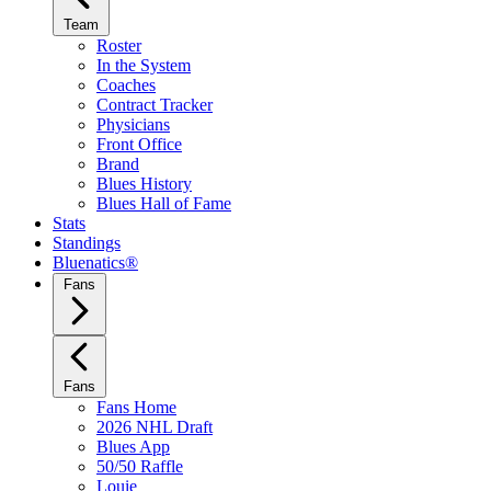
Team
Roster
In the System
Coaches
Contract Tracker
Physicians
Front Office
Brand
Blues History
Blues Hall of Fame
Stats
Standings
Bluenatics®
Fans
Fans
Fans Home
2026 NHL Draft
Blues App
50/50 Raffle
Louie