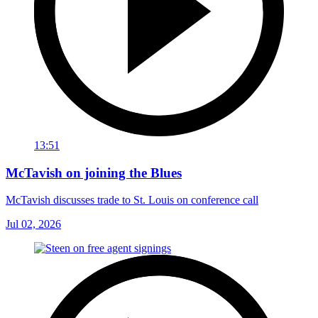
13:51
McTavish on joining the Blues
McTavish discusses trade to St. Louis on conference call
Jul 02, 2026