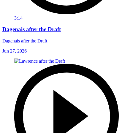
3:14
Dagenais after the Draft
Dagenais after the Draft
Jun 27, 2026