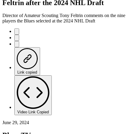
Feltrin after the 2024 NHL Draft
Director of Amateur Scouting Tony Feltrin comments on the nine
players the Blues selected at the 2024 NHL Draft
Link copied
Video Link Copied
June 29, 2024