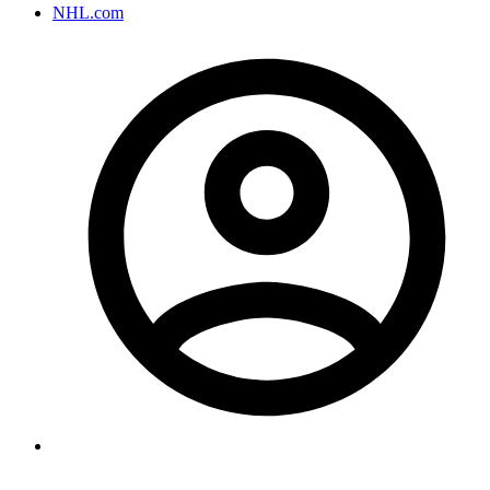
NHL.com