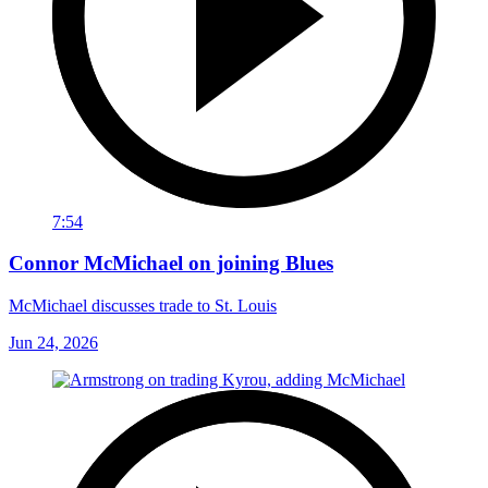
7:54
Connor McMichael on joining Blues
McMichael discusses trade to St. Louis
Jun 24, 2026