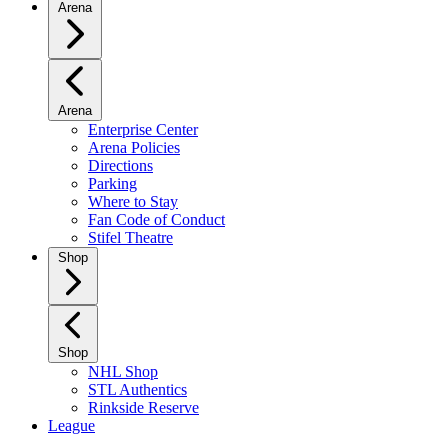
Arena
Arena
Enterprise Center
Arena Policies
Directions
Parking
Where to Stay
Fan Code of Conduct
Stifel Theatre
Shop
Shop
NHL Shop
STL Authentics
Rinkside Reserve
League