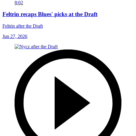
8:02
Feltrin recaps Blues' picks at the Draft
Feltrin after the Draft
Jun 27, 2026