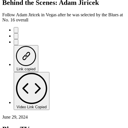
Behind the Scenes: Adam Jiricek
Follow Adam Jiricek in Vegas after he was selected by the Blues at
No. 16 overall
Link copied
Video Link Copied
June 29, 2024