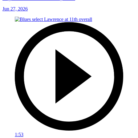
Jun 27, 2026
1:53