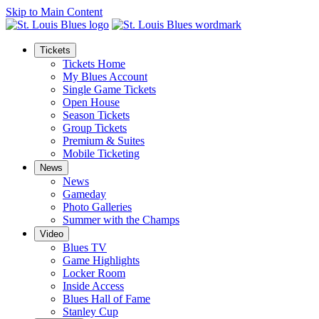
Skip to Main Content
Tickets
Tickets Home
My Blues Account
Single Game Tickets
Open House
Season Tickets
Group Tickets
Premium & Suites
Mobile Ticketing
News
News
Gameday
Photo Galleries
Summer with the Champs
Video
Blues TV
Game Highlights
Locker Room
Inside Access
Blues Hall of Fame
Stanley Cup