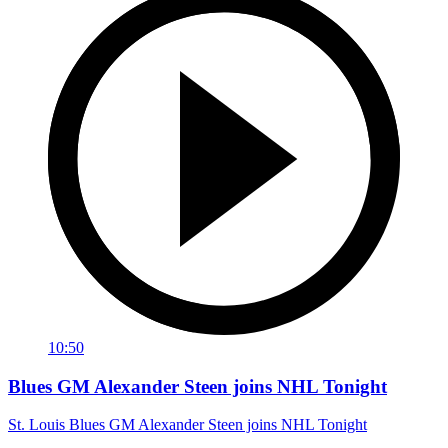
10:50
Blues GM Alexander Steen joins NHL Tonight
St. Louis Blues GM Alexander Steen joins NHL Tonight