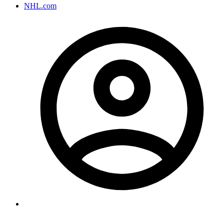
NHL.com