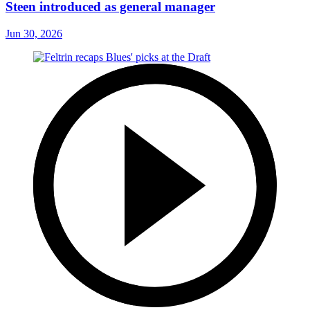
Steen introduced as general manager
Jun 30, 2026