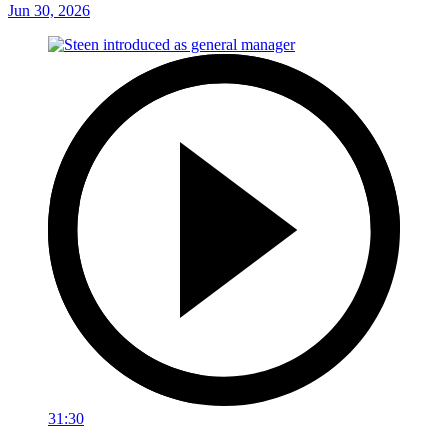
Jun 30, 2026
31:30