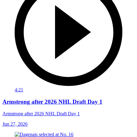
4:21
Armstrong after 2026 NHL Draft Day 1
Armstrong after 2026 NHL Draft Day 1
Jun 27, 2026