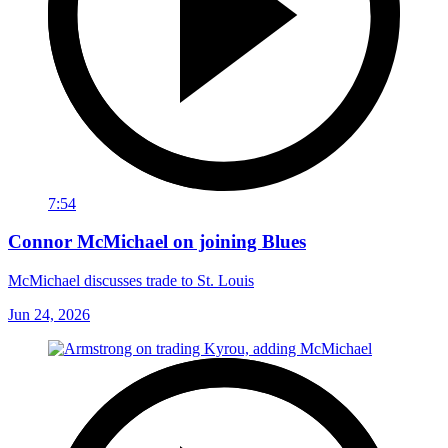
7:54
Connor McMichael on joining Blues
McMichael discusses trade to St. Louis
Jun 24, 2026