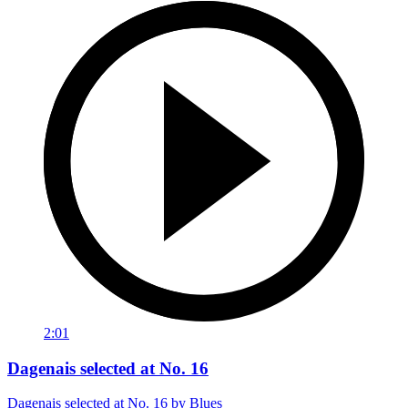
2:01
Dagenais selected at No. 16
Dagenais selected at No. 16 by Blues