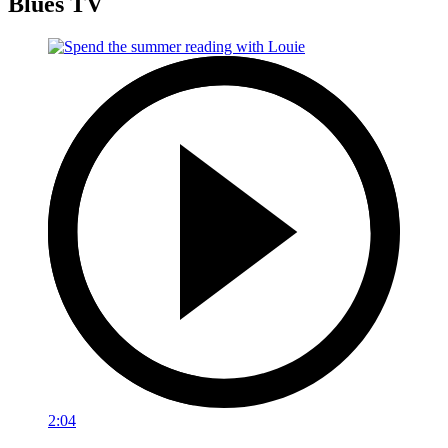
Blues TV
2:04