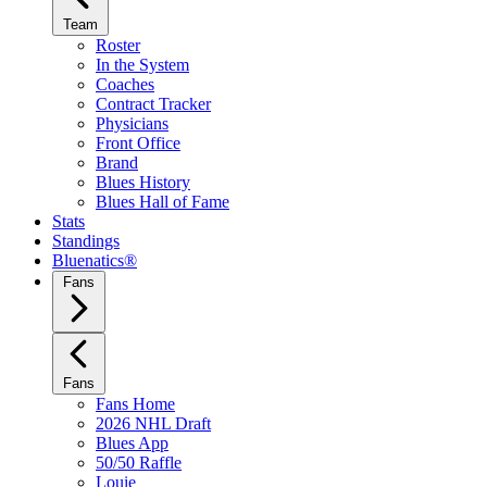
Team
Roster
In the System
Coaches
Contract Tracker
Physicians
Front Office
Brand
Blues History
Blues Hall of Fame
Stats
Standings
Bluenatics®
Fans
Fans
Fans Home
2026 NHL Draft
Blues App
50/50 Raffle
Louie