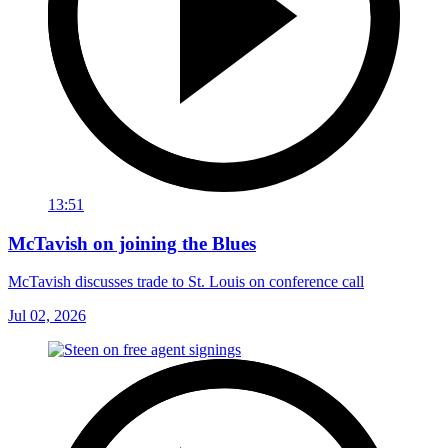
13:51
McTavish on joining the Blues
McTavish discusses trade to St. Louis on conference call
Jul 02, 2026