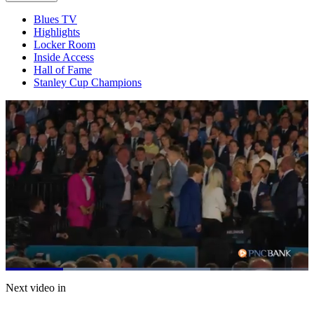
Blues TV
Highlights
Locker Room
Inside Access
Hall of Fame
Stanley Cup Champions
Loaded
:
67.49%
Current
0:21
/
Duration
1:46
Next video in
Pause
Mute
Captions
Fulls