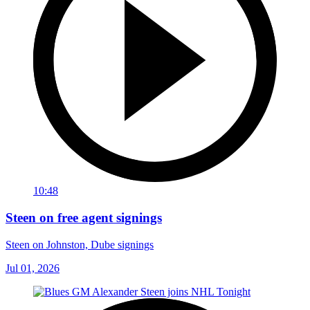
10:48
Steen on free agent signings
Steen on Johnston, Dube signings
Jul 01, 2026