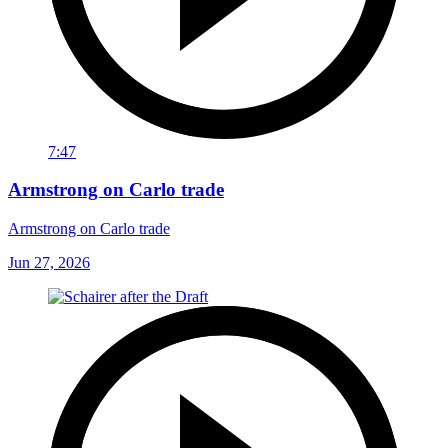
7:47
Armstrong on Carlo trade
Armstrong on Carlo trade
Jun 27, 2026