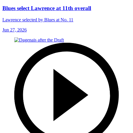
Blues select Lawrence at 11th overall
Lawrence selected by Blues at No. 11
Jun 27, 2026