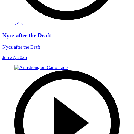
2:13
Nycz after the Draft
Nycz after the Draft
Jun 27, 2026