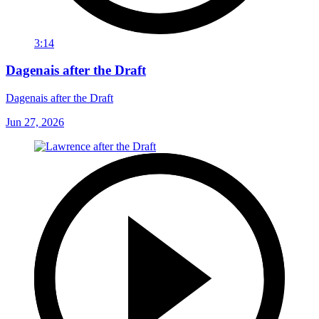
3:14
Dagenais after the Draft
Dagenais after the Draft
Jun 27, 2026