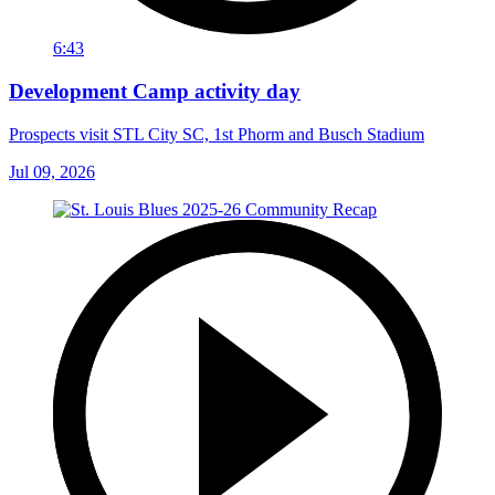
6:43
Development Camp activity day
Prospects visit STL City SC, 1st Phorm and Busch Stadium
Jul 09, 2026