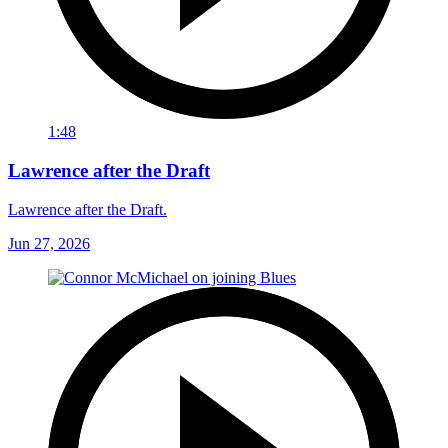
1:48
Lawrence after the Draft
Lawrence after the Draft.
Jun 27, 2026