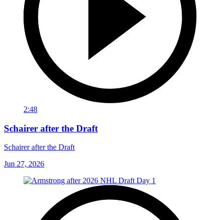
2:48
Schairer after the Draft
Schairer after the Draft
Jun 27, 2026