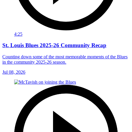
4:25
St. Louis Blues 2025-26 Community Recap
Counting down some of the most memorable moments of the Blues
in the community 2025-26 season.
Jul 08, 2026