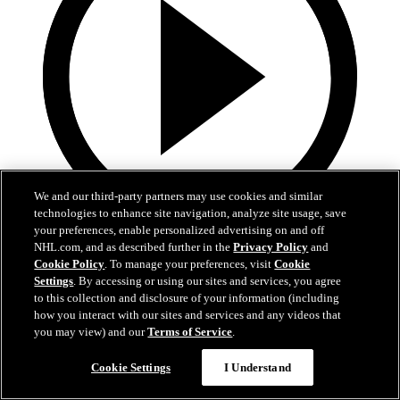
We and our third-party partners may use cookies and similar
technologies to enhance site navigation, analyze site usage, save
your preferences, enable personalized advertising on and off
19:18
NHL.com, and as described further in the
Privacy Policy
and
Cookie Policy
. To manage your preferences, visit
Cookie
Armstrong on trading Kyrou, adding McMichael
Settings
. By accessing or using our sites and services, you agree
to this collection and disclosure of your information (including
Doug Armstrong holds conference call to discuss Kyrou trade with
how you interact with our sites and services and any videos that
Washington
you may view) and our
Terms of Service
.
Jun 24, 2026
Cookie Settings
I Understand