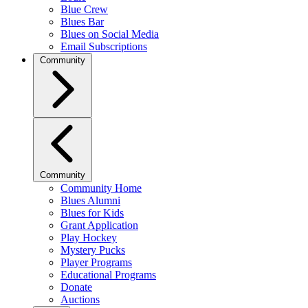
Blue Crew
Blues Bar
Blues on Social Media
Email Subscriptions
Community
Community
Community Home
Blues Alumni
Blues for Kids
Grant Application
Play Hockey
Mystery Pucks
Player Programs
Educational Programs
Donate
Auctions