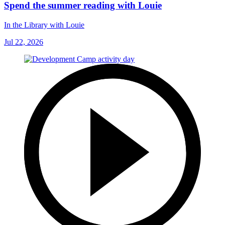
Spend the summer reading with Louie
In the Library with Louie
Jul 22, 2026