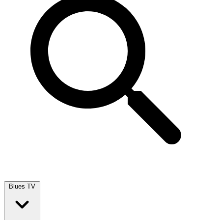
Blues TV