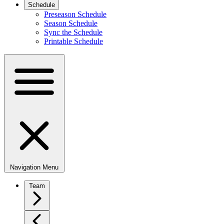
Schedule
Preseason Schedule
Season Schedule
Sync the Schedule
Printable Schedule
Navigation Menu
Team