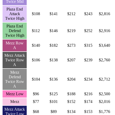
Twice Mid
Plaza End
Attack
$108
$141
$212
$243
$2,816
Twice High
Plaza End
Defend
$112
$146
$219
$252
$2,916
Twice High
Mezz Row
$140
$182
$273
$315
$3,640
A
Mezz Attack
Twice Row
$106
$138
$207
$239
$2,760
A
Mezz
Defend
$104
$136
$204
$234
$2,712
Twice Row
A
Mezz Low
$96
$125
$188
$216
$2,500
Mezz
$77
$101
$152
$174
$2,016
Mezz Attack
$68
$89
$134
$153
$1,776
Twice Low