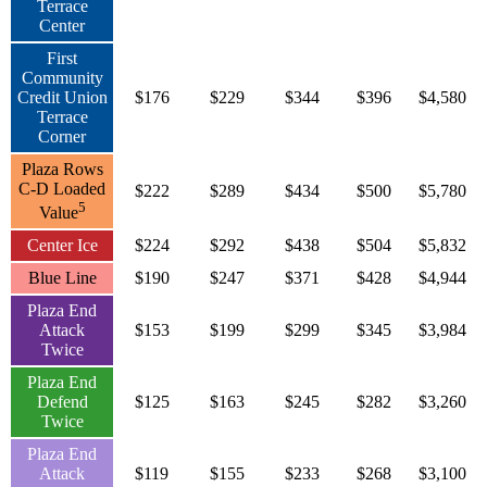
Terrace
Center
First
Community
Credit Union
$176
$229
$344
$396
$4,580
Terrace
Corner
Plaza Rows
C-D Loaded
$222
$289
$434
$500
$5,780
5
Value
Center Ice
$224
$292
$438
$504
$5,832
Blue Line
$190
$247
$371
$428
$4,944
Plaza End
Attack
$153
$199
$299
$345
$3,984
Twice
Plaza End
Defend
$125
$163
$245
$282
$3,260
Twice
Plaza End
Attack
$119
$155
$233
$268
$3,100