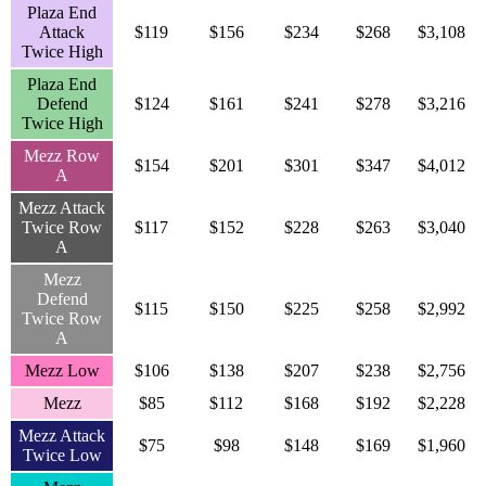
Plaza End
Attack
$119
$156
$234
$268
$3,108
Twice High
Plaza End
Defend
$124
$161
$241
$278
$3,216
Twice High
Mezz Row
$154
$201
$301
$347
$4,012
A
Mezz Attack
Twice Row
$117
$152
$228
$263
$3,040
A
Mezz
Defend
$115
$150
$225
$258
$2,992
Twice Row
A
Mezz Low
$106
$138
$207
$238
$2,756
Mezz
$85
$112
$168
$192
$2,228
Mezz Attack
$75
$98
$148
$169
$1,960
Twice Low