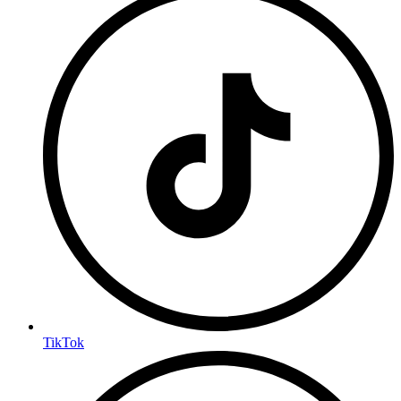
TikTok