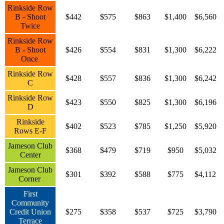
Rinkside Row
B - Shoot
$442
$575
$863
$1,400
$6,560
Twice
Rinkside Row
B - Shoot
$426
$554
$831
$1,300
$6,222
Once
Rinkside Row
$428
$557
$836
$1,300
$6,242
C
Rinkside Row
$423
$550
$825
$1,300
$6,196
D
Rinkside
$402
$523
$785
$1,250
$5,920
Rows E-F
Jameson Club
$368
$479
$719
$950
$5,032
Center
Jameson Club
$301
$392
$588
$775
$4,112
Corner
First
Community
Credit Union
$275
$358
$537
$725
$3,790
Terrace