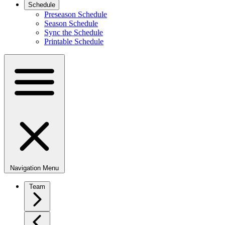
Schedule
Preseason Schedule
Season Schedule
Sync the Schedule
Printable Schedule
Navigation Menu
Team