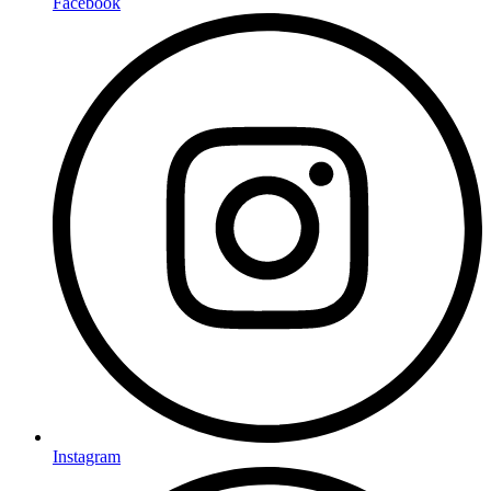
Facebook
Instagram