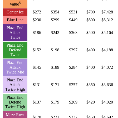
5
Value
Center Ice
$272
$354
$531
$700
$7,428
Blue Line
$230
$299
$449
$600
$6,312
Plaza End
Attack
$186
$242
$363
$500
$5,164
Twice
Plaza End
Defend
$152
$198
$297
$400
$4,188
Twice
Plaza End
Attack
$145
$189
$284
$400
$4,072
Twice Mid
Plaza End
Attack
$131
$171
$257
$350
$3,636
Twice High
Plaza End
Defend
$137
$179
$269
$420
$4,020
Twice High
Mezz Row
$170
$221
$332
$450
$4,692