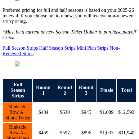
Preferred pricing for full and half seasons is based on your 2025-26
renewal. If you choose not to renew, you will receive non-renewed
strip pricing.
*Must be a current or new Season Ticket Holder to purchase playoff
strips.
Full Season Strips
Half Season Strips
Mini Plan Strips
Non-
Renewed Strips
Full
Round
Round
Round
Season
Finals
Total
1
2
3
Strips
Rinkside
Row A -
$484
$630
$945
$1,089
$12,592
Shoot Twice
Rinkside
Row A -
$459
$597
$896
$1,033
$11,940
Shoot Once