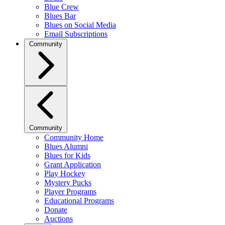
Blue Crew
Blues Bar
Blues on Social Media
Email Subscriptions
Community
Community
Community Home
Blues Alumni
Blues for Kids
Grant Application
Play Hockey
Mystery Pucks
Player Programs
Educational Programs
Donate
Auctions