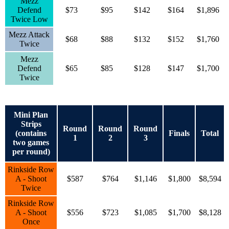
Mezz
Defend
$73
$95
$142
$164
$1,896
Twice Low
Mezz Attack
$68
$88
$132
$152
$1,760
Twice
Mezz
Defend
$65
$85
$128
$147
$1,700
Twice
Mini Plan
Strips
Round
Round
Round
(contains
Finals
Total
1
2
3
two games
per round)
Rinkside Row
A - Shoot
$587
$764
$1,146
$1,800
$8,594
Twice
Rinkside Row
A - Shoot
$556
$723
$1,085
$1,700
$8,128
Once