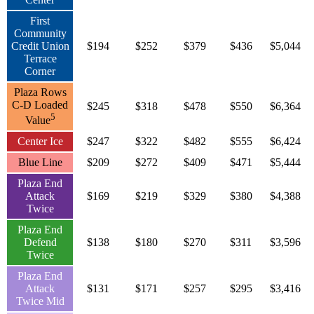
First
Community
Credit Union
$194
$252
$379
$436
$5,044
Terrace
Corner
Plaza Rows
C-D Loaded
$245
$318
$478
$550
$6,364
5
Value
Center Ice
$247
$322
$482
$555
$6,424
Blue Line
$209
$272
$409
$471
$5,444
Plaza End
Attack
$169
$219
$329
$380
$4,388
Twice
Plaza End
Defend
$138
$180
$270
$311
$3,596
Twice
Plaza End
Attack
$131
$171
$257
$295
$3,416
Twice Mid