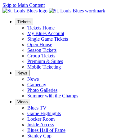
Skip to Main Content
Tickets
Tickets Home
My Blues Account
Single Game Tickets
Open House
Season Tickets
Group Tickets
Premium & Suites
Mobile Ticketing
News
News
Gameday
Photo Galleries
Summer with the Champs
Video
Blues TV
Game Highlights
Locker Room
Inside Access
Blues Hall of Fame
Stanley Cup