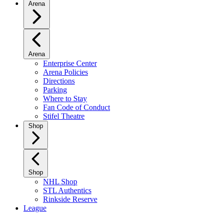
Arena
Arena
Enterprise Center
Arena Policies
Directions
Parking
Where to Stay
Fan Code of Conduct
Stifel Theatre
Shop
Shop
NHL Shop
STL Authentics
Rinkside Reserve
League