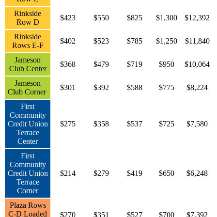
Rinkside
$423
$550
$825
$1,300
$12,392
Row D
Rinkside
$402
$523
$785
$1,250
$11,840
Rows E-F
Jameson
$368
$479
$719
$950
$10,064
Club Center
Jameson
$301
$392
$588
$775
$8,224
Club Corner
First
Community
Credit Union
$275
$358
$537
$725
$7,580
Terrace
Center
First
Community
Credit Union
$214
$279
$419
$650
$6,248
Terrace
Corner
Plaza Rows
C-D Loaded
$270
$351
$527
$700
$7,392