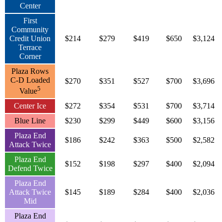
Center
First
Community
Credit Union
$214
$279
$419
$650
$3,124
Terrace
Corner
Plaza Rows
C-D Loaded
$270
$351
$527
$700
$3,696
5
Value
Center Ice
$272
$354
$531
$700
$3,714
Blue Line
$230
$299
$449
$600
$3,156
Plaza End
$186
$242
$363
$500
$2,582
Attack Twice
Plaza End
$152
$198
$297
$400
$2,094
Defend Twice
Plaza End
Attack Twice
$145
$189
$284
$400
$2,036
Mid
Plaza End