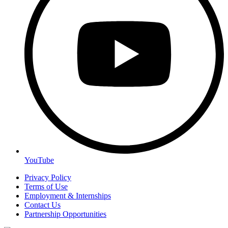
YouTube
Privacy Policy
Terms of Use
Employment & Internships
Contact Us
Partnership Opportunities