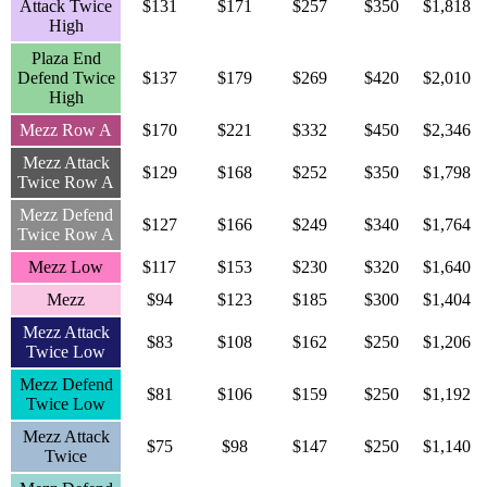
Attack Twice
$131
$171
$257
$350
$1,818
High
Plaza End
Defend Twice
$137
$179
$269
$420
$2,010
High
Mezz Row A
$170
$221
$332
$450
$2,346
Mezz Attack
$129
$168
$252
$350
$1,798
Twice Row A
Mezz Defend
$127
$166
$249
$340
$1,764
Twice Row A
Mezz Low
$117
$153
$230
$320
$1,640
Mezz
$94
$123
$185
$300
$1,404
Mezz Attack
$83
$108
$162
$250
$1,206
Twice Low
Mezz Defend
$81
$106
$159
$250
$1,192
Twice Low
Mezz Attack
$75
$98
$147
$250
$1,140
Twice