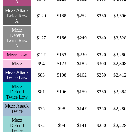
A
Mezz Attack
Twice Row
$129
$168
$252
$350
$3,596
A
Mezz
Defend
$127
$166
$249
$340
$3,528
Twice Row
A
Mezz Low
$117
$153
$230
$320
$3,280
Mezz
$94
$123
$185
$300
$2,808
Mezz Attack
$83
$108
$162
$250
$2,412
Twice Low
Mezz
Defend
$81
$106
$159
$250
$2,384
Twice Low
Mezz Attack
$75
$98
$147
$250
$2,280
Twice
Mezz
Defend
$72
$94
$141
$250
$2,228
Twice