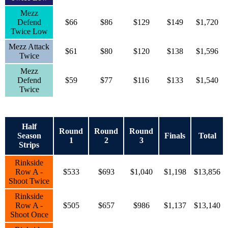
Mezz
Defend
$66
$86
$129
$149
$1,720
Twice Low
Mezz Attack
$61
$80
$120
$138
$1,596
Twice
Mezz
Defend
$59
$77
$116
$133
$1,540
Twice
Half
Round
Round
Round
Season
Finals
Total
1
2
3
Strips
Rinkside
Row A -
$533
$693
$1,040
$1,198
$13,856
Shoot Twice
Rinkside
Row A -
$505
$657
$986
$1,137
$13,140
Shoot Once