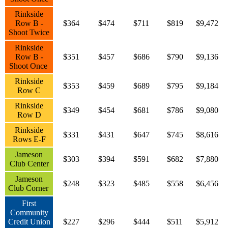
Rinkside
Row B -
$364
$474
$711
$819
$9,472
Shoot Twice
Rinkside
Row B -
$351
$457
$686
$790
$9,136
Shoot Once
Rinkside
$353
$459
$689
$795
$9,184
Row C
Rinkside
$349
$454
$681
$786
$9,080
Row D
Rinkside
$331
$431
$647
$745
$8,616
Rows E-F
Jameson
$303
$394
$591
$682
$7,880
Club Center
Jameson
$248
$323
$485
$558
$6,456
Club Corner
First
Community
Credit Union
$227
$296
$444
$511
$5,912