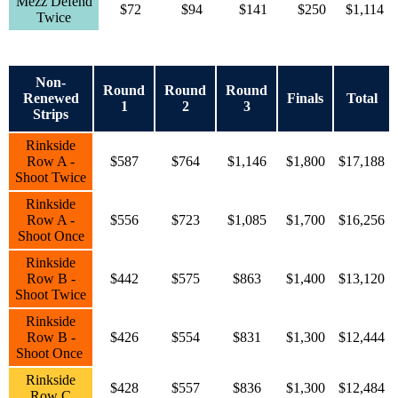
Mezz Defend
$72
$94
$141
$250
$1,114
Twice
Non-
Round
Round
Round
Renewed
Finals
Total
1
2
3
Strips
Rinkside
Row A -
$587
$764
$1,146
$1,800
$17,188
Shoot Twice
Rinkside
Row A -
$556
$723
$1,085
$1,700
$16,256
Shoot Once
Rinkside
Row B -
$442
$575
$863
$1,400
$13,120
Shoot Twice
Rinkside
Row B -
$426
$554
$831
$1,300
$12,444
Shoot Once
Rinkside
$428
$557
$836
$1,300
$12,484
Row C