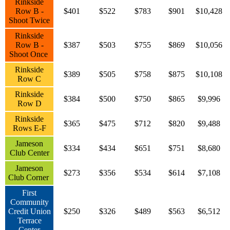
Rinkside
Row B -
$401
$522
$783
$901
$10,428
Shoot Twice
Rinkside
Row B -
$387
$503
$755
$869
$10,056
Shoot Once
Rinkside
$389
$505
$758
$875
$10,108
Row C
Rinkside
$384
$500
$750
$865
$9,996
Row D
Rinkside
$365
$475
$712
$820
$9,488
Rows E-F
Jameson
$334
$434
$651
$751
$8,680
Club Center
Jameson
$273
$356
$534
$614
$7,108
Club Corner
First
Community
Credit Union
$250
$326
$489
$563
$6,512
Terrace
Center