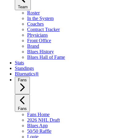
Team
Roster
In the System
Coaches
Contract Tracker
Physicians
Front Office
Brand
Blues History
Blues Hall of Fame
Stats
Standings
Bluenatics®
Fans
Fans
Fans Home
2026 NHL Draft
Blues App
50/50 Raffle
Louie