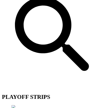
PLAYOFF STRIPS