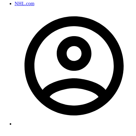
NHL.com