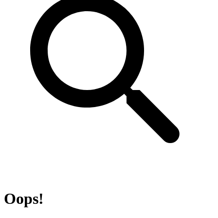
Oops!