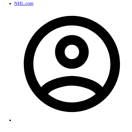
NHL.com