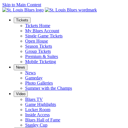
Skip to Main Content
Tickets
Tickets Home
My Blues Account
Single Game Tickets
Open House
Season Tickets
Group Tickets
Premium & Suites
Mobile Ticketing
News
News
Gameday
Photo Galleries
Summer with the Champs
Video
Blues TV
Game Highlights
Locker Room
Inside Access
Blues Hall of Fame
Stanley Cup