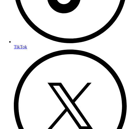
TikTok