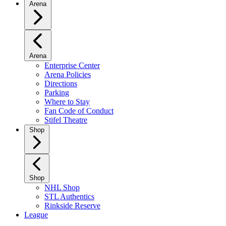
Arena
Arena
Enterprise Center
Arena Policies
Directions
Parking
Where to Stay
Fan Code of Conduct
Stifel Theatre
Shop
Shop
NHL Shop
STL Authentics
Rinkside Reserve
League