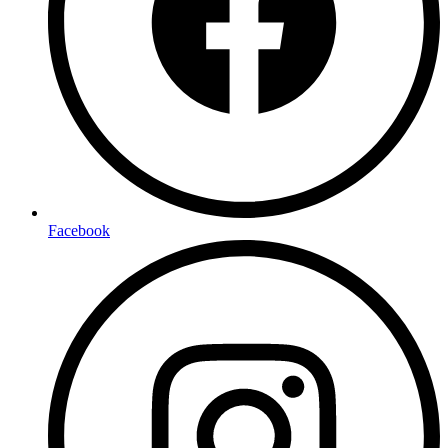
Facebook