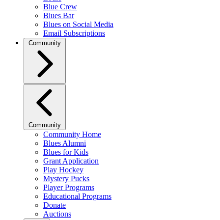
Blue Crew
Blues Bar
Blues on Social Media
Email Subscriptions
Community
Community
Community Home
Blues Alumni
Blues for Kids
Grant Application
Play Hockey
Mystery Pucks
Player Programs
Educational Programs
Donate
Auctions