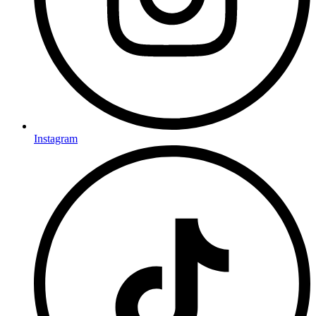
Instagram