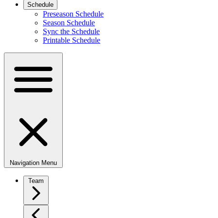
Schedule
Preseason Schedule
Season Schedule
Sync the Schedule
Printable Schedule
Navigation Menu
Team