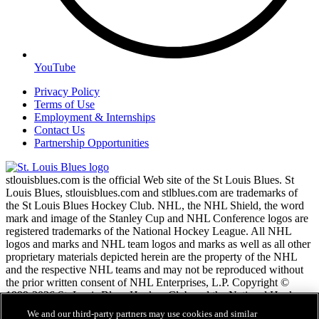
YouTube
Privacy Policy
Terms of Use
Employment & Internships
Contact Us
Partnership Opportunities
stlouisblues.com is the official Web site of the St Louis Blues. St
Louis Blues, stlouisblues.com and stlblues.com are trademarks of
the St Louis Blues Hockey Club. NHL, the NHL Shield, the word
mark and image of the Stanley Cup and NHL Conference logos are
registered trademarks of the National Hockey League. All NHL
logos and marks and NHL team logos and marks as well as all other
proprietary materials depicted herein are the property of the NHL
and the respective NHL teams and may not be reproduced without
the prior written consent of NHL Enterprises, L.P. Copyright ©
1999-2026 St. Louis Blues Hockey Club and the National Hockey
League. All Rights Reserved.
We and our third-party partners may use cookies and similar