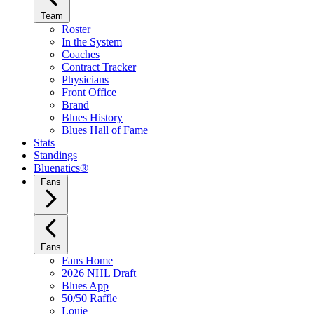
Team
Roster
In the System
Coaches
Contract Tracker
Physicians
Front Office
Brand
Blues History
Blues Hall of Fame
Stats
Standings
Bluenatics®
Fans
Fans
Fans Home
2026 NHL Draft
Blues App
50/50 Raffle
Louie