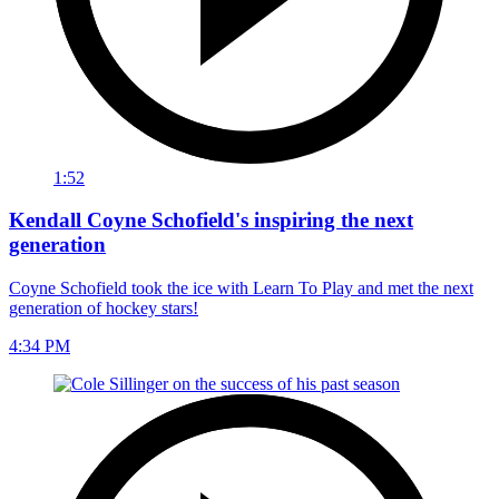
1:52
Kendall Coyne Schofield's inspiring the next
generation
Coyne Schofield took the ice with Learn To Play and met the next
generation of hockey stars!
4:34 PM