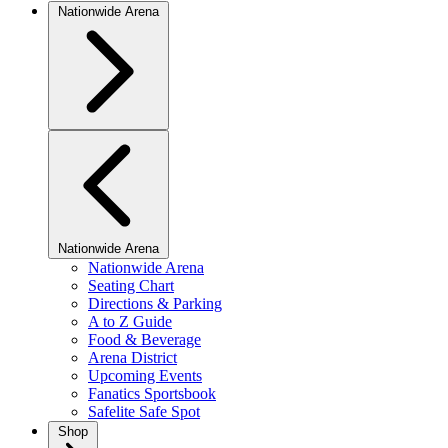
Nationwide Arena
Nationwide Arena
Nationwide Arena
Seating Chart
Directions & Parking
A to Z Guide
Food & Beverage
Arena District
Upcoming Events
Fanatics Sportsbook
Safelite Safe Spot
Shop