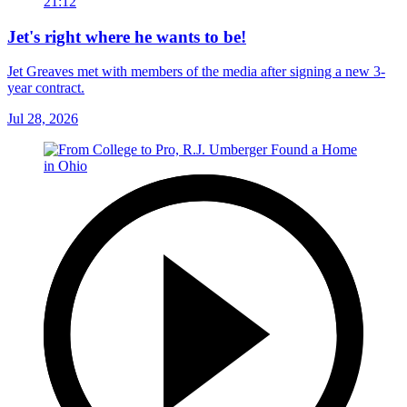
21:12
Jet's right where he wants to be!
Jet Greaves met with members of the media after signing a new 3-
year contract.
Jul 28, 2026