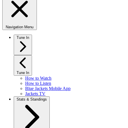
Navigation Menu
Tune In
Tune In
How to Watch
How to Listen
Blue Jackets Mobile App
Jackets TV
Stats & Standings