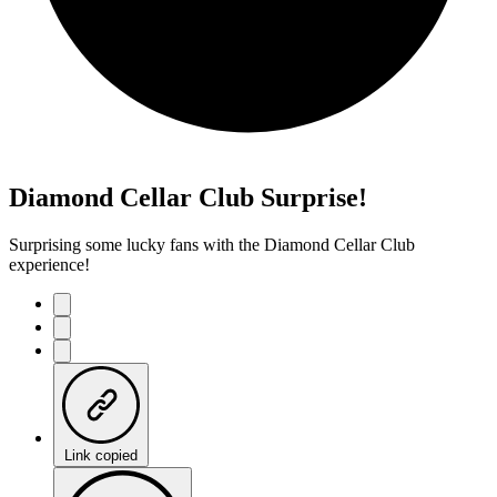
Diamond Cellar Club Surprise!
Surprising some lucky fans with the Diamond Cellar Club
experience!
Link copied