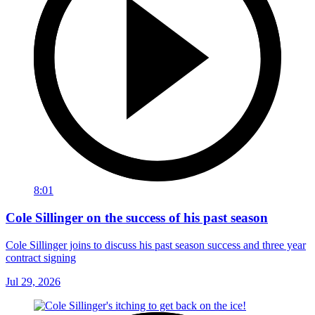
8:01
Cole Sillinger on the success of his past season
Cole Sillinger joins to discuss his past season success and three year
contract signing
Jul 29, 2026