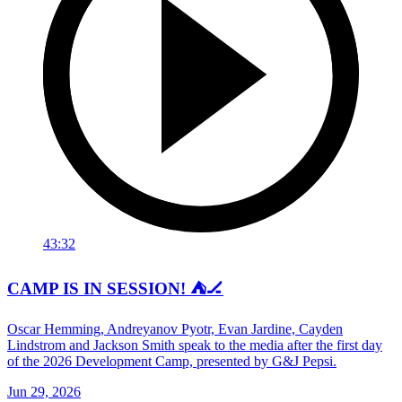
43:32
CAMP IS IN SESSION! ⛺️🏒
Oscar Hemming, Andreyanov Pyotr, Evan Jardine, Cayden
Lindstrom and Jackson Smith speak to the media after the first day
of the 2026 Development Camp, presented by G&J Pepsi.
Jun 29, 2026