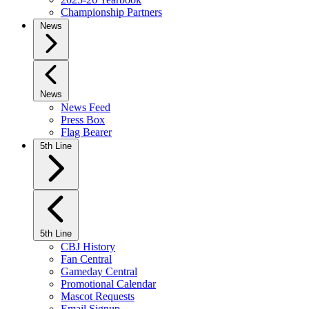
Championship Partners
News
News
News Feed
Press Box
Flag Bearer
5th Line
5th Line
CBJ History
Fan Central
Gameday Central
Promotional Calendar
Mascot Requests
Email Signup