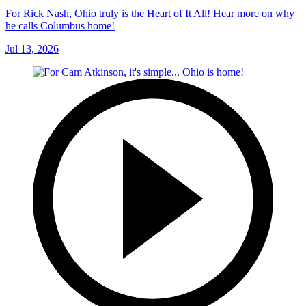
For Rick Nash, Ohio truly is the Heart of It All! Hear more on why
he calls Columbus home!
Jul 13, 2026