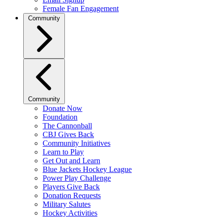
Female Fan Engagement
Community
Community
Donate Now
Foundation
The Cannonball
CBJ Gives Back
Community Initiatives
Learn to Play
Get Out and Learn
Blue Jackets Hockey League
Power Play Challenge
Players Give Back
Donation Requests
Military Salutes
Hockey Activities