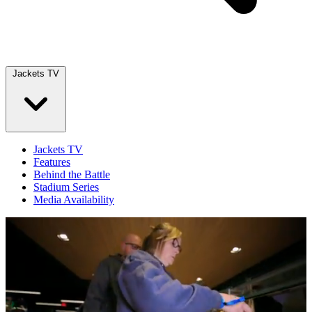
Jackets TV
Jackets TV
Features
Behind the Battle
Stadium Series
Media Availability