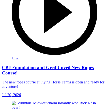
1:57
CBJ Foundation and Greif Unveil New Ropes
Course!
The new ropes course at Flying Horse Farms is open and ready for
adventure!
Jul 20, 2026