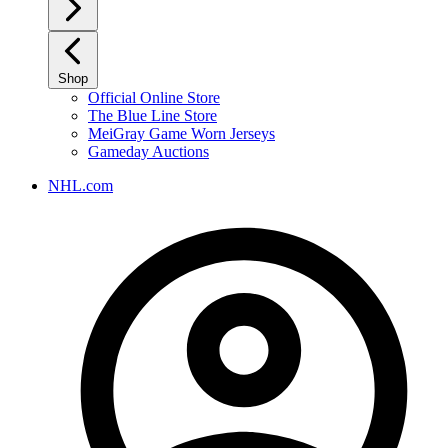
Shop
Official Online Store
The Blue Line Store
MeiGray Game Worn Jerseys
Gameday Auctions
NHL.com