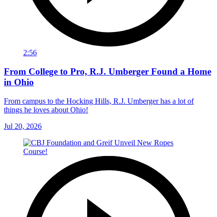
2:56
From College to Pro, R.J. Umberger Found a Home
in Ohio
From campus to the Hocking Hills, R.J. Umberger has a lot of
things he loves about Ohio!
Jul 20, 2026