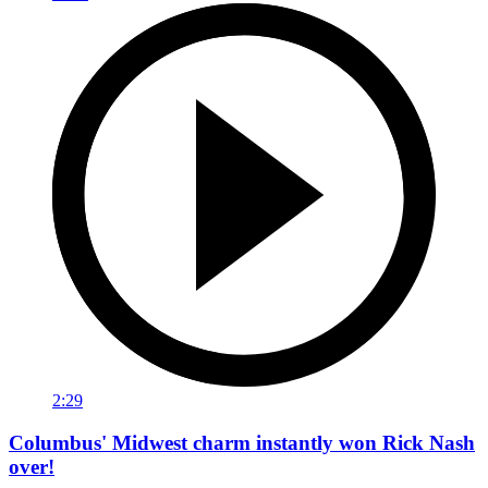
2:29
Columbus' Midwest charm instantly won Rick Nash
over!