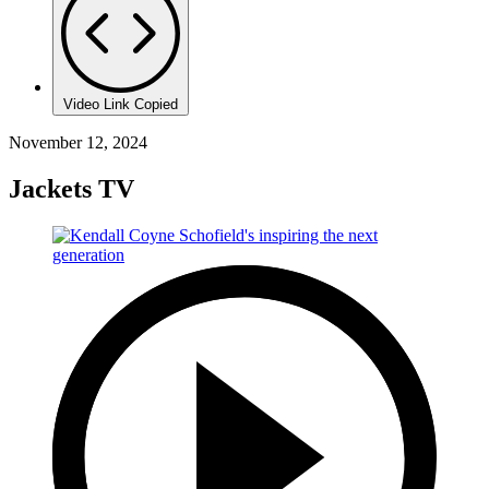
Video Link Copied
November 12, 2024
Jackets TV