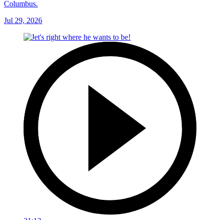
Columbus.
Jul 29, 2026