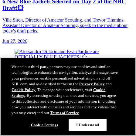
6 New Blue Jackets Selected on Day 2 of the NHL
Draft!💥
Ville Siren, Director of Amateur Scouting, and Trevor Timmins,
Assistant Director of Amateur Scouting, speak to the media about
today's draft picks.
Jun 27, 2026
We and our third-party partners may use cookies and similar
technologies to enhance site navigation, analyze site usage, save
your preferences, enable personalized advertising on and off
NHL.com, and as described further in the
Privacy Policy
and
Cookie Policy
. To manage your preferences, visit
Cookie
Settings
. By accessing or using our sites and services, you agree
to this collection and disclosure of your information (including
how you interact with our sites and services and any videos that
you may view) and our
Terms of Service
.
Cookie Settings
I Understand