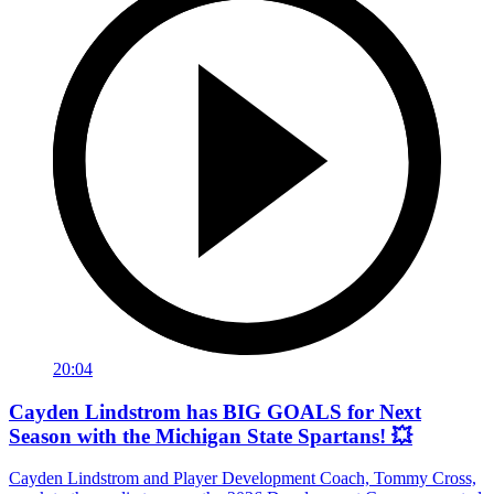
20:04
Cayden Lindstrom has BIG GOALS for Next
Season with the Michigan State Spartans! 💥
Cayden Lindstrom and Player Development Coach, Tommy Cross,