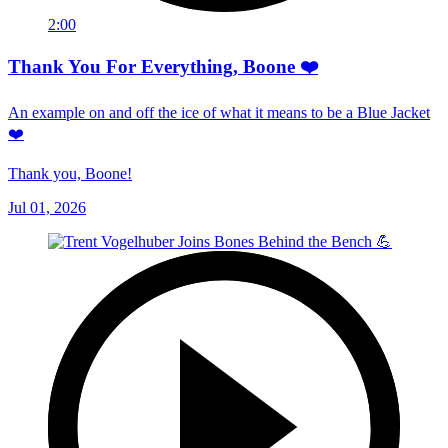
2:00
Thank You For Everything, Boone ❤️
An example on and off the ice of what it means to be a Blue Jacket
❤️
Thank you, Boone!
Jul 01, 2026