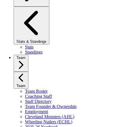
Stats & Standings
Stats
Standings
Team
Team
Team Roster
Coaching Staff
Staff Directory
Team Founder & Ownership
Employment
Cleveland Monsters (AHL)
Wheeling Nailers (ECHL)
2025-26 Yearbook