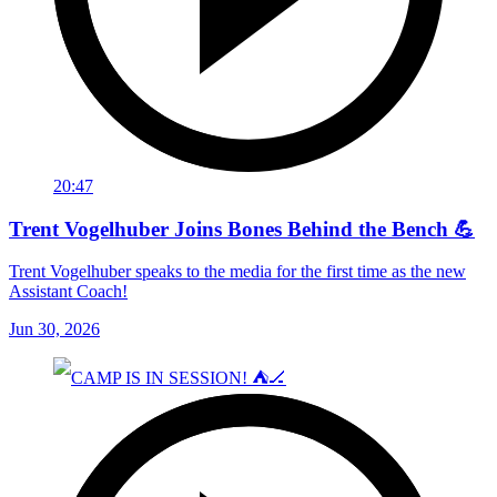
20:47
Trent Vogelhuber Joins Bones Behind the Bench 💪
Trent Vogelhuber speaks to the media for the first time as the new
Assistant Coach!
Jun 30, 2026