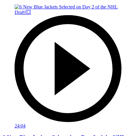
24:04