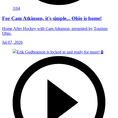
3:04
For Cam Atkinson, it's simple... Ohio is home!
Home After Hockey with Cam Atkinson, presented by Tourism
Ohio.
Jul 07, 2026