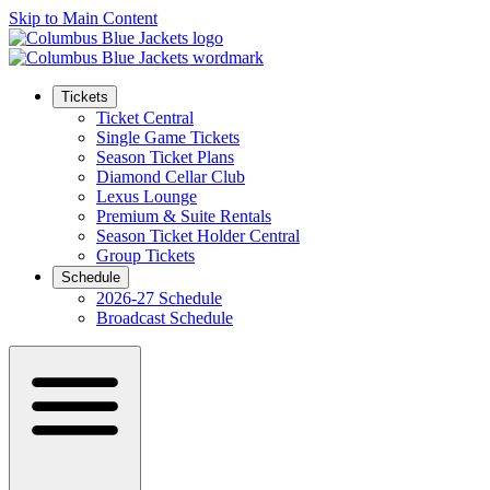
Skip to Main Content
Tickets
Ticket Central
Single Game Tickets
Season Ticket Plans
Diamond Cellar Club
Lexus Lounge
Premium & Suite Rentals
Season Ticket Holder Central
Group Tickets
Schedule
2026-27 Schedule
Broadcast Schedule