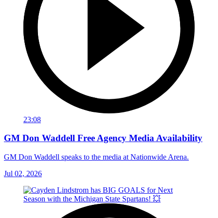
23:08
GM Don Waddell Free Agency Media Availability
GM Don Waddell speaks to the media at Nationwide Arena.
Jul 02, 2026