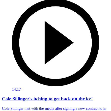
14:17
Cole Sillinger's itching to get back on the ice!
Cole Sillinger met with the media after signing a new contract to in