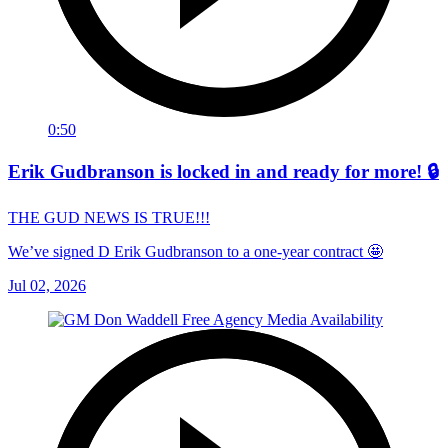
0:50
Erik Gudbranson is locked in and ready for more! 🔒
THE GUD NEWS IS TRUE!!!
We’ve signed D Erik Gudbranson to a one-year contract 🤩
Jul 02, 2026