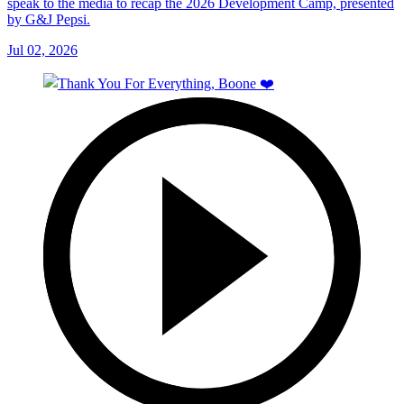
speak to the media to recap the 2026 Development Camp, presented
by G&J Pepsi.
Jul 02, 2026