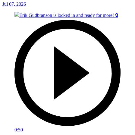
Jul 07, 2026
0:50