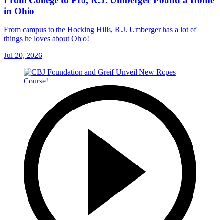
From College to Pro, R.J. Umberger Found a Home
in Ohio
From campus to the Hocking Hills, R.J. Umberger has a lot of
things he loves about Ohio!
Jul 20, 2026