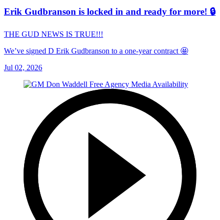
Erik Gudbranson is locked in and ready for more! 🔒
THE GUD NEWS IS TRUE!!!
We’ve signed D Erik Gudbranson to a one-year contract 🤩
Jul 02, 2026