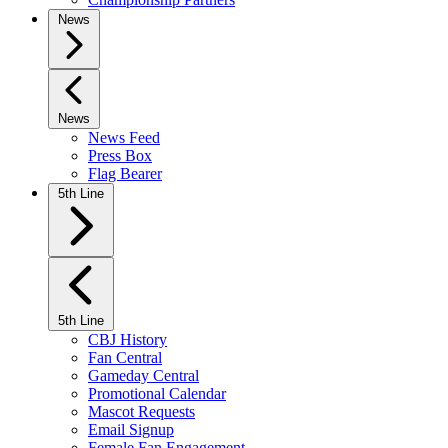
News
News
News Feed
Press Box
Flag Bearer
5th Line
5th Line
CBJ History
Fan Central
Gameday Central
Promotional Calendar
Mascot Requests
Email Signup
Female Fan Engagement