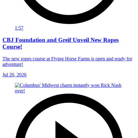
1:57
CBJ Foundation and Greif Unveil New Ropes
Course!
The new ropes course at Flying Horse Farms is open and ready for
adventure!
Jul 20, 2026