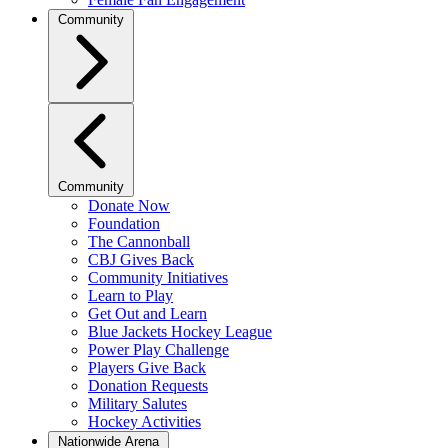
Community
Community
Donate Now
Foundation
The Cannonball
CBJ Gives Back
Community Initiatives
Learn to Play
Get Out and Learn
Blue Jackets Hockey League
Power Play Challenge
Players Give Back
Donation Requests
Military Salutes
Hockey Activities
Nationwide Arena