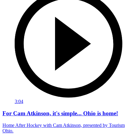
3:04
For Cam Atkinson, it's simple... Ohio is home!
Home After Hockey with Cam Atkinson, presented by Tourism
Ohio.