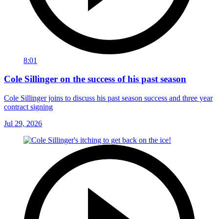
8:01
Cole Sillinger on the success of his past season
Cole Sillinger joins to discuss his past season success and three year
contract signing
Jul 29, 2026