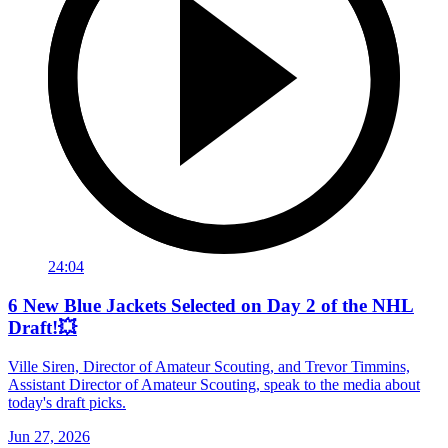
24:04
6 New Blue Jackets Selected on Day 2 of the NHL
Draft!💥
Ville Siren, Director of Amateur Scouting, and Trevor Timmins,
Assistant Director of Amateur Scouting, speak to the media about
today's draft picks.
Jun 27, 2026