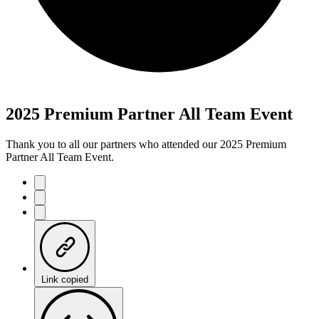
2025 Premium Partner All Team Event
Thank you to all our partners who attended our 2025 Premium
Partner All Team Event.
Link copied