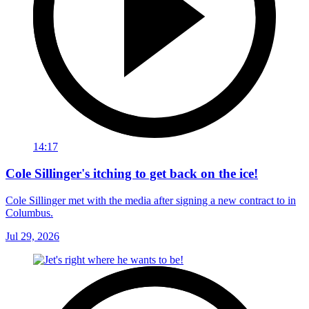
14:17
Cole Sillinger's itching to get back on the ice!
Cole Sillinger met with the media after signing a new contract to in
Columbus.
Jul 29, 2026