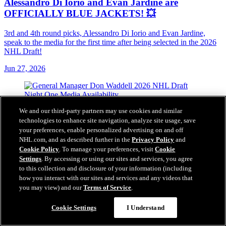
Alessandro Di Iorio and Evan Jardine are
OFFICIALLY BLUE JACKETS! 💥
3rd and 4th round picks, Alessandro Di Iorio and Evan Jardine,
speak to the media for the first time after being selected in the 2026
NHL Draft!
Jun 27, 2026
We and our third-party partners may use cookies and similar
technologies to enhance site navigation, analyze site usage, save
your preferences, enable personalized advertising on and off
NHL.com, and as described further in the
Privacy Policy
and
Cookie Policy
. To manage your preferences, visit
Cookie
Settings
. By accessing or using our sites and services, you agree
to this collection and disclosure of your information (including
how you interact with our sites and services and any videos that
you may view) and our
Terms of Service
.
Cookie Settings
I Understand