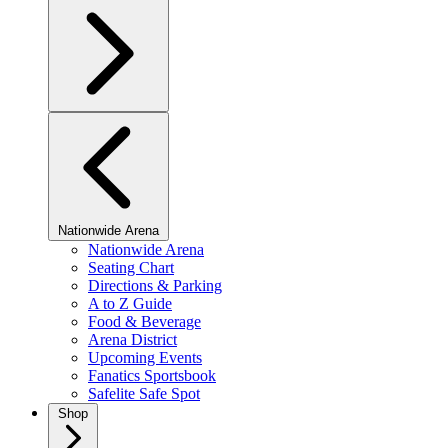
Nationwide Arena
Nationwide Arena
Seating Chart
Directions & Parking
A to Z Guide
Food & Beverage
Arena District
Upcoming Events
Fanatics Sportsbook
Safelite Safe Spot
Shop