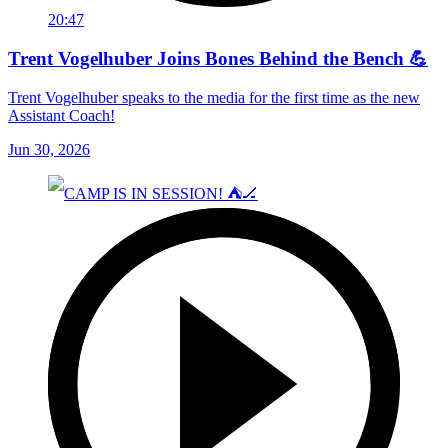
20:47
Trent Vogelhuber Joins Bones Behind the Bench 💪
Trent Vogelhuber speaks to the media for the first time as the new
Assistant Coach!
Jun 30, 2026