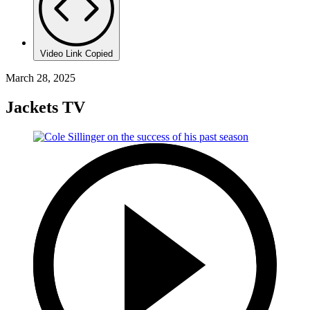
Video Link Copied
March 28, 2025
Jackets TV