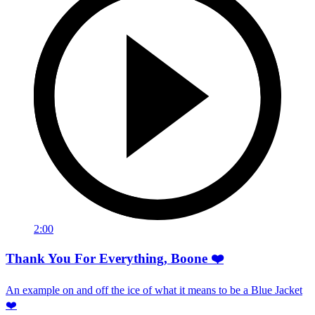
2:00
Thank You For Everything, Boone ❤️
An example on and off the ice of what it means to be a Blue Jacket
❤️