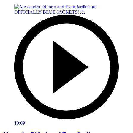
10:09