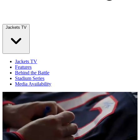
Jackets TV
Jackets TV
Features
Behind the Battle
Stadium Series
Media Availability