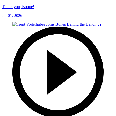
Thank you, Boone!
Jul 01, 2026