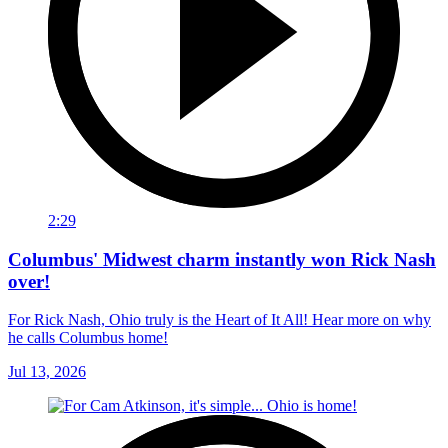
2:29
Columbus' Midwest charm instantly won Rick Nash
over!
For Rick Nash, Ohio truly is the Heart of It All! Hear more on why
he calls Columbus home!
Jul 13, 2026