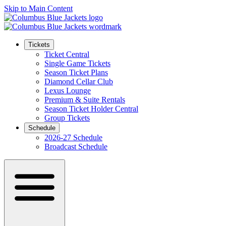
Skip to Main Content
Tickets
Ticket Central
Single Game Tickets
Season Ticket Plans
Diamond Cellar Club
Lexus Lounge
Premium & Suite Rentals
Season Ticket Holder Central
Group Tickets
Schedule
2026-27 Schedule
Broadcast Schedule