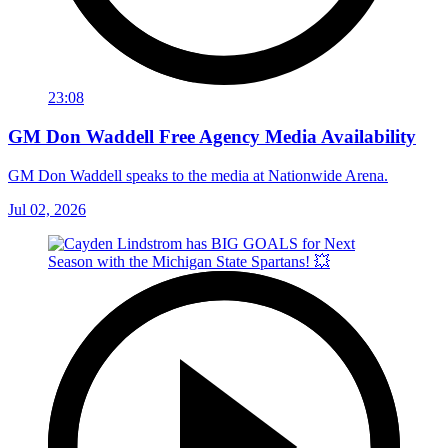
23:08
GM Don Waddell Free Agency Media Availability
GM Don Waddell speaks to the media at Nationwide Arena.
Jul 02, 2026