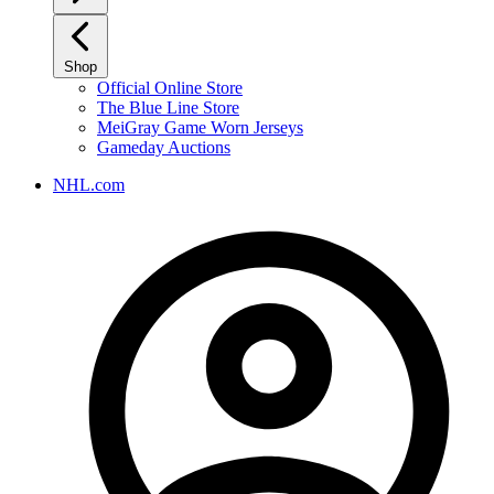
Shop
Official Online Store
The Blue Line Store
MeiGray Game Worn Jerseys
Gameday Auctions
NHL.com