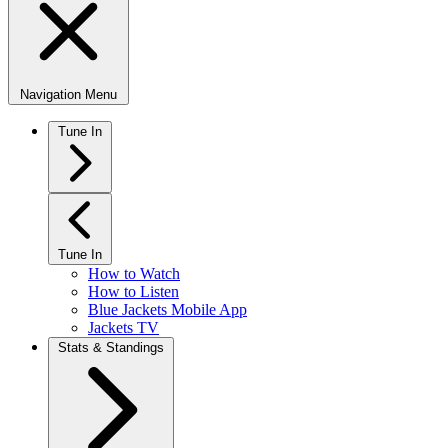
Navigation Menu
Tune In
Tune In
How to Watch
How to Listen
Blue Jackets Mobile App
Jackets TV
Stats & Standings