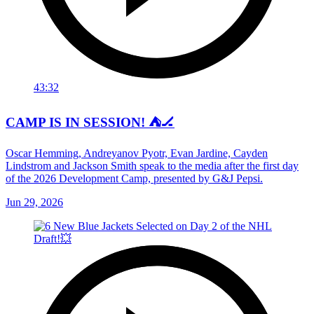
43:32
CAMP IS IN SESSION! ⛺️🏒
Oscar Hemming, Andreyanov Pyotr, Evan Jardine, Cayden
Lindstrom and Jackson Smith speak to the media after the first day
of the 2026 Development Camp, presented by G&J Pepsi.
Jun 29, 2026