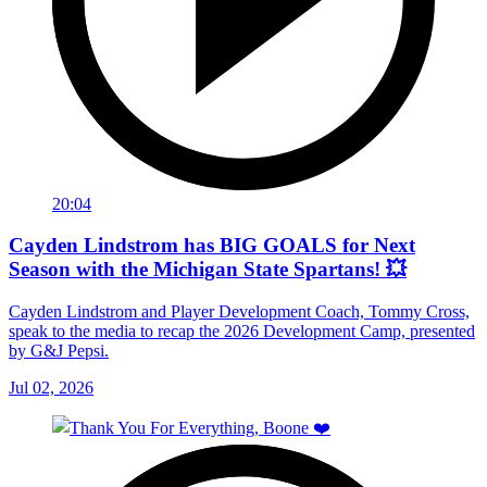
20:04
Cayden Lindstrom has BIG GOALS for Next
Season with the Michigan State Spartans! 💥
Cayden Lindstrom and Player Development Coach, Tommy Cross,
speak to the media to recap the 2026 Development Camp, presented
by G&J Pepsi.
Jul 02, 2026