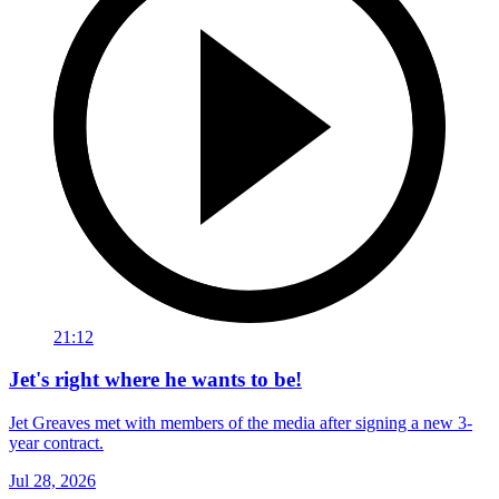
21:12
Jet's right where he wants to be!
Jet Greaves met with members of the media after signing a new 3-
year contract.
Jul 28, 2026