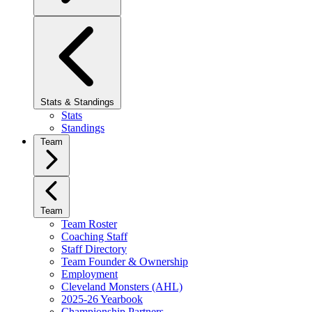
Stats & Standings
Stats
Standings
Team
Team
Team Roster
Coaching Staff
Staff Directory
Team Founder & Ownership
Employment
Cleveland Monsters (AHL)
2025-26 Yearbook
Championship Partners