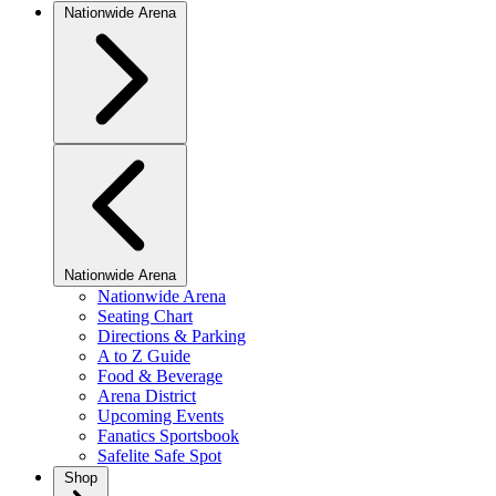
Nationwide Arena
Nationwide Arena
Nationwide Arena
Seating Chart
Directions & Parking
A to Z Guide
Food & Beverage
Arena District
Upcoming Events
Fanatics Sportsbook
Safelite Safe Spot
Shop