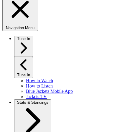
Navigation Menu
Tune In
Tune In
How to Watch
How to Listen
Blue Jackets Mobile App
Jackets TV
Stats & Standings