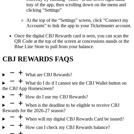
tray of the app, then scrolling down on the menu and
clicking “Settings”
At the top of the “Settings” screen, click “Connect my
Accounts” to link the app to your Ticketmaster account.
Once the digital CBJ Rewards card is seen, you can scan the
QR Code at the top of the screen at concessions stands or the
Blue Line Store to pull from your balance.
CBJ REWARDS FAQS
remove
add
What are CBJ Rewards?
remove
add
What do I do if I cannot see the CBJ Wallet button on
the CBJ App Homescreen?
remove
add
How do I use my CBJ Rewards?
remove
add
When is the deadline to be eligible to receive CBJ
Rewards for the 2026-27 season?
remove
add
When will my digital CBJ Rewards Card be issued?
remove
add
How can I check my CBJ Rewards balance?
remove
add