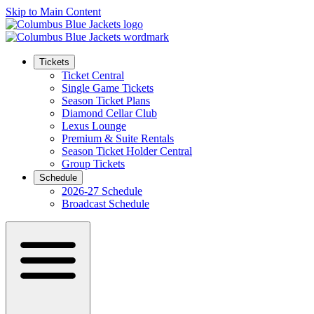
Skip to Main Content
Tickets
Ticket Central
Single Game Tickets
Season Ticket Plans
Diamond Cellar Club
Lexus Lounge
Premium & Suite Rentals
Season Ticket Holder Central
Group Tickets
Schedule
2026-27 Schedule
Broadcast Schedule