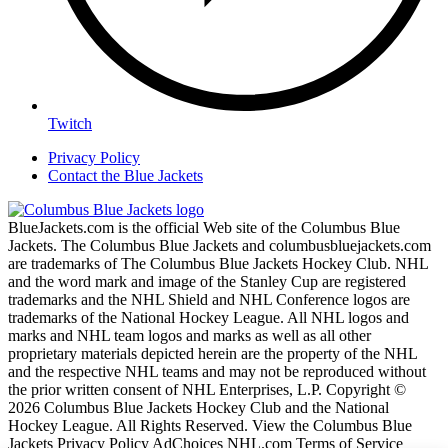
Twitch
Privacy Policy
Contact the Blue Jackets
BlueJackets.com is the official Web site of the Columbus Blue
Jackets. The Columbus Blue Jackets and columbusbluejackets.com
are trademarks of The Columbus Blue Jackets Hockey Club. NHL
and the word mark and image of the Stanley Cup are registered
trademarks and the NHL Shield and NHL Conference logos are
trademarks of the National Hockey League. All NHL logos and
marks and NHL team logos and marks as well as all other
proprietary materials depicted herein are the property of the NHL
and the respective NHL teams and may not be reproduced without
the prior written consent of NHL Enterprises, L.P. Copyright ©
2026 Columbus Blue Jackets Hockey Club and the National
Hockey League. All Rights Reserved. View the Columbus Blue
Jackets Privacy Policy AdChoices NHL.com Terms of Service