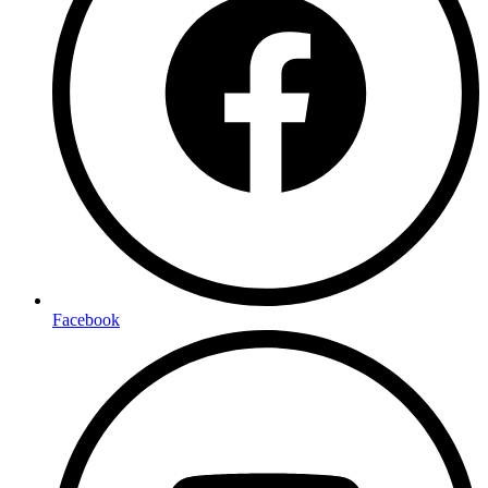
Facebook