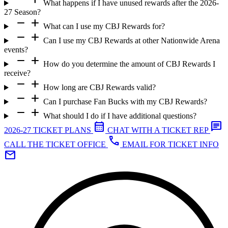
What happens if I have unused rewards after the 2026-
27 Season?
remove
add
What can I use my CBJ Rewards for?
remove
add
Can I use my CBJ Rewards at other Nationwide Arena
events?
remove
add
How do you determine the amount of CBJ Rewards I
receive?
remove
add
How long are CBJ Rewards valid?
remove
add
Can I purchase Fan Bucks with my CBJ Rewards?
remove
add
What should I do if I have additional questions?
calendar_month
chat
2026-27 TICKET PLANS
CHAT WITH A TICKET REP
call
CALL THE TICKET OFFICE
EMAIL FOR TICKET INFO
mail