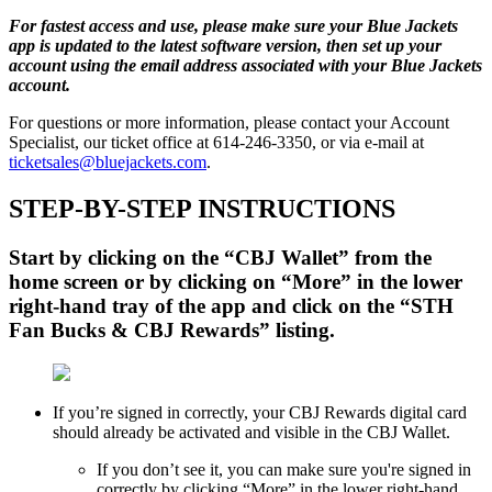
For fastest access and use, please make sure your Blue Jackets
app is updated to the latest software version, then set up your
account using the email address associated with your Blue Jackets
account.
For questions or more information, please contact your Account
Specialist, our ticket office at 614-246-3350, or via e-mail at
ticketsales@bluejackets.com
.
STEP-BY-STEP INSTRUCTIONS
Start by clicking on the “CBJ Wallet” from the
home screen or by clicking on “More” in the lower
right-hand tray of the app and click on the “STH
Fan Bucks & CBJ Rewards” listing.
If you’re signed in correctly, your CBJ Rewards digital card
should already be activated and visible in the CBJ Wallet.
If you don’t see it, you can make sure you're signed in
correctly by clicking “More” in the lower right-hand