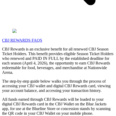
CBJ REWARDS FAQS
CBJ Rewards is an exclusive benefit for all renewed CBJ Season
Ticket Holders. This benefit provides eligible Season Ticket Holders
who renewed and PAID IN FULL by the established deadline for
each season (April 4, 2026), the opportunity to earn CBJ Rewards
redeemable for food, beverages, and merchandise at Nationwide
Arena.
The step-by-step guide below walks you through the process of
accessing your CBJ wallet and digital CBJ Rewards card, viewing
your account balance, and accessing your transaction history.
All funds earned through CBJ Rewards will be loaded to your
digital CBJ Rewards card in the CBJ Wallet on the Blue Jackets
app, for use at the Blueline Store or concession stands by scanning
the QR code in your CBJ Wallet on your mobile phone.