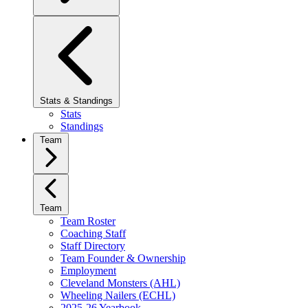
Stats & Standings
Stats
Standings
Team
Team
Team Roster
Coaching Staff
Staff Directory
Team Founder & Ownership
Employment
Cleveland Monsters (AHL)
Wheeling Nailers (ECHL)
2025-26 Yearbook