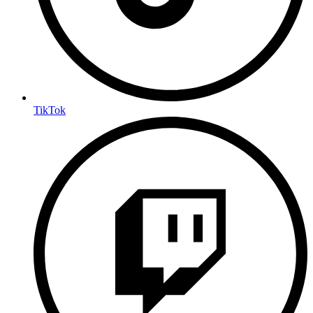
TikTok