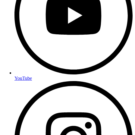
YouTube