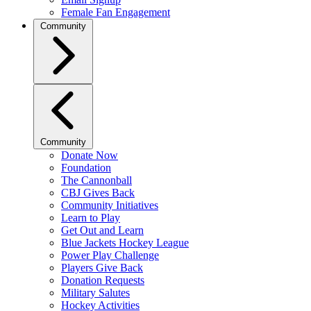
Female Fan Engagement
Community
Community
Donate Now
Foundation
The Cannonball
CBJ Gives Back
Community Initiatives
Learn to Play
Get Out and Learn
Blue Jackets Hockey League
Power Play Challenge
Players Give Back
Donation Requests
Military Salutes
Hockey Activities