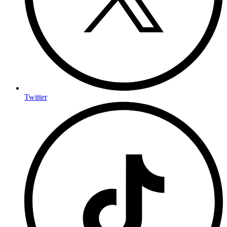
Twitter