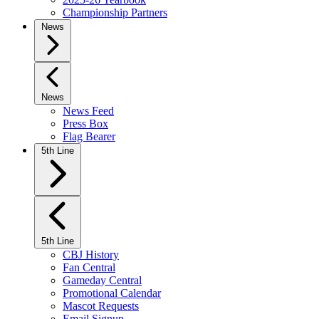
Championship Partners
News
News
News Feed
Press Box
Flag Bearer
5th Line
5th Line
CBJ History
Fan Central
Gameday Central
Promotional Calendar
Mascot Requests
Email Signup