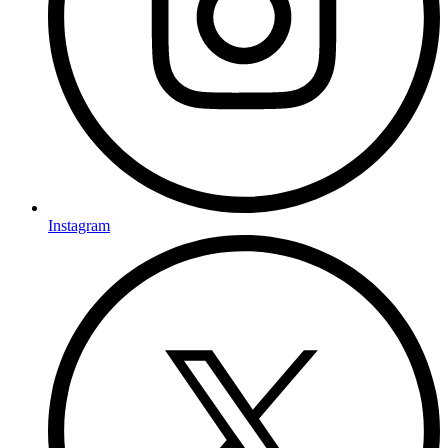
Instagram