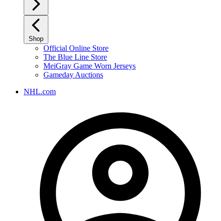
Shop
Official Online Store
The Blue Line Store
MeiGray Game Worn Jerseys
Gameday Auctions
NHL.com