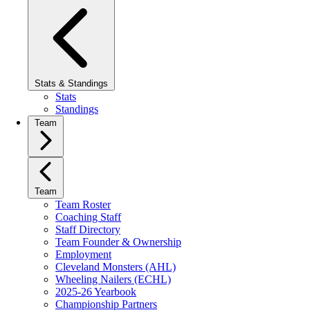
Stats & Standings
Stats
Standings
Team
Team
Team Roster
Coaching Staff
Staff Directory
Team Founder & Ownership
Employment
Cleveland Monsters (AHL)
Wheeling Nailers (ECHL)
2025-26 Yearbook
Championship Partners