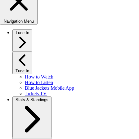
Navigation Menu
Tune In
Tune In
How to Watch
How to Listen
Blue Jackets Mobile App
Jackets TV
Stats & Standings