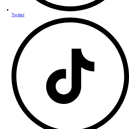
Twitter