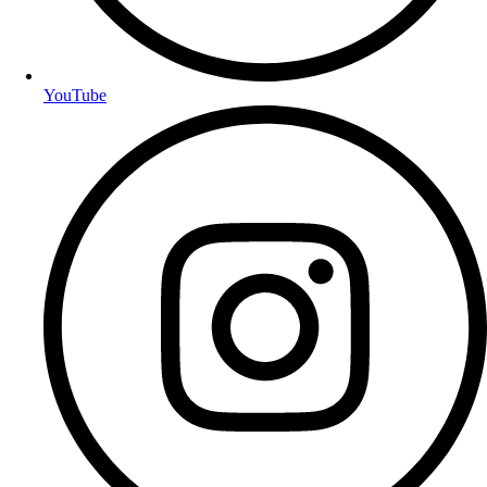
YouTube