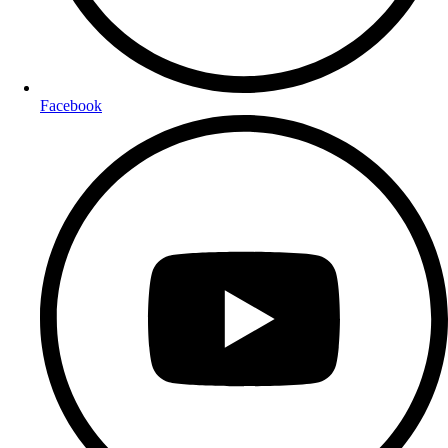
Facebook