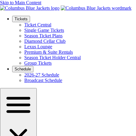
Skip to Main Content
Tickets
Ticket Central
Single Game Tickets
Season Ticket Plans
Diamond Cellar Club
Lexus Lounge
Premium & Suite Rentals
Season Ticket Holder Central
Group Tickets
Schedule
2026-27 Schedule
Broadcast Schedule