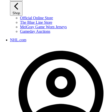
Shop
Official Online Store
The Blue Line Store
MeiGray Game Worn Jerseys
Gameday Auctions
NHL.com