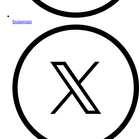
Instagram