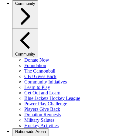
Community
Community
Donate Now
Foundation
The Cannonball
CBJ Gives Back
Community Initiatives
Learn to Play
Get Out and Learn
Blue Jackets Hockey League
Power Play Challenge
Players Give Back
Donation Requests
Military Salutes
Hockey Activities
Nationwide Arena