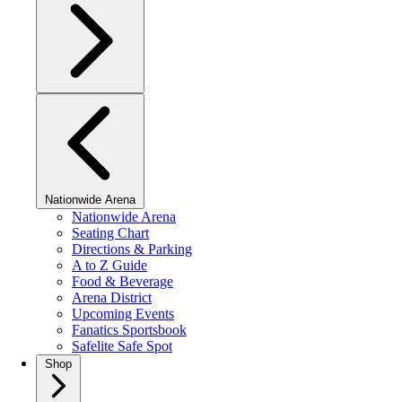
Nationwide Arena
Nationwide Arena
Seating Chart
Directions & Parking
A to Z Guide
Food & Beverage
Arena District
Upcoming Events
Fanatics Sportsbook
Safelite Safe Spot
Shop