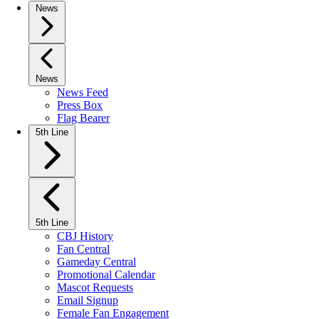
News
News
News Feed
Press Box
Flag Bearer
5th Line
5th Line
CBJ History
Fan Central
Gameday Central
Promotional Calendar
Mascot Requests
Email Signup
Female Fan Engagement