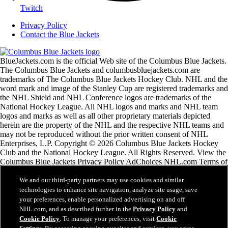
Twitch
Privacy Policy
Contact the Blue Jackets
BlueJackets.com is the official Web site of the Columbus Blue Jackets.
The Columbus Blue Jackets and columbusbluejackets.com are
trademarks of The Columbus Blue Jackets Hockey Club. NHL and the
word mark and image of the Stanley Cup are registered trademarks and
the NHL Shield and NHL Conference logos are trademarks of the
National Hockey League. All NHL logos and marks and NHL team
logos and marks as well as all other proprietary materials depicted
herein are the property of the NHL and the respective NHL teams and
may not be reproduced without the prior written consent of NHL
Enterprises, L.P. Copyright © 2026 Columbus Blue Jackets Hockey
Club and the National Hockey League. All Rights Reserved. View the
Columbus Blue Jackets Privacy Policy AdChoices NHL.com Terms of
Service Please use the feedback form if you have any
recommendations or comments.
We and our third-party partners may use cookies and similar
technologies to enhance site navigation, analyze site usage, save
your preferences, enable personalized advertising on and off
NHL.com Terms of Service
NHL.com, and as described further in the
Privacy Policy
and
NHL.com Privacy Policy
Cookie Policy
. To manage your preferences, visit
Cookie
Cookie Policy