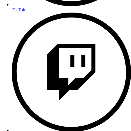
TikTok