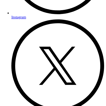
Instagram