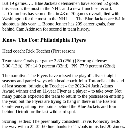
last 19 games. … Blue Jackets defensemen have scored 52 goals
this season, the most in the NHL and a new franchise record.
… Columbus has scored first in 43 of 70 games overall, tied with
Washington for the most in the NHL. ... The Blue Jackets are 6-1 in
shootouts this year. ... Boone Jenner has 209 career goals, four
behind Cam Atkinson for second in team history.
Know The Foe: Philadelphia Flyers
Head coach: Rick Tocchet (First season)
Team stats: Goals per game: 2.80 (25th) | Scoring defense:
3.00 (13th) | PP: 14.9 percent (32nd) | PK: 77.9 percent (22nd)
The narrative: The Flyers have missed the playoffs five straight
seasons and parted ways with head coach John Tortorella at the end
of last season, bringing in Tocchet – the 2023-24 Jack Adams
Award winner and an 11-year Flyer as a player – to take over. Not
many pundits expected the team to return to the postseason entering
the year, but the Flyers are trying to hang in there in the Eastern
Conference, sitting five points behind the Blue Jackets and four
behind Detroit for the last wild card spot.
Scoring leaders: The perennially consistent Travis Konecny leads
the way with a 25-35-60 line thanks to 11 goals in his last 20 games,