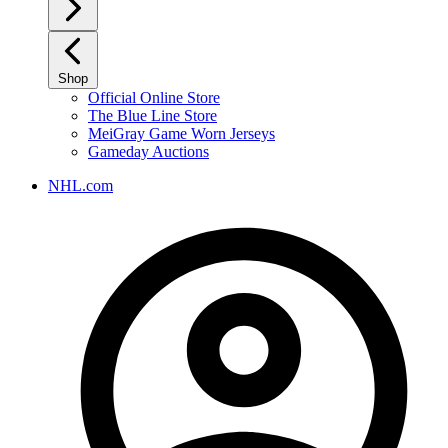
Shop
Official Online Store
The Blue Line Store
MeiGray Game Worn Jerseys
Gameday Auctions
NHL.com