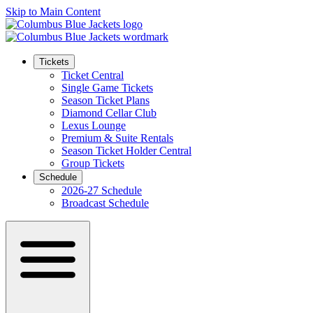
Skip to Main Content
Tickets
Ticket Central
Single Game Tickets
Season Ticket Plans
Diamond Cellar Club
Lexus Lounge
Premium & Suite Rentals
Season Ticket Holder Central
Group Tickets
Schedule
2026-27 Schedule
Broadcast Schedule