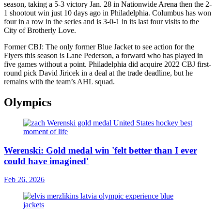
season, taking a 5-3 victory Jan. 28 in Nationwide Arena then the 2-
1 shootout win just 10 days ago in Philadelphia. Columbus has won
four in a row in the series and is 3-0-1 in its last four visits to the
City of Brotherly Love.
Former CBJ: The only former Blue Jacket to see action for the
Flyers this season is Lane Pederson, a forward who has played in
five games without a point. Philadelphia did acquire 2022 CBJ first-
round pick David Jiricek in a deal at the trade deadline, but he
remains with the team’s AHL squad.
Olympics
Werenski: Gold medal win 'felt better than I ever
could have imagined'
Feb 26, 2026