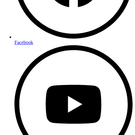
Facebook