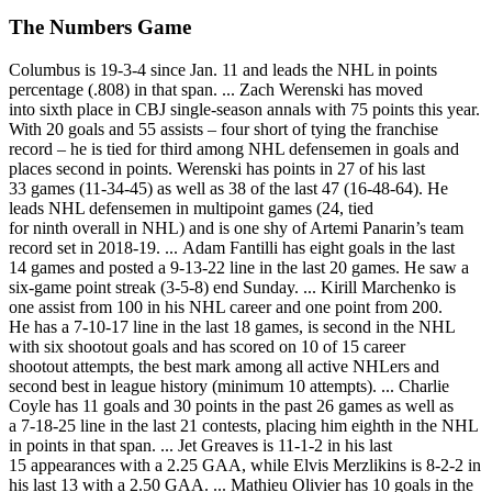
The Numbers Game
Columbus is 19-3-4 since Jan. 11 and leads the NHL in points
percentage (.808) in that span. ... Zach Werenski has moved
into sixth place in CBJ single-season annals with 75 points this year.
With 20 goals and 55 assists – four short of tying the franchise
record – he is tied for third among NHL defensemen in goals and
places second in points. Werenski has points in 27 of his last
33 games (11-34-45) as well as 38 of the last 47 (16-48-64). He
leads NHL defensemen in multipoint games (24, tied
for ninth overall in NHL) and is one shy of Artemi Panarin’s team
record set in 2018-19. ... Adam Fantilli has eight goals in the last
14 games and posted a 9-13-22 line in the last 20 games. He saw a
six-game point streak (3-5-8) end Sunday. ... Kirill Marchenko is
one assist from 100 in his NHL career and one point from 200.
He has a 7-10-17 line in the last 18 games, is second in the NHL
with six shootout goals and has scored on 10 of 15 career
shootout attempts, the best mark among all active NHLers and
second best in league history (minimum 10 attempts). ... Charlie
Coyle has 11 goals and 30 points in the past 26 games as well as
a 7-18-25 line in the last 21 contests, placing him eighth in the NHL
in points in that span. ... Jet Greaves is 11-1-2 in his last
15 appearances with a 2.25 GAA, while Elvis Merzlikins is 8-2-2 in
his last 13 with a 2.50 GAA. ... Mathieu Olivier has 10 goals in the