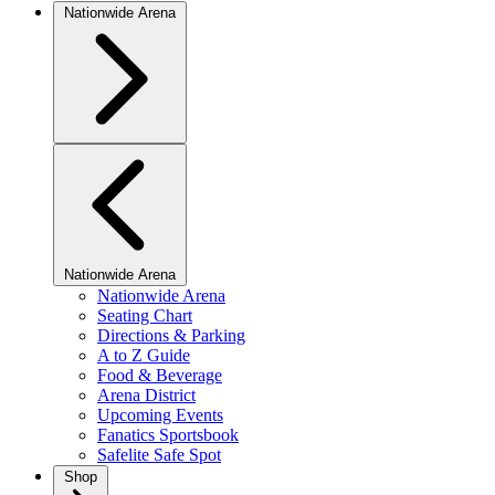
Nationwide Arena
Nationwide Arena
Nationwide Arena
Seating Chart
Directions & Parking
A to Z Guide
Food & Beverage
Arena District
Upcoming Events
Fanatics Sportsbook
Safelite Safe Spot
Shop