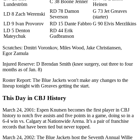
C 38 Boone Jenner
Lundeström
Heinen
RD 78 Damon
G 73 Jet Greaves
LD 8 Zach Werenski
Severson
(starter)
LD 9 Ivan Provorov
RD 15 Dante Fabbro
G 90 Elvis Merzlikins
LD 5 Denton
RD 44 Erik
Mateychuk
Gudbranson
Scratches: Dmitri Voronkov, Miles Wood, Jake Christiansen,
Egor Zamula
Injured Reserve: D Brendan Smith (knee surgery, out three to four
months as of Jan. 8)
Roster Report: The Blue Jackets won't make any changes to the
lineup tonight with Greaves getting the start.
This Day in CBJ History
March 24, 2001: Espen Knutsen becomes the first player in CBJ
history to notch five assists and five points in a game, doing so in a
6-4 win vs. Calgary at Nationwide Arena. It’s a pair of franchise
records that have been tied but never topped.
March 24, 2002: The Blue Jackets host the Seventh Annual Willie