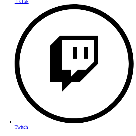
TikTok
Twitch