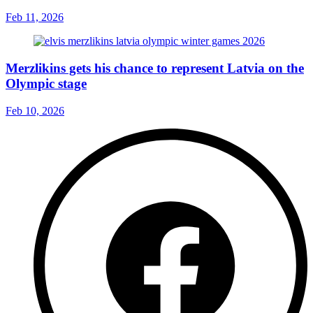
Feb 11, 2026
Merzlikins gets his chance to represent Latvia on the
Olympic stage
Feb 10, 2026