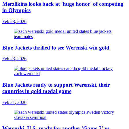
Merzlikins looks back at 'huge honor' of competing
in Olympics
Feb 23, 2026
Blue Jackets thrilled to see Werenski win gold
Feb 23, 2026
Blue Jackets ready to support Werenski, their
countries in gold medal game
Feb 21, 2026
Werenski, U.S. ready for another 'Game 7' vs.