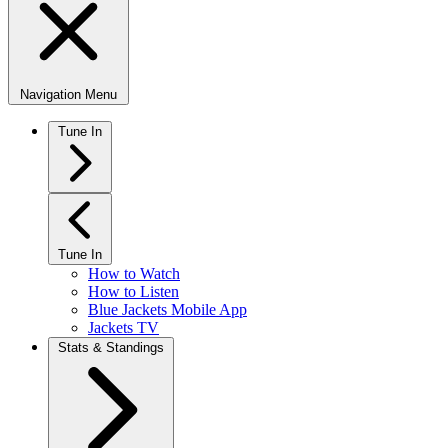
Navigation Menu
Tune In
Tune In
How to Watch
How to Listen
Blue Jackets Mobile App
Jackets TV
Stats & Standings