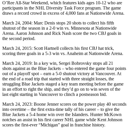
O’Ree All-Star Weekend, which features kids ages 10-12 who are
participants in the NHL Diversity Task Force program. The game
draws a record crowd in excess of 4,000 fans at Nationwide Arena.
March 24, 2004: Marc Denis stops 20 shots to collect his fifth
shutout of the season in a 2-0 win vs. Minnesota at Nationwide
Arena. Aaron Johnson and Rick Nash score the two CBJ goals in
the second period.
March 24, 2015: Scott Hartnell collects his first CBJ hat trick,
scoring three goals in a 5-3 win vs. Anaheim at Nationwide Arena.
March 24, 2019: In a key win, Sergei Bobrovsky stops all 21
shots against as the Blue Jackets – who entered the game four points
out of a playoff spot – earn a 5-0 shutout victory at Vancouver. At
the end of a road trip that started with three straight losses, the
struggling Blue Jackets staged a key team meeting before the game
in an effort to right the ship, and they’d go on to win seven of the
last eight starting in Vancouver to clinch a postseason bid.
March 24, 2023: Boone Jenner scores on the power play 40 seconds
into overtime – the first extra-time tally of his career – to give the
Blue Jackets a 5-4 home win over the Islanders. Hunter McKown
notches an assist in his first career NHL game while Kent Johnson
scores the first-ever “Michigan” goal in franchise history.