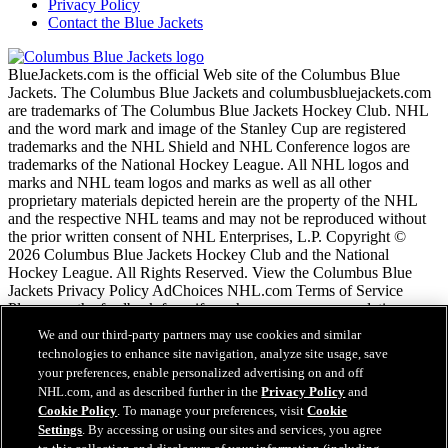
Privacy Policy
Contact the Blue Jackets
BlueJackets.com is the official Web site of the Columbus Blue
Jackets. The Columbus Blue Jackets and columbusbluejackets.com
are trademarks of The Columbus Blue Jackets Hockey Club. NHL
and the word mark and image of the Stanley Cup are registered
trademarks and the NHL Shield and NHL Conference logos are
trademarks of the National Hockey League. All NHL logos and
marks and NHL team logos and marks as well as all other
proprietary materials depicted herein are the property of the NHL
and the respective NHL teams and may not be reproduced without
the prior written consent of NHL Enterprises, L.P. Copyright ©
2026 Columbus Blue Jackets Hockey Club and the National
Hockey League. All Rights Reserved. View the Columbus Blue
Jackets Privacy Policy AdChoices NHL.com Terms of Service
Please use the feedback form if you have any recommendations or
comments.
We and our third-party partners may use cookies and similar
technologies to enhance site navigation, analyze site usage, save
your preferences, enable personalized advertising on and off
NHL.com Terms of Service
NHL.com, and as described further in the
Privacy Policy
and
NHL.com Privacy Policy
Cookie Policy
. To manage your preferences, visit
Cookie
Cookie Policy
Settings
. By accessing or using our sites and services, you agree
Cookie Settings