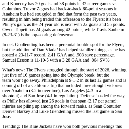
and Konecny has 20 goals and 38 points in 32 career games vs.
Columbus. Trevor Zegras had back-to-back 60-point seasons in
Anaheim but had struggled to find that form the past two years,
resulting in him being traded this offseason to the Flyers; it’s been
Philly’s gain, as the 24-year-old is next with 22 goals and 55 points.
Owen Tippett has 24 goals among 42 points, while Travis Sanheim
(8-23-31) is the top-scoring defenseman.
In net: Goaltending has been a perennial trouble spot for the Flyers,
but the addition of Dan Vladař has helped stabilize things, as he has
posted a 23-11-7 record, 2.41 GAA and .908 save percentage.
Samuel Ersson is 11-10-5 with a 3.28 GAA and .864 SV%.
What's new: The Flyers struggled through the start of 2026, winning
just five of 16 games going into the Olympic break, but the
team won’t go away. Philadelphia is 9-1-2 in its last 12 games and is
coming off of a California trip that included three straight victories
over Anaheim (3-2 in overtime), Los Angeles (4-3 in a
shootout) and San Jose (4-1 in regulation). Defense has led the way,
as Philly has allowed just 26 goals in that span (2.17 per game);
injuries are piling up among the forward ranks, as Sean Couturier,
Denver Barkey and Luke Glendening missed the last game in San
Jose.
Trending: The Blue Jackets have won both previous meetings this