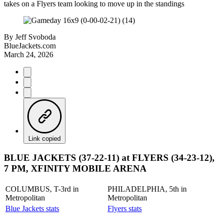
takes on a Flyers team looking to move up in the standings
By
Jeff Svoboda
BlueJackets.com
March 24, 2026
Link copied
BLUE JACKETS (37-22-11) at FLYERS (34-23-12),
7 PM, XFINITY MOBILE ARENA
COLUMBUS, T-3rd in
PHILADELPHIA, 5th in
Metropolitan
Metropolitan
Blue Jackets stats
Flyers stats