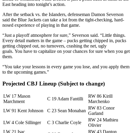
East heading into tonight’s action.
After the setback vs. the Islanders, defenseman Damon Severson
said the Blue Jackets can take a lot from the tight-checking, hard-
nosed experience of playing in that game.
“Just a playoff atmosphere for sure,” Severson said. “Little things.
Every detail matters in the game – pucks getting chipped in, pucks
getting chipped out, no turnovers, crashing the net, ugly
goals. You have to capitalize on your chances for sure when you get
them.
“You take your lessons in every game you lose, and you apply them
to the upcoming games.”
Projected CBJ Lineup (Subject to change)
LW 17 Mason
RW 86 Kirill
C 19 Adam Fantilli
Marchment
Marchenko
RW 83 Conor
LW 91 Kent Johnson
C 23 Sean Monahan
Garland
RW 24 Mathieu
LW 4 Cole Sillinger
C 3 Charlie Coyle
Olivier
LW 21 Isac
RW 43 Danton