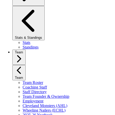
Stats & Standings
Stats
Standings
Team
Team
Team Roster
Coaching Staff
Staff Directory
Team Founder & Ownership
Employment
Cleveland Monsters (AHL)
Wheeling Nailers (ECHL)
2025-26 Yearbook