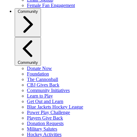
Female Fan Engagement
Community
Community
Donate Now
Foundation
The Cannonball
CBJ Gives Back
Community Initiatives
Learn to Play
Get Out and Learn
Blue Jackets Hockey League
Power Play Challenge
Players Give Back
Donation Requests
Military Salutes
Hockey Activities