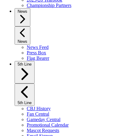
Championship Partners
News
News
News Feed
Press Box
Flag Bearer
5th Line
5th Line
CBJ History
Fan Central
Gameday Central
Promotional Calendar
Mascot Requests
Email Signup