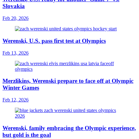
Slovakia
Feb 20, 2026
Werenski, U.S. pass first test at Olympics
Feb 13, 2026
Merzlikins, Werenski prepare to face off at Olympic
Winter Games
Feb 12, 2026
Werenski, family embracing the Olympic experience,
but gold is the goal