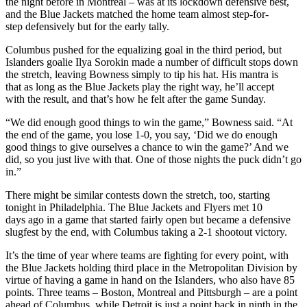
the night before in Montreal – was at its lockdown defensive best,
and the Blue Jackets matched the home team almost step-for-
step defensively but for the early tally.
Columbus pushed for the equalizing goal in the third period, but
Islanders goalie Ilya Sorokin made a number of difficult stops down
the stretch, leaving Bowness simply to tip his hat. His mantra is
that as long as the Blue Jackets play the right way, he’ll accept
with the result, and that’s how he felt after the game Sunday.
“We did enough good things to win the game,” Bowness said. “At
the end of the game, you lose 1-0, you say, ‘Did we do enough
good things to give ourselves a chance to win the game?’ And we
did, so you just live with that. One of those nights the puck didn’t go
in.”
There might be similar contests down the stretch, too, starting
tonight in Philadelphia. The Blue Jackets and Flyers met 10
days ago in a game that started fairly open but became a defensive
slugfest by the end, with Columbus taking a 2-1 shootout victory.
It’s the time of year where teams are fighting for every point, with
the Blue Jackets holding third place in the Metropolitan Division by
virtue of having a game in hand on the Islanders, who also have 85
points. Three teams – Boston, Montreal and Pittsburgh – are a point
ahead of Columbus, while Detroit is just a point back in ninth in the