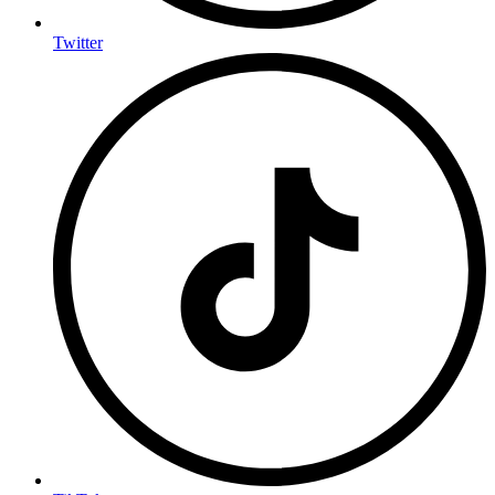
Twitter