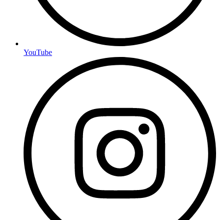
YouTube