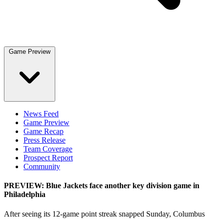
Game Preview
News Feed
Game Preview
Game Recap
Press Release
Team Coverage
Prospect Report
Community
PREVIEW: Blue Jackets face another key division game in
Philadelphia
After seeing its 12-game point streak snapped Sunday, Columbus