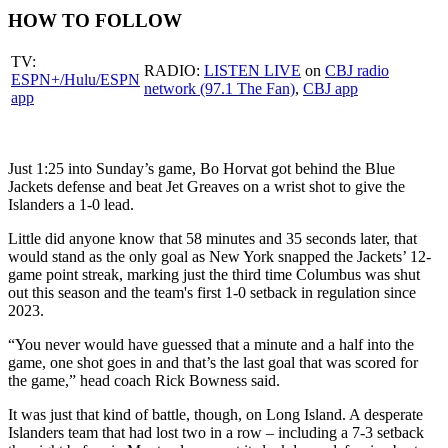
HOW TO FOLLOW
TV:
RADIO:
LISTEN LIVE
on
CBJ radio
ESPN+/Hulu/ESPN
network (97.1 The Fan)
,
CBJ app
app
Just 1:25 into Sunday’s game, Bo Horvat got behind the Blue
Jackets defense and beat Jet Greaves on a wrist shot to give the
Islanders a 1-0 lead.
Little did anyone know that 58 minutes and 35 seconds later, that
would stand as the only goal as New York snapped the Jackets’ 12-
game point streak, marking just the third time Columbus was shut
out this season and the team's first 1-0 setback in regulation since
2023.
“You never would have guessed that a minute and a half into the
game, one shot goes in and that’s the last goal that was scored for
the game,” head coach Rick Bowness said.
It was just that kind of battle, though, on Long Island. A desperate
Islanders team that had lost two in a row – including a 7-3 setback