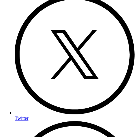
Twitter