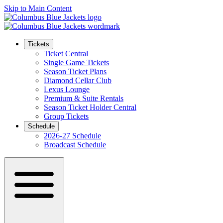
Skip to Main Content
Tickets
Ticket Central
Single Game Tickets
Season Ticket Plans
Diamond Cellar Club
Lexus Lounge
Premium & Suite Rentals
Season Ticket Holder Central
Group Tickets
Schedule
2026-27 Schedule
Broadcast Schedule