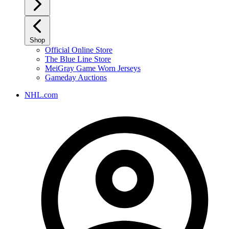
Shop
Official Online Store
The Blue Line Store
MeiGray Game Worn Jerseys
Gameday Auctions
NHL.com