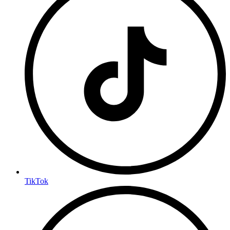
TikTok