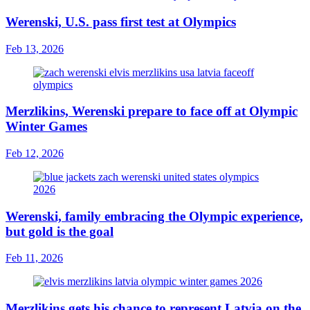
Werenski, U.S. pass first test at Olympics
Feb 13, 2026
Merzlikins, Werenski prepare to face off at Olympic
Winter Games
Feb 12, 2026
Werenski, family embracing the Olympic experience,
but gold is the goal
Feb 11, 2026
Merzlikins gets his chance to represent Latvia on the