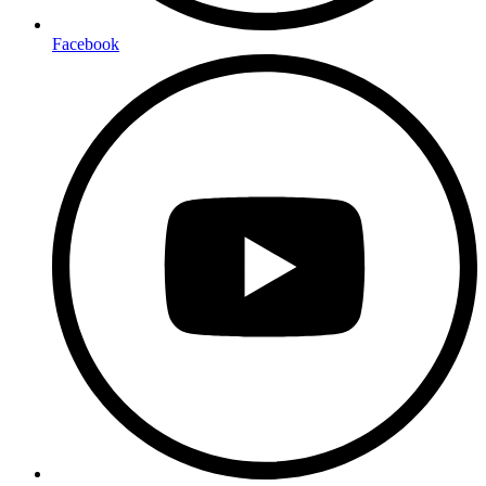
Facebook