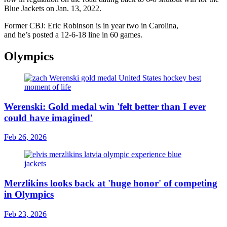
Blue Jackets on Jan. 13, 2022.
Former CBJ: Eric Robinson is in year two in Carolina,
and he’s posted a 12-6-18 line in 60 games.
Olympics
Werenski: Gold medal win 'felt better than I ever
could have imagined'
Feb 26, 2026
Merzlikins looks back at 'huge honor' of competing
in Olympics
Feb 23, 2026