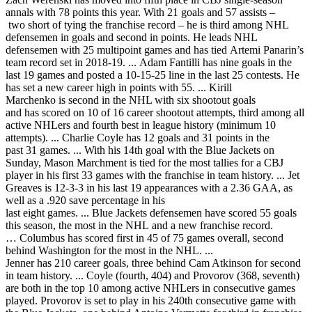
annals with 78 points this year. With 21 goals and 57 assists –
two short of tying the franchise record – he is third among NHL
defensemen in goals and second in points. He leads NHL
defensemen with 25 multipoint games and has tied Artemi Panarin’s
team record set in 2018-19. ... Adam Fantilli has nine goals in the
last 19 games and posted a 10-15-25 line in the last 25 contests. He
has set a new career high in points with 55. ... Kirill
Marchenko is second in the NHL with six shootout goals
and has scored on 10 of 16 career shootout attempts, third among all
active NHLers and fourth best in league history (minimum 10
attempts). ... Charlie Coyle has 12 goals and 31 points in the
past 31 games. ... With his 14th goal with the Blue Jackets on
Sunday, Mason Marchment is tied for the most tallies for a CBJ
player in his first 33 games with the franchise in team history. ... Jet
Greaves is 12-3-3 in his last 19 appearances with a 2.36 GAA, as
well as a .920 save percentage in his
last eight games. ... Blue Jackets defensemen have scored 55 goals
this season, the most in the NHL and a new franchise record.
… Columbus has scored first in 45 of 75 games overall, second
behind Washington for the most in the NHL. ...
Jenner has 210 career goals, three behind Cam Atkinson for second
in team history. ... Coyle (fourth, 404) and Provorov (368, seventh)
are both in the top 10 among active NHLers in consecutive games
played. Provorov is set to play in his 240th consecutive game with