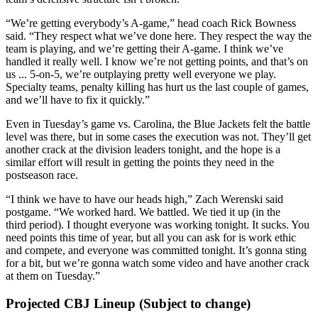
“We’re getting everybody’s A-game,” head coach Rick Bowness
said. “They respect what we’ve done here. They respect the way the
team is playing, and we’re getting their A-game. I think we’ve
handled it really well. I know we’re not getting points, and that’s on
us ... 5-on-5, we’re outplaying pretty well everyone we play.
Specialty teams, penalty killing has hurt us the last couple of games,
and we’ll have to fix it quickly.”
Even in Tuesday’s game vs. Carolina, the Blue Jackets felt the battle
level was there, but in some cases the execution was not. They’ll get
another crack at the division leaders tonight, and the hope is a
similar effort will result in getting the points they need in the
postseason race.
“I think we have to have our heads high,” Zach Werenski said
postgame. “We worked hard. We battled. We tied it up (in the
third period). I thought everyone was working tonight. It sucks. You
need points this time of year, but all you can ask for is work ethic
and compete, and everyone was committed tonight. It’s gonna sting
for a bit, but we’re gonna watch some video and have another crack
at them on Tuesday.”
Projected CBJ Lineup (Subject to change)