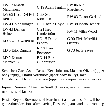
LW 17 Mason
RW 86 Kirill
C 19 Adam Fantilli
Marchment
Marchenko
LW 65 Luca Del Bel
C 23 Sean
RW 83 Conor Garland
Belluz
Monahan
LW 4 Cole Sillinger
C 3 Charlie Coyle
RW 38 Boone Jenner
LW 43 Danton
C 21 Isac
RW 11 Miles Wood
Heinen
Lundeström
RD 15 Dante
G 90 Elvis Merzlikins
LD 8 Zach Werenski
Fabbro
(starter)
RD 9 Ivan
LD 6 Egor Zamula
G 73 Jet Greaves
Provorov
LD 5 Denton
RD 44 Erik
Mateychuk
Gudbranson
Scratches: Zach Aston-Reese, Kent Johnson, Mathieu Olivier (upper
body injury), Dmitri Voronkov (upper body injury), Jake
Christiansen, Damon Severson (upper body injury, week to week)
Injured Reserve: D Brendan Smith (knee surgery, out three to four
months as of Jan. 8)
Roster Report: Bowness said Marchment and Lundeström will be
game-time decisions after leaving Tuesday’s game and not practicing