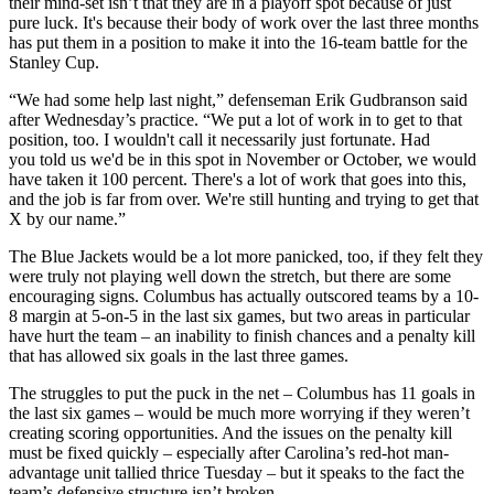
their mind-set isn’t that they are in a playoff spot because of just
pure luck. It's because their body of work over the last three months
has put them in a position to make it into the 16-team battle for the
Stanley Cup.
“We had some help last night,” defenseman Erik Gudbranson said
after Wednesday’s practice. “We put a lot of work in to get to that
position, too. I wouldn't call it necessarily just fortunate. Had
you told us we'd be in this spot in November or October, we would
have taken it 100 percent. There's a lot of work that goes into this,
and the job is far from over. We're still hunting and trying to get that
X by our name.”
The Blue Jackets would be a lot more panicked, too, if they felt they
were truly not playing well down the stretch, but there are some
encouraging signs. Columbus has actually outscored teams by a 10-
8 margin at 5-on-5 in the last six games, but two areas in particular
have hurt the team – an inability to finish chances and a penalty kill
that has allowed six goals in the last three games.
The struggles to put the puck in the net – Columbus has 11 goals in
the last six games – would be much more worrying if they weren’t
creating scoring opportunities. And the issues on the penalty kill
must be fixed quickly – especially after Carolina’s red-hot man-
advantage unit tallied thrice Tuesday – but it speaks to the fact the
team’s defensive structure isn’t broken.