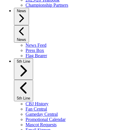
Championship Partners
News
News
News Feed
Press Box
Flag Bearer
5th Line
5th Line
CBJ History
Fan Central
Gameday Central
Promotional Calendar
Mascot Requests
Email Signup