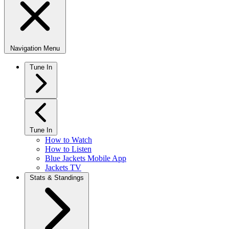
Navigation Menu
Tune In
Tune In
How to Watch
How to Listen
Blue Jackets Mobile App
Jackets TV
Stats & Standings