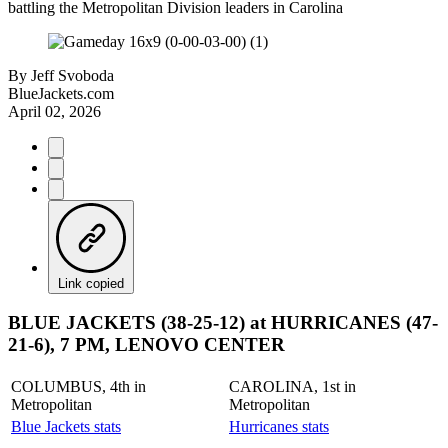
battling the Metropolitan Division leaders in Carolina
By
Jeff Svoboda
BlueJackets.com
April 02, 2026
Link copied
BLUE JACKETS (38-25-12) at HURRICANES (47-
21-6), 7 PM, LENOVO CENTER
COLUMBUS, 4th in
CAROLINA, 1st in
Metropolitan
Metropolitan
Blue Jackets stats
Hurricanes stats