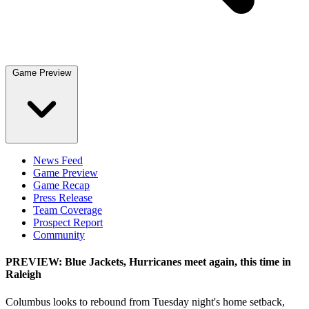
Game Preview
News Feed
Game Preview
Game Recap
Press Release
Team Coverage
Prospect Report
Community
PREVIEW: Blue Jackets, Hurricanes meet again, this time in
Raleigh
Columbus looks to rebound from Tuesday night's home setback,