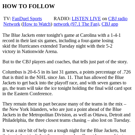
HOW TO FOLLOW
TV:
FanDuel Sports
RADIO:
LISTEN LIVE
on
CBJ radio
Network
(
How to Watch
)
network (97.1 The Fan)
,
CBJ app
The Blue Jackets enter tonight’s game at Carolina with a 1-4-1
record in their last six games, including a four-game losing
skid the Hurricanes extended Tuesday night with their 5-2
victory in Nationwide Arena.
But to the CBJ players and coaches, that tells just part of the story.
Columbus is 20-6-5 in its last 31 games, a points percentage of .726
that is third in the NHL since Jan. 11. That has allowed the Blue
Jackets to get back into the playoff race, and with seven games to
go, the team will take the ice tonight holding the final wild card spot
in the Eastern Conference.
They remain there in part because many of the teams in the mix –
the New York Islanders, who are just a point ahead of the Blue
Jackets in the Metropolitan Division, as well as Ottawa, Detroit and
Philadelphia, the three closest teams chasing – also lost on Tuesday.
It was a nice bit of help on a tough night for the Blue Jackets, but