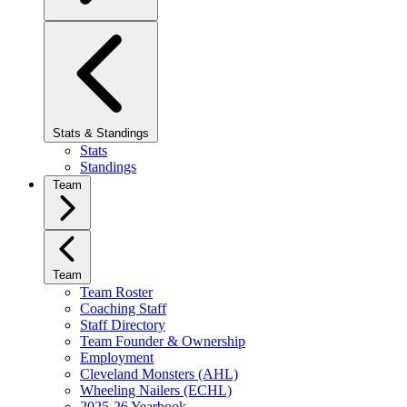
Stats & Standings
Stats
Standings
Team
Team
Team Roster
Coaching Staff
Staff Directory
Team Founder & Ownership
Employment
Cleveland Monsters (AHL)
Wheeling Nailers (ECHL)
2025-26 Yearbook