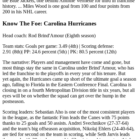
the Blue Jackets, one behind Antoine Vermette for third in franchise
history. ... Miles Wood is one goal from 100 and four points from
200 in his NHL career.
Know The Foe: Carolina Hurricanes
Head coach: Rod Brind'Amour (Eighth season)
Team stats: Goals per game: 3.49 (4th) | Scoring defense:
2.91 (8th)| PP: 24.6 percent (5th) | PK: 80.5 percent (12th)
The narrative: Players and management have come and gone, but
most things stay the same in Carolina under Brind’Amour, who has
led the franchise to the playoffs in every year of his tenure. But
yet again, the Hurricanes came up short of the ultimate goal a season
ago, falling to Florida in the Eastern Conference Final. Carolina is
closing in on a fourth Metropolitan Division title in six years, but all
eyes will be on whether the squad can get over the hump in the
postseason.
Scoring leaders: Sebastian Aho is one of the most consistent players
in the league, as the fantastic Finn leads the Canes with 75 points
thanks to 25 goals and 50 assists. Andrei Svechnikov (27-37-64)
and the team’s big offseason acquisition, Nikolaj Ehlers (24-40-64),
are tied for second on the team in scoring, while Seth Jarvis leads