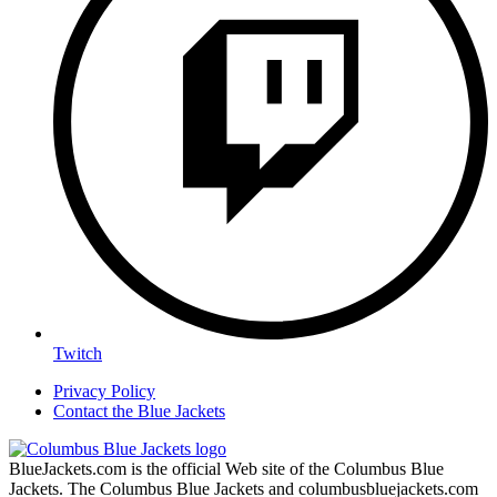
Twitch
Privacy Policy
Contact the Blue Jackets
BlueJackets.com is the official Web site of the Columbus Blue
Jackets. The Columbus Blue Jackets and columbusbluejackets.com