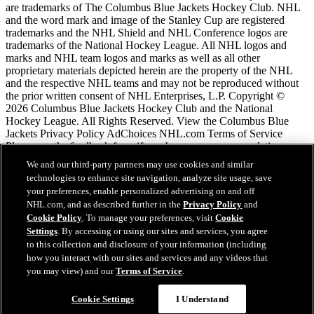
are trademarks of The Columbus Blue Jackets Hockey Club. NHL
and the word mark and image of the Stanley Cup are registered
trademarks and the NHL Shield and NHL Conference logos are
trademarks of the National Hockey League. All NHL logos and
marks and NHL team logos and marks as well as all other
proprietary materials depicted herein are the property of the NHL
and the respective NHL teams and may not be reproduced without
the prior written consent of NHL Enterprises, L.P. Copyright ©
2026 Columbus Blue Jackets Hockey Club and the National
Hockey League. All Rights Reserved. View the Columbus Blue
Jackets Privacy Policy AdChoices NHL.com Terms of Service
Please use the feedback form if you have any recommendations or
comments.
We and our third-party partners may use cookies and similar
technologies to enhance site navigation, analyze site usage, save
your preferences, enable personalized advertising on and off
NHL.com Terms of Service
NHL.com, and as described further in the
Privacy Policy
and
NHL.com Privacy Policy
Cookie Policy
. To manage your preferences, visit
Cookie
Cookie Policy
Settings
. By accessing or using our sites and services, you agree
Cookie Settings
to this collection and disclosure of your information (including
Copyright Policy
Employment
how you interact with our sites and services and any videos that
you may view) and our
Terms of Service
.
Chat
Cookie Settings
I Understand
Close