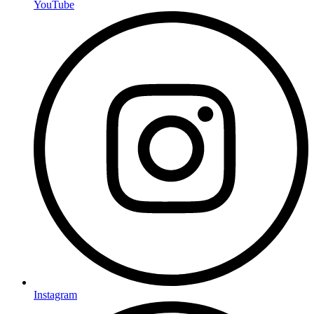
YouTube
Instagram