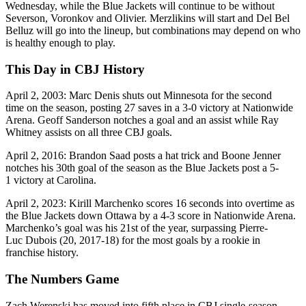
Wednesday, while the Blue Jackets will continue to be without
Severson, Voronkov and Olivier. Merzlikins will start and Del Bel
Belluz will go into the lineup, but combinations may depend on who
is healthy enough to play.
This Day in CBJ History
April 2, 2003: Marc Denis shuts out Minnesota for the second
time on the season, posting 27 saves in a 3-0 victory at Nationwide
Arena. Geoff Sanderson notches a goal and an assist while Ray
Whitney assists on all three CBJ goals.
April 2, 2016: Brandon Saad posts a hat trick and Boone Jenner
notches his 30th goal of the season as the Blue Jackets post a 5-
1 victory at Carolina.
April 2, 2023: Kirill Marchenko scores 16 seconds into overtime as
the Blue Jackets down Ottawa by a 4-3 score in Nationwide Arena.
Marchenko’s goal was his 21st of the year, surpassing Pierre-
Luc Dubois (20, 2017-18) for the most goals by a rookie in
franchise history.
The Numbers Game
Zach Werenski has moved into fifth place in CBJ single-season