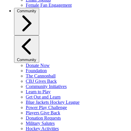
Female Fan Engagement
Community
Community
Donate Now
Foundation
The Cannonball
CBJ Gives Back
Community Initiatives
Learn to Play
Get Out and Learn
Blue Jackets Hockey League
Power Play Challenge
Players Give Back
Donation Requests
Military Salutes
Hockey Activities