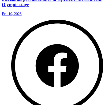
Olympic stage
Feb 10, 2026