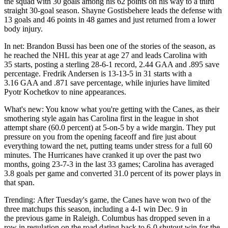
the squad with 30 goals among his 62 points on his way to a third
straight 30-goal season. Shayne Gostisbehere leads the defense with
13 goals and 46 points in 48 games and just returned from a lower
body injury.
In net: Brandon Bussi has been one of the stories of the season, as
he reached the NHL this year at age 27 and leads Carolina with
35 starts, posting a sterling 28-6-1 record, 2.44 GAA and .895 save
percentage. Fredrik Andersen is 13-13-5 in 31 starts with a
3.16 GAA and .871 save percentage, while injuries have limited
Pyotr Kochetkov to nine appearances.
What's new: You know what you're getting with the Canes, as their
smothering style again has Carolina first in the league in shot
attempt share (60.0 percent) at 5-on-5 by a wide margin. They put
pressure on you from the opening faceoff and fire just about
everything toward the net, putting teams under stress for a full 60
minutes. The Hurricanes have cranked it up over the past two
months, going 23-7-3 in the last 33 games; Carolina has averaged
3.8 goals per game and converted 31.0 percent of its power plays in
that span.
Trending: After Tuesday's game, the Canes have won two of the
three matchups this season, including a 4-1 win Dec. 9 in
the previous game in Raleigh. Columbus has dropped seven in a
row in regulation on the road dating back to 6-0 shutout win for the