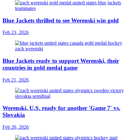
Blue Jackets thrilled to see Werenski win gold
Feb 23, 2026
Blue Jackets ready to support Werenski, their
countries in gold medal game
Feb 21, 2026
Werenski, U.S. ready for another 'Game 7' vs.
Slovakia
Feb 20, 2026