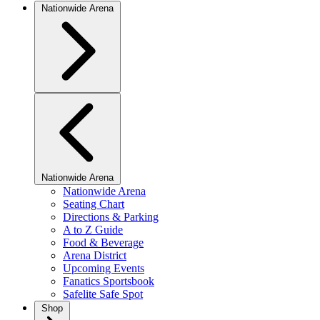
Nationwide Arena
Nationwide Arena
Nationwide Arena
Seating Chart
Directions & Parking
A to Z Guide
Food & Beverage
Arena District
Upcoming Events
Fanatics Sportsbook
Safelite Safe Spot
Shop