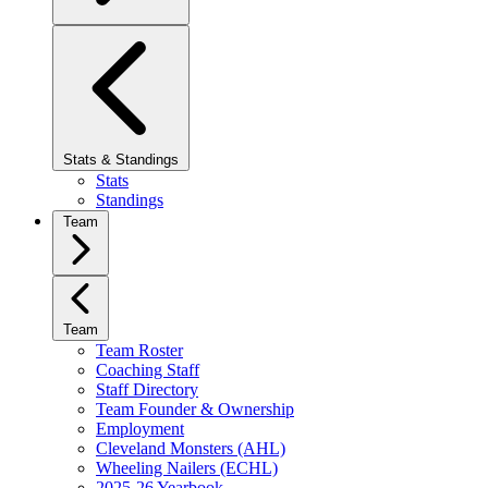
Stats & Standings
Stats
Standings
Team
Team
Team Roster
Coaching Staff
Staff Directory
Team Founder & Ownership
Employment
Cleveland Monsters (AHL)
Wheeling Nailers (ECHL)
2025-26 Yearbook