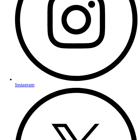
Instagram