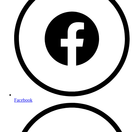
Facebook