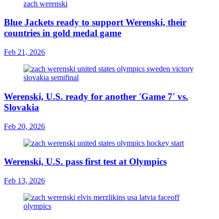
Blue Jackets ready to support Werenski, their
countries in gold medal game
Feb 21, 2026
Werenski, U.S. ready for another 'Game 7' vs.
Slovakia
Feb 20, 2026
Werenski, U.S. pass first test at Olympics
Feb 13, 2026