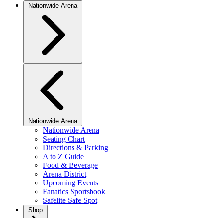
Nationwide Arena
Nationwide Arena
Nationwide Arena
Seating Chart
Directions & Parking
A to Z Guide
Food & Beverage
Arena District
Upcoming Events
Fanatics Sportsbook
Safelite Safe Spot
Shop