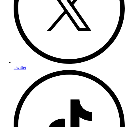
Twitter