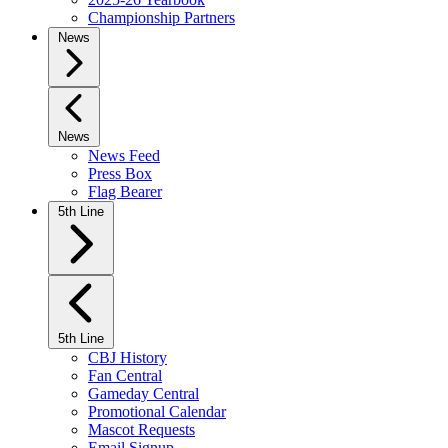
Championship Partners
News
News
News Feed
Press Box
Flag Bearer
5th Line
5th Line
CBJ History
Fan Central
Gameday Central
Promotional Calendar
Mascot Requests
Email Signup