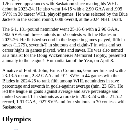
126 career appearances with Saskatoon since making his WHL
debut in 2023-24. He also went 14-15 with a 2.90 GAA and .905
SV% in 30 career WHL playoff games. He was selected by the Blue
Jackets in the second-round, 60th overall, at the 2024 NHL Draft.
The 6-1, 181-pound netminder went 25-16-6 with a 2.96 GAA,
.902 SV% and three shutouts in 52 contests with the Blades in
2025-26. He finished second in the league in games played, fifth in
saves (1,279), seventh-T in shutouts and eighth-T in wins and set
career highs in games played, wins and saves. He was also named
as a finalist for the Doug Wickenheiser Memorial Trophy, presented
annually to the league’s Humanitarian of the Year, on April 8.
A native of Fort St. John, British Columbia, Gardner finished with a
23-13-5 record, 2.82 GAA and .911 SV% in 44 games with the
Blades in 2024-25 to rank fifth among WHL netminders in save
percentage and seventh in goals-against average (min. 23 GP). He
led the league in goals-against average and save percentage and
ranked second-T in shutouts as a rookie in 2023-24 with a 21-5-2
record, 1.91 GAA, .927 SV% and four shutouts in 30 contests with
Saskatoon.
Olympics