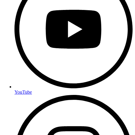
YouTube