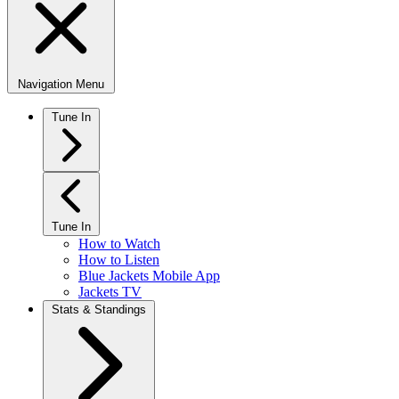
Navigation Menu
Tune In
Tune In
How to Watch
How to Listen
Blue Jackets Mobile App
Jackets TV
Stats & Standings