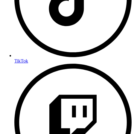
TikTok