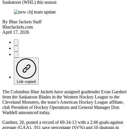
Saskatoon (WHL) this season
By
Blue Jackets Staff
BlueJackets.com
April 17, 2026
Link copied
The Columbus Blue Jackets have assigned goaltender Evan Gardner
from the Saskatoon Blades in the Western Hockey League to the
Cleveland Monsters, the team’s American Hockey League affiliate,
club President of Hockey Operations and General Manager Don
Waddell announced today.
Gardner, 20, posted a record of 69-34-13 with a 2.66 goals-against
average (GAA), .911 save percentage (SV%) and 10 shutouts in