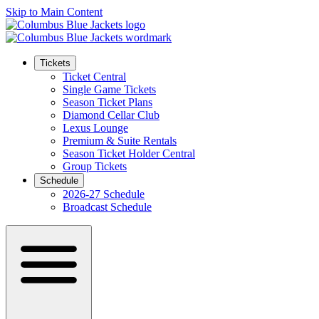
Skip to Main Content
Tickets
Ticket Central
Single Game Tickets
Season Ticket Plans
Diamond Cellar Club
Lexus Lounge
Premium & Suite Rentals
Season Ticket Holder Central
Group Tickets
Schedule
2026-27 Schedule
Broadcast Schedule