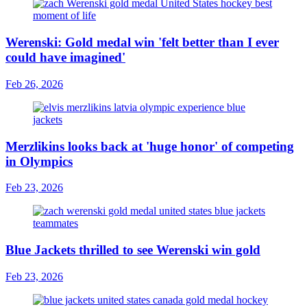
Werenski: Gold medal win 'felt better than I ever
could have imagined'
Feb 26, 2026
Merzlikins looks back at 'huge honor' of competing
in Olympics
Feb 23, 2026
Blue Jackets thrilled to see Werenski win gold
Feb 23, 2026