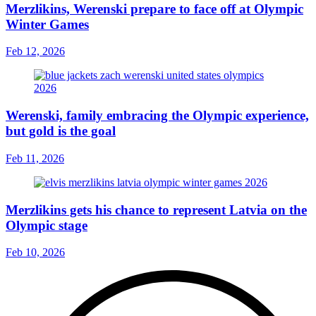
Merzlikins, Werenski prepare to face off at Olympic
Winter Games
Feb 12, 2026
Werenski, family embracing the Olympic experience,
but gold is the goal
Feb 11, 2026
Merzlikins gets his chance to represent Latvia on the
Olympic stage
Feb 10, 2026