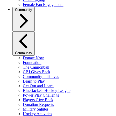
Female Fan Engagement
Community
Community
Donate Now
Foundation
The Cannonball
CBJ Gives Back
Community Initiatives
Learn to Play
Get Out and Learn
Blue Jackets Hockey League
Power Play Challenge
Players Give Back
Donation Requests
Military Salutes
Hockey Activities