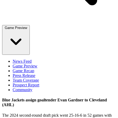
Game Preview
News Feed
Game Preview
Game Recap
Press Release
Team Coverage
Prospect Report
Community
Blue Jackets assign goaltender Evan Gardner to Cleveland
(AHL)
The 2024 second-round draft pick went 25-16-6 in 52 games with