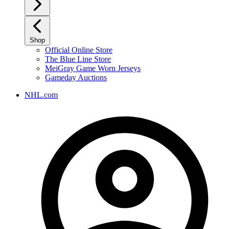
Shop
Official Online Store
The Blue Line Store
MeiGray Game Worn Jerseys
Gameday Auctions
NHL.com