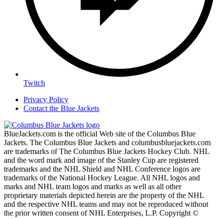
Twitch
Privacy Policy
Contact the Blue Jackets
BlueJackets.com is the official Web site of the Columbus Blue
Jackets. The Columbus Blue Jackets and columbusbluejackets.com
are trademarks of The Columbus Blue Jackets Hockey Club. NHL
and the word mark and image of the Stanley Cup are registered
trademarks and the NHL Shield and NHL Conference logos are
trademarks of the National Hockey League. All NHL logos and
marks and NHL team logos and marks as well as all other
proprietary materials depicted herein are the property of the NHL
and the respective NHL teams and may not be reproduced without
the prior written consent of NHL Enterprises, L.P. Copyright ©